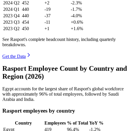
2024
Q2
452
+2
-2.3%
2024
Q1
440
-19
-1.7%
2023
Q4
440
-37
-4.0%
2023
Q3
454
-11
+0.6%
2023
Q2
450
+1
+1.6%
See Rasport's complete headcount history, including quarterly
breakdowns.
Get the Data
Rasport Employee Count by Country and
Region (2026)
Egypt accounts for the largest share of Rasport's global workforce
with approximately
96%
of total employees, followed by Saudi
Arabia and India.
Rasport employees by country
Country
Employees
% of Total
YoY %
Egypt
419
96.4%
-1.2%