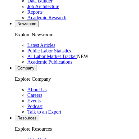
Data Builder
Job Architecture
Reports
Academic Research
Newsroom
Explore Newsroom
Latest Articles
Public Labor Statistics
AI Labor Market Tracker
NEW
Academic Publications
Company
Explore Company
About Us
Careers
Events
Podcast
Talk to an Expert
Resources
Explore Resources