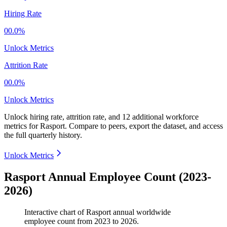
Hiring Rate
00.0%
Unlock Metrics
Attrition Rate
00.0%
Unlock Metrics
Unlock hiring rate, attrition rate, and 12 additional workforce
metrics for
Rasport
.
Compare to peers, export the dataset, and access
the full quarterly history.
Unlock Metrics
Rasport Annual Employee Count (2023-
2026)
Interactive chart of
Rasport
annual worldwide
employee count from
2023
to
2026
.