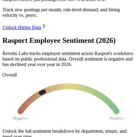
Track new postings per month, role-level demand, and hiring
velocity vs. peers.
Unlock Hiring Data
Rasport Employee Sentiment (2026)
Revelio Labs tracks employee sentiment across Rasport's workforce
based on public professional data. Overall sentiment is negative and
has declined year over year in
2026
.
Overall
Negative
Positive
Unlock the full sentiment breakdown
by department, tenure, and
trend over time.