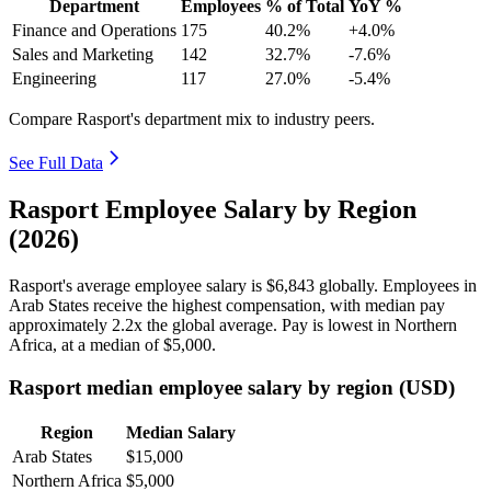
Department
Employees
% of Total
YoY %
Finance and Operations
175
40.2%
+4.0%
Sales and Marketing
142
32.7%
-7.6%
Engineering
117
27.0%
-5.4%
Compare Rasport's department mix to industry peers.
See Full Data
Rasport Employee Salary by Region
(2026)
Rasport's average employee salary is
$6,843
globally. Employees in
Arab States receive the highest compensation, with median pay
approximately
2
.2x the global average. Pay is lowest in Northern
Africa, at a median of
$5,000
.
Rasport median employee salary by region (USD)
Region
Median Salary
Arab States
$15,000
Northern Africa
$5,000