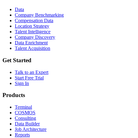
Data
Company Benchmarking
Compensation Data
Location Strategy
Talent Intelligence
Company Discovery
Data Enrichment
Talent Acquisition
Get Started
Talk to an Expert
Start Free Trial
Sign In
Products
Terminal
COSMOS
Consulting
Data Builder
Job Architecture
Reports