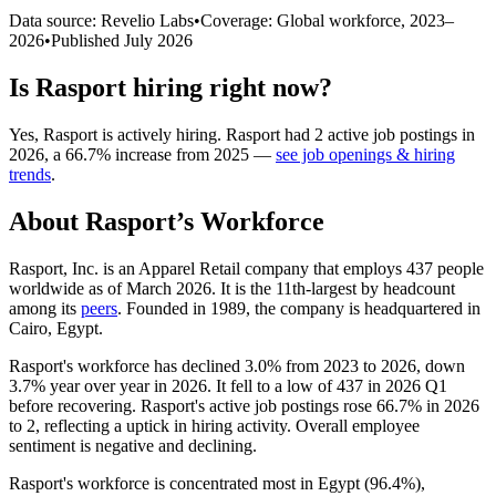
Data source: Revelio Labs
•
Coverage: Global workforce,
2023
–
2026
•
Published
July 2026
Is
Rasport
hiring right now?
Yes
,
Rasport
is
actively
hiring.
Rasport
had
2
active job postings in
2026
, a
66.7
%
increase
from
2025
—
see job openings & hiring
trends
.
About
Rasport
’s Workforce
Rasport, Inc. is an Apparel Retail company that employs
437
people
worldwide as of March
2026
. It is the 11th-largest by headcount
among its
peers
. Founded in
1989
, the company is headquartered in
Cairo, Egypt.
Rasport's workforce has declined
3.0%
from
2023
to
2026
, down
3.7%
year over year in
2026
. It fell to a low of
437
in
2026
Q1
before recovering. Rasport's active job postings rose
66.7%
in
2026
to
2
, reflecting a uptick in hiring activity. Overall employee
sentiment is negative and declining.
Rasport's workforce is concentrated most in Egypt (
96.4%
),