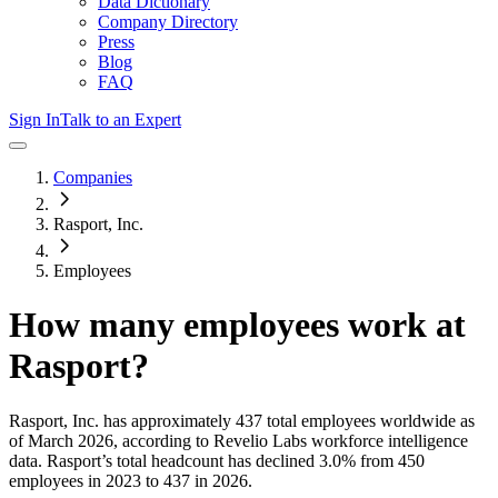
Data Dictionary
Company Directory
Press
Blog
FAQ
Sign In
Talk to an Expert
Companies
Rasport, Inc.
Employees
How many employees work at
Rasport
?
Rasport, Inc.
has approximately
437
total employees worldwide as
of
March 2026
, according to Revelio Labs workforce intelligence
data.
Rasport
’s total headcount has
declined
3.0%
from 450
employees in 2023 to 437 in 2026
.