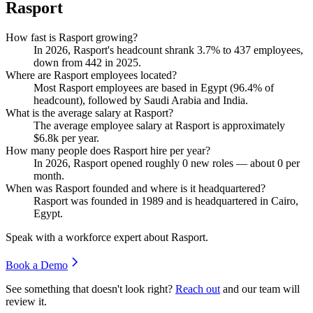
Rasport
How fast is Rasport growing?
In
2026
, Rasport's headcount shrank
3.7%
to
437
employees,
down from
442
in
2025
.
Where are Rasport employees located?
Most Rasport employees are based in Egypt (
96.4%
of
headcount), followed by Saudi Arabia and India.
What is the average salary at Rasport?
The average employee salary at Rasport is approximately
$6.8
k per year.
How many people does Rasport hire per year?
In
2026
, Rasport opened roughly
0
new roles — about
0
per
month.
When was Rasport founded and where is it headquartered?
Rasport was founded in
1989
and is headquartered in Cairo,
Egypt.
Speak with a workforce expert about
Rasport
.
Book a Demo
See something that doesn't look right?
Reach out
and our team will
review it.