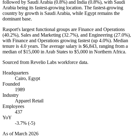
followed by Saudi Arabia (
0.8%
) and India (
0.8%
), with Saudi
Arabia being its fastest-growing location. The fastest-growing
country by growth is Saudi Arabia, while Egypt remains the
dominant base.
Rasport's largest functional groups are Finance and Operations
(
40.2%
), Sales and Marketing (
32.7%
), and Engineering (
27.0%
),
with Finance and Operations growing fastest (up
4.0%
). Median
tenure is
4.0 years
. The average salary is
$6,843,
ranging from a
median of
$15,000
in Arab States to
$5,000
in Northern Africa.
Sourced from Revelio Labs workforce data.
Headquarters
Cairo, Egypt
Founded
1989
Industry
Apparel Retail
Employees
437
YoY
-3.7% (-5)
As of
March 2026