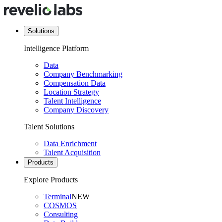
Solutions
Intelligence Platform
Data
Company Benchmarking
Compensation Data
Location Strategy
Talent Intelligence
Company Discovery
Talent Solutions
Data Enrichment
Talent Acquisition
Products
Explore Products
Terminal
NEW
COSMOS
Consulting