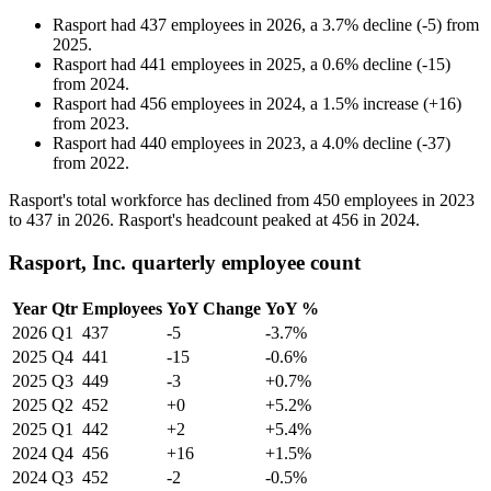
Rasport
had
437
employees in
2026
, a
3.7
%
decline
(
-
5
)
from
2025
.
Rasport
had
441
employees in
2025
, a
0.6
%
decline
(
-
15
)
from
2024
.
Rasport
had
456
employees in
2024
, a
1.5
%
increase
(
+
16
)
from
2023
.
Rasport
had
440
employees in
2023
, a
4.0
%
decline
(
-
37
)
from
2022
.
Rasport's total workforce has declined from
450
employees in
2023
to
437
in
2026
. Rasport's headcount peaked at
456
in
2024
.
Rasport, Inc. quarterly employee count
Year
Qtr
Employees
YoY Change
YoY %
2026
Q1
437
-5
-3.7%
2025
Q4
441
-15
-0.6%
2025
Q3
449
-3
+0.7%
2025
Q2
452
+0
+5.2%
2025
Q1
442
+2
+5.4%
2024
Q4
456
+16
+1.5%
2024
Q3
452
-2
-0.5%