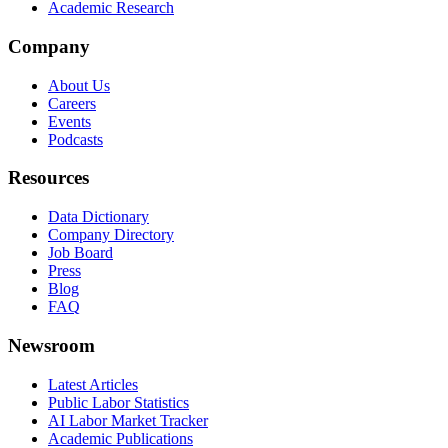
Academic Research
Company
About Us
Careers
Events
Podcasts
Resources
Data Dictionary
Company Directory
Job Board
Press
Blog
FAQ
Newsroom
Latest Articles
Public Labor Statistics
AI Labor Market Tracker
Academic Publications