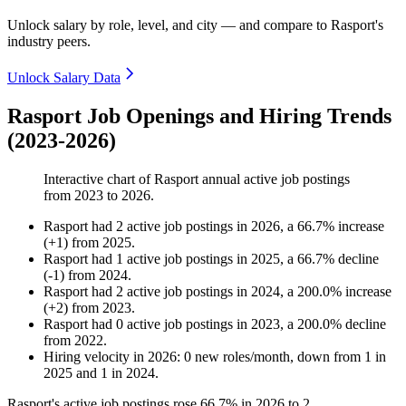
Unlock salary by role, level, and city — and compare to Rasport's
industry peers.
Unlock Salary Data
Rasport Job Openings and Hiring Trends
(2023-2026)
Interactive chart of
Rasport
annual active job postings
from
2023
to
2026
.
Rasport
had
2
active job postings in
2026
, a
66.7
%
increase
(
+
1
)
from
2025
.
Rasport
had
1
active job postings in
2025
, a
66.7
%
decline
(
-
1
)
from
2024
.
Rasport
had
2
active job postings in
2024
, a
200.0
%
increase
(
+
2
)
from
2023
.
Rasport
had
0
active job postings in
2023
, a
200.0
%
decline
from
2022
.
Hiring velocity
in
2026
:
0
new roles/month
,
down
from
1
in
2025
and
1
in
2024
.
Rasport's active job postings rose
66.7%
in
2026
to
2
.