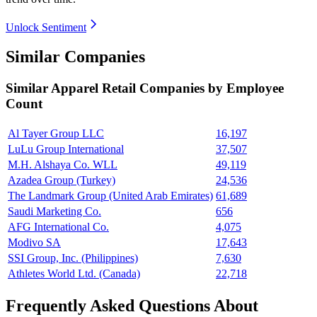
Unlock Sentiment
Similar Companies
Similar
Apparel Retail
Companies by Employee
Count
Al Tayer Group LLC
16,197
LuLu Group International
37,507
M.H. Alshaya Co. WLL
49,119
Azadea Group (Turkey)
24,536
The Landmark Group (United Arab Emirates)
61,689
Saudi Marketing Co.
656
AFG International Co.
4,075
Modivo SA
17,643
SSI Group, Inc. (Philippines)
7,630
Athletes World Ltd. (Canada)
22,718
Frequently Asked Questions About