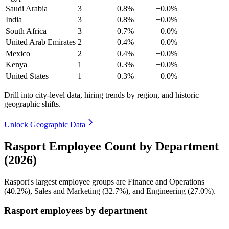
Saudi Arabia
3
0.8%
+0.0%
India
3
0.8%
+0.0%
South Africa
3
0.7%
+0.0%
United Arab Emirates
2
0.4%
+0.0%
Mexico
2
0.4%
+0.0%
Kenya
1
0.3%
+0.0%
United States
1
0.3%
+0.0%
Drill into city-level data, hiring trends by region, and historic
geographic shifts.
Unlock Geographic Data
Rasport Employee Count by Department
(2026)
Rasport's largest employee groups are Finance and Operations
(
40.2%
), Sales and Marketing (
32.7%
), and Engineering (
27.0%
).
Rasport employees by department