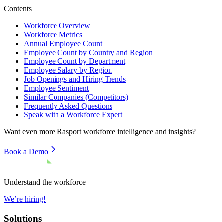
Contents
Workforce Overview
Workforce Metrics
Annual Employee Count
Employee Count by Country and Region
Employee Count by Department
Employee Salary by Region
Job Openings and Hiring Trends
Employee Sentiment
Similar Companies (Competitors)
Frequently Asked Questions
Speak with a Workforce Expert
Want even more
Rasport
workforce intelligence and insights?
Book a Demo
Understand the workforce
We’re hiring!
Solutions