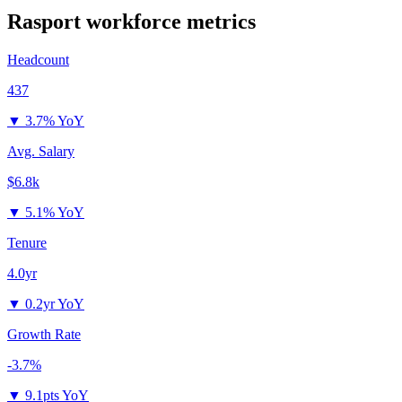
Rasport
workforce metrics
Headcount
437
▼
3.7% YoY
Avg. Salary
$6.8k
▼
5.1% YoY
Tenure
4.0yr
▼
0.2yr YoY
Growth Rate
-3.7%
▼
9.1pts YoY