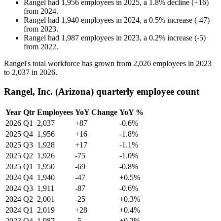
Rangel
had
1,956
employees in
2025
, a
1.8
%
decline
(
+
16
)
from
2024
.
Rangel
had
1,940
employees in
2024
, a
0.5
%
increase
(
-
47
)
from
2023
.
Rangel
had
1,987
employees in
2023
, a
0.2
%
increase
(
-
5
)
from
2022
.
Rangel's total workforce has grown from
2,026
employees in
2023
to
2,037
in
2026
.
Rangel, Inc. (Arizona) quarterly employee count
Year
Qtr
Employees
YoY Change
YoY %
2026
Q1
2,037
+87
-0.6%
2025
Q4
1,956
+16
-1.8%
2025
Q3
1,928
+17
-1.1%
2025
Q2
1,926
-75
-1.0%
2025
Q1
1,950
-69
-0.8%
2024
Q4
1,940
-47
+0.5%
2024
Q3
1,911
-87
-0.6%
2024
Q2
2,001
-25
+0.3%
2024
Q1
2,019
+28
+0.4%
2023
Q4
1,987
-5
+0.2%