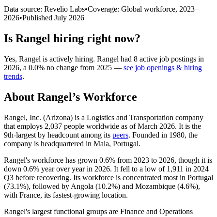
Data source: Revelio Labs
•
Coverage: Global workforce,
2023
–
2026
•
Published
July 2026
Is
Rangel
hiring right now?
Yes
,
Rangel
is
actively
hiring.
Rangel
had
8
active job postings in
2026
, a
0.0
%
no change
from
2025
—
see job openings & hiring
trends
.
About
Rangel
’s Workforce
Rangel, Inc. (Arizona) is a Logistics and Transportation company
that employs
2,037
people worldwide as of March
2026
. It is the
9th-largest by headcount among its
peers
. Founded in
1980
, the
company is headquartered in Maia, Portugal.
Rangel's workforce has grown
0.6%
from
2023
to
2026
, though it is
down
0.6%
year over year in
2026
. It fell to a low of
1,911
in
2024
Q3 before recovering. Its workforce is concentrated most in Portugal
(
73.1%
), followed by Angola (
10.2%
) and Mozambique (
4.6%
),
with France, its fastest-growing location.
Rangel's largest functional groups are Finance and Operations