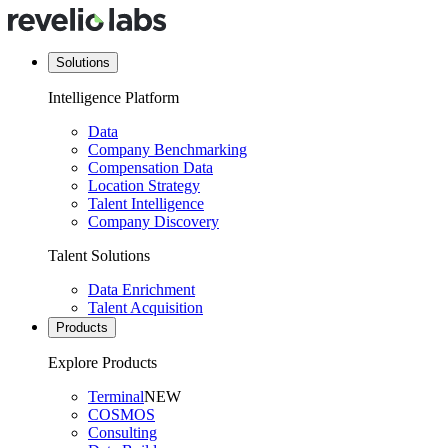
Solutions
Intelligence Platform
Data
Company Benchmarking
Compensation Data
Location Strategy
Talent Intelligence
Company Discovery
Talent Solutions
Data Enrichment
Talent Acquisition
Products
Explore Products
Terminal
NEW
COSMOS
Consulting