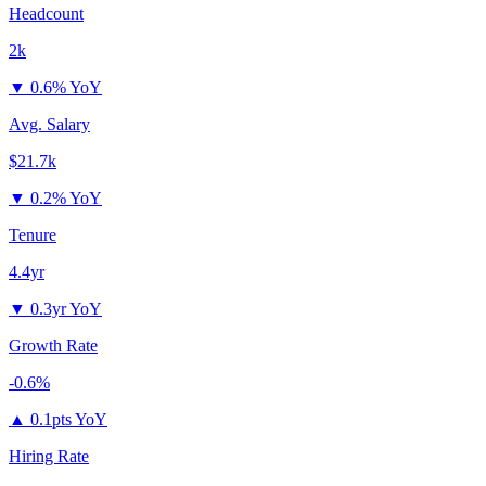
Headcount
2k
▼
0.6% YoY
Avg. Salary
$21.7k
▼
0.2% YoY
Tenure
4.4yr
▼
0.3yr YoY
Growth Rate
-0.6%
▲
0.1pts YoY
Hiring Rate