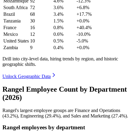
Mozambique
92
4.6%
-12.3%
South Africa
72
3.6%
+6.8%
Brazil
68
3.4%
+17.7%
Tanzania
30
1.5%
+0.0%
France
16
0.8%
+40.4%
Mexico
12
0.6%
-10.0%
United States
10
0.5%
-5.0%
Zambia
9
0.4%
+0.0%
Drill into city-level data, hiring trends by region, and historic
geographic shifts.
Unlock Geographic Data
Rangel Employee Count by Department
(2026)
Rangel's largest employee groups are Finance and Operations
(
43.2%
), Engineering (
29.4%
), and Sales and Marketing (
27.4%
).
Rangel employees by department