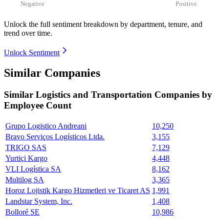
Negative
Positive
Unlock the full sentiment breakdown
by department, tenure, and
trend over time.
Unlock Sentiment
Similar Companies
Similar
Logistics and Transportation
Companies by
Employee Count
Grupo Logistico Andreani
10,250
Bravo Serviços Logísticos Ltda.
3,155
TRIGO SAS
7,129
Yurtiçi Kargo
4,448
VLI Logística SA
8,162
Multilog SA
3,365
Horoz Lojistik Kargo Hizmetleri ve Ticaret AS
1,991
Landstar System, Inc.
1,408
Bolloré SE
10,986