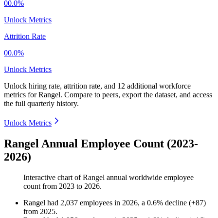
00.0%
Unlock Metrics
Attrition Rate
00.0%
Unlock Metrics
Unlock hiring rate, attrition rate, and 12 additional workforce
metrics for
Rangel
.
Compare to peers, export the dataset, and access
the full quarterly history.
Unlock Metrics
Rangel Annual Employee Count (2023-
2026)
Interactive chart of
Rangel
annual worldwide employee
count from
2023
to
2026
.
Rangel
had
2,037
employees in
2026
, a
0.6
%
decline
(
+
87
)
from
2025
.