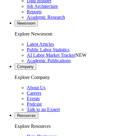
Data Builder
Job Architecture
Reports
Academic Research
Newsroom
Explore Newsroom
Latest Articles
Public Labor Statistics
AI Labor Market Tracker
NEW
Academic Publications
Company
Explore Company
About Us
Careers
Events
Podcast
Talk to an Expert
Resources
Explore Resources