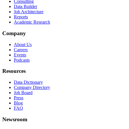
Consulting
Data Builder
Job Architecture
Reports
Academic Research
Company
About Us
Careers
Events
Podcasts
Resources
Data Dictionary
Company Directory
Job Board
Press
Blog
FAQ
Newsroom