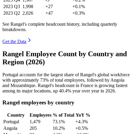
2023
Q3
1,998
+27
+0.1%
2023
Q2
2,026
+47
+0.3%
See Rangel's complete headcount history, including quarterly
breakdowns.
Get the Data
Rangel Employee Count by Country and
Region (2026)
Portugal accounts for the largest share of Rangel's global workforce
with approximately
73%
of total employees, followed by Angola
and Mozambique. Rangel's headcount in France is growing fastest
among its major locations, up
40.4%
year over year in
2026
.
Rangel employees by country
Country
Employees
% of Total
YoY %
Portugal
1,479
73.1%
+4.3%
Angola
205
10.2%
+0.5%