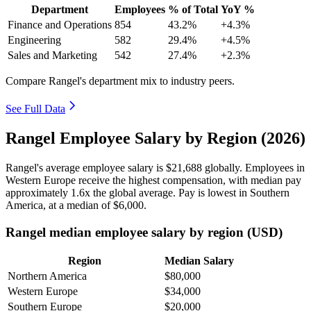
Department
Employees
% of Total
YoY %
Finance and Operations
854
43.2%
+4.3%
Engineering
582
29.4%
+4.5%
Sales and Marketing
542
27.4%
+2.3%
Compare Rangel's department mix to industry peers.
See Full Data
Rangel Employee Salary by Region (2026)
Rangel's average employee salary is
$21,688
globally. Employees in
Western Europe receive the highest compensation, with median pay
approximately
1
.6x the global average. Pay is lowest in Southern
America, at a median of
$6,000
.
Rangel median employee salary by region (USD)
Region
Median Salary
Northern America
$80,000
Western Europe
$34,000
Southern Europe
$20,000