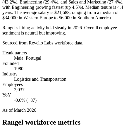
(
43.2%
), Engineering (
29.4%
), and Sales and Marketing (
27.4%
),
with Engineering growing fastest (up
4.5%
). Median tenure is
4.4
years
. The average salary is
$21,688,
ranging from a median of
$34,000
in Western Europe to
$6,000
in Southern America.
Rangel's hiring activity held steady in
2026
. Overall employee
sentiment is neutral but improving.
Sourced from Revelio Labs workforce data.
Headquarters
Maia, Portugal
Founded
1980
Industry
Logistics and Transportation
Employees
2,037
YoY
-0.6% (+87)
As of
March 2026
Rangel
workforce metrics