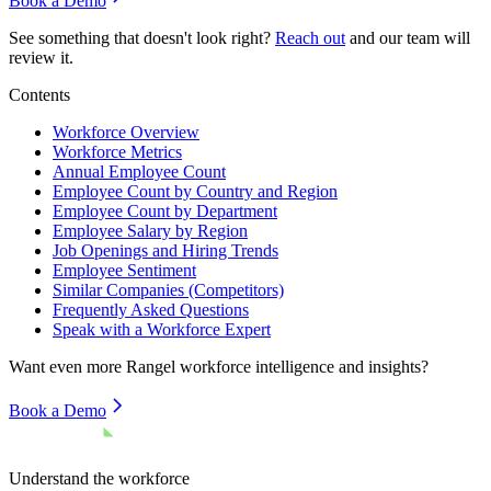
Book a Demo
See something that doesn't look right?
Reach out
and our team will
review it.
Contents
Workforce Overview
Workforce Metrics
Annual Employee Count
Employee Count by Country and Region
Employee Count by Department
Employee Salary by Region
Job Openings and Hiring Trends
Employee Sentiment
Similar Companies (Competitors)
Frequently Asked Questions
Speak with a Workforce Expert
Want even more
Rangel
workforce intelligence and insights?
Book a Demo
Understand the workforce