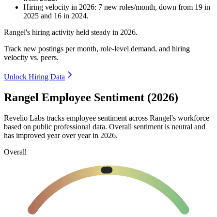
Hiring velocity
in
2026
:
7
new roles/month
,
down
from
19
in
2025
and
16
in
2024
.
Rangel's hiring activity held steady in
2026
.
Track new postings per month, role-level demand, and hiring
velocity vs. peers.
Unlock Hiring Data
Rangel Employee Sentiment (2026)
Revelio Labs tracks employee sentiment across Rangel's workforce
based on public professional data. Overall sentiment is neutral and
has improved year over year in
2026
.
Overall