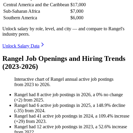
Central America and the Caribbean
$17,000
Sub-Saharan Africa
$7,000
Southern America
$6,000
Unlock salary by role, level, and city — and compare to Rangel's
industry peers.
Unlock Salary Data
Rangel Job Openings and Hiring Trends
(2023-2026)
Interactive chart of
Rangel
annual active job postings
from
2023
to
2026
.
Rangel
had
8
active job postings in
2026
, a
0
%
no change
(
+
2
)
from
2025
.
Rangel
had
6
active job postings in
2025
, a
148.9
%
decline
(
-
35
)
from
2024
.
Rangel
had
41
active job postings in
2024
, a
109.4
%
increase
(
+
29
)
from
2023
.
Rangel
had
12
active job postings in
2023
, a
52.6
%
increase
from
2022
.