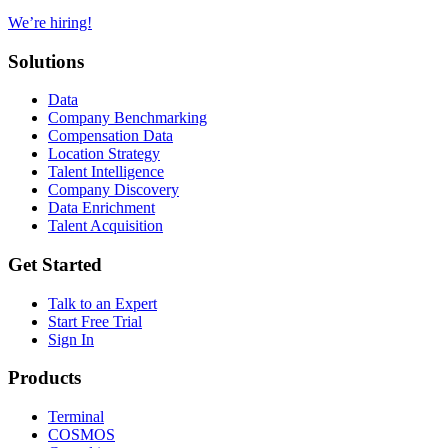
We’re hiring!
Solutions
Data
Company Benchmarking
Compensation Data
Location Strategy
Talent Intelligence
Company Discovery
Data Enrichment
Talent Acquisition
Get Started
Talk to an Expert
Start Free Trial
Sign In
Products
Terminal
COSMOS