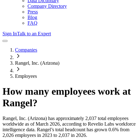
Data Dictionary
Company Directory
Press
Blog
FAQ
Sign In
Talk to an Expert
Companies
Rangel, Inc. (Arizona)
Employees
How many employees work at
Rangel
?
Rangel, Inc. (Arizona)
has approximately
2,037
total employees
worldwide as of
March 2026
, according to Revelio Labs workforce
intelligence data.
Rangel
’s total headcount has
grown
0.6%
from
2,026 employees in 2023 to 2,037 in 2026
.