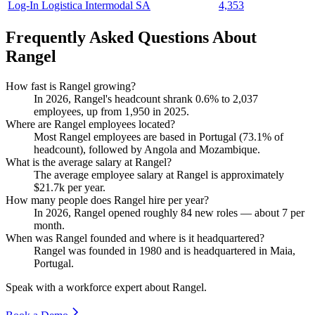
Log-In Logistica Intermodal SA
4,353
Frequently Asked Questions About
Rangel
How fast is Rangel growing?
In
2026
, Rangel's headcount shrank
0.6%
to
2,037
employees, up from
1,950
in
2025
.
Where are Rangel employees located?
Most Rangel employees are based in Portugal (
73.1%
of
headcount), followed by Angola and Mozambique.
What is the average salary at Rangel?
The average employee salary at Rangel is approximately
$21.7
k per year.
How many people does Rangel hire per year?
In
2026
, Rangel opened roughly
84
new roles — about
7
per
month.
When was Rangel founded and where is it headquartered?
Rangel was founded in
1980
and is headquartered in Maia,
Portugal.
Speak with a workforce expert about
Rangel
.