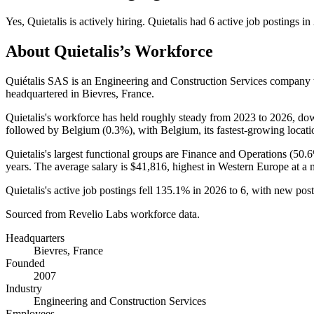
Yes
,
Quietalis
is
actively
hiring.
Quietalis
had
6
active job postings in
About
Quietalis
’s Workforce
Quiétalis SAS is an Engineering and Construction Services company
headquartered in Bievres, France.
Quietalis's workforce has held roughly steady from
2023
to
2026
, d
followed by Belgium (
0.3%
), with Belgium, its fastest-growing locati
Quietalis's largest functional groups are Finance and Operations (
50.
years
. The average salary is
$41,816,
highest in Western Europe at a
Quietalis's active job postings fell
135.1%
in
2026
to
6
, with new pos
Sourced from Revelio Labs workforce data.
Headquarters
Bievres, France
Founded
2007
Industry
Engineering and Construction Services
Employees