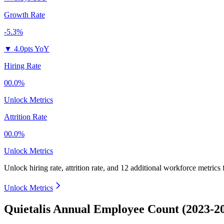
Growth Rate
-5.3%
▼
4.0pts YoY
Hiring Rate
00.0%
Unlock Metrics
Attrition Rate
00.0%
Unlock Metrics
Unlock hiring rate, attrition rate, and 12 additional workforce metrics
Unlock Metrics
Quietalis Annual Employee Count (2023-2