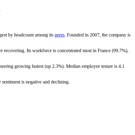
.
largest by headcount among its
peers
. Founded in
2007
, the company is
 recovering. Its workforce is concentrated most in France (
99.7%
),
neering growing fastest (up
2.3%
). Median employee tenure is
4.1
 sentiment is negative and declining.