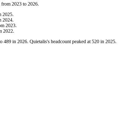
t from
2023
to
2026
.
m
2025
.
m
2024
.
rom
2023
.
om
2022
.
to
489
in
2026
. Quietalis's headcount peaked at
520
in
2025
.