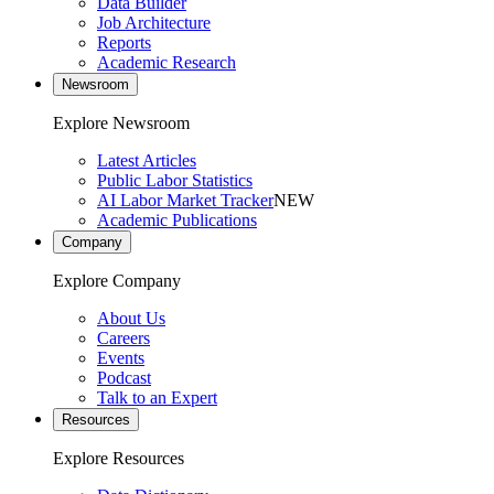
Data Builder
Job Architecture
Reports
Academic Research
Newsroom
Explore Newsroom
Latest Articles
Public Labor Statistics
AI Labor Market Tracker
NEW
Academic Publications
Company
Explore Company
About Us
Careers
Events
Podcast
Talk to an Expert
Resources
Explore Resources