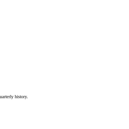
arterly history.