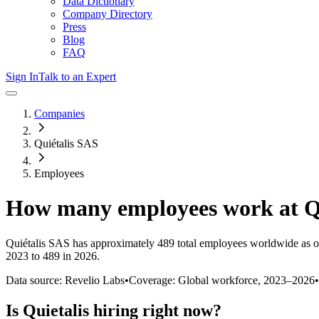
Data Dictionary
Company Directory
Press
Blog
FAQ
Sign In
Talk to an Expert
Companies
Quiétalis SAS
Employees
How many employees work at
Q
Quiétalis SAS
has approximately
489
total employees worldwide as o
2023 to 489 in 2026
.
Data source: Revelio Labs
•
Coverage: Global workforce,
2023
–
2026
•
Is
Quietalis
hiring right now?