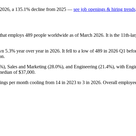
2026
, a
135.1
%
decline
from
2025
—
see job openings & hiring trends
 that employs
489
people worldwide as of March
2026
. It is the 11th-
own
5.3%
year over year in
2026
. It fell to a low of
489
in
2026
Q1 before
on.
6%
), Sales and Marketing (
28.0%
), and Engineering (
21.4%
), with Engi
 median of
$37,000
.
tings per month cooling from
14
in
2023
to
3
in
2026
. Overall employee