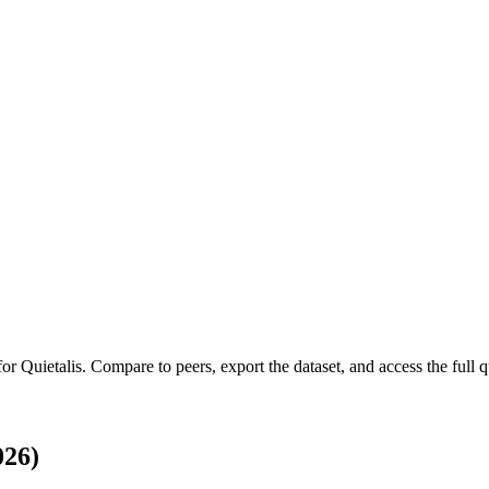
 for
Quietalis
.
Compare to peers, export the dataset, and access the full qu
026)