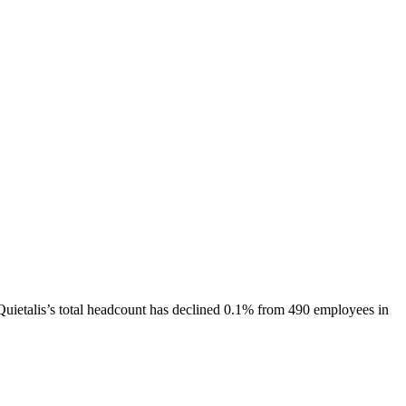
Quietalis
’s total headcount has
declined
0.1%
from 490 employees in