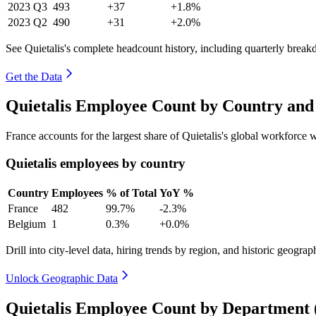
2023
Q3
493
+37
+1.8%
2023
Q2
490
+31
+2.0%
See Quietalis's complete headcount history, including quarterly brea
Get the Data
Quietalis Employee Count by Country and
France accounts for the largest share of Quietalis's global workforce
Quietalis employees by country
Country
Employees
% of Total
YoY %
France
482
99.7%
-2.3%
Belgium
1
0.3%
+0.0%
Drill into city-level data, hiring trends by region, and historic geograph
Unlock Geographic Data
Quietalis Employee Count by Department 