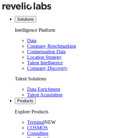
Solutions
Intelligence Platform
Data
Company Benchmarking
Compensation Data
Location Strategy
Talent Intelligence
Company Discovery
Talent Solutions
Data Enrichment
Talent Acquisition
Products
Explore Products
Terminal
NEW
COSMOS
Consulting