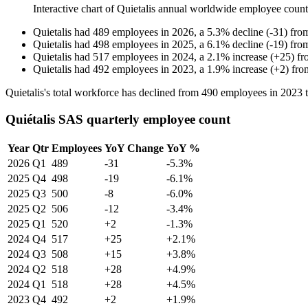
Interactive chart of
Quietalis
annual worldwide employee coun
Quietalis
had
489
employees in
2026
, a
5.3
%
decline
(
-
31
)
fro
Quietalis
had
498
employees in
2025
, a
6.1
%
decline
(
-
19
)
fro
Quietalis
had
517
employees in
2024
, a
2.1
%
increase
(
+
25
)
f
Quietalis
had
492
employees in
2023
, a
1.9
%
increase
(
+
2
)
fr
Quietalis's total workforce has declined from
490
employees in
2023
Quiétalis SAS quarterly employee count
Year
Qtr
Employees
YoY Change
YoY %
2026
Q1
489
-31
-5.3%
2025
Q4
498
-19
-6.1%
2025
Q3
500
-8
-6.0%
2025
Q2
506
-12
-3.4%
2025
Q1
520
+2
-1.3%
2024
Q4
517
+25
+2.1%
2024
Q3
508
+15
+3.8%
2024
Q2
518
+28
+4.9%
2024
Q1
518
+28
+4.5%
2023
Q4
492
+2
+1.9%