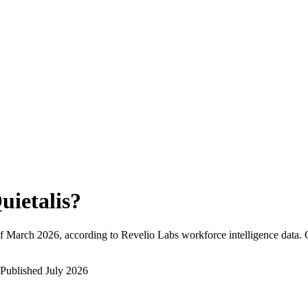
uietalis
?
f
March 2026
, according to Revelio Labs workforce intelligence data.
Published
July 2026