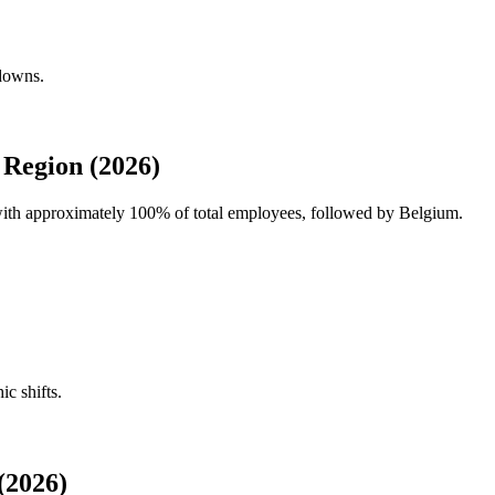
kdowns.
 Region (2026)
 with approximately
100%
of total employees, followed by Belgium.
ic shifts.
(2026)