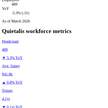
489
YoY
-5.3% (-31)
As of
March 2026
Quietalis
workforce metrics
Headcount
489
▼
5.3% YoY
Avg. Salary
$41.8k
▲
0.8% YoY
Tenure
4.1yr
▼
0.1yr YoY