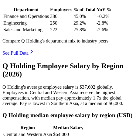
Department
Employees
% of Total
YoY %
Finance and Operations
386
45.0%
+0.2%
Engineering
250
29.2%
-2.8%
Sales and Marketing
222
25.8%
-2.6%
Compare Q Holding's department mix to industry peers.
See Full Data
Q Holding Employee Salary by Region
(2026)
Q Holding's average employee salary is
$37,602
globally.
Employees in Central and Western Asia receive the highest
compensation, with median pay approximately
1
.7x the global
average. Pay is lowest in Southern Asia, at a median of
$6,000
.
Q Holding median employee salary by region (USD)
Region
Median Salary
Central and Western Asia
$64,000