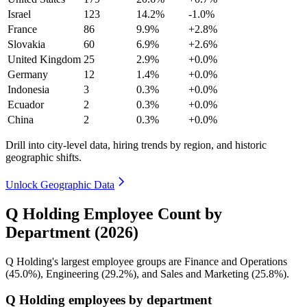
Israel
123
14.2%
-1.0%
France
86
9.9%
+2.8%
Slovakia
60
6.9%
+2.6%
United Kingdom
25
2.9%
+0.0%
Germany
12
1.4%
+0.0%
Indonesia
3
0.3%
+0.0%
Ecuador
2
0.3%
+0.0%
China
2
0.3%
+0.0%
Drill into city-level data, hiring trends by region, and historic
geographic shifts.
Unlock Geographic Data
Q Holding Employee Count by
Department (2026)
Q Holding's largest employee groups are Finance and Operations
(
45.0%
), Engineering (
29.2%
), and Sales and Marketing (
25.8%
).
Q Holding employees by department