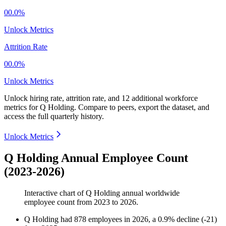
00.0%
Unlock Metrics
Attrition Rate
00.0%
Unlock Metrics
Unlock hiring rate, attrition rate, and 12 additional workforce
metrics for
Q Holding
.
Compare to peers, export the dataset, and
access the full quarterly history.
Unlock Metrics
Q Holding Annual Employee Count
(2023-2026)
Interactive chart of
Q Holding
annual worldwide
employee count from
2023
to
2026
.
Q Holding
had
878
employees in
2026
, a
0.9
%
decline
(
-
21
)