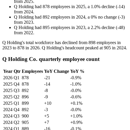
from
2025
.
Q Holding
had
878
employees in
2025
, a
1.0
%
decline
(
-
14
)
from
2024
.
Q Holding
had
892
employees in
2024
, a
0
%
no change
(
-
3
)
from
2023
.
Q Holding
had
895
employees in
2023
, a
2.2
%
decline
(
-
48
)
from
2022
.
Q Holding's total workforce has declined from
898
employees in
2023
to
878
in
2026
. Q Holding's headcount peaked at
905
in
2024
.
Q Holding Co. quarterly employee count
Year
Qtr
Employees
YoY Change
YoY %
2026
Q1
878
-21
-0.9%
2025
Q4
878
-14
-1.0%
2025
Q3
892
-8
-0.0%
2025
Q2
896
-9
-0.6%
2025
Q1
899
+10
+0.1%
2024
Q4
892
-3
-0.0%
2024
Q3
900
+5
+1.0%
2024
Q2
905
+7
+0.9%
2024
Q1
889
-16
-0.1%