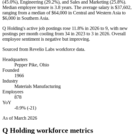
(
45.0%
), Engineering (
29.2%
), and Sales and Marketing (
25.8%
).
Median employee tenure is
3.8 years
. The average salary is
$37,602,
ranging from a median of
$64,000
in Central and Western Asia to
$6,000
in Southern Asia.
Q Holding's active job postings rose
11.8%
in
2026
to
9
, with new
postings per month cooling from
34
in
2023
to
3
in
2026
. Overall
employee sentiment is negative but improving.
Sourced from Revelio Labs workforce data.
Headquarters
Pepper Pike, Ohio
Founded
1966
Industry
Materials Manufacturing
Employees
878
YoY
-0.9% (-21)
As of
March 2026
Q Holding
workforce metrics