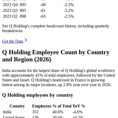
2023
Q4
895
-48
-2.2%
2023
Q3
895
-61
-3.2%
2023
Q2
898
-63
-2.5%
See Q Holding's complete headcount history, including quarterly
breakdowns.
Get the Data
Q Holding Employee Count by Country
and Region (2026)
India accounts for the largest share of Q Holding's global workforce
with approximately
41%
of total employees, followed by the United
States and Israel. Q Holding's headcount in France is growing
fastest among its major locations, up
2.8%
year over year in
2026
.
Q Holding employees by country
Country
Employees
% of Total
YoY %
India
353
40.6%
-4.6%
United States
179
20.6%
+0.7%