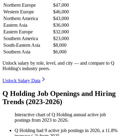
Northern Europe
$47,000
Western Europe
$46,000
Northern America
$43,000
Eastern Asia
$36,000
Eastern Europe
$32,000
Southern America
$23,000
South-Eastern Asia
$8,000
Southern Asia
$6,000
Unlock salary by role, level, and city — and compare to Q
Holding's industry peers.
Unlock Salary Data
Q Holding Job Openings and Hiring
Trends (2023-2026)
Interactive chart of
Q Holding
annual active job
postings from
2023
to
2026
.
Q Holding
had
9
active job postings in
2026
, a
11.8
%
increase
(
-
2
)
from
2025
.