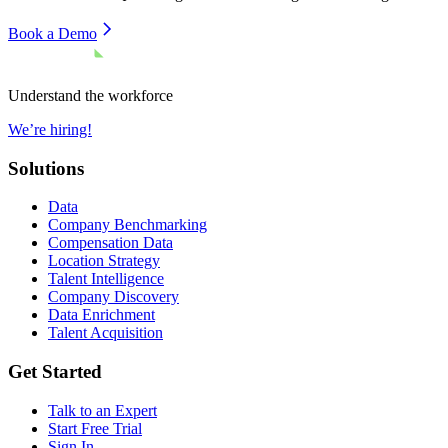
Book a Demo
Understand the workforce
We’re hiring!
Solutions
Data
Company Benchmarking
Compensation Data
Location Strategy
Talent Intelligence
Company Discovery
Data Enrichment
Talent Acquisition
Get Started
Talk to an Expert
Start Free Trial
Sign In