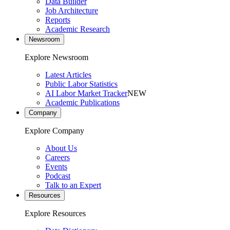
Data Builder
Job Architecture
Reports
Academic Research
Newsroom
Explore Newsroom
Latest Articles
Public Labor Statistics
AI Labor Market Tracker
NEW
Academic Publications
Company
Explore Company
About Us
Careers
Events
Podcast
Talk to an Expert
Resources
Explore Resources