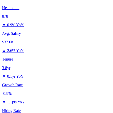
Headcount
878
▼
0.9% YoY
Avg. Salary
$37.6k
▲
2.6% YoY
Tenure
3.8yr
▼
0.1yr YoY
Growth Rate
-0.9%
▼
1.1pts YoY
Hiring Rate