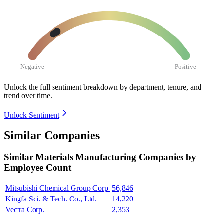
Negative
Positive
Unlock the full sentiment breakdown
by department, tenure, and
trend over time.
Unlock Sentiment
Similar Companies
Similar
Materials Manufacturing
Companies by
Employee Count
Mitsubishi Chemical Group Corp.
56,846
Kingfa Sci. & Tech. Co., Ltd.
14,220
Vectra Corp.
2,353