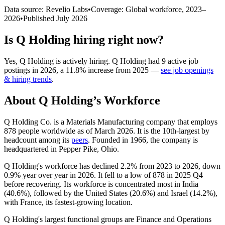
Data source: Revelio Labs
•
Coverage: Global workforce,
2023
–
2026
•
Published
July 2026
Is
Q Holding
hiring right now?
Yes
,
Q Holding
is
actively
hiring.
Q Holding
had
9
active job
postings in
2026
, a
11.8
%
increase
from
2025
—
see job openings
& hiring trends
.
About
Q Holding
’s Workforce
Q Holding Co. is a Materials Manufacturing company that employs
878
people worldwide as of March
2026
. It is the 10th-largest by
headcount among its
peers
. Founded in
1966
, the company is
headquartered in Pepper Pike, Ohio.
Q Holding's workforce has declined
2.2%
from
2023
to
2026
, down
0.9%
year over year in
2026
. It fell to a low of
878
in
2025
Q4
before recovering. Its workforce is concentrated most in India
(
40.6%
), followed by the United States (
20.6%
) and Israel (
14.2%
),
with France, its fastest-growing location.
Q Holding's largest functional groups are Finance and Operations