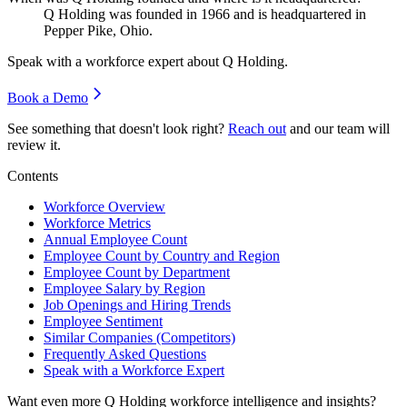
Q Holding was founded in
1966
and is headquartered in
Pepper Pike, Ohio.
Speak with a workforce expert about
Q Holding
.
Book a Demo
See something that doesn't look right?
Reach out
and our team will
review it.
Contents
Workforce Overview
Workforce Metrics
Annual Employee Count
Employee Count by Country and Region
Employee Count by Department
Employee Salary by Region
Job Openings and Hiring Trends
Employee Sentiment
Similar Companies (Competitors)
Frequently Asked Questions
Speak with a Workforce Expert
Want even more
Q Holding
workforce intelligence and insights?