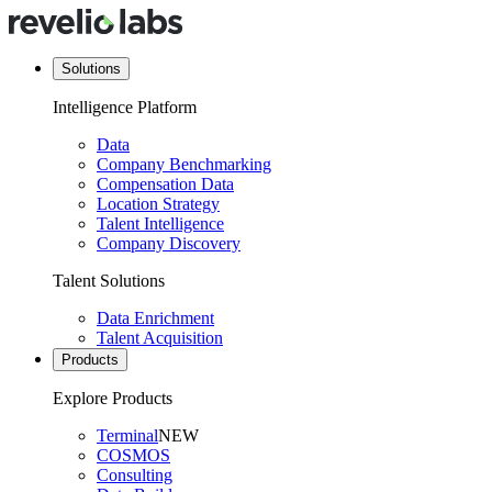
Solutions
Intelligence Platform
Data
Company Benchmarking
Compensation Data
Location Strategy
Talent Intelligence
Company Discovery
Talent Solutions
Data Enrichment
Talent Acquisition
Products
Explore Products
Terminal
NEW
COSMOS
Consulting