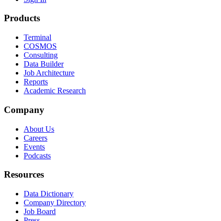
Products
Terminal
COSMOS
Consulting
Data Builder
Job Architecture
Reports
Academic Research
Company
About Us
Careers
Events
Podcasts
Resources
Data Dictionary
Company Directory
Job Board
Press