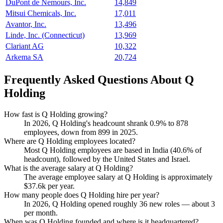
DuPont de Nemours, Inc.
14,849
Mitsui Chemicals, Inc.
17,011
Avantor, Inc.
13,496
Linde, Inc. (Connecticut)
13,969
Clariant AG
10,322
Arkema SA
20,724
Frequently Asked Questions About Q
Holding
How fast is Q Holding growing?
In
2026
, Q Holding's headcount shrank
0.9%
to
878
employees, down from
899
in
2025
.
Where are Q Holding employees located?
Most Q Holding employees are based in India (
40.6%
of
headcount), followed by the United States and Israel.
What is the average salary at Q Holding?
The average employee salary at Q Holding is approximately
$37.6
k per year.
How many people does Q Holding hire per year?
In
2026
, Q Holding opened roughly
36
new roles — about
3
per month.
When was Q Holding founded and where is it headquartered?