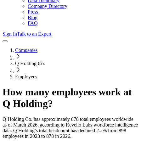
Data Dictionary
Company Directory
Press
Blog
FAQ
Sign In
Talk to an Expert
Companies
Q Holding Co.
Employees
How many employees work at
Q Holding
?
Q Holding Co.
has approximately
878
total employees worldwide
as of
March 2026
, according to Revelio Labs workforce intelligence
data.
Q Holding
’s total headcount has
declined
2.2%
from 898
employees in 2023 to 878 in 2026
.