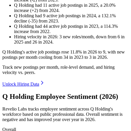
Q Holding
had
11
active job postings in
2025
, a
20.0
%
increase
(
+
2
)
from
2024
.
Q Holding
had
9
active job postings in
2024
, a
132.1
%
decline
(
-
35
)
from
2023
.
Q Holding
had
44
active job postings in
2023
, a
114.3
%
increase
from
2022
.
Hiring velocity
in
2026
:
3
new roles/month
,
down
from
6
in
2025
and
26
in
2024
.
Q Holding's active job postings rose
11.8%
in
2026
to
9
, with new
postings per month cooling from
34
in
2023
to
3
in
2026
.
Track new postings per month, role-level demand, and hiring
velocity vs. peers.
Unlock Hiring Data
Q Holding Employee Sentiment (2026)
Revelio Labs tracks employee sentiment across Q Holding's
workforce based on public professional data. Overall sentiment is
negative and has improved year over year in
2026
.
Overall