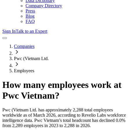
Data Dictionary
Company Directory
Press
Blog
FAQ
Sign In
Talk to an Expert
Companies
Pwc (Vietnam Ltd.
Employees
How many employees work at
Pwc Vietnam
?
Pwc (Vietnam Ltd.
has approximately
2,288
total employees
worldwide as of
March 2026
, according to Revelio Labs workforce
intelligence data.
Pwc Vietnam
’s total headcount has
declined
0.0%
from 2,289 employees in 2023 to 2,288 in 2026
.