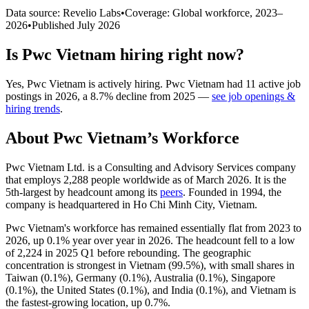
Data source: Revelio Labs
•
Coverage: Global workforce,
2023
–
2026
•
Published
July 2026
Is
Pwc Vietnam
hiring right now?
Yes
,
Pwc Vietnam
is
actively
hiring.
Pwc Vietnam
had
11
active job
postings in
2026
, a
8.7
%
decline
from
2025
—
see job openings &
hiring trends
.
About
Pwc Vietnam
’s Workforce
Pwc Vietnam Ltd. is a Consulting and Advisory Services company
that employs
2,288
people worldwide as of March
2026
. It is the
5th-largest by headcount among its
peers
. Founded in
1994
, the
company is headquartered in Ho Chi Minh City, Vietnam.
Pwc Vietnam's workforce has remained essentially flat from
2023
to
2026
, up
0.1%
year over year in
2026
. The headcount fell to a low
of
2,224
in
2025
Q1 before rebounding. The geographic
concentration is strongest in Vietnam (
99.5%
), with small shares in
Taiwan (
0.1%
), Germany (
0.1%
), Australia (
0.1%
), Singapore
(
0.1%
), the United States (
0.1%
), and India (
0.1%
), and Vietnam is
the fastest-growing location, up
0.7%
.