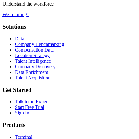
Understand the workforce
We’re hiring!
Solutions
Data
Company Benchmarking
Compensation Data
Location Strategy
Talent Intelligence
Company Discovery
Data Enrichment
Talent Acquisition
Get Started
Talk to an Expert
Start Free Trial
Sign In
Products
Terminal