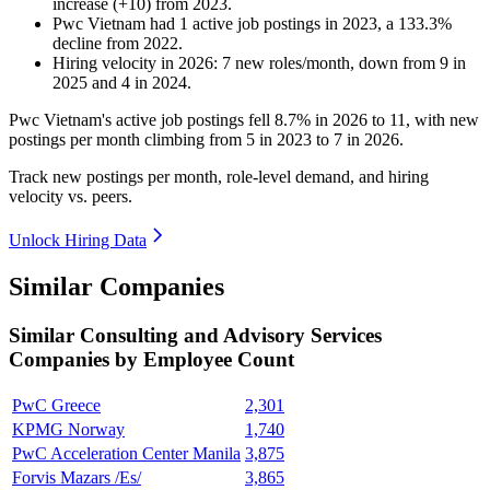
increase
(
+
10
)
from
2023
.
Pwc Vietnam
had
1
active job postings in
2023
, a
133.3
%
decline
from
2022
.
Hiring velocity
in
2026
:
7
new roles/month
,
down
from
9
in
2025
and
4
in
2024
.
Pwc Vietnam's active job postings fell
8.7%
in
2026
to
11
, with new
postings per month climbing from
5
in
2023
to
7
in
2026
.
Track new postings per month, role-level demand, and hiring
velocity vs. peers.
Unlock Hiring Data
Similar Companies
Similar
Consulting and Advisory Services
Companies by Employee Count
PwC Greece
2,301
KPMG Norway
1,740
PwC Acceleration Center Manila
3,875
Forvis Mazars /Es/
3,865