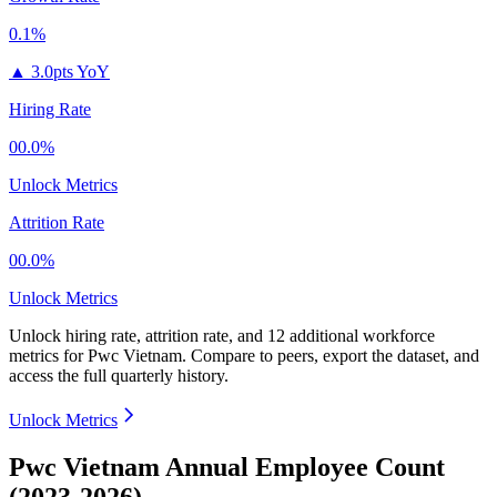
0.1%
▲
3.0pts YoY
Hiring Rate
00.0%
Unlock Metrics
Attrition Rate
00.0%
Unlock Metrics
Unlock hiring rate, attrition rate, and 12 additional workforce
metrics for
Pwc Vietnam
.
Compare to peers, export the dataset, and
access the full quarterly history.
Unlock Metrics
Pwc Vietnam Annual Employee Count