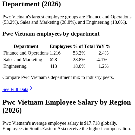
Department (2026)
Pwc Vietnam's largest employee groups are Finance and Operations
(
53.2%
), Sales and Marketing (
28.8%
), and Engineering (
18.0%
).
Pwc Vietnam employees by department
Department
Employees
% of Total
YoY %
Finance and Operations
1,216
53.2%
+2.4%
Sales and Marketing
658
28.8%
-4.1%
Engineering
413
18.0%
+1.2%
Compare Pwc Vietnam's department mix to industry peers.
See Full Data
Pwc Vietnam Employee Salary by Region
(2026)
Pwc Vietnam's average employee salary is
$17,718
globally.
Employees in South-Eastern Asia receive the highest compensation.