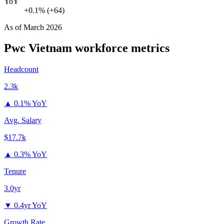
YoY
+0.1% (+64)
As of
March 2026
Pwc Vietnam
workforce metrics
Headcount
2.3k
▲
0.1% YoY
Avg. Salary
$17.7k
▲
0.3% YoY
Tenure
3.0yr
▼
0.4yr YoY
Growth Rate