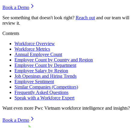
Book a Demo
See something that doesn't look right?
Reach out
and our team will
review it.
Contents
Workforce Overview
Workforce Metrics
Annual Employee Count
Employee Count by Country and Region
Employee Count by Department
Employee Salary by Region
Job Openings and Hiring Trends
Employee Sentiment
Similar Companies (Competitors)
Frequently Asked Questions
Speak with a Workforce Expert
Want even more
Pwc Vietnam
workforce intelligence and insights?
Book a Demo