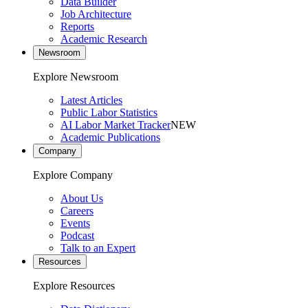
Data Builder
Job Architecture
Reports
Academic Research
Newsroom
Explore Newsroom
Latest Articles
Public Labor Statistics
AI Labor Market Tracker
NEW
Academic Publications
Company
Explore Company
About Us
Careers
Events
Podcast
Talk to an Expert
Resources
Explore Resources