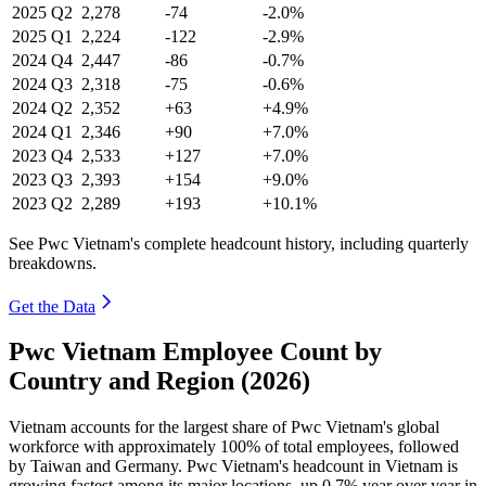
2025
Q2
2,278
-74
-2.0%
2025
Q1
2,224
-122
-2.9%
2024
Q4
2,447
-86
-0.7%
2024
Q3
2,318
-75
-0.6%
2024
Q2
2,352
+63
+4.9%
2024
Q1
2,346
+90
+7.0%
2023
Q4
2,533
+127
+7.0%
2023
Q3
2,393
+154
+9.0%
2023
Q2
2,289
+193
+10.1%
See Pwc Vietnam's complete headcount history, including quarterly
breakdowns.
Get the Data
Pwc Vietnam Employee Count by
Country and Region (2026)
Vietnam accounts for the largest share of Pwc Vietnam's global
workforce with approximately
100%
of total employees, followed
by Taiwan and Germany. Pwc Vietnam's headcount in Vietnam is
growing fastest among its major locations, up
0.7%
year over year in