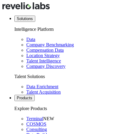
Solutions
Intelligence Platform
Data
Company Benchmarking
Compensation Data
Location Strategy
Talent Intelligence
Company Discovery
Talent Solutions
Data Enrichment
Talent Acquisition
Products
Explore Products
Terminal
NEW
COSMOS
Consulting