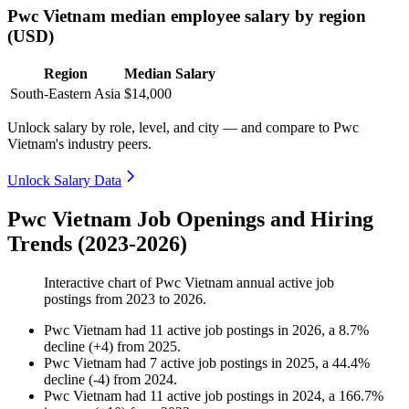
Pwc Vietnam median employee salary by region
(USD)
Region
Median Salary
South-Eastern Asia
$14,000
Unlock salary by role, level, and city — and compare to Pwc
Vietnam's industry peers.
Unlock Salary Data
Pwc Vietnam Job Openings and Hiring
Trends (2023-2026)
Interactive chart of
Pwc Vietnam
annual active job
postings from
2023
to
2026
.
Pwc Vietnam
had
11
active job postings in
2026
, a
8.7
%
decline
(
+
4
)
from
2025
.
Pwc Vietnam
had
7
active job postings in
2025
, a
44.4
%
decline
(
-
4
)
from
2024
.
Pwc Vietnam
had
11
active job postings in
2024
, a
166.7
%