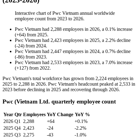
(2023-2026)
Interactive chart of
Pwc Vietnam
annual worldwide
employee count from
2023
to
2026
.
Pwc Vietnam
had
2,288
employees in
2026
, a
0.1
%
increase
(
+
64
)
from
2025
.
Pwc Vietnam
had
2,423
employees in
2025
, a
2.2
%
decline
(
-
24
)
from
2024
.
Pwc Vietnam
had
2,447
employees in
2024
, a
0.7
%
decline
(
-
86
)
from
2023
.
Pwc Vietnam
had
2,533
employees in
2023
, a
7.0
%
increase
(
+
127
)
from
2022
.
Pwc Vietnam's total workforce has grown from
2,224
employees in
2025
to
2,288
in
2026
. Pwc Vietnam's headcount peaked at
2,533
in
2023
before declining in
2025
and recovering through
2026
.
Pwc (Vietnam Ltd. quarterly employee count
Year
Qtr
Employees
YoY Change
YoY %
2026
Q1
2,288
+64
+0.1%
2025
Q4
2,423
-24
-2.2%
2025
Q3
2,275
-43
-1.0%