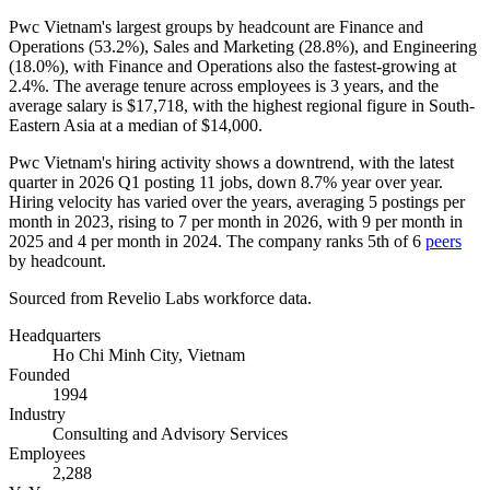
Pwc Vietnam's largest groups by headcount are Finance and
Operations (
53.2%
), Sales and Marketing (
28.8%
), and Engineering
(
18.0%
), with Finance and Operations also the fastest-growing at
2.4%
. The average tenure across employees is
3 years
, and the
average salary is
$17,718,
with the highest regional figure in South-
Eastern Asia at a median of
$14,000
.
Pwc Vietnam's hiring activity shows a downtrend, with the latest
quarter in
2026
Q1 posting
11
jobs, down
8.7%
year over year.
Hiring velocity has varied over the years, averaging
5
postings per
month in
2023
, rising to
7
per month in
2026
, with
9
per month in
2025
and
4
per month in
2024
. The company ranks 5th of
6
peers
by headcount.
Sourced from Revelio Labs workforce data.
Headquarters
Ho Chi Minh City, Vietnam
Founded
1994
Industry
Consulting and Advisory Services
Employees
2,288