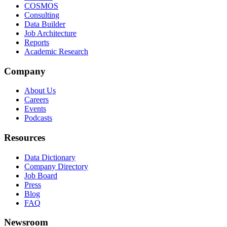
COSMOS
Consulting
Data Builder
Job Architecture
Reports
Academic Research
Company
About Us
Careers
Events
Podcasts
Resources
Data Dictionary
Company Directory
Job Board
Press
Blog
FAQ
Newsroom