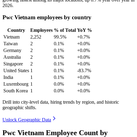
2026
.
Pwc Vietnam employees by country
Country
Employees
% of Total
YoY %
Vietnam
2,252
99.5%
+0.7%
Taiwan
2
0.1%
+0.0%
Germany
2
0.1%
+0.0%
Australia
2
0.1%
+0.0%
Singapore
2
0.1%
+0.0%
United States
1
0.1%
-83.7%
India
1
0.1%
+0.0%
Luxembourg
1
0.0%
+0.0%
South Korea
1
0.0%
+0.0%
Drill into city-level data, hiring trends by region, and historic
geographic shifts.
Unlock Geographic Data
Pwc Vietnam Employee Count by