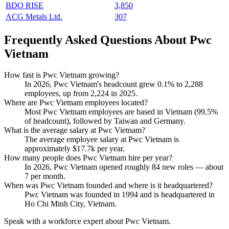
BDO RISE
3,850
ACG Metals Ltd.
307
Frequently Asked Questions About Pwc
Vietnam
How fast is Pwc Vietnam growing?
In
2026
, Pwc Vietnam's headcount grew
0.1%
to
2,288
employees, up from
2,224
in
2025
.
Where are Pwc Vietnam employees located?
Most Pwc Vietnam employees are based in Vietnam (
99.5%
of headcount), followed by Taiwan and Germany.
What is the average salary at Pwc Vietnam?
The average employee salary at Pwc Vietnam is
approximately
$17.7
k per year.
How many people does Pwc Vietnam hire per year?
In
2026
, Pwc Vietnam opened roughly
84
new roles — about
7
per month.
When was Pwc Vietnam founded and where is it headquartered?
Pwc Vietnam was founded in
1994
and is headquartered in
Ho Chi Minh City, Vietnam.
Speak with a workforce expert about
Pwc Vietnam
.