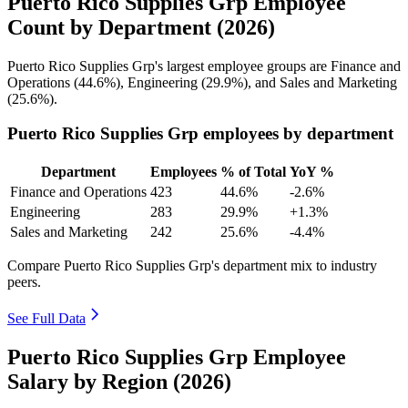
Puerto Rico Supplies Grp Employee
Count by Department (2026)
Puerto Rico Supplies Grp's largest employee groups are Finance and
Operations (
44.6%
), Engineering (
29.9%
), and Sales and Marketing
(
25.6%
).
Puerto Rico Supplies Grp employees by department
Department
Employees
% of Total
YoY %
Finance and Operations
423
44.6%
-2.6%
Engineering
283
29.9%
+1.3%
Sales and Marketing
242
25.6%
-4.4%
Compare Puerto Rico Supplies Grp's department mix to industry
peers.
See Full Data
Puerto Rico Supplies Grp Employee
Salary by Region (2026)