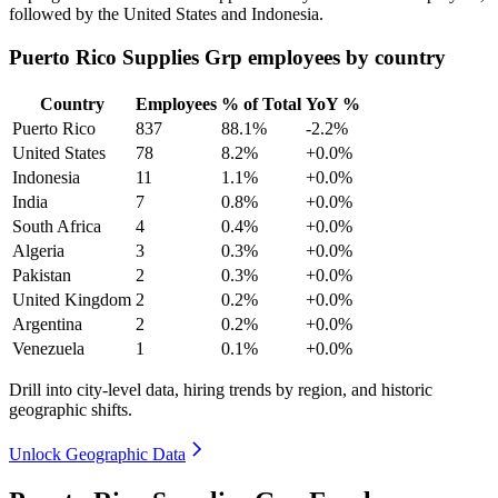
followed by the United States and Indonesia.
Puerto Rico Supplies Grp employees by country
Country
Employees
% of Total
YoY %
Puerto Rico
837
88.1%
-2.2%
United States
78
8.2%
+0.0%
Indonesia
11
1.1%
+0.0%
India
7
0.8%
+0.0%
South Africa
4
0.4%
+0.0%
Algeria
3
0.3%
+0.0%
Pakistan
2
0.3%
+0.0%
United Kingdom
2
0.2%
+0.0%
Argentina
2
0.2%
+0.0%
Venezuela
1
0.1%
+0.0%
Drill into city-level data, hiring trends by region, and historic
geographic shifts.
Unlock Geographic Data