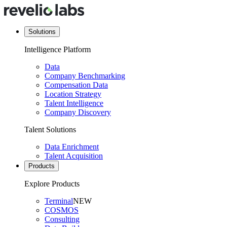
Solutions
Intelligence Platform
Data
Company Benchmarking
Compensation Data
Location Strategy
Talent Intelligence
Company Discovery
Talent Solutions
Data Enrichment
Talent Acquisition
Products
Explore Products
Terminal
NEW
COSMOS
Consulting