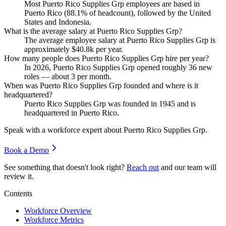
Most Puerto Rico Supplies Grp employees are based in
Puerto Rico (
88.1%
of headcount), followed by the United
States and Indonesia.
What is the average salary at Puerto Rico Supplies Grp?
The average employee salary at Puerto Rico Supplies Grp is
approximately
$40.8
k per year.
How many people does Puerto Rico Supplies Grp hire per year?
In
2026
, Puerto Rico Supplies Grp opened roughly
36
new
roles — about
3
per month.
When was Puerto Rico Supplies Grp founded and where is it
headquartered?
Puerto Rico Supplies Grp was founded in
1945
and is
headquartered in Puerto Rico.
Speak with a workforce expert about
Puerto Rico Supplies Grp
.
Book a Demo
See something that doesn't look right?
Reach out
and our team will
review it.
Contents
Workforce Overview
Workforce Metrics