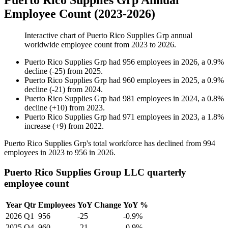
Puerto Rico Supplies Grp Annual
Employee Count (2023-2026)
Interactive chart of
Puerto Rico Supplies Grp
annual
worldwide employee count from
2023
to
2026
.
Puerto Rico Supplies Grp
had
956
employees in
2026
, a
0.9
%
decline
(
-
25
)
from
2025
.
Puerto Rico Supplies Grp
had
960
employees in
2025
, a
0.9
%
decline
(
-
21
)
from
2024
.
Puerto Rico Supplies Grp
had
981
employees in
2024
, a
0.8
%
decline
(
+
10
)
from
2023
.
Puerto Rico Supplies Grp
had
971
employees in
2023
, a
1.8
%
increase
(
+
9
)
from
2022
.
Puerto Rico Supplies Grp's total workforce has declined from
994
employees in
2023
to
956
in
2026
.
Puerto Rico Supplies Group LLC quarterly
employee count
Year
Qtr
Employees
YoY Change
YoY %
2026
Q1
956
-25
-0.9%
2025
Q4
960
-21
-0.9%