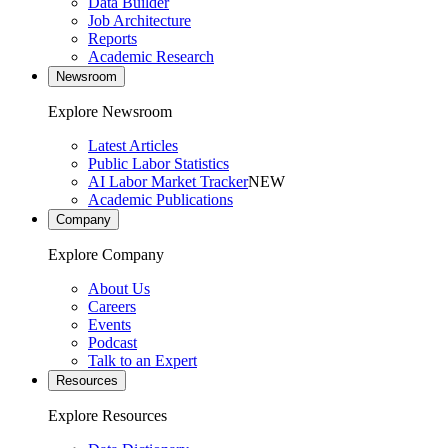
Data Builder
Job Architecture
Reports
Academic Research
Newsroom
Explore Newsroom
Latest Articles
Public Labor Statistics
AI Labor Market Tracker
NEW
Academic Publications
Company
Explore Company
About Us
Careers
Events
Podcast
Talk to an Expert
Resources
Explore Resources