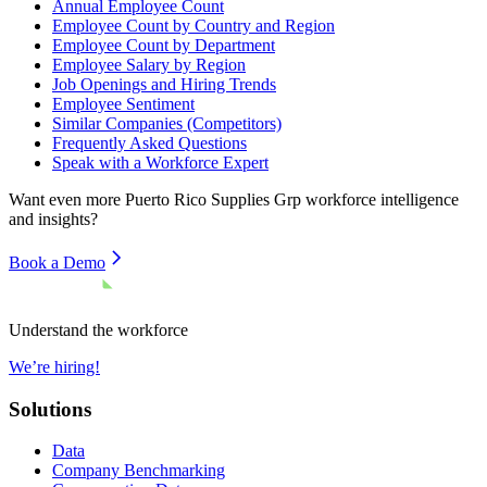
Annual Employee Count
Employee Count by Country and Region
Employee Count by Department
Employee Salary by Region
Job Openings and Hiring Trends
Employee Sentiment
Similar Companies (Competitors)
Frequently Asked Questions
Speak with a Workforce Expert
Want even more
Puerto Rico Supplies Grp
workforce intelligence
and insights?
Book a Demo
Understand the workforce
We’re hiring!
Solutions
Data
Company Benchmarking