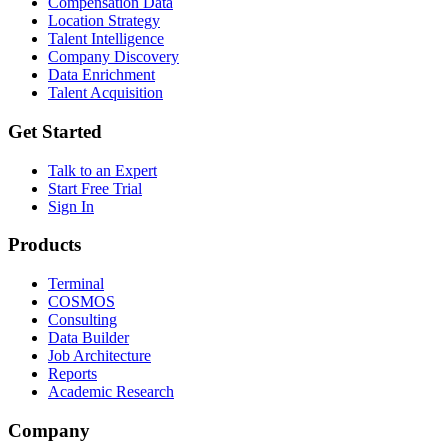
Compensation Data
Location Strategy
Talent Intelligence
Company Discovery
Data Enrichment
Talent Acquisition
Get Started
Talk to an Expert
Start Free Trial
Sign In
Products
Terminal
COSMOS
Consulting
Data Builder
Job Architecture
Reports
Academic Research
Company