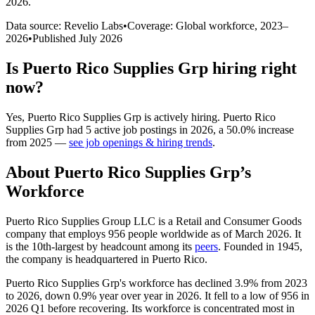
2026
.
Data source: Revelio Labs
•
Coverage: Global workforce,
2023
–
2026
•
Published
July 2026
Is
Puerto Rico Supplies Grp
hiring right
now?
Yes
,
Puerto Rico Supplies Grp
is
actively
hiring.
Puerto Rico
Supplies Grp
had
5
active job postings in
2026
, a
50.0
%
increase
from
2025
—
see job openings & hiring trends
.
About
Puerto Rico Supplies Grp
’s
Workforce
Puerto Rico Supplies Group LLC is a Retail and Consumer Goods
company that employs
956
people worldwide as of March
2026
. It
is the 10th-largest by headcount among its
peers
. Founded in
1945
,
the company is headquartered in Puerto Rico.
Puerto Rico Supplies Grp's workforce has declined
3.9%
from
2023
to
2026
, down
0.9%
year over year in
2026
. It fell to a low of
956
in
2026
Q1 before recovering. Its workforce is concentrated most in