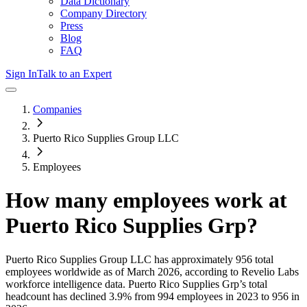
Data Dictionary
Company Directory
Press
Blog
FAQ
Sign In
Talk to an Expert
Companies
Puerto Rico Supplies Group LLC
Employees
How many employees work at
Puerto Rico Supplies Grp
?
Puerto Rico Supplies Group LLC
has approximately
956
total
employees worldwide as of
March 2026
, according to Revelio Labs
workforce intelligence data.
Puerto Rico Supplies Grp
’s total
headcount has
declined
3.9%
from 994 employees in 2023 to 956 in