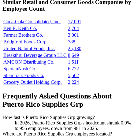
Similar
Retail and Consumer Goods
Companies by
Employee Count
Coca-Cola Consolidated, Inc.
17,091
Ben E. Keith Co.
2,764
Farmer Brothers Co.
3,001
Bridgford Foods Corp.
788
United Natural Foods, Inc.
25,180
Breakthru Beverage Group LLC
8,649
AMCON Distributing Co.
1,511
SpartanNash Co.
6,772
Shamrock Foods Co.
5,562
Grocery Outlet Holding Corp.
2,224
Frequently Asked Questions About
Puerto Rico Supplies Grp
How fast is Puerto Rico Supplies Grp growing?
In
2026
, Puerto Rico Supplies Grp's headcount shrank
0.9%
to
956
employees, down from
981
in
2025
.
Where are Puerto Rico Supplies Grp employees located?