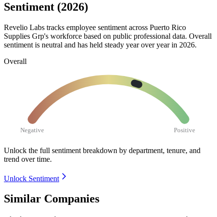
Sentiment (2026)
Revelio Labs tracks employee sentiment across Puerto Rico
Supplies Grp's workforce based on public professional data. Overall
sentiment is neutral and has held steady year over year in
2026
.
Overall
Negative
Positive
Unlock the full sentiment breakdown
by department, tenure, and
trend over time.
Unlock Sentiment
Similar Companies