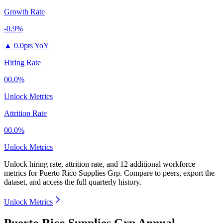
Growth Rate
-0.9%
▲
0.0pts YoY
Hiring Rate
00.0%
Unlock Metrics
Attrition Rate
00.0%
Unlock Metrics
Unlock hiring rate, attrition rate, and 12 additional workforce
metrics for
Puerto Rico Supplies Grp
.
Compare to peers, export the
dataset, and access the full quarterly history.
Unlock Metrics