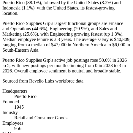
Puerto Rico (
88.1%
), followed by the United States (
8.2%
) and
Indonesia (
1.1%
), with the United States, its fastest-growing
location.
Puerto Rico Supplies Grp's largest functional groups are Finance
and Operations (
44.6%
), Engineering (
29.9%
), and Sales and
Marketing (
25.6%
), with Engineering growing fastest (up
1.3%
).
Median employee tenure is
3.3 years
. The average salary is
$40,809,
ranging from a median of
$47,000
in Northern America to
$6,000
in
South-Eastern Asia.
Puerto Rico Supplies Grp's active job postings rose
50.0%
in
2026
to
5
, with new postings per month climbing from
0
in
2023
to
3
in
2026
. Overall employee sentiment is neutral and broadly stable.
Sourced from Revelio Labs workforce data.
Headquarters
Puerto Rico
Founded
1945
Industry
Retail and Consumer Goods
Employees
956