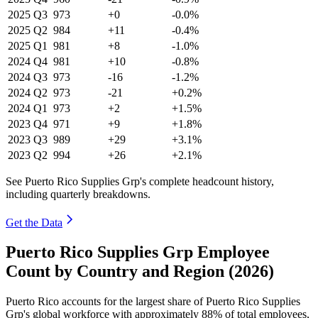
2025
Q3
973
+0
-0.0%
2025
Q2
984
+11
-0.4%
2025
Q1
981
+8
-1.0%
2024
Q4
981
+10
-0.8%
2024
Q3
973
-16
-1.2%
2024
Q2
973
-21
+0.2%
2024
Q1
973
+2
+1.5%
2023
Q4
971
+9
+1.8%
2023
Q3
989
+29
+3.1%
2023
Q2
994
+26
+2.1%
See Puerto Rico Supplies Grp's complete headcount history,
including quarterly breakdowns.
Get the Data
Puerto Rico Supplies Grp Employee
Count by Country and Region (2026)
Puerto Rico accounts for the largest share of Puerto Rico Supplies
Grp's global workforce with approximately
88%
of total employees,