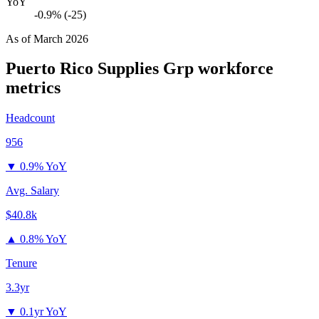
YoY
-0.9% (-25)
As of
March 2026
Puerto Rico Supplies Grp
workforce
metrics
Headcount
956
▼
0.9% YoY
Avg. Salary
$40.8k
▲
0.8% YoY
Tenure
3.3yr
▼
0.1yr YoY