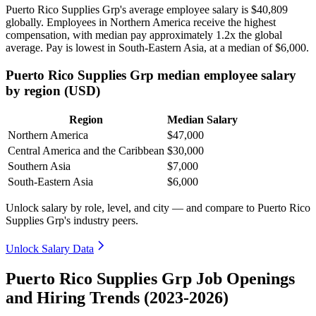
Puerto Rico Supplies Grp's average employee salary is
$40,809
globally. Employees in Northern America receive the highest
compensation, with median pay approximately
1
.2x the global
average. Pay is lowest in South-Eastern Asia, at a median of
$6,000
.
Puerto Rico Supplies Grp median employee salary
by region (USD)
Region
Median Salary
Northern America
$47,000
Central America and the Caribbean
$30,000
Southern Asia
$7,000
South-Eastern Asia
$6,000
Unlock salary by role, level, and city — and compare to Puerto Rico
Supplies Grp's industry peers.
Unlock Salary Data
Puerto Rico Supplies Grp Job Openings
and Hiring Trends (2023-2026)