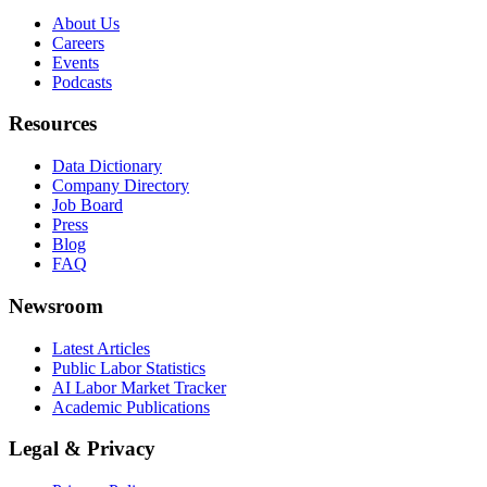
About Us
Careers
Events
Podcasts
Resources
Data Dictionary
Company Directory
Job Board
Press
Blog
FAQ
Newsroom
Latest Articles
Public Labor Statistics
AI Labor Market Tracker
Academic Publications
Legal & Privacy