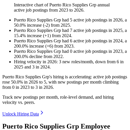
Interactive chart of
Puerto Rico Supplies Grp
annual
active job postings from
2023
to
2026
.
Puerto Rico Supplies Grp
had
5
active job postings in
2026
, a
50.0
%
increase
(
-
2
)
from
2025
.
Puerto Rico Supplies Grp
had
7
active job postings in
2025
, a
15.4
%
increase
(
+
1
)
from
2024
.
Puerto Rico Supplies Grp
had
6
active job postings in
2024
, a
200.0
%
increase
(
+
6
)
from
2023
.
Puerto Rico Supplies Grp
had
0
active job postings in
2023
, a
200.0
%
decline
from
2022
.
Hiring velocity
in
2026
:
3
new roles/month
,
down
from
6
in
2025
and
3
in
2024
.
Puerto Rico Supplies Grp's hiring is accelerating: active job postings
rose
50.0%
in
2026
to
5
, with new postings per month climbing
from
0
in
2023
to
3
in
2026
.
Track new postings per month, role-level demand, and hiring
velocity vs. peers.
Unlock Hiring Data
Puerto Rico Supplies Grp Employee