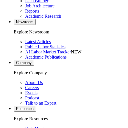
Data Builder
Job Architecture
Reports
Academic Research
Newsroom
Explore Newsroom
Latest Articles
Public Labor Statistics
AI Labor Market Tracker
NEW
Academic Publications
Company
Explore Company
About Us
Careers
Events
Podcast
Talk to an Expert
Resources
Explore Resources