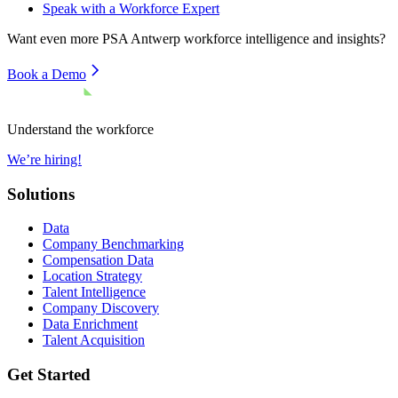
Speak with a Workforce Expert
Want even more
PSA Antwerp
workforce intelligence and insights?
Book a Demo
Understand the workforce
We’re hiring!
Solutions
Data
Company Benchmarking
Compensation Data
Location Strategy
Talent Intelligence
Company Discovery
Data Enrichment
Talent Acquisition
Get Started