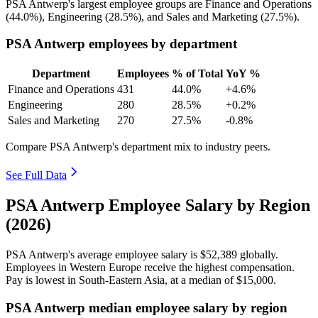
PSA Antwerp's largest employee groups are Finance and Operations
(
44.0%
), Engineering (
28.5%
), and Sales and Marketing (
27.5%
).
PSA Antwerp employees by department
Department
Employees
% of Total
YoY %
Finance and Operations
431
44.0%
+4.6%
Engineering
280
28.5%
+0.2%
Sales and Marketing
270
27.5%
-0.8%
Compare PSA Antwerp's department mix to industry peers.
See Full Data
PSA Antwerp Employee Salary by Region
(2026)
PSA Antwerp's average employee salary is
$52,389
globally.
Employees in Western Europe receive the highest compensation.
Pay is lowest in South-Eastern Asia, at a median of
$15,000
.
PSA Antwerp median employee salary by region