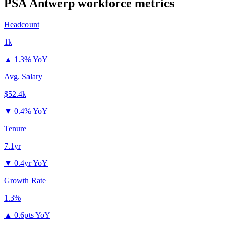
PSA Antwerp
workforce metrics
Headcount
1k
▲
1.3% YoY
Avg. Salary
$52.4k
▼
0.4% YoY
Tenure
7.1yr
▼
0.4yr YoY
Growth Rate
1.3%
▲
0.6pts YoY