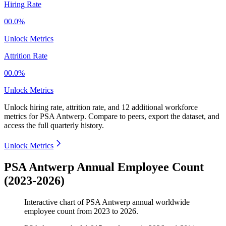
Hiring Rate
00.0%
Unlock Metrics
Attrition Rate
00.0%
Unlock Metrics
Unlock hiring rate, attrition rate, and 12 additional workforce
metrics for
PSA Antwerp
.
Compare to peers, export the dataset, and
access the full quarterly history.
Unlock Metrics
PSA Antwerp Annual Employee Count
(2023-2026)
Interactive chart of
PSA Antwerp
annual worldwide
employee count from
2023
to
2026
.