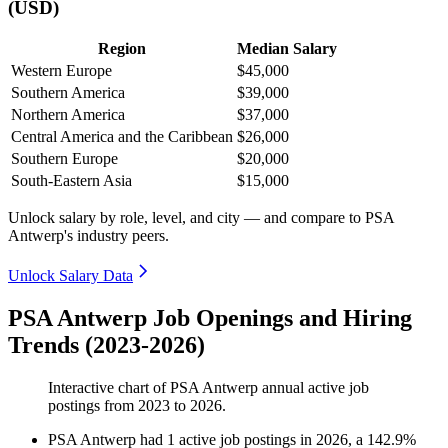
(USD)
Region
Median Salary
Western Europe
$45,000
Southern America
$39,000
Northern America
$37,000
Central America and the Caribbean
$26,000
Southern Europe
$20,000
South-Eastern Asia
$15,000
Unlock salary by role, level, and city — and compare to PSA
Antwerp's industry peers.
Unlock Salary Data
PSA Antwerp Job Openings and Hiring
Trends (2023-2026)
Interactive chart of
PSA Antwerp
annual active job
postings from
2023
to
2026
.
PSA Antwerp
had
1
active job postings in
2026
, a
142.9
%