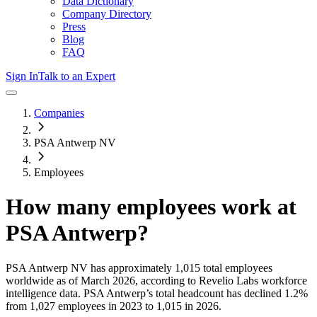
Data Dictionary
Company Directory
Press
Blog
FAQ
Sign In
Talk to an Expert
Companies
PSA Antwerp NV
Employees
How many employees work at
PSA Antwerp
?
PSA Antwerp NV
has approximately
1,015
total employees
worldwide as of
March 2026
, according to Revelio Labs workforce
intelligence data.
PSA Antwerp
’s total headcount has
declined
1.2%
from 1,027 employees in 2023 to 1,015 in 2026
.