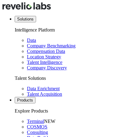
Solutions
Intelligence Platform
Data
Company Benchmarking
Compensation Data
Location Strategy
Talent Intelligence
Company Discovery
Talent Solutions
Data Enrichment
Talent Acquisition
Products
Explore Products
Terminal
NEW
COSMOS
Consulting