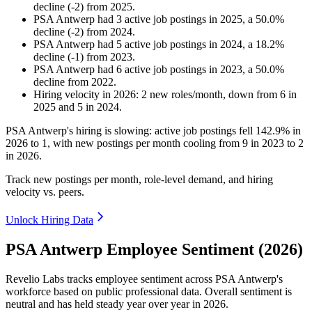
decline
(
-
2
)
from
2025
.
PSA Antwerp
had
3
active job postings in
2025
, a
50.0
%
decline
(
-
2
)
from
2024
.
PSA Antwerp
had
5
active job postings in
2024
, a
18.2
%
decline
(
-
1
)
from
2023
.
PSA Antwerp
had
6
active job postings in
2023
, a
50.0
%
decline
from
2022
.
Hiring velocity
in
2026
:
2
new roles/month
,
down
from
6
in
2025
and
5
in
2024
.
PSA Antwerp's hiring is slowing: active job postings fell
142.9%
in
2026
to
1
, with new postings per month cooling from
9
in
2023
to
2
in
2026
.
Track new postings per month, role-level demand, and hiring
velocity vs. peers.
Unlock Hiring Data
PSA Antwerp Employee Sentiment (2026)
Revelio Labs tracks employee sentiment across PSA Antwerp's
workforce based on public professional data. Overall sentiment is
neutral and has held steady year over year in
2026
.