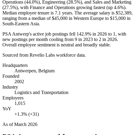
Operations (
44.0%
), Engineering (
28.5%
), and Sales and Marketing
(
27.5%
), with Finance and Operations growing fastest (up
4.6%
).
Median employee tenure is
7.1 years
. The average salary is
$52,389,
ranging from a median of
$45,000
in Western Europe to
$15,000
in
South-Eastern Asia.
PSA Antwerp's active job postings fell
142.9%
in
2026
to
1
, with
new postings per month cooling from
9
in
2023
to
2
in
2026
.
Overall employee sentiment is neutral and broadly stable.
Sourced from Revelio Labs workforce data.
Headquarters
Antwerpen, Belgium
Founded
2002
Industry
Logistics and Transportation
Employees
1,015
YoY
+1.3% (+31)
As of
March 2026