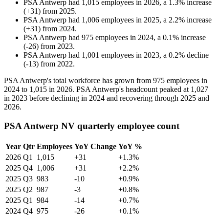
PSA Antwerp
had
1,015
employees in
2026
, a
1.3
%
increase
(
+
31
)
from
2025
.
PSA Antwerp
had
1,006
employees in
2025
, a
2.2
%
increase
(
+
31
)
from
2024
.
PSA Antwerp
had
975
employees in
2024
, a
0.1
%
increase
(
-
26
)
from
2023
.
PSA Antwerp
had
1,001
employees in
2023
, a
0.2
%
decline
(
-
13
)
from
2022
.
PSA Antwerp's total workforce has grown from
975
employees in
2024
to
1,015
in
2026
. PSA Antwerp's headcount peaked at
1,027
in
2023
before declining in
2024
and recovering through
2025
and
2026
.
PSA Antwerp NV quarterly employee count
Year
Qtr
Employees
YoY Change
YoY %
2026
Q1
1,015
+31
+1.3%
2025
Q4
1,006
+31
+2.2%
2025
Q3
983
-10
+0.9%
2025
Q2
987
-3
+0.8%
2025
Q1
984
-14
+0.7%
2024
Q4
975
-26
+0.1%