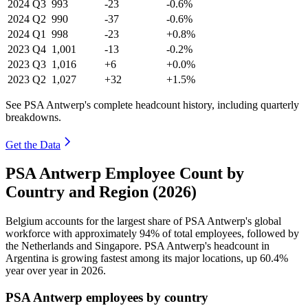
2024
Q3
993
-23
-0.6%
2024
Q2
990
-37
-0.6%
2024
Q1
998
-23
+0.8%
2023
Q4
1,001
-13
-0.2%
2023
Q3
1,016
+6
+0.0%
2023
Q2
1,027
+32
+1.5%
See PSA Antwerp's complete headcount history, including quarterly
breakdowns.
Get the Data
PSA Antwerp Employee Count by
Country and Region (2026)
Belgium accounts for the largest share of PSA Antwerp's global
workforce with approximately
94%
of total employees, followed by
the Netherlands and Singapore. PSA Antwerp's headcount in
Argentina is growing fastest among its major locations, up
60.4%
year over year in
2026
.
PSA Antwerp employees by country