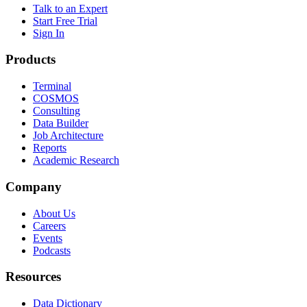
Talk to an Expert
Start Free Trial
Sign In
Products
Terminal
COSMOS
Consulting
Data Builder
Job Architecture
Reports
Academic Research
Company
About Us
Careers
Events
Podcasts
Resources
Data Dictionary