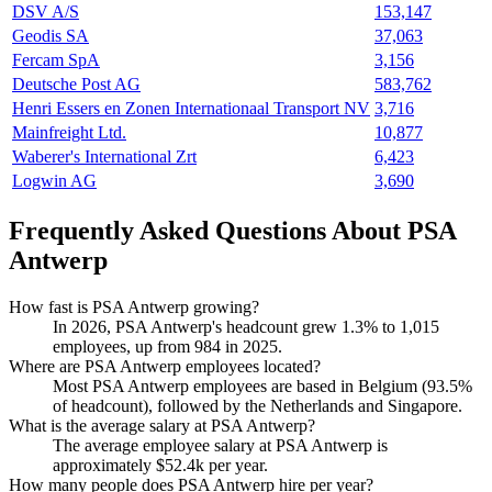
DSV A/S
153,147
Geodis SA
37,063
Fercam SpA
3,156
Deutsche Post AG
583,762
Henri Essers en Zonen Internationaal Transport NV
3,716
Mainfreight Ltd.
10,877
Waberer's International Zrt
6,423
Logwin AG
3,690
Frequently Asked Questions About PSA
Antwerp
How fast is PSA Antwerp growing?
In
2026
, PSA Antwerp's headcount grew
1.3%
to
1,015
employees, up from
984
in
2025
.
Where are PSA Antwerp employees located?
Most PSA Antwerp employees are based in Belgium (
93.5%
of headcount), followed by the Netherlands and Singapore.
What is the average salary at PSA Antwerp?
The average employee salary at PSA Antwerp is
approximately
$52.4
k per year.
How many people does PSA Antwerp hire per year?