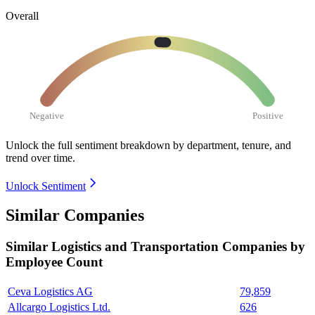
Overall
Negative
Positive
Unlock the full sentiment breakdown
by department, tenure, and
trend over time.
Unlock Sentiment
Similar Companies
Similar
Logistics and Transportation
Companies by
Employee Count
Ceva Logistics AG
79,859
Allcargo Logistics Ltd.
626