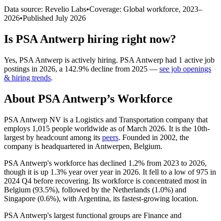
Data source: Revelio Labs
•
Coverage: Global workforce,
2023
–
2026
•
Published
July 2026
Is
PSA Antwerp
hiring right now?
Yes
,
PSA Antwerp
is
actively
hiring.
PSA Antwerp
had
1
active job
postings in
2026
, a
142.9
%
decline
from
2025
—
see job openings
& hiring trends
.
About
PSA Antwerp
’s Workforce
PSA Antwerp NV is a Logistics and Transportation company that
employs
1,015
people worldwide as of March
2026
. It is the 10th-
largest by headcount among its
peers
. Founded in
2002
, the
company is headquartered in Antwerpen, Belgium.
PSA Antwerp's workforce has declined
1.2%
from
2023
to
2026
,
though it is up
1.3%
year over year in
2026
. It fell to a low of
975
in
2024
Q4 before recovering. Its workforce is concentrated most in
Belgium (
93.5%
), followed by the Netherlands (
1.0%
) and
Singapore (
0.6%
), with Argentina, its fastest-growing location.
PSA Antwerp's largest functional groups are Finance and