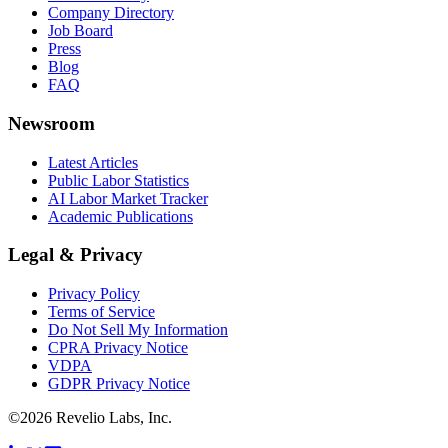
Company Directory
Job Board
Press
Blog
FAQ
Newsroom
Latest Articles
Public Labor Statistics
AI Labor Market Tracker
Academic Publications
Legal & Privacy
Privacy Policy
Terms of Service
Do Not Sell My Information
CPRA Privacy Notice
VDPA
GDPR Privacy Notice
©
2026
Revelio Labs, Inc.