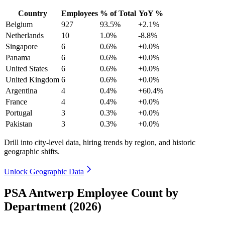
Country
Employees
% of Total
YoY %
Belgium
927
93.5%
+2.1%
Netherlands
10
1.0%
-8.8%
Singapore
6
0.6%
+0.0%
Panama
6
0.6%
+0.0%
United States
6
0.6%
+0.0%
United Kingdom
6
0.6%
+0.0%
Argentina
4
0.4%
+60.4%
France
4
0.4%
+0.0%
Portugal
3
0.3%
+0.0%
Pakistan
3
0.3%
+0.0%
Drill into city-level data, hiring trends by region, and historic
geographic shifts.
Unlock Geographic Data
PSA Antwerp Employee Count by
Department (2026)