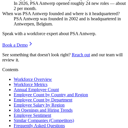
In
2026
, PSA Antwerp opened roughly
24
new roles — about
2
per month.
When was PSA Antwerp founded and where is it headquartered?
PSA Antwerp was founded in
2002
and is headquartered in
Antwerpen, Belgium.
Speak with a workforce expert about
PSA Antwerp
.
Book a Demo
See something that doesn't look right?
Reach out
and our team will
review it.
Contents
Workforce Overview
Workforce Metrics
Annual Employee Count
Employee Count by Country and Region
Employee Count by Department
Employee Salary by Region
Job Openings and Hiring Trends
Employee Sentiment
Similar Companies (Competitors)
Frequently Asked Questions