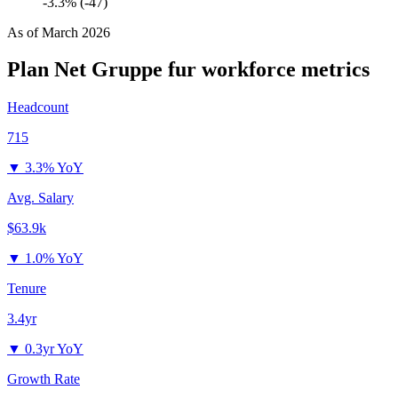
-3.3% (-47)
As of
March 2026
Plan Net Gruppe fur
workforce metrics
Headcount
715
▼
3.3% YoY
Avg. Salary
$63.9k
▼
1.0% YoY
Tenure
3.4yr
▼
0.3yr YoY
Growth Rate