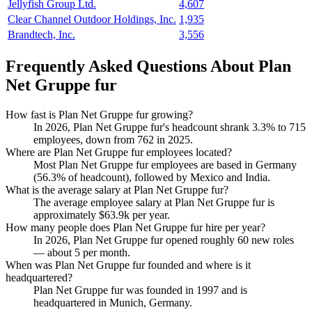
Jellyfish Group Ltd.
4,607
Clear Channel Outdoor Holdings, Inc.
1,935
Brandtech, Inc.
3,556
Frequently Asked Questions About Plan
Net Gruppe fur
How fast is Plan Net Gruppe fur growing?
In
2026
, Plan Net Gruppe fur's headcount shrank
3.3%
to
715
employees, down from
762
in
2025
.
Where are Plan Net Gruppe fur employees located?
Most Plan Net Gruppe fur employees are based in Germany
(
56.3%
of headcount), followed by Mexico and India.
What is the average salary at Plan Net Gruppe fur?
The average employee salary at Plan Net Gruppe fur is
approximately
$63.9
k per year.
How many people does Plan Net Gruppe fur hire per year?
In
2026
, Plan Net Gruppe fur opened roughly
60
new roles
— about
5
per month.
When was Plan Net Gruppe fur founded and where is it
headquartered?
Plan Net Gruppe fur was founded in
1997
and is
headquartered in Munich, Germany.