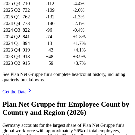
2025
Q3
710
-112
-4.4%
2025
Q2
732
-109
-2.6%
2025
Q1
762
-132
-1.3%
2024
Q4
773
-146
-2.1%
2024
Q3
822
-96
-0.4%
2024
Q2
841
-74
+1.8%
2024
Q1
894
-13
+1.7%
2023
Q4
919
+43
+4.1%
2023
Q3
918
+48
+3.9%
2023
Q2
915
+59
+3.7%
See Plan Net Gruppe fur's complete headcount history, including
quarterly breakdowns.
Get the Data
Plan Net Gruppe fur Employee Count by
Country and Region (2026)
Germany accounts for the largest share of Plan Net Gruppe fur's
global workforce with approximately
56%
of total employees,