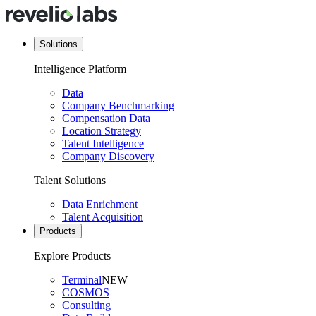
Solutions
Intelligence Platform
Data
Company Benchmarking
Compensation Data
Location Strategy
Talent Intelligence
Company Discovery
Talent Solutions
Data Enrichment
Talent Acquisition
Products
Explore Products
Terminal
NEW
COSMOS
Consulting