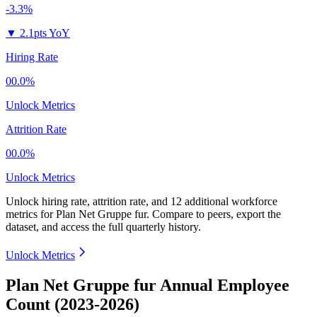
-3.3%
▼
2.1pts YoY
Hiring Rate
00.0%
Unlock Metrics
Attrition Rate
00.0%
Unlock Metrics
Unlock hiring rate, attrition rate, and 12 additional workforce
metrics for
Plan Net Gruppe fur
.
Compare to peers, export the
dataset, and access the full quarterly history.
Unlock Metrics
Plan Net Gruppe fur Annual Employee
Count (2023-2026)