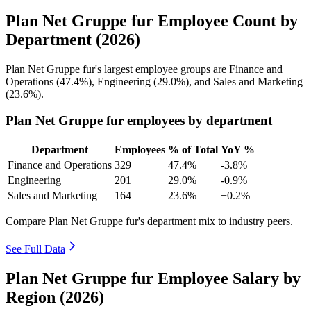
Plan Net Gruppe fur Employee Count by
Department (2026)
Plan Net Gruppe fur's largest employee groups are Finance and
Operations (
47.4%
), Engineering (
29.0%
), and Sales and Marketing
(
23.6%
).
Plan Net Gruppe fur employees by department
Department
Employees
% of Total
YoY %
Finance and Operations
329
47.4%
-3.8%
Engineering
201
29.0%
-0.9%
Sales and Marketing
164
23.6%
+0.2%
Compare Plan Net Gruppe fur's department mix to industry peers.
See Full Data
Plan Net Gruppe fur Employee Salary by
Region (2026)