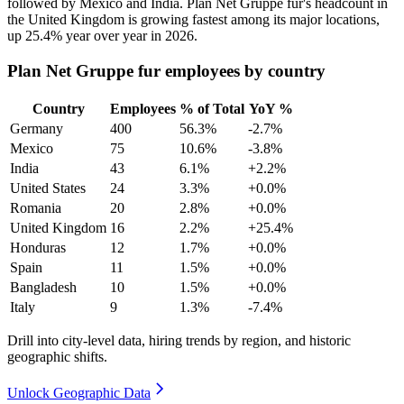
followed by Mexico and India. Plan Net Gruppe fur's headcount in
the United Kingdom is growing fastest among its major locations,
up
25.4%
year over year in
2026
.
Plan Net Gruppe fur employees by country
Country
Employees
% of Total
YoY %
Germany
400
56.3%
-2.7%
Mexico
75
10.6%
-3.8%
India
43
6.1%
+2.2%
United States
24
3.3%
+0.0%
Romania
20
2.8%
+0.0%
United Kingdom
16
2.2%
+25.4%
Honduras
12
1.7%
+0.0%
Spain
11
1.5%
+0.0%
Bangladesh
10
1.5%
+0.0%
Italy
9
1.3%
-7.4%
Drill into city-level data, hiring trends by region, and historic
geographic shifts.
Unlock Geographic Data