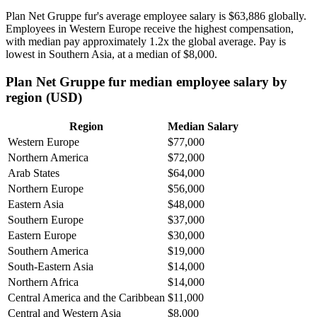
Plan Net Gruppe fur's average employee salary is
$63,886
globally.
Employees in Western Europe receive the highest compensation,
with median pay approximately
1
.2x the global average. Pay is
lowest in Southern Asia, at a median of
$8,000
.
Plan Net Gruppe fur median employee salary by
region (USD)
Region
Median Salary
Western Europe
$77,000
Northern America
$72,000
Arab States
$64,000
Northern Europe
$56,000
Eastern Asia
$48,000
Southern Europe
$37,000
Eastern Europe
$30,000
Southern America
$19,000
South-Eastern Asia
$14,000
Northern Africa
$14,000
Central America and the Caribbean
$11,000
Central and Western Asia
$8,000