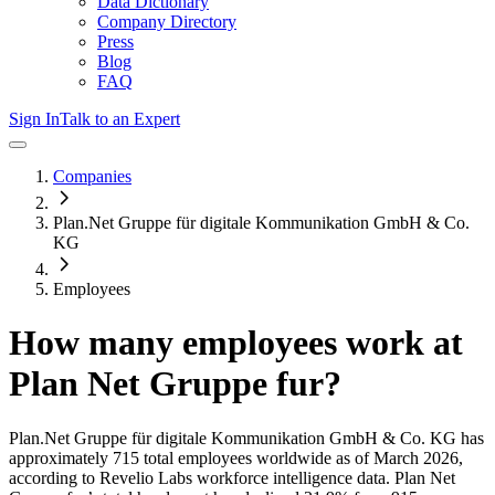
Data Dictionary
Company Directory
Press
Blog
FAQ
Sign In
Talk to an Expert
Companies
Plan.Net Gruppe für digitale Kommunikation GmbH & Co.
KG
Employees
How many employees work at
Plan Net Gruppe fur
?
Plan.Net Gruppe für digitale Kommunikation GmbH & Co. KG
has
approximately
715
total employees worldwide as of
March 2026
,
according to Revelio Labs workforce intelligence data.
Plan Net