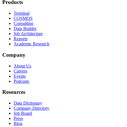
Products
Terminal
COSMOS
Consulting
Data Builder
Job Architecture
Reports
Academic Research
Company
About Us
Careers
Events
Podcasts
Resources
Data Dictionary
Company Directory
Job Board
Press
Blog