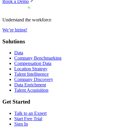
Book a Demo
Understand the workforce
We’re hiring!
Solutions
Data
Company Benchmarking
Compensation Data
Location Strategy
Talent Intelligence
Company Discovery
Data Enrichment
Talent Acquisition
Get Started
Talk to an Expert
Start Free Trial
Sign In