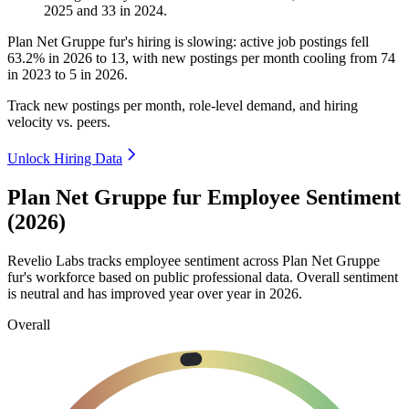
2025
and
33
in
2024
.
Plan Net Gruppe fur's hiring is slowing: active job postings fell
63.2%
in
2026
to
13
, with new postings per month cooling from
74
in
2023
to
5
in
2026
.
Track new postings per month, role-level demand, and hiring
velocity vs. peers.
Unlock Hiring Data
Plan Net Gruppe fur Employee Sentiment
(2026)
Revelio Labs tracks employee sentiment across Plan Net Gruppe
fur's workforce based on public professional data. Overall sentiment
is neutral and has improved year over year in
2026
.
Overall