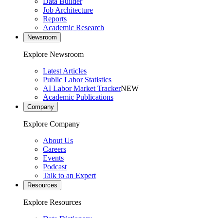
Data Builder
Job Architecture
Reports
Academic Research
Newsroom
Explore Newsroom
Latest Articles
Public Labor Statistics
AI Labor Market Tracker
NEW
Academic Publications
Company
Explore Company
About Us
Careers
Events
Podcast
Talk to an Expert
Resources
Explore Resources