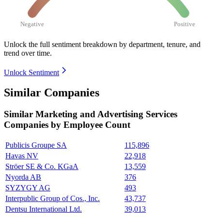
Negative
Positive
Unlock the full sentiment breakdown
by department, tenure, and
trend over time.
Unlock Sentiment
Similar Companies
Similar
Marketing and Advertising Services
Companies by Employee Count
Publicis Groupe SA
115,896
Havas NV
22,918
Ströer SE & Co. KGaA
13,559
Nyorda AB
376
SYZYGY AG
493
Interpublic Group of Cos., Inc.
43,737
Dentsu International Ltd.
39,013