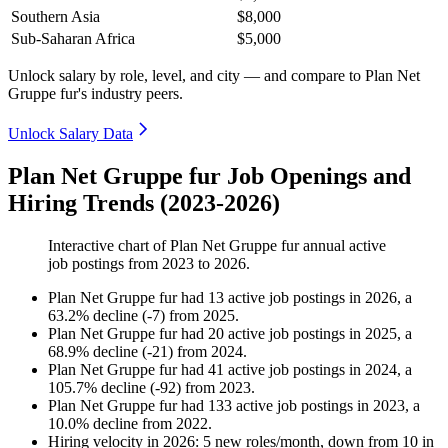
Southern Asia
$8,000
Sub-Saharan Africa
$5,000
Unlock salary by role, level, and city — and compare to Plan Net
Gruppe fur's industry peers.
Unlock Salary Data
Plan Net Gruppe fur Job Openings and
Hiring Trends (2023-2026)
Interactive chart of
Plan Net Gruppe fur
annual active
job postings from
2023
to
2026
.
Plan Net Gruppe fur
had
13
active job postings in
2026
, a
63.2
%
decline
(
-
7
)
from
2025
.
Plan Net Gruppe fur
had
20
active job postings in
2025
, a
68.9
%
decline
(
-
21
)
from
2024
.
Plan Net Gruppe fur
had
41
active job postings in
2024
, a
105.7
%
decline
(
-
92
)
from
2023
.
Plan Net Gruppe fur
had
133
active job postings in
2023
, a
10.0
%
decline
from
2022
.
Hiring velocity
in
2026
:
5
new roles/month
,
down
from
10
in