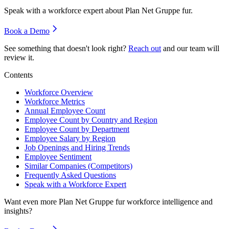
Speak with a workforce expert about
Plan Net Gruppe fur
.
Book a Demo
See something that doesn't look right?
Reach out
and our team will
review it.
Contents
Workforce Overview
Workforce Metrics
Annual Employee Count
Employee Count by Country and Region
Employee Count by Department
Employee Salary by Region
Job Openings and Hiring Trends
Employee Sentiment
Similar Companies (Competitors)
Frequently Asked Questions
Speak with a Workforce Expert
Want even more
Plan Net Gruppe fur
workforce intelligence and
insights?