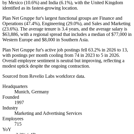
by Mexico (
10.6%
) and India (
6.1%
), with the United Kingdom
identified as its fastest-growing location.
Plan Net Gruppe fur's largest functional groups are Finance and
Operations (
47.4%
), Engineering (
29.0%
), and Sales and Marketing
(
23.6%
). The average tenure is
3.4 years
, and the average salary is
$63,886,
with a regional spread that includes a median of
$77,000
in
Western Europe and
$8,000
in Southern Asia.
Plan Net Gruppe fur's active job postings fell
63.2%
in
2026
to
13
,
with postings per month cooling from
74
in
2023
to
5
in
2026
.
Overall employee sentiment is neutral but improving, reflecting a
modest uptick despite the ongoing contraction.
Sourced from Revelio Labs workforce data.
Headquarters
Munich, Germany
Founded
1997
Industry
Marketing and Advertising Services
Employees
715
YoY