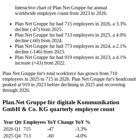
Interactive chart of
Plan Net Gruppe fur
annual
worldwide employee count from
2023
to
2026
.
Plan Net Gruppe fur
had
715
employees in
2026
, a
3.3
%
decline
(
-
47
)
from
2025
.
Plan Net Gruppe fur
had
713
employees in
2025
, a
4.0
%
decline
(
-
60
)
from
2024
.
Plan Net Gruppe fur
had
773
employees in
2024
, a
2.1
%
decline
(
-
146
)
from
2023
.
Plan Net Gruppe fur
had
919
employees in
2023
, a
4.1
%
increase
(
+
43
)
from
2022
.
Plan Net Gruppe fur's total workforce has grown from
710
employees in
2025
to
715
in
2026
. Plan Net Gruppe fur's headcount
peaked at
919
in
2023
before declining in
2025
and recovering
through
2026
.
Plan.Net Gruppe für digitale Kommunikation
GmbH & Co. KG quarterly employee count
Year
Qtr
Employees
YoY Change
YoY %
2026
Q1
715
-47
-3.3%
2025
Q4
713
-60
-4.0%