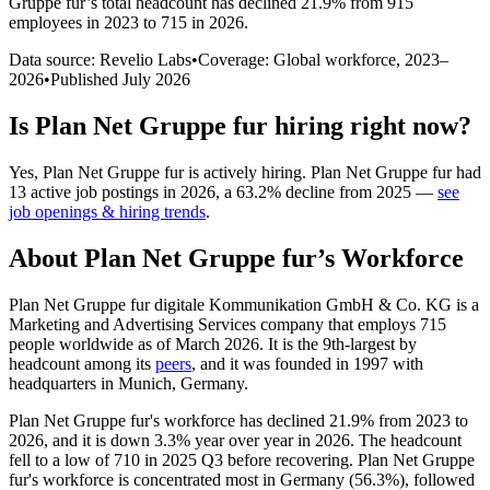
Gruppe fur
’s total headcount has
declined
21.9%
from 915
employees in 2023 to 715 in 2026
.
Data source: Revelio Labs
•
Coverage: Global workforce,
2023
–
2026
•
Published
July 2026
Is
Plan Net Gruppe fur
hiring right now?
Yes
,
Plan Net Gruppe fur
is
actively
hiring.
Plan Net Gruppe fur
had
13
active job postings in
2026
, a
63.2
%
decline
from
2025
—
see
job openings & hiring trends
.
About
Plan Net Gruppe fur
’s Workforce
Plan Net Gruppe fur digitale Kommunikation GmbH & Co. KG is a
Marketing and Advertising Services company that employs
715
people worldwide as of March
2026
. It is the 9th-largest by
headcount among its
peers
, and it was founded in
1997
with
headquarters in Munich, Germany.
Plan Net Gruppe fur's workforce has declined
21.9%
from
2023
to
2026
, and it is down
3.3%
year over year in
2026
. The headcount
fell to a low of
710
in
2025
Q3 before recovering. Plan Net Gruppe
fur's workforce is concentrated most in Germany (
56.3%
), followed