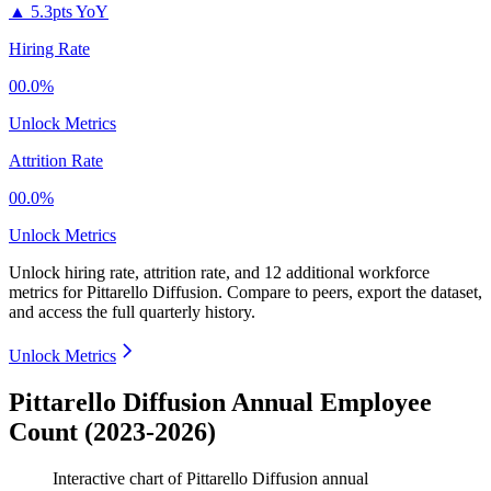
▲
5.3pts YoY
Hiring Rate
00.0%
Unlock Metrics
Attrition Rate
00.0%
Unlock Metrics
Unlock hiring rate, attrition rate, and 12 additional workforce
metrics for
Pittarello Diffusion
.
Compare to peers, export the dataset,
and access the full quarterly history.
Unlock Metrics
Pittarello Diffusion Annual Employee
Count (2023-2026)
Interactive chart of
Pittarello Diffusion
annual