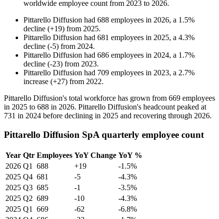
worldwide employee count from
2023
to
2026
.
Pittarello Diffusion
had
688
employees in
2026
, a
1.5
%
decline
(
+
19
)
from
2025
.
Pittarello Diffusion
had
681
employees in
2025
, a
4.3
%
decline
(
-
5
)
from
2024
.
Pittarello Diffusion
had
686
employees in
2024
, a
1.7
%
decline
(
-
23
)
from
2023
.
Pittarello Diffusion
had
709
employees in
2023
, a
2.7
%
increase
(
+
27
)
from
2022
.
Pittarello Diffusion's total workforce has grown from
669
employees
in
2025
to
688
in
2026
. Pittarello Diffusion's headcount peaked at
731
in
2024
before declining in
2025
and recovering through
2026
.
Pittarello Diffusion SpA quarterly employee count
Year
Qtr
Employees
YoY Change
YoY %
2026
Q1
688
+19
-1.5%
2025
Q4
681
-5
-4.3%
2025
Q3
685
-1
-3.5%
2025
Q2
689
-10
-4.3%
2025
Q1
669
-62
-6.8%