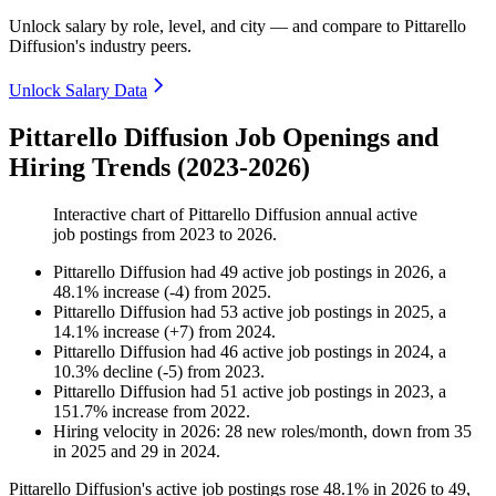
Unlock salary by role, level, and city — and compare to Pittarello
Diffusion's industry peers.
Unlock Salary Data
Pittarello Diffusion Job Openings and
Hiring Trends (2023-2026)
Interactive chart of
Pittarello Diffusion
annual active
job postings from
2023
to
2026
.
Pittarello Diffusion
had
49
active job postings in
2026
, a
48.1
%
increase
(
-
4
)
from
2025
.
Pittarello Diffusion
had
53
active job postings in
2025
, a
14.1
%
increase
(
+
7
)
from
2024
.
Pittarello Diffusion
had
46
active job postings in
2024
, a
10.3
%
decline
(
-
5
)
from
2023
.
Pittarello Diffusion
had
51
active job postings in
2023
, a
151.7
%
increase
from
2022
.
Hiring velocity
in
2026
:
28
new roles/month
,
down
from
35
in
2025
and
29
in
2024
.
Pittarello Diffusion's active job postings rose
48.1%
in
2026
to
49
,