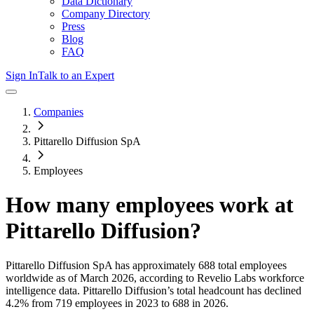
Data Dictionary
Company Directory
Press
Blog
FAQ
Sign In
Talk to an Expert
Companies
Pittarello Diffusion SpA
Employees
How many employees work at
Pittarello Diffusion
?
Pittarello Diffusion SpA
has approximately
688
total employees
worldwide as of
March 2026
, according to Revelio Labs workforce
intelligence data.
Pittarello Diffusion
’s total headcount has
declined
4.2%
from 719 employees in 2023 to 688 in 2026
.