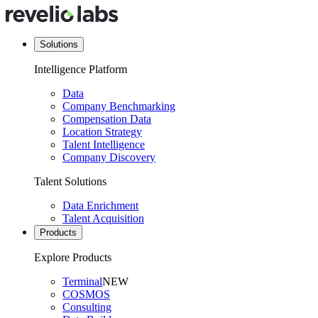
Solutions
Intelligence Platform
Data
Company Benchmarking
Compensation Data
Location Strategy
Talent Intelligence
Company Discovery
Talent Solutions
Data Enrichment
Talent Acquisition
Products
Explore Products
Terminal
NEW
COSMOS
Consulting