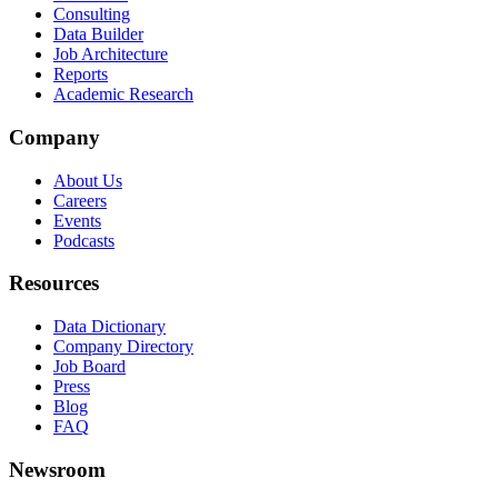
Consulting
Data Builder
Job Architecture
Reports
Academic Research
Company
About Us
Careers
Events
Podcasts
Resources
Data Dictionary
Company Directory
Job Board
Press
Blog
FAQ
Newsroom