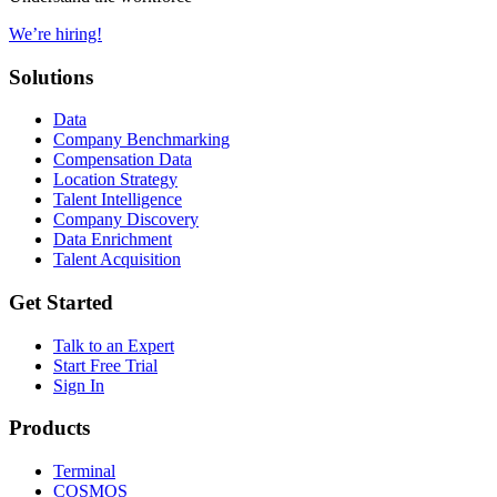
We’re hiring!
Solutions
Data
Company Benchmarking
Compensation Data
Location Strategy
Talent Intelligence
Company Discovery
Data Enrichment
Talent Acquisition
Get Started
Talk to an Expert
Start Free Trial
Sign In
Products
Terminal
COSMOS