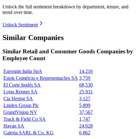
Unlock the full sentiment breakdown
by department, tenure, and
trend over time.
Unlock Sentiment
Similar Companies
Similar
Retail and Consumer Goods
Companies by
Employee Count
Eurospin Italia SpA
14,216
Estok Comércio e Representações SA
3,759
El Corte Inglés SA
68,530
Lojas Renner SA
25,931
Cia Hering SA
3,127
Lindex Group Plc
5,899
GrandVision NV
37,567
Track & Field Co SA
1,747
Havan SA
24,028
Galeria SARL & Co. KG
6,862