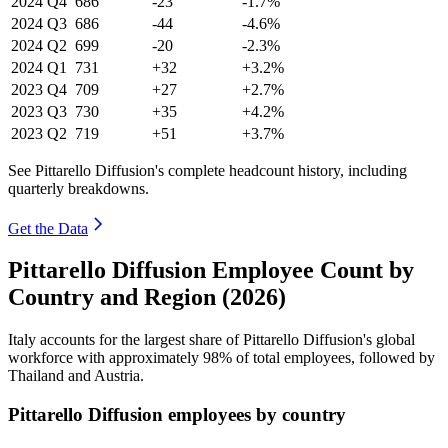
2024
Q4
686
-23
-1.7%
2024
Q3
686
-44
-4.6%
2024
Q2
699
-20
-2.3%
2024
Q1
731
+32
+3.2%
2023
Q4
709
+27
+2.7%
2023
Q3
730
+35
+4.2%
2023
Q2
719
+51
+3.7%
See Pittarello Diffusion's complete headcount history, including
quarterly breakdowns.
Get the Data
Pittarello Diffusion Employee Count by
Country and Region (2026)
Italy accounts for the largest share of Pittarello Diffusion's global
workforce with approximately
98%
of total employees, followed by
Thailand and Austria.
Pittarello Diffusion employees by country