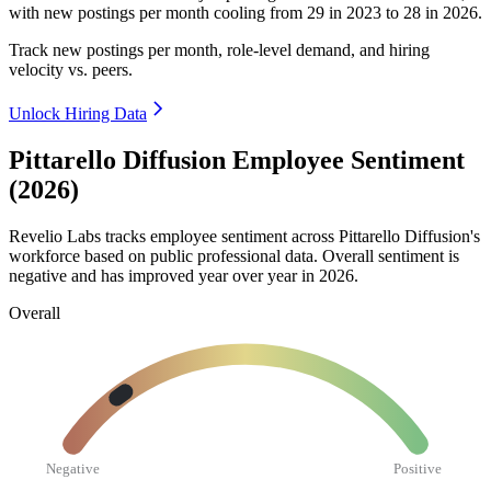
with new postings per month cooling from
29
in
2023
to
28
in
2026
.
Track new postings per month, role-level demand, and hiring
velocity vs. peers.
Unlock Hiring Data
Pittarello Diffusion Employee Sentiment
(2026)
Revelio Labs tracks employee sentiment across Pittarello Diffusion's
workforce based on public professional data. Overall sentiment is
negative and has improved year over year in
2026
.
Overall
Negative
Positive