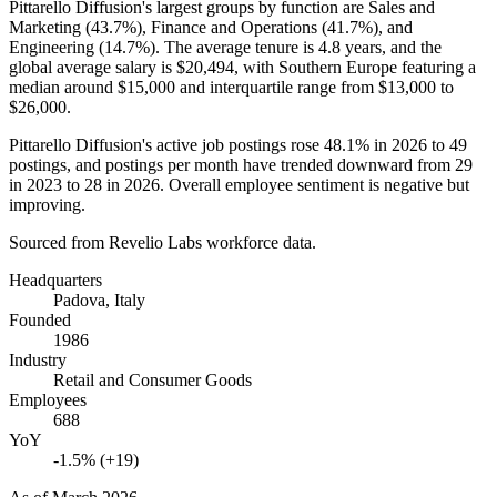
Pittarello Diffusion's largest groups by function are Sales and
Marketing (
43.7%
), Finance and Operations (
41.7%
), and
Engineering (
14.7%
). The average tenure is
4.8 years
, and the
global average salary is
$20,494,
with Southern Europe featuring a
median around
$15,000
and interquartile range from
$13,000
to
$26,000
.
Pittarello Diffusion's active job postings rose
48.1%
in
2026
to
49
postings, and postings per month have trended downward from
29
in
2023
to
28
in
2026
. Overall employee sentiment is negative but
improving.
Sourced from Revelio Labs workforce data.
Headquarters
Padova, Italy
Founded
1986
Industry
Retail and Consumer Goods
Employees
688
YoY
-1.5% (+19)