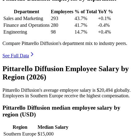
Department
Employees
% of Total
YoY %
Sales and Marketing
293
43.7%
+0.1%
Finance and Operations
280
41.7%
-0.4%
Engineering
98
14.7%
+0.4%
Compare Pittarello Diffusion's department mix to industry peers.
See Full Data
Pittarello Diffusion Employee Salary by
Region (2026)
Pittarello Diffusion's average employee salary is
$20,494
globally.
Employees in Southern Europe receive the highest compensation.
Pittarello Diffusion median employee salary by
region (USD)
Region
Median Salary
Southern Europe
$15,000