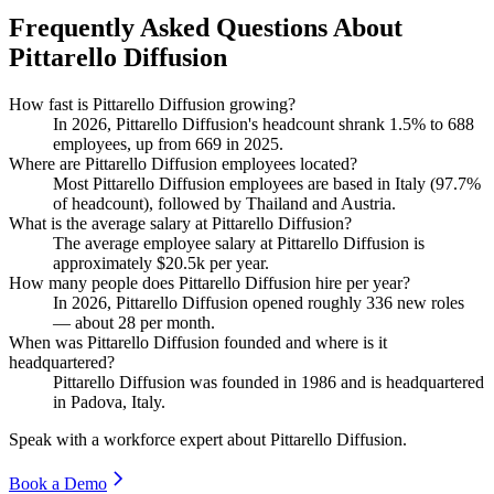
Frequently Asked Questions About
Pittarello Diffusion
How fast is Pittarello Diffusion growing?
In
2026
, Pittarello Diffusion's headcount shrank
1.5%
to
688
employees, up from
669
in
2025
.
Where are Pittarello Diffusion employees located?
Most Pittarello Diffusion employees are based in Italy (
97.7%
of headcount), followed by Thailand and Austria.
What is the average salary at Pittarello Diffusion?
The average employee salary at Pittarello Diffusion is
approximately
$20.5
k per year.
How many people does Pittarello Diffusion hire per year?
In
2026
, Pittarello Diffusion opened roughly
336
new roles
— about
28
per month.
When was Pittarello Diffusion founded and where is it
headquartered?
Pittarello Diffusion was founded in
1986
and is headquartered
in Padova, Italy.
Speak with a workforce expert about
Pittarello Diffusion
.
Book a Demo