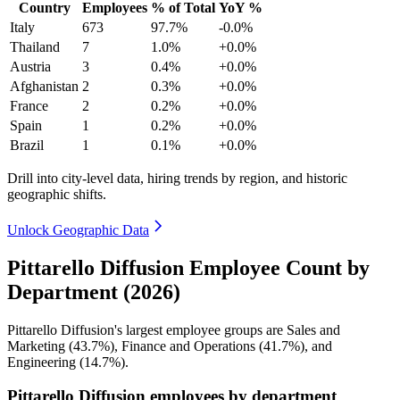
Country
Employees
% of Total
YoY %
Italy
673
97.7%
-0.0%
Thailand
7
1.0%
+0.0%
Austria
3
0.4%
+0.0%
Afghanistan
2
0.3%
+0.0%
France
2
0.2%
+0.0%
Spain
1
0.2%
+0.0%
Brazil
1
0.1%
+0.0%
Drill into city-level data, hiring trends by region, and historic
geographic shifts.
Unlock Geographic Data
Pittarello Diffusion Employee Count by
Department (2026)
Pittarello Diffusion's largest employee groups are Sales and
Marketing (
43.7%
), Finance and Operations (
41.7%
), and
Engineering (
14.7%
).
Pittarello Diffusion employees by department