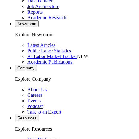
Data Builder
Job Architecture
Reports
Academic Research
Newsroom
Explore Newsroom
Latest Articles
Public Labor Statistics
AI Labor Market Tracker
NEW
Academic Publications
Company
Explore Company
About Us
Careers
Events
Podcast
Talk to an Expert
Resources
Explore Resources