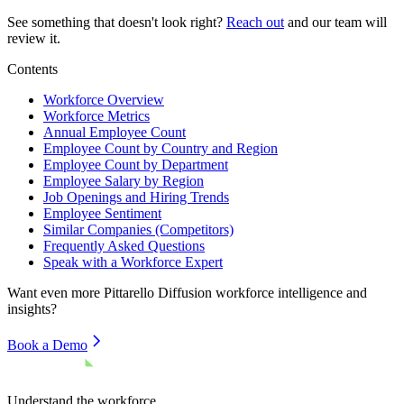
See something that doesn't look right?
Reach out
and our team will
review it.
Contents
Workforce Overview
Workforce Metrics
Annual Employee Count
Employee Count by Country and Region
Employee Count by Department
Employee Salary by Region
Job Openings and Hiring Trends
Employee Sentiment
Similar Companies (Competitors)
Frequently Asked Questions
Speak with a Workforce Expert
Want even more
Pittarello Diffusion
workforce intelligence and
insights?
Book a Demo
Understand the workforce