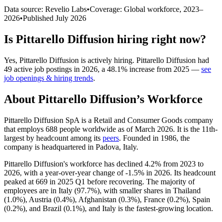
Data source: Revelio Labs
•
Coverage: Global workforce,
2023
–
2026
•
Published
July 2026
Is
Pittarello Diffusion
hiring right now?
Yes
,
Pittarello Diffusion
is
actively
hiring.
Pittarello Diffusion
had
49
active job postings in
2026
, a
48.1
%
increase
from
2025
—
see
job openings & hiring trends
.
About
Pittarello Diffusion
’s Workforce
Pittarello Diffusion SpA is a Retail and Consumer Goods company
that employs
688
people worldwide as of March
2026
. It is the 11th-
largest by headcount among its
peers
. Founded in
1986
, the
company is headquartered in Padova, Italy.
Pittarello Diffusion's workforce has declined
4.2%
from
2023
to
2026
, with a year-over-year change of -
1.5%
in
2026
. Its headcount
peaked at
669
in
2025
Q1 before recovering. The majority of
employees are in Italy (
97.7%
), with smaller shares in Thailand
(
1.0%
), Austria (
0.4%
), Afghanistan (
0.3%
), France (
0.2%
), Spain
(
0.2%
), and Brazil (
0.1%
), and Italy is the fastest-growing location.