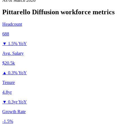
As of
March 2026
Pittarello Diffusion
workforce metrics
Headcount
688
▼
1.5% YoY
Avg. Salary
$20.5k
▲
0.3% YoY
Tenure
4.8yr
▼
0.3yr YoY
Growth Rate
-1.5%