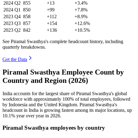
2024
Q2
855
+13
+3.4%
2024
Q1
850
+99
+7.8%
2023
Q4
858
+112
+8.9%
2023
Q3
857
+154
+12.6%
2023
Q2
842
+136
+10.5%
See Piramal Swasthya's complete headcount history, including
quarterly breakdowns.
Get the Data
Piramal Swasthya Employee Count by
Country and Region (2026)
India accounts for the largest share of Piramal Swasthya's global
workforce with approximately
100%
of total employees, followed
by Indonesia and the United Kingdom. Piramal Swasthya's
headcount in India is growing fastest among its major locations, up
10.1%
year over year in
2026
.
Piramal Swasthya employees by country