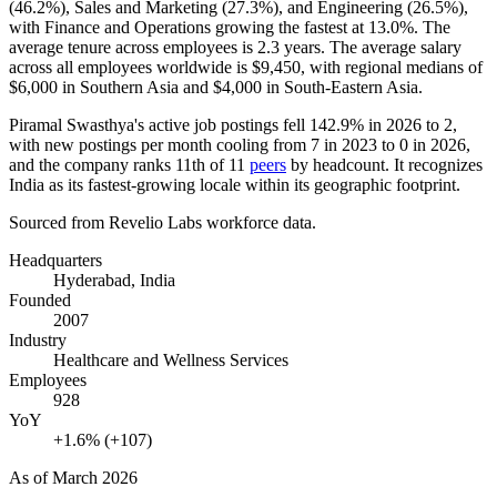
(
46.2%
), Sales and Marketing (
27.3%
), and Engineering (
26.5%
),
with Finance and Operations growing the fastest at
13.0%
. The
average tenure across employees is
2.3 years
. The average salary
across all employees worldwide is
$9,450,
with regional medians of
$6,000
in Southern Asia and
$4,000
in South-Eastern Asia.
Piramal Swasthya's active job postings fell
142.9%
in
2026
to
2
,
with new postings per month cooling from
7
in
2023
to
0
in
2026
,
and the company ranks 11th of
11
peers
by headcount. It recognizes
India as its fastest-growing locale within its geographic footprint.
Sourced from Revelio Labs workforce data.
Headquarters
Hyderabad, India
Founded
2007
Industry
Healthcare and Wellness Services
Employees
928
YoY
+1.6% (+107)
As of
March 2026