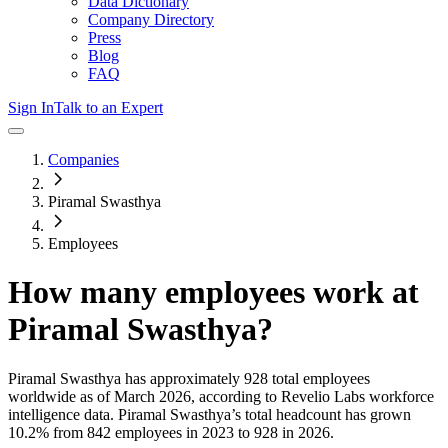
Data Dictionary
Company Directory
Press
Blog
FAQ
Sign In
Talk to an Expert
Companies
Piramal Swasthya
Employees
How many employees work at
Piramal Swasthya
?
Piramal Swasthya
has approximately
928
total employees
worldwide as of
March 2026
, according to Revelio Labs workforce
intelligence data.
Piramal Swasthya
’s total headcount has
grown
10.2%
from 842 employees in 2023 to 928 in 2026
.