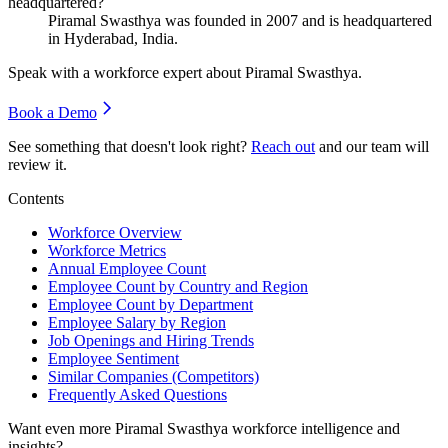
headquartered?
Piramal Swasthya was founded in
2007
and is headquartered
in Hyderabad, India.
Speak with a workforce expert about
Piramal Swasthya
.
Book a Demo
See something that doesn't look right?
Reach out
and our team will
review it.
Contents
Workforce Overview
Workforce Metrics
Annual Employee Count
Employee Count by Country and Region
Employee Count by Department
Employee Salary by Region
Job Openings and Hiring Trends
Employee Sentiment
Similar Companies (Competitors)
Frequently Asked Questions
Want even more
Piramal Swasthya
workforce intelligence and
insights?