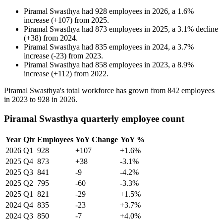
Piramal Swasthya
had
928
employees in
2026
, a
1.6
%
increase
(
+
107
)
from
2025
.
Piramal Swasthya
had
873
employees in
2025
, a
3.1
%
decline
(
+
38
)
from
2024
.
Piramal Swasthya
had
835
employees in
2024
, a
3.7
%
increase
(
-
23
)
from
2023
.
Piramal Swasthya
had
858
employees in
2023
, a
8.9
%
increase
(
+
112
)
from
2022
.
Piramal Swasthya's total workforce has grown from
842
employees
in
2023
to
928
in
2026
.
Piramal Swasthya quarterly employee count
Year
Qtr
Employees
YoY Change
YoY %
2026
Q1
928
+107
+1.6%
2025
Q4
873
+38
-3.1%
2025
Q3
841
-9
-4.2%
2025
Q2
795
-60
-3.3%
2025
Q1
821
-29
+1.5%
2024
Q4
835
-23
+3.7%
2024
Q3
850
-7
+4.0%