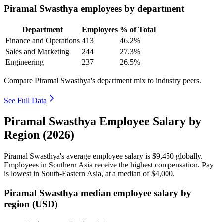
Piramal Swasthya employees by department
Department
Employees
% of Total
Finance and Operations
413
46.2%
Sales and Marketing
244
27.3%
Engineering
237
26.5%
Compare Piramal Swasthya's department mix to industry peers.
See Full Data
Piramal Swasthya Employee Salary by
Region (2026)
Piramal Swasthya's average employee salary is
$9,450
globally.
Employees in Southern Asia receive the highest compensation. Pay
is lowest in South-Eastern Asia, at a median of
$4,000
.
Piramal Swasthya median employee salary by
region (USD)