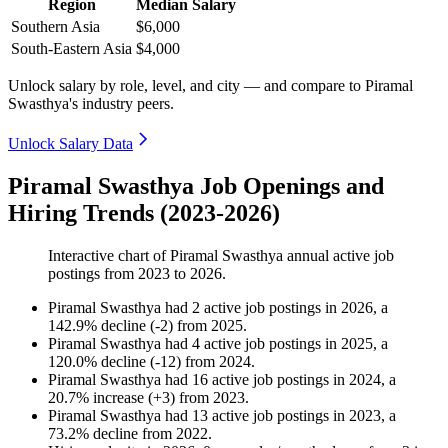
Region
Median Salary
Southern Asia
$6,000
South-Eastern Asia
$4,000
Unlock salary by role, level, and city — and compare to Piramal
Swasthya's industry peers.
Unlock Salary Data
Piramal Swasthya Job Openings and
Hiring Trends (2023-2026)
Interactive chart of
Piramal Swasthya
annual active job
postings from
2023
to
2026
.
Piramal Swasthya
had
2
active job postings in
2026
, a
142.9
%
decline
(
-
2
)
from
2025
.
Piramal Swasthya
had
4
active job postings in
2025
, a
120.0
%
decline
(
-
12
)
from
2024
.
Piramal Swasthya
had
16
active job postings in
2024
, a
20.7
%
increase
(
+
3
)
from
2023
.
Piramal Swasthya
had
13
active job postings in
2023
, a
73.2
%
decline
from
2022
.