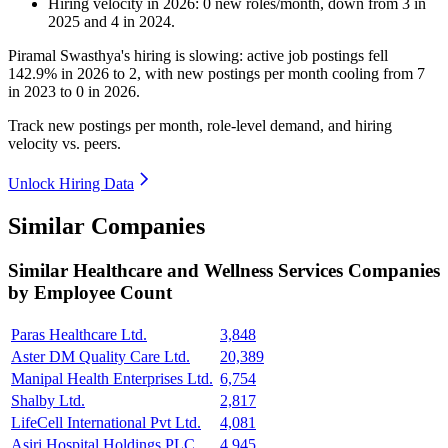
Hiring velocity
in
2026
:
0
new roles/month
,
down
from
3
in
2025
and
4
in
2024
.
Piramal Swasthya's hiring is slowing: active job postings fell
142.9%
in
2026
to
2
, with new postings per month cooling from
7
in
2023
to
0
in
2026
.
Track new postings per month, role-level demand, and hiring
velocity vs. peers.
Unlock Hiring Data
Similar Companies
Similar
Healthcare and Wellness Services
Companies
by Employee Count
Paras Healthcare Ltd.
3,848
Aster DM Quality Care Ltd.
20,389
Manipal Health Enterprises Ltd.
6,754
Shalby Ltd.
2,817
LifeCell International Pvt Ltd.
4,081
Asiri Hospital Holdings PLC
4,945