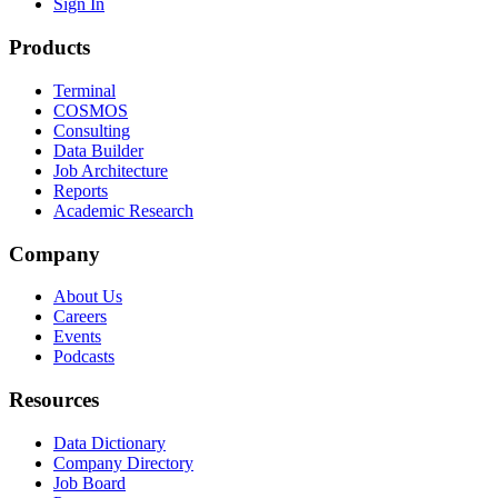
Sign In
Products
Terminal
COSMOS
Consulting
Data Builder
Job Architecture
Reports
Academic Research
Company
About Us
Careers
Events
Podcasts
Resources
Data Dictionary
Company Directory
Job Board