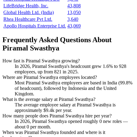
LifeBridge Health, Inc.
43,808
Global Health Ltd. (India)
13,050
Rhea Healthcare Pvt Ltd.
3,640
Apollo Hospitals Enterprise Ltd.
43,069
Frequently Asked Questions About
Piramal Swasthya
How fast is Piramal Swasthya growing?
In
2026
, Piramal Swasthya's headcount grew
1.6%
to
928
employees, up from
821
in
2025
.
Where are Piramal Swasthya employees located?
Most Piramal Swasthya employees are based in India (
99.8%
of headcount), followed by Indonesia and the United
Kingdom.
What is the average salary at Piramal Swasthya?
The average employee salary at Piramal Swasthya is
approximately
$9.4
k per year.
How many people does Piramal Swasthya hire per year?
In
2026
, Piramal Swasthya opened roughly
0
new roles —
about
0
per month.
When was Piramal Swasthya founded and where is it