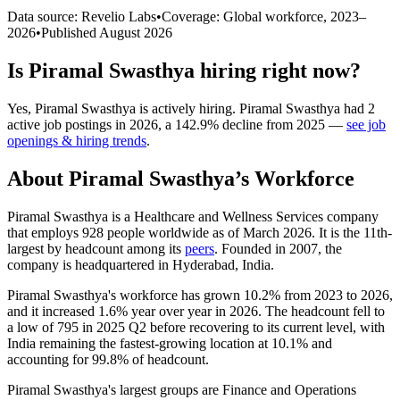
Data source: Revelio Labs
•
Coverage: Global workforce,
2023
–
2026
•
Published
August 2026
Is
Piramal Swasthya
hiring right now?
Yes
,
Piramal Swasthya
is
actively
hiring.
Piramal Swasthya
had
2
active job postings in
2026
, a
142.9
%
decline
from
2025
—
see job
openings & hiring trends
.
About
Piramal Swasthya
’s Workforce
Piramal Swasthya is a Healthcare and Wellness Services company
that employs
928
people worldwide as of March
2026
. It is the 11th-
largest by headcount among its
peers
. Founded in
2007
, the
company is headquartered in Hyderabad, India.
Piramal Swasthya's workforce has grown
10.2%
from
2023
to
2026
,
and it increased
1.6%
year over year in
2026
. The headcount fell to
a low of
795
in
2025
Q2 before recovering to its current level, with
India remaining the fastest-growing location at
10.1%
and
accounting for
99.8%
of headcount.
Piramal Swasthya's largest groups are Finance and Operations