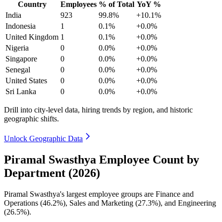
Country
Employees
% of Total
YoY %
India
923
99.8%
+10.1%
Indonesia
1
0.1%
+0.0%
United Kingdom
1
0.1%
+0.0%
Nigeria
0
0.0%
+0.0%
Singapore
0
0.0%
+0.0%
Senegal
0
0.0%
+0.0%
United States
0
0.0%
+0.0%
Sri Lanka
0
0.0%
+0.0%
Drill into city-level data, hiring trends by region, and historic
geographic shifts.
Unlock Geographic Data
Piramal Swasthya Employee Count by
Department (2026)
Piramal Swasthya's largest employee groups are Finance and
Operations (
46.2%
), Sales and Marketing (
27.3%
), and Engineering
(
26.5%
).