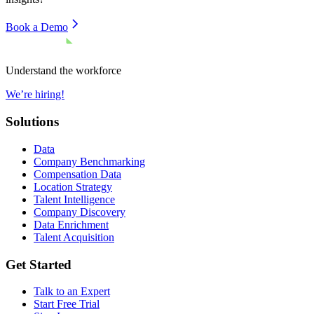
Book a Demo
Understand the workforce
We’re hiring!
Solutions
Data
Company Benchmarking
Compensation Data
Location Strategy
Talent Intelligence
Company Discovery
Data Enrichment
Talent Acquisition
Get Started
Talk to an Expert
Start Free Trial