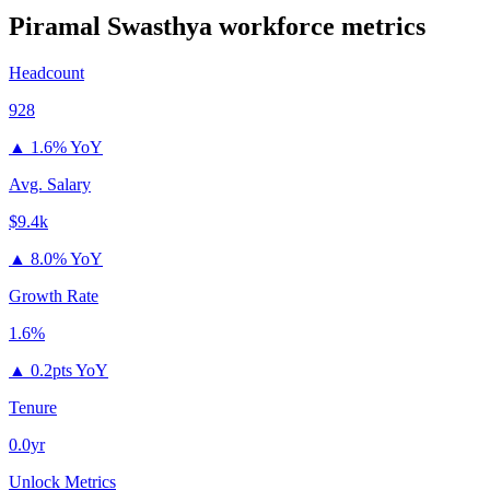
Piramal Swasthya
workforce metrics
Headcount
928
▲
1.6% YoY
Avg. Salary
$9.4k
▲
8.0% YoY
Growth Rate
1.6%
▲
0.2pts YoY
Tenure
0.0yr
Unlock Metrics