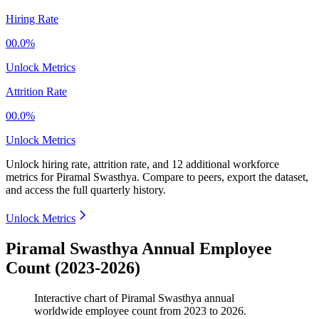
Hiring Rate
00.0%
Unlock Metrics
Attrition Rate
00.0%
Unlock Metrics
Unlock hiring rate, attrition rate, and 12 additional workforce
metrics for
Piramal Swasthya
.
Compare to peers, export the dataset,
and access the full quarterly history.
Unlock Metrics
Piramal Swasthya Annual Employee
Count (2023-2026)
Interactive chart of
Piramal Swasthya
annual
worldwide employee count from
2023
to
2026
.