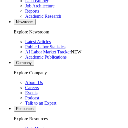
Data Builder
Job Architecture
Reports
Academic Research
Newsroom
Explore Newsroom
Latest Articles
Public Labor Statistics
AI Labor Market Tracker
NEW
Academic Publications
Company
Explore Company
About Us
Careers
Events
Podcast
Talk to an Expert
Resources
Explore Resources