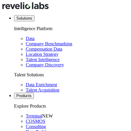
Solutions
Intelligence Platform
Data
Company Benchmarking
Compensation Data
Location Strategy
Talent Intelligence
Company Discovery
Talent Solutions
Data Enrichment
Talent Acquisition
Products
Explore Products
Terminal
NEW
COSMOS
Consulting