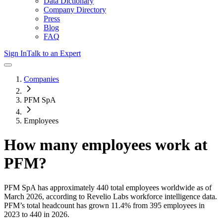
Data Dictionary
Company Directory
Press
Blog
FAQ
Sign In
Talk to an Expert
Companies
PFM SpA
Employees
How many employees work at
PFM
?
PFM SpA
has approximately
440
total employees worldwide as of
March 2026
, according to Revelio Labs workforce intelligence data.
PFM
’s total headcount has
grown
11.4%
from 395 employees in
2023 to 440 in 2026
.