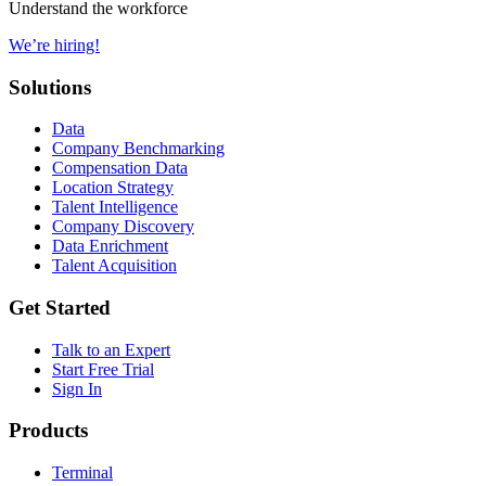
Understand the workforce
We’re hiring!
Solutions
Data
Company Benchmarking
Compensation Data
Location Strategy
Talent Intelligence
Company Discovery
Data Enrichment
Talent Acquisition
Get Started
Talk to an Expert
Start Free Trial
Sign In
Products
Terminal