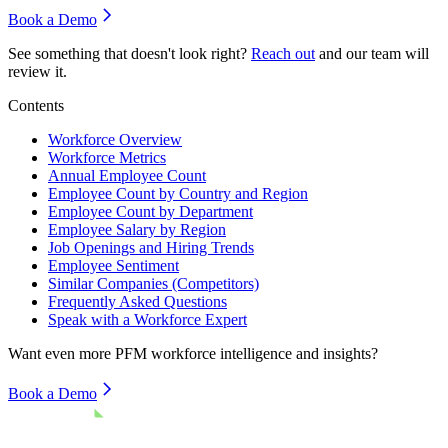
Book a Demo
See something that doesn't look right?
Reach out
and our team will
review it.
Contents
Workforce Overview
Workforce Metrics
Annual Employee Count
Employee Count by Country and Region
Employee Count by Department
Employee Salary by Region
Job Openings and Hiring Trends
Employee Sentiment
Similar Companies (Competitors)
Frequently Asked Questions
Speak with a Workforce Expert
Want even more
PFM
workforce intelligence and insights?
Book a Demo