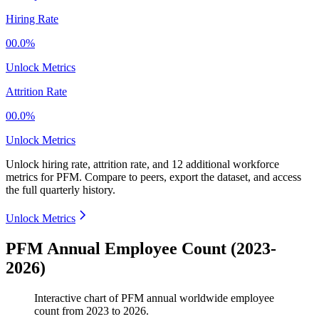
Hiring Rate
00.0%
Unlock Metrics
Attrition Rate
00.0%
Unlock Metrics
Unlock hiring rate, attrition rate, and 12 additional workforce
metrics for
PFM
.
Compare to peers, export the dataset, and access
the full quarterly history.
Unlock Metrics
PFM Annual Employee Count (2023-
2026)
Interactive chart of
PFM
annual worldwide employee
count from
2023
to
2026
.