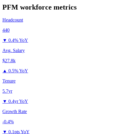
PFM
workforce metrics
Headcount
440
▼
0.4% YoY
Avg. Salary
$27.8k
▲
0.5% YoY
Tenure
5.7yr
▼
0.4yr YoY
Growth Rate
-0.4%
▼
0.1pts YoY