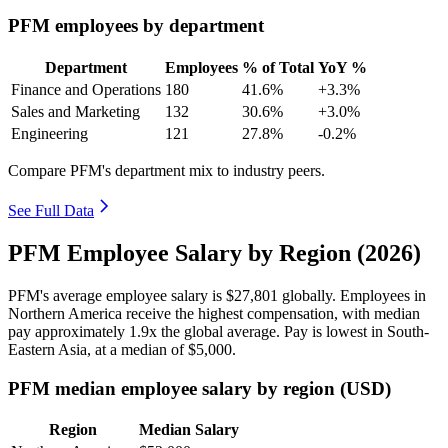
PFM employees by department
Department
Employees
% of Total
YoY %
Finance and Operations
180
41.6%
+3.3%
Sales and Marketing
132
30.6%
+3.0%
Engineering
121
27.8%
-0.2%
Compare PFM's department mix to industry peers.
See Full Data
PFM Employee Salary by Region (2026)
PFM's average employee salary is
$27,801
globally. Employees in
Northern America receive the highest compensation, with median
pay approximately
1
.9x the global average. Pay is lowest in South-
Eastern Asia, at a median of
$5,000
.
PFM median employee salary by region (USD)
Region
Median Salary