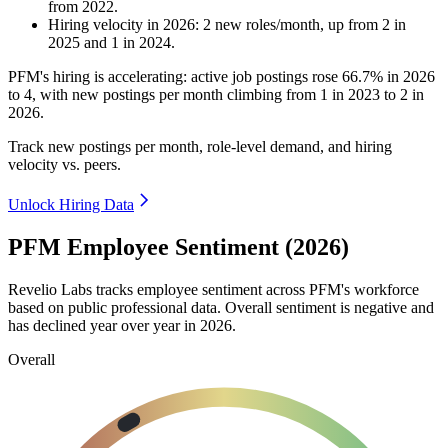
from
2022
.
Hiring velocity
in
2026
:
2
new roles/month
,
up
from
2
in
2025
and
1
in
2024
.
PFM's hiring is accelerating: active job postings rose
66.7%
in
2026
to
4
, with new postings per month climbing from
1
in
2023
to
2
in
2026
.
Track new postings per month, role-level demand, and hiring
velocity vs. peers.
Unlock Hiring Data
PFM Employee Sentiment (2026)
Revelio Labs tracks employee sentiment across PFM's workforce
based on public professional data. Overall sentiment is negative and
has declined year over year in
2026
.
Overall