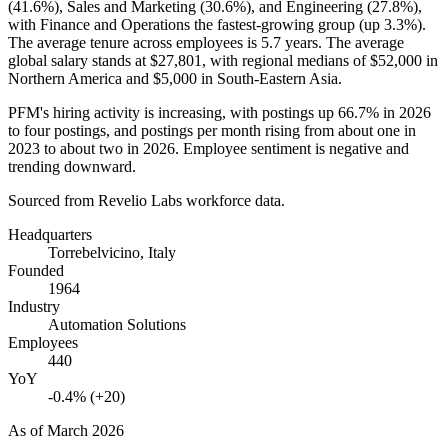
(
41.6%
), Sales and Marketing (
30.6%
), and Engineering (
27.8%
),
with Finance and Operations the fastest-growing group (up
3.3%
).
The average tenure across employees is
5.7 years
. The average
global salary stands at
$27,801,
with regional medians of
$52,000
in
Northern America and
$5,000
in South-Eastern Asia.
PFM's hiring activity is increasing, with postings up
66.7%
in
2026
to four postings, and postings per month rising from about one in
2023
to about two in
2026
. Employee sentiment is negative and
trending downward.
Sourced from Revelio Labs workforce data.
Headquarters
Torrebelvicino, Italy
Founded
1964
Industry
Automation Solutions
Employees
440
YoY
-0.4% (+20)
As of
March 2026