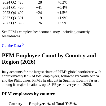
2024
Q2
423
+28
+0.2%
2024
Q1
420
+41
+0.4%
2023
Q4
402
+24
+1.5%
2023
Q3
391
+19
+1.9%
2023
Q2
395
+26
+3.5%
See PFM's complete headcount history, including quarterly
breakdowns.
Get the Data
PFM Employee Count by Country and
Region (2026)
Italy accounts for the largest share of PFM's global workforce with
approximately
87%
of total employees, followed by South Africa
and the Philippines. PFM's headcount in Spain is growing fastest
among its major locations, up
43.1%
year over year in
2026
.
PFM employees by country
Country
Employees
% of Total
YoY %