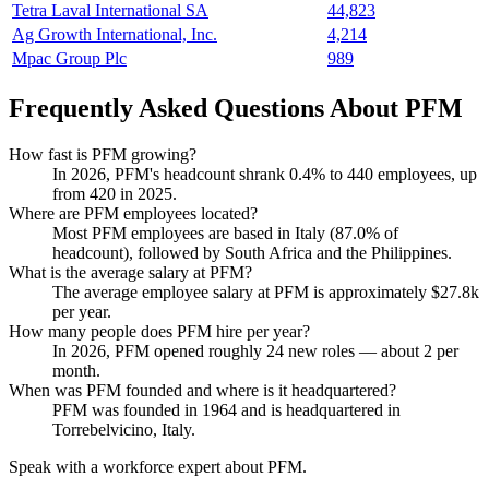
Tetra Laval International SA
44,823
Ag Growth International, Inc.
4,214
Mpac Group Plc
989
Frequently Asked Questions About PFM
How fast is PFM growing?
In
2026
, PFM's headcount shrank
0.4%
to
440
employees, up
from
420
in
2025
.
Where are PFM employees located?
Most PFM employees are based in Italy (
87.0%
of
headcount), followed by South Africa and the Philippines.
What is the average salary at PFM?
The average employee salary at PFM is approximately
$27.8
k
per year.
How many people does PFM hire per year?
In
2026
, PFM opened roughly
24
new roles — about
2
per
month.
When was PFM founded and where is it headquartered?
PFM was founded in
1964
and is headquartered in
Torrebelvicino, Italy.
Speak with a workforce expert about
PFM
.