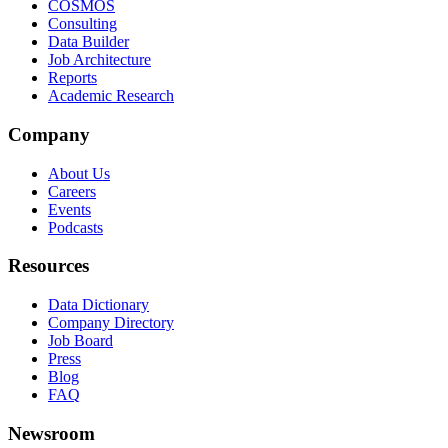
COSMOS
Consulting
Data Builder
Job Architecture
Reports
Academic Research
Company
About Us
Careers
Events
Podcasts
Resources
Data Dictionary
Company Directory
Job Board
Press
Blog
FAQ
Newsroom