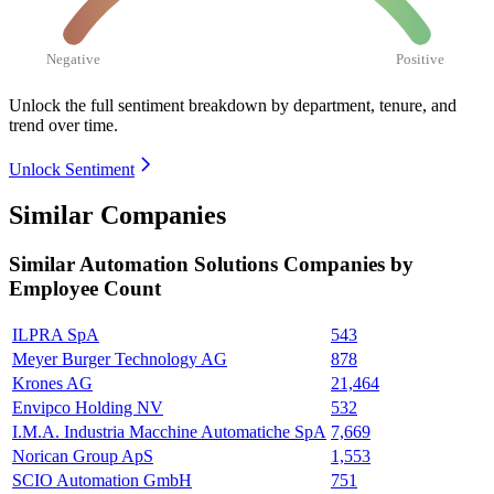
Negative
Positive
Unlock the full sentiment breakdown
by department, tenure, and
trend over time.
Unlock Sentiment
Similar Companies
Similar
Automation Solutions
Companies by
Employee Count
ILPRA SpA
543
Meyer Burger Technology AG
878
Krones AG
21,464
Envipco Holding NV
532
I.M.A. Industria Macchine Automatiche SpA
7,669
Norican Group ApS
1,553
SCIO Automation GmbH
751