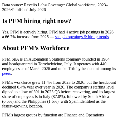
Data source: Revelio Labs
•
Coverage: Global workforce,
2023
–
2026
•
Published
July 2026
Is
PFM
hiring right now?
Yes
,
PFM
is
actively
hiring.
PFM
had
4
active job postings in
2026
,
a
66.7
%
increase
from
2025
—
see job openings & hiring trends
.
About
PFM
’s Workforce
PFM SpA is an Automation Solutions company founded in
1964
and headquartered in Torrebelvicino, Italy. It operates with
440
employees as of March
2026
and ranks 11th by headcount among its
peers
.
PFM's workforce grew
11.4%
from
2023
to
2026
, but the headcount
declined
0.4%
year over year in
2026
. The company’s staffing level
dipped to a low of
391
in
2023
Q3 before recovering, and its largest
share of employees is in Italy (
87.0%
), followed by South Africa
(
6.5%
) and the Philippines (
1.6%
), with Spain identified as the
fastest-growing location.
PFM's largest groups by function are Finance and Operations