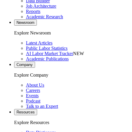
Data Builder
Job Architecture
Reports
Academic Research
Newsroom
Explore Newsroom
Latest Articles
Public Labor Statistics
AI Labor Market Tracker
NEW
Academic Publications
Company
Explore Company
About Us
Careers
Events
Podcast
Talk to an Expert
Resources
Explore Resources