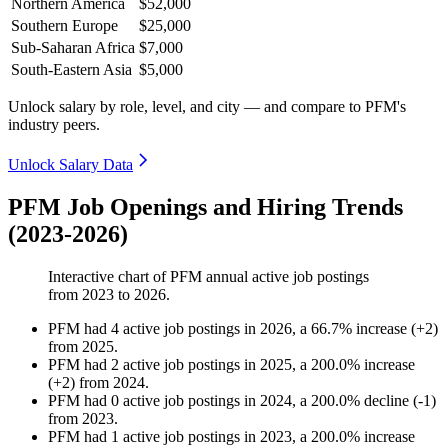
Northern America
$52,000
Southern Europe
$25,000
Sub-Saharan Africa
$7,000
South-Eastern Asia
$5,000
Unlock salary by role, level, and city — and compare to PFM's
industry peers.
Unlock Salary Data
PFM Job Openings and Hiring Trends
(2023-2026)
Interactive chart of
PFM
annual active job postings
from
2023
to
2026
.
PFM
had
4
active job postings in
2026
, a
66.7
%
increase
(
+
2
)
from
2025
.
PFM
had
2
active job postings in
2025
, a
200.0
%
increase
(
+
2
)
from
2024
.
PFM
had
0
active job postings in
2024
, a
200.0
%
decline
(
-
1
)
from
2023
.
PFM
had
1
active job postings in
2023
, a
200.0
%
increase