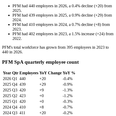
PFM
had
440
employees in
2026
, a
0.4
%
decline
(
+
20
)
from
2025
.
PFM
had
439
employees in
2025
, a
0.9
%
decline
(
+
29
)
from
2024
.
PFM
had
410
employees in
2024
, a
0.7
%
decline
(
+
8
)
from
2023
.
PFM
had
402
employees in
2023
, a
1.5
%
increase
(
+
24
)
from
2022
.
PFM's total workforce has grown from
395
employees in
2023
to
440
in
2026
.
PFM SpA quarterly employee count
Year
Qtr
Employees
YoY Change
YoY %
2026
Q1
440
+20
-0.4%
2025
Q4
439
+29
-0.9%
2025
Q3
420
+9
-1.3%
2025
Q2
423
+0
-1.2%
2025
Q1
420
+0
-0.3%
2024
Q4
410
+8
-0.7%
2024
Q3
411
+20
-0.2%