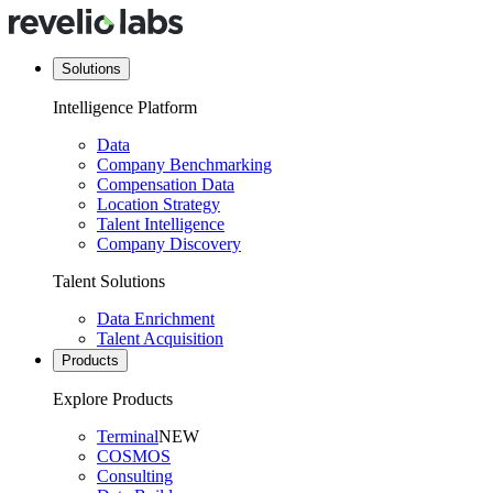
Solutions
Intelligence Platform
Data
Company Benchmarking
Compensation Data
Location Strategy
Talent Intelligence
Company Discovery
Talent Solutions
Data Enrichment
Talent Acquisition
Products
Explore Products
Terminal
NEW
COSMOS
Consulting