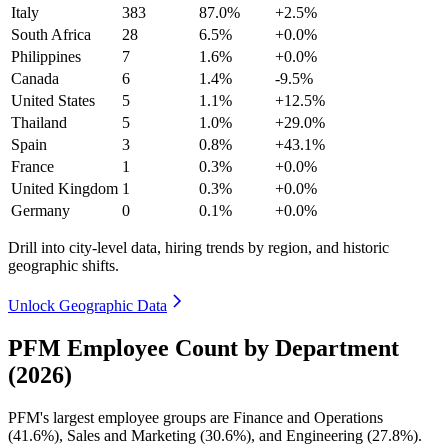
Italy
383
87.0%
+2.5%
South Africa
28
6.5%
+0.0%
Philippines
7
1.6%
+0.0%
Canada
6
1.4%
-9.5%
United States
5
1.1%
+12.5%
Thailand
5
1.0%
+29.0%
Spain
3
0.8%
+43.1%
France
1
0.3%
+0.0%
United Kingdom
1
0.3%
+0.0%
Germany
0
0.1%
+0.0%
Drill into city-level data, hiring trends by region, and historic
geographic shifts.
Unlock Geographic Data
PFM Employee Count by Department
(2026)
PFM's largest employee groups are Finance and Operations
(
41.6%
), Sales and Marketing (
30.6%
), and Engineering (
27.8%
).