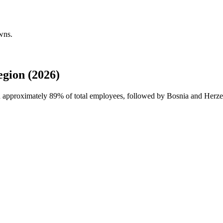
wns.
gion (2026)
th approximately
89%
of total employees, followed by Bosnia and Herze