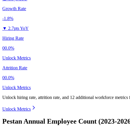
Growth Rate
-1.8%
▼
2.7pts YoY
Hiring Rate
00.0%
Unlock Metrics
Attrition Rate
00.0%
Unlock Metrics
Unlock hiring rate, attrition rate, and 12 additional workforce metrics
Unlock Metrics
Pestan Annual Employee Count (2023-2026