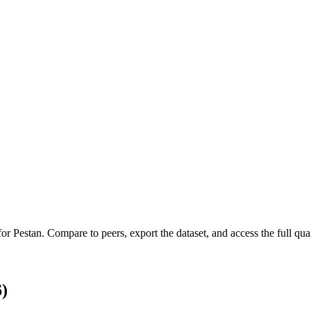
 for
Pestan
.
Compare to peers, export the dataset, and access the full quar
)