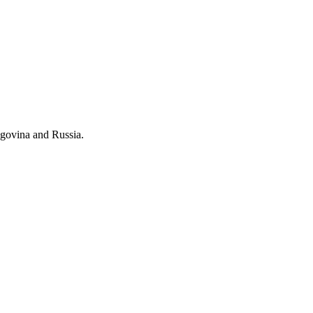
govina and Russia.