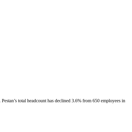
.
Pestan
’s total headcount has
declined
3.6%
from 650 employees in