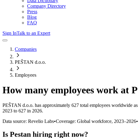
Data Dictionary
Company Directory
Press
Blog
FAQ
Sign In
Talk to an Expert
Companies
PEŠTAN d.o.o.
Employees
How many employees work at
P
PEŠTAN d.o.o.
has approximately
627
total employees worldwide as
2023 to 627 in 2026
.
Data source: Revelio Labs
•
Coverage: Global workforce,
2023
–
2026
•
Is
Pestan
hiring right now?