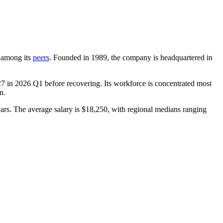
t among its
peers
. Founded in
1989
, the company is headquartered in
27
in
2026
Q1 before recovering. Its workforce is concentrated most
n.
ars
. The average salary is
$18,250,
with regional medians ranging