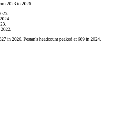
from
2023
to
2026
.
2025
.
2024
.
023
.
m
2022
.
627
in
2026
. Pestan's headcount peaked at
689
in
2024
.