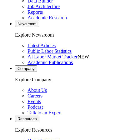
Data Builder
Job Architecture
Reports
Academic Research
Newsroom
Explore Newsroom
Latest Articles
Public Labor Statistics
AI Labor Market Tracker
NEW
Academic Publications
Company
Explore Company
About Us
Careers
Events
Podcast
Talk to an Expert
Resources
Explore Resources