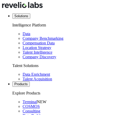
Solutions
Intelligence Platform
Data
Company Benchmarking
Compensation Data
Location Strategy
Talent Intelligence
Company Discovery
Talent Solutions
Data Enrichment
Talent Acquisition
Products
Explore Products
Terminal
NEW
COSMOS
Consulting