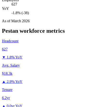
627
YoY
-1.8% (-38)
As of
March 2026
Pestan
workforce metrics
Headcount
627
▼
1.8% YoY
Avg. Salary
$18.3k
▲
2.9% YoY
Tenure
6.2yr
▲
0.0yr YoY