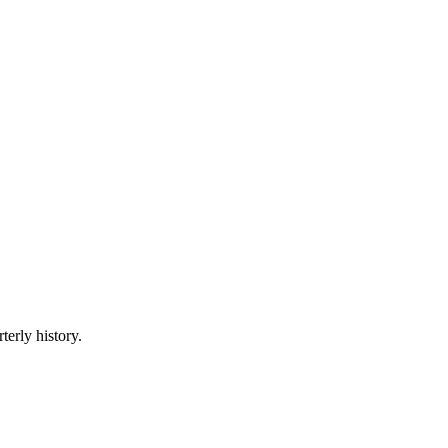
terly history.