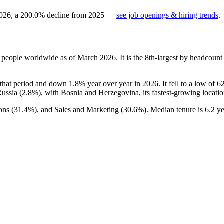
026
, a
200.0
%
decline
from
2025
—
see job openings & hiring trends
.
people worldwide as of March
2026
. It is the 8th-largest by headcoun
that period and down
1.8%
year over year in
2026
. It fell to a low of
6
Russia (
2.8%
), with Bosnia and Herzegovina, its fastest-growing locatio
ons (
31.4%
), and Sales and Marketing (
30.6%
). Median tenure is
6.2 ye