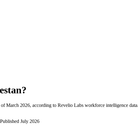
estan
?
 of
March 2026
, according to Revelio Labs workforce intelligence data
Published
July 2026