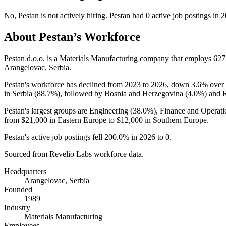
No
,
Pestan
is
not actively
hiring.
Pestan
had
0
active job postings in
2
About
Pestan
’s Workforce
Pestan d.o.o. is a Materials Manufacturing company that employs
627
Arangelovac, Serbia.
Pestan's workforce has declined from
2023
to
2026
, down
3.6%
over 
in Serbia (
88.7%
), followed by Bosnia and Herzegovina (
4.0%
) and 
Pestan's largest groups are Engineering (
38.0%
), Finance and Operati
from
$21,000
in Eastern Europe to
$12,000
in Southern Europe.
Pestan's active job postings fell
200.0%
in
2026
to
0
.
Sourced from Revelio Labs workforce data.
Headquarters
Arangelovac, Serbia
Founded
1989
Industry
Materials Manufacturing
Employees