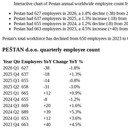
Interactive chart of
Pestan
annual worldwide employee count 
Pestan
had
627
employees in
2026
, a
1.8
%
decline
(
-
38
)
from
Pestan
had
637
employees in
2025
, a
1.3
%
increase
(
-
18
)
from
Pestan
had
655
employees in
2024
, a
1.2
%
decline
(
-
8
)
from
2
Pestan
had
663
employees in
2023
, a
4.5
%
increase
(
+
40
)
fro
Pestan's total workforce has declined from
650
employees in
2023
to
PEŠTAN d.o.o. quarterly employee count
Year
Qtr
Employees
YoY Change
YoY %
2026
Q1
627
-38
-1.8%
2025
Q4
637
-18
+1.3%
2025
Q3
655
-14
-0.8%
2025
Q2
658
-31
-3.0%
2025
Q1
665
+12
+0.9%
2024
Q4
655
-8
-1.2%
2024
Q3
669
+20
+1.6%
2024
Q2
689
+39
+5.3%
2024
Q1
653
+12
+3.6%
2023
Q4
663
+40
+4.5%