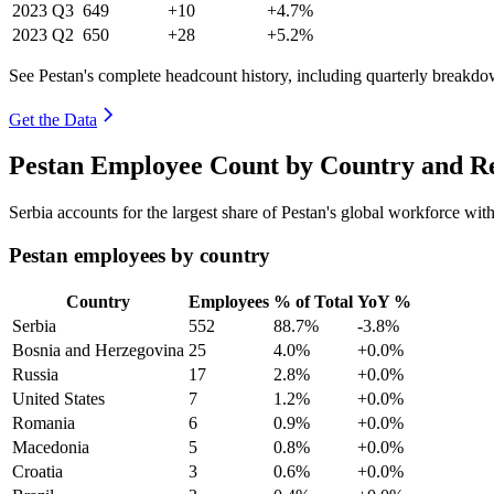
2023
Q3
649
+10
+4.7%
2023
Q2
650
+28
+5.2%
See Pestan's complete headcount history, including quarterly breakdo
Get the Data
Pestan Employee Count by Country and Re
Serbia accounts for the largest share of Pestan's global workforce wi
Pestan employees by country
Country
Employees
% of Total
YoY %
Serbia
552
88.7%
-3.8%
Bosnia and Herzegovina
25
4.0%
+0.0%
Russia
17
2.8%
+0.0%
United States
7
1.2%
+0.0%
Romania
6
0.9%
+0.0%
Macedonia
5
0.8%
+0.0%
Croatia
3
0.6%
+0.0%