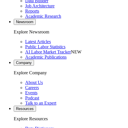
Data Builder
Job Architecture
Reports
Academic Research
Newsroom
Explore Newsroom
Latest Articles
Public Labor Statistics
AI Labor Market Tracker
NEW
Academic Publications
Company
Explore Company
About Us
Careers
Events
Podcast
Talk to an Expert
Resources
Explore Resources