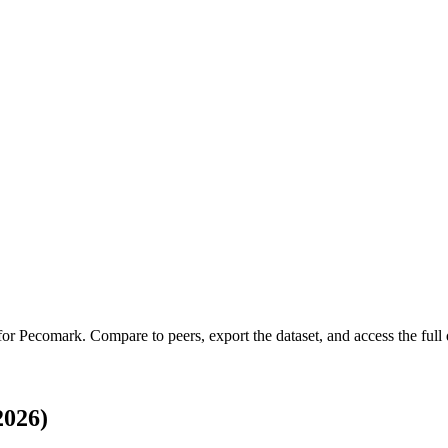
 for
Pecomark
.
Compare to peers, export the dataset, and access the full 
2026)