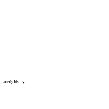
quarterly history.