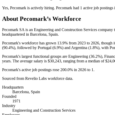
Yes
,
Pecomark
is
actively
hiring.
Pecomark
had
1
active job postings
About
Pecomark
’s Workforce
Pecomark SA is an Engineering and Construction Services company 
headquartered in Barcelona, Spain.
Pecomark's workforce has grown
13.9%
from
2023
to
2026
, though 
(
90.4%
), followed by Portugal (
6.9%
) and Argentina (
1.8%
), with Po
Pecomark's largest functional groups are Engineering (
36.2%
), Finan
years
. The average salary is
$30,243,
ranging from a median of
$24,0
Pecomark's active job postings rose
200.0%
in
2026
to
1
.
Sourced from Revelio Labs workforce data.
Headquarters
Barcelona, Spain
Founded
1971
Industry
Engineering and Construction Services
Employees