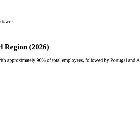
akdowns.
 Region (2026)
 with approximately
90%
of total employees, followed by Portugal and A