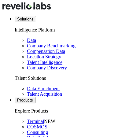
Solutions
Intelligence Platform
Data
Company Benchmarking
Compensation Data
Location Strategy
Talent Intelligence
Company Discovery
Talent Solutions
Data Enrichment
Talent Acquisition
Products
Explore Products
Terminal
NEW
COSMOS
Consulting