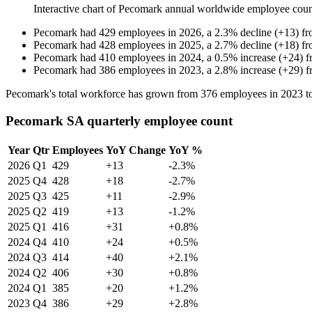
Interactive chart of
Pecomark
annual worldwide employee cou
Pecomark
had
429
employees in
2026
, a
2.3
%
decline
(
+
13
)
f
Pecomark
had
428
employees in
2025
, a
2.7
%
decline
(
+
18
)
f
Pecomark
had
410
employees in
2024
, a
0.5
%
increase
(
+
24
)
f
Pecomark
had
386
employees in
2023
, a
2.8
%
increase
(
+
29
)
f
Pecomark's total workforce has grown from
376
employees in
2023
t
Pecomark SA quarterly employee count
Year
Qtr
Employees
YoY Change
YoY %
2026
Q1
429
+13
-2.3%
2025
Q4
428
+18
-2.7%
2025
Q3
425
+11
-2.9%
2025
Q2
419
+13
-1.2%
2025
Q1
416
+31
+0.8%
2024
Q4
410
+24
+0.5%
2024
Q3
414
+40
+2.1%
2024
Q2
406
+30
+0.8%
2024
Q1
385
+20
+1.2%
2023
Q4
386
+29
+2.8%