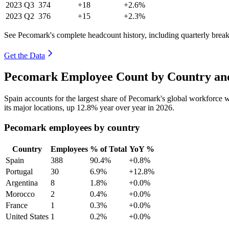
2023
Q3
374
+18
+2.6%
2023
Q2
376
+15
+2.3%
See Pecomark's complete headcount history, including quarterly bre
Get the Data
Pecomark Employee Count by Country and
Spain accounts for the largest share of Pecomark's global workforce
its major locations, up
12.8%
year over year in
2026
.
Pecomark employees by country
Country
Employees
% of Total
YoY %
Spain
388
90.4%
+0.8%
Portugal
30
6.9%
+12.8%
Argentina
8
1.8%
+0.0%
Morocco
2
0.4%
+0.0%
France
1
0.3%
+0.0%
United States
1
0.2%
+0.0%