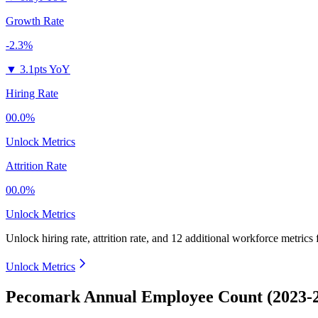
Growth Rate
-2.3%
▼
3.1pts YoY
Hiring Rate
00.0%
Unlock Metrics
Attrition Rate
00.0%
Unlock Metrics
Unlock hiring rate, attrition rate, and 12 additional workforce metrics
Unlock Metrics
Pecomark Annual Employee Count (2023-