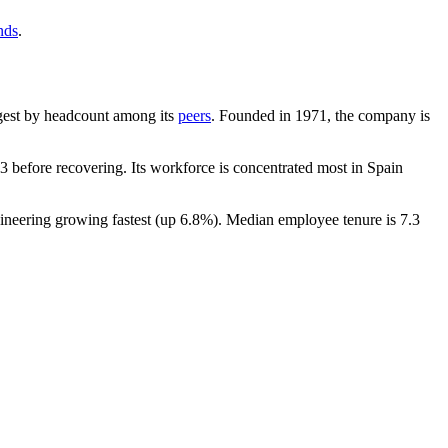
nds
.
argest by headcount among its
peers
. Founded in
1971
, the company is
 before recovering. Its workforce is concentrated most in Spain
ineering growing fastest (up
6.8%
). Median employee tenure is
7.3