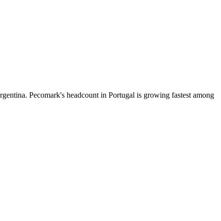
rgentina. Pecomark's headcount in Portugal is growing fastest among