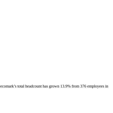
ecomark
’s total headcount has
grown
13.9%
from 376 employees in