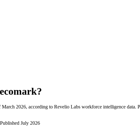
ecomark
?
f
March 2026
, according to Revelio Labs workforce intelligence data.
P
Published
July 2026