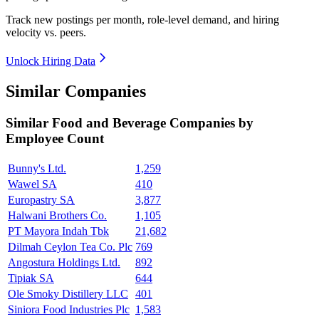
Track new postings per month, role-level demand, and hiring
velocity vs. peers.
Unlock Hiring Data
Similar Companies
Similar
Food and Beverage
Companies by
Employee Count
Bunny's Ltd.
1,259
Wawel SA
410
Europastry SA
3,877
Halwani Brothers Co.
1,105
PT Mayora Indah Tbk
21,682
Dilmah Ceylon Tea Co. Plc
769
Angostura Holdings Ltd.
892
Tipiak SA
644
Ole Smoky Distillery LLC
401
Siniora Food Industries Plc
1,583