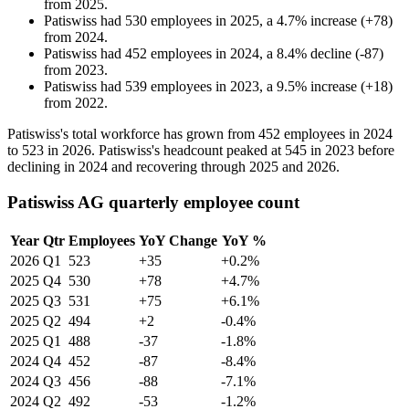
from
2025
.
Patiswiss
had
530
employees in
2025
, a
4.7
%
increase
(
+
78
)
from
2024
.
Patiswiss
had
452
employees in
2024
, a
8.4
%
decline
(
-
87
)
from
2023
.
Patiswiss
had
539
employees in
2023
, a
9.5
%
increase
(
+
18
)
from
2022
.
Patiswiss's total workforce has grown from
452
employees in
2024
to
523
in
2026
. Patiswiss's headcount peaked at
545
in
2023
before
declining in
2024
and recovering through
2025
and
2026
.
Patiswiss AG quarterly employee count
Year
Qtr
Employees
YoY Change
YoY %
2026
Q1
523
+35
+0.2%
2025
Q4
530
+78
+4.7%
2025
Q3
531
+75
+6.1%
2025
Q2
494
+2
-0.4%
2025
Q1
488
-37
-1.8%
2024
Q4
452
-87
-8.4%
2024
Q3
456
-88
-7.1%
2024
Q2
492
-53
-1.2%