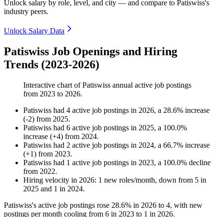
Unlock salary by role, level, and city — and compare to Patiswiss's
industry peers.
Unlock Salary Data
Patiswiss Job Openings and Hiring
Trends (2023-2026)
Interactive chart of
Patiswiss
annual active job postings
from
2023
to
2026
.
Patiswiss
had
4
active job postings in
2026
, a
28.6
%
increase
(
-
2
)
from
2025
.
Patiswiss
had
6
active job postings in
2025
, a
100.0
%
increase
(
+
4
)
from
2024
.
Patiswiss
had
2
active job postings in
2024
, a
66.7
%
increase
(
+
1
)
from
2023
.
Patiswiss
had
1
active job postings in
2023
, a
100.0
%
decline
from
2022
.
Hiring velocity
in
2026
:
1
new roles/month
,
down
from
5
in
2025
and
1
in
2024
.
Patiswiss's active job postings rose
28.6%
in
2026
to
4
, with new
postings per month cooling from
6
in
2023
to
1
in
2026
.