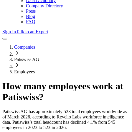
Data Dictionary
Company Directory
Press
Blog
FAQ
Sign In
Talk to an Expert
Companies
Patiswiss AG
Employees
How many employees work at
Patiswiss
?
Patiswiss AG
has approximately
523
total employees worldwide as
of
March 2026
, according to Revelio Labs workforce intelligence
data.
Patiswiss
’s total headcount has
declined
4.1%
from 545
employees in 2023 to 523 in 2026
.