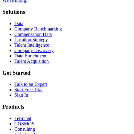
We’re hiring!
Solutions
Data
Company Benchmarking
Compensation Data
Location Strategy
Talent Intelligence
Company Discovery
Data Enrichment
Talent Acquisition
Get Started
Talk to an Expert
Start Free Trial
Sign In
Products
Terminal
COSMOS
Consulting