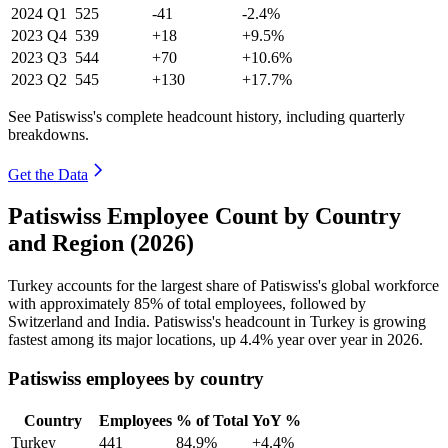
2024
Q1
525
-41
-2.4%
2023
Q4
539
+18
+9.5%
2023
Q3
544
+70
+10.6%
2023
Q2
545
+130
+17.7%
See Patiswiss's complete headcount history, including quarterly
breakdowns.
Get the Data
Patiswiss Employee Count by Country
and Region (2026)
Turkey accounts for the largest share of Patiswiss's global workforce
with approximately
85%
of total employees, followed by
Switzerland and India. Patiswiss's headcount in Turkey is growing
fastest among its major locations, up
4.4%
year over year in
2026
.
Patiswiss employees by country
Country
Employees
% of Total
YoY %
Turkey
441
84.9%
+4.4%