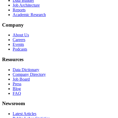
Data Builder
Job Architecture
Reports
Academic Research
Company
About Us
Careers
Events
Podcasts
Resources
Data Dictionary
Company Directory
Job Board
Press
Blog
FAQ
Newsroom
Latest Articles