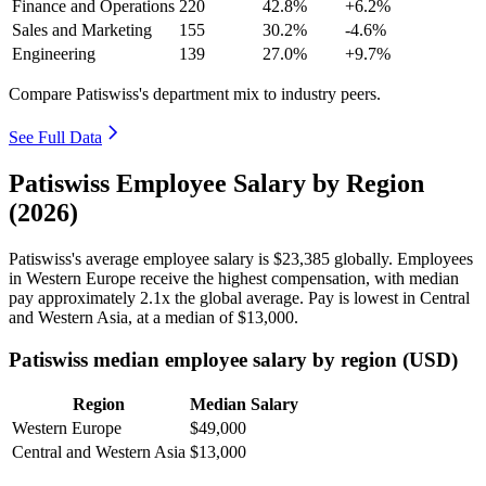
Finance and Operations
220
42.8%
+6.2%
Sales and Marketing
155
30.2%
-4.6%
Engineering
139
27.0%
+9.7%
Compare Patiswiss's department mix to industry peers.
See Full Data
Patiswiss Employee Salary by Region
(2026)
Patiswiss's average employee salary is
$23,385
globally. Employees
in Western Europe receive the highest compensation, with median
pay approximately
2
.1x the global average. Pay is lowest in Central
and Western Asia, at a median of
$13,000
.
Patiswiss median employee salary by region (USD)
Region
Median Salary
Western Europe
$49,000
Central and Western Asia
$13,000