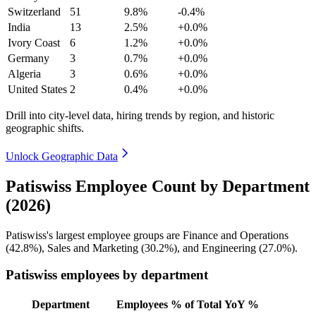
Switzerland
51
9.8%
-0.4%
India
13
2.5%
+0.0%
Ivory Coast
6
1.2%
+0.0%
Germany
3
0.7%
+0.0%
Algeria
3
0.6%
+0.0%
United States
2
0.4%
+0.0%
Drill into city-level data, hiring trends by region, and historic
geographic shifts.
Unlock Geographic Data
Patiswiss Employee Count by Department
(2026)
Patiswiss's largest employee groups are Finance and Operations
(
42.8%
), Sales and Marketing (
30.2%
), and Engineering (
27.0%
).
Patiswiss employees by department
Department
Employees
% of Total
YoY %