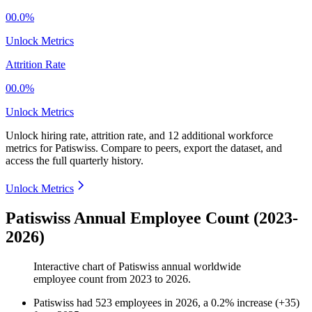
00.0%
Unlock Metrics
Attrition Rate
00.0%
Unlock Metrics
Unlock hiring rate, attrition rate, and 12 additional workforce
metrics for
Patiswiss
.
Compare to peers, export the dataset, and
access the full quarterly history.
Unlock Metrics
Patiswiss Annual Employee Count (2023-
2026)
Interactive chart of
Patiswiss
annual worldwide
employee count from
2023
to
2026
.
Patiswiss
had
523
employees in
2026
, a
0.2
%
increase
(
+
35
)