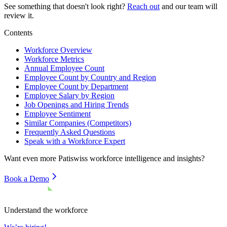
See something that doesn't look right?
Reach out
and our team will
review it.
Contents
Workforce Overview
Workforce Metrics
Annual Employee Count
Employee Count by Country and Region
Employee Count by Department
Employee Salary by Region
Job Openings and Hiring Trends
Employee Sentiment
Similar Companies (Competitors)
Frequently Asked Questions
Speak with a Workforce Expert
Want even more
Patiswiss
workforce intelligence and insights?
Book a Demo
Understand the workforce