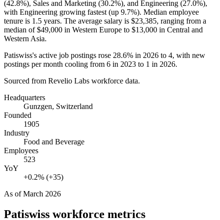
(
42.8%
), Sales and Marketing (
30.2%
), and Engineering (
27.0%
),
with Engineering growing fastest (up
9.7%
). Median employee
tenure is
1.5 years
. The average salary is
$23,385,
ranging from a
median of
$49,000
in Western Europe to
$13,000
in Central and
Western Asia.
Patiswiss's active job postings rose
28.6%
in
2026
to
4
, with new
postings per month cooling from
6
in
2023
to
1
in
2026
.
Sourced from Revelio Labs workforce data.
Headquarters
Gunzgen, Switzerland
Founded
1905
Industry
Food and Beverage
Employees
523
YoY
+0.2% (+35)
As of
March 2026
Patiswiss
workforce metrics