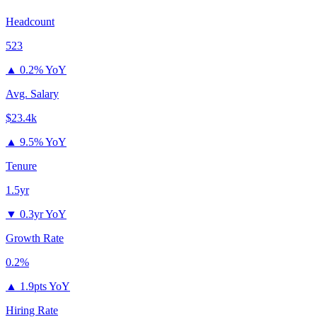
Headcount
523
▲
0.2% YoY
Avg. Salary
$23.4k
▲
9.5% YoY
Tenure
1.5yr
▼
0.3yr YoY
Growth Rate
0.2%
▲
1.9pts YoY
Hiring Rate