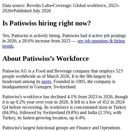
Data source: Revelio Labs
•
Coverage: Global workforce,
2023
–
2026
•
Published
July 2026
Is
Patiswiss
hiring right now?
Yes
,
Patiswiss
is
actively
hiring.
Patiswiss
had
4
active job postings
in
2026
, a
28.6
%
increase
from
2025
—
see job openings & hiring
trends
.
About
Patiswiss
’s Workforce
Patiswiss AG is a Food and Beverage company that employs
523
people worldwide as of March
2026
. It is the 9th-largest by
headcount among its
peers
. Founded in
1905
, the company is
headquartered in Gunzgen, Switzerland.
Patiswiss's workforce has declined
4.1%
from
2023
to
2026
, though
it is up
0.2%
year over year in
2026
. It fell to a low of
452
in
2024
Q4 before recovering. Its workforce is concentrated most in Turkey
(
84.9%
), followed by Switzerland (
9.8%
) and India (
2.5%
), with
Turkey, its fastest-growing location, up
4.4%
.
Patiswiss's largest functional groups are Finance and Operations