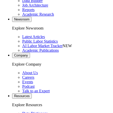
Data Builder
Job Architecture
Reports
Academic Research
Newsroom
Explore Newsroom
Latest Articles
Public Labor Statistics
AI Labor Market Tracker
NEW
Academic Publications
Company
Explore Company
About Us
Careers
Events
Podcast
Talk to an Expert
Resources
Explore Resources