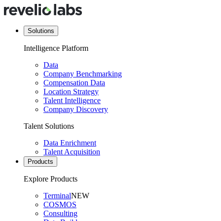
Solutions
Intelligence Platform
Data
Company Benchmarking
Compensation Data
Location Strategy
Talent Intelligence
Company Discovery
Talent Solutions
Data Enrichment
Talent Acquisition
Products
Explore Products
Terminal
NEW
COSMOS
Consulting