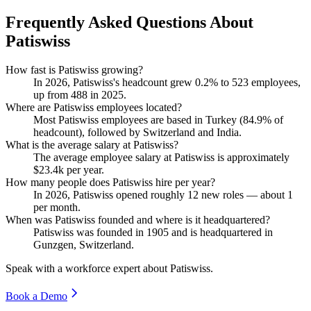
Frequently Asked Questions About
Patiswiss
How fast is Patiswiss growing?
In
2026
, Patiswiss's headcount grew
0.2%
to
523
employees,
up from
488
in
2025
.
Where are Patiswiss employees located?
Most Patiswiss employees are based in Turkey (
84.9%
of
headcount), followed by Switzerland and India.
What is the average salary at Patiswiss?
The average employee salary at Patiswiss is approximately
$23.4
k per year.
How many people does Patiswiss hire per year?
In
2026
, Patiswiss opened roughly
12
new roles — about
1
per month.
When was Patiswiss founded and where is it headquartered?
Patiswiss was founded in
1905
and is headquartered in
Gunzgen, Switzerland.
Speak with a workforce expert about
Patiswiss
.
Book a Demo