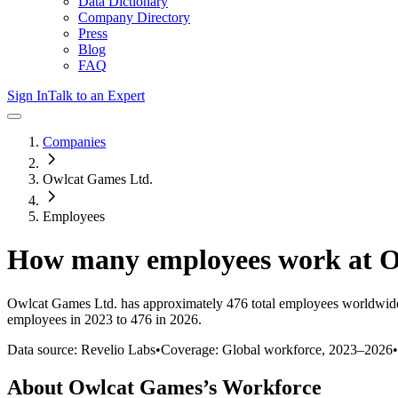
Data Dictionary
Company Directory
Press
Blog
FAQ
Sign In
Talk to an Expert
Companies
Owlcat Games Ltd.
Employees
How many employees work at
O
Owlcat Games Ltd.
has approximately
476
total employees worldwide
employees in 2023 to 476 in 2026
.
Data source: Revelio Labs
•
Coverage: Global workforce,
2023
–
2026
•
About
Owlcat Games
’s Workforce