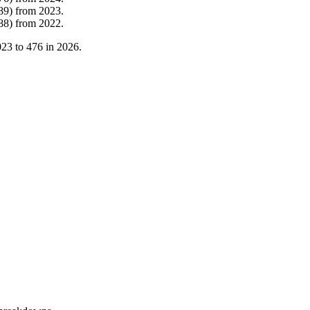
89
)
from
2023
.
88
)
from
2022
.
023
to
476
in
2026
.