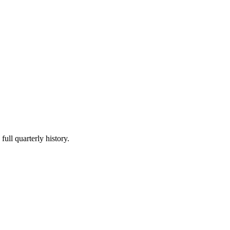
full quarterly history.