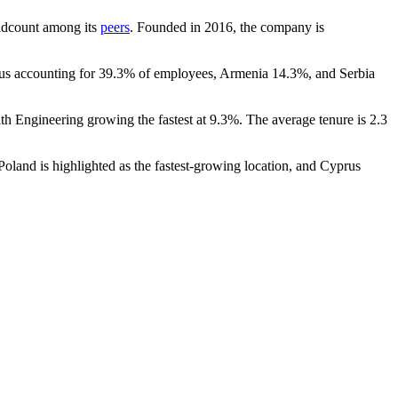
headcount among its
peers
. Founded in
2016
, the company is
us accounting for
39.3%
of employees, Armenia
14.3%
, and Serbia
ith Engineering growing the fastest at
9.3%
. The average tenure is
2.3
 Poland is highlighted as the fastest-growing location, and Cyprus