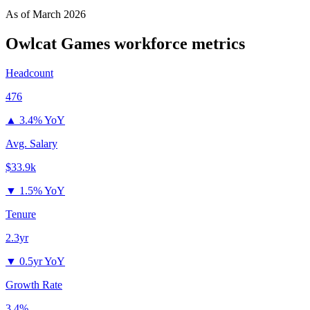
As of
March 2026
Owlcat Games
workforce metrics
Headcount
476
▲
3.4% YoY
Avg. Salary
$33.9k
▼
1.5% YoY
Tenure
2.3yr
▼
0.5yr YoY
Growth Rate
3.4%