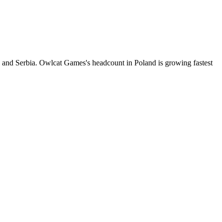
 and Serbia. Owlcat Games's headcount in Poland is growing fastest