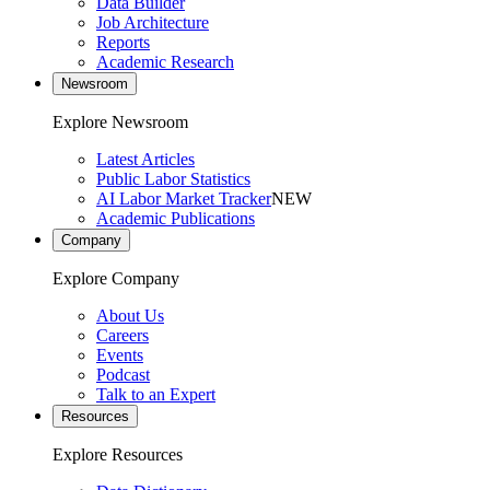
Data Builder
Job Architecture
Reports
Academic Research
Newsroom
Explore Newsroom
Latest Articles
Public Labor Statistics
AI Labor Market Tracker
NEW
Academic Publications
Company
Explore Company
About Us
Careers
Events
Podcast
Talk to an Expert
Resources
Explore Resources