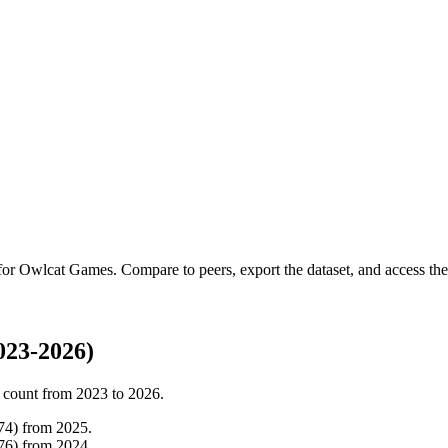
 for
Owlcat Games
.
Compare to peers, export the dataset, and access the 
023-2026)
 count from
2023
to
2026
.
74
)
from
2025
.
76
)
from
2024
.