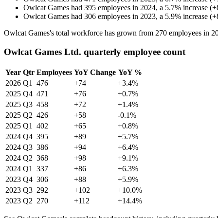
Owlcat Games
had
395
employees in
2024
, a
5.7
%
increase
(
+
Owlcat Games
had
306
employees in
2023
, a
5.9
%
increase
(
+
Owlcat Games's total workforce has grown from
270
employees in
2
Owlcat Games Ltd. quarterly employee count
Year
Qtr
Employees
YoY Change
YoY %
2026
Q1
476
+74
+3.4%
2025
Q4
471
+76
+0.7%
2025
Q3
458
+72
+1.4%
2025
Q2
426
+58
-0.1%
2025
Q1
402
+65
+0.8%
2024
Q4
395
+89
+5.7%
2024
Q3
386
+94
+6.4%
2024
Q2
368
+98
+9.1%
2024
Q1
337
+86
+6.3%
2023
Q4
306
+88
+5.9%
2023
Q3
292
+102
+10.0%
2023
Q2
270
+112
+14.4%