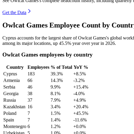
See Owlcat Games's complete headcount history, including quarterly
Get the Data
Owlcat Games Employee Count by Country
Cyprus accounts for the largest share of Owlcat Games's global wor
among its major locations, up
45.5%
year over year in
2026
.
Owlcat Games employees by country
Country
Employees
% of Total
YoY %
Cyprus
183
39.3%
+8.5%
Armenia
66
14.3%
-3.2%
Serbia
46
9.9%
+15.4%
Georgia
38
8.1%
-4.0%
Russia
37
7.9%
+4.9%
Kazakhstan
16
3.4%
+20.4%
Poland
7
1.5%
+45.5%
Spain
7
1.4%
-11.6%
Montenegro
6
1.2%
+0.0%
Uzbekistan
5
1.0%
+0.0%