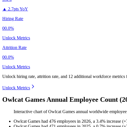
▲
2.7pts YoY
Hiring Rate
00.0%
Unlock Metrics
Attrition Rate
00.0%
Unlock Metrics
Unlock hiring rate, attrition rate, and 12 additional workforce metrics
Unlock Metrics
Owlcat Games Annual Employee Count (2
Interactive chart of
Owlcat Games
annual worldwide employee
Owlcat Games
had
476
employees in
2026
, a
3.4
%
increase
(
+
Owlcat Games
had
471
employees in
2025
, a
0.7
%
increase
(
+