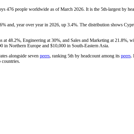
loys
476
people worldwide as of March
2026
. It is the 5th-largest by 
76%
and, year over year in
2026
, up
3.4%
. The distribution shows Cypr
ns at
48.2%
, Engineering at
30%
, and Sales and Marketing at
21.8%
, w
00
in Northern Europe and
$10,000
in South-Eastern Asia.
rates alongside seven
peers
, ranking 5th by headcount among its
peers
.
 countries.