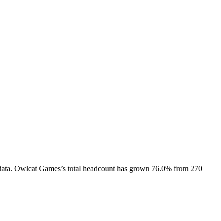
ata.
Owlcat Games
’s total headcount has
grown
76.0%
from 270