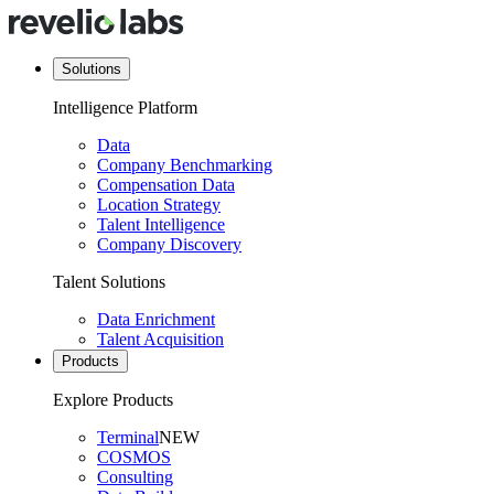
Solutions
Intelligence Platform
Data
Company Benchmarking
Compensation Data
Location Strategy
Talent Intelligence
Company Discovery
Talent Solutions
Data Enrichment
Talent Acquisition
Products
Explore Products
Terminal
NEW
COSMOS
Consulting