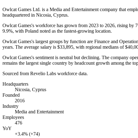
Owlcat Games Ltd. is a Media and Entertainment company that emp
headquartered in Nicosia, Cyprus.
Owlcat Games's workforce has grown from
2023
to
2026
, rising by
9.9%
, with Poland noted as the fastest-growing location.
Owlcat Games's largest groups by function are Finance and Operatio
years
. The average salary is
$33,895,
with regional medians of
$40,0
Owlcat Games's sentiment is neutral but declining. The company ope
remains the largest single country by headcount growth among the top
Sourced from Revelio Labs workforce data.
Headquarters
Nicosia, Cyprus
Founded
2016
Industry
Media and Entertainment
Employees
476
YoY
+3.4% (+74)