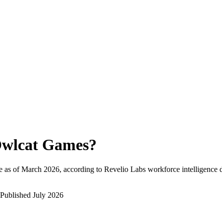
wlcat Games
?
 as of
March 2026
, according to Revelio Labs workforce intelligence d
Published
July 2026