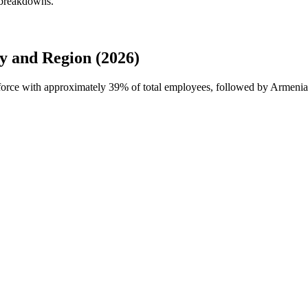
 breakdowns.
 and Region (2026)
kforce with approximately
39%
of total employees, followed by Armenia