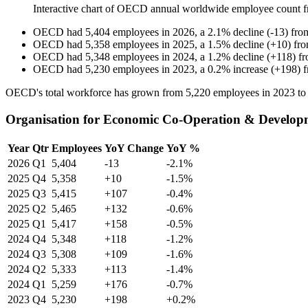
Interactive chart of
OECD
annual worldwide employee count 
OECD
had
5,404
employees in
2026
, a
2.1
%
decline
(
-
13
)
fr
OECD
had
5,358
employees in
2025
, a
1.5
%
decline
(
+
10
)
fr
OECD
had
5,348
employees in
2024
, a
1.2
%
decline
(
+
118
)
f
OECD
had
5,230
employees in
2023
, a
0.2
%
increase
(
+
198
)
OECD's total workforce has grown from
5,220
employees in
2023
t
Organisation for Economic Co-Operation & Developm
Year
Qtr
Employees
YoY Change
YoY %
2026
Q1
5,404
-13
-2.1%
2025
Q4
5,358
+10
-1.5%
2025
Q3
5,415
+107
-0.4%
2025
Q2
5,465
+132
-0.6%
2025
Q1
5,417
+158
-0.5%
2024
Q4
5,348
+118
-1.2%
2024
Q3
5,308
+109
-1.6%
2024
Q2
5,333
+113
-1.4%
2024
Q1
5,259
+176
-0.7%
2023
Q4
5,230
+198
+0.2%