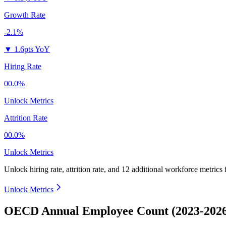
Growth Rate
-2.1%
▼
1.6pts YoY
Hiring Rate
00.0%
Unlock Metrics
Attrition Rate
00.0%
Unlock Metrics
Unlock hiring rate, attrition rate, and 12 additional workforce metrics
Unlock Metrics
OECD Annual Employee Count (2023-202