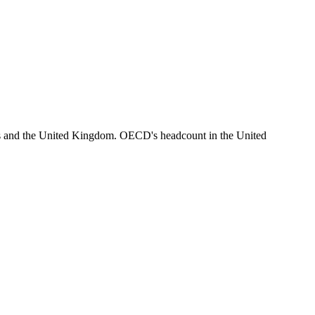
es and the United Kingdom. OECD's headcount in the United