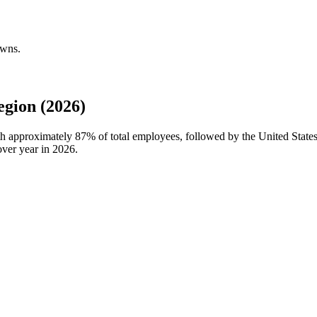
owns.
gion (2026)
ith approximately
87%
of total employees, followed by the United Stat
over year in
2026
.