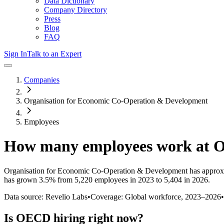
Data Dictionary
Company Directory
Press
Blog
FAQ
Sign In
Talk to an Expert
Companies
Organisation for Economic Co-Operation & Development
Employees
How many employees work at
Organisation for Economic Co-Operation & Development
has approx
has
grown
3.5%
from 5,220 employees in 2023 to 5,404 in 2026
.
Data source: Revelio Labs
•
Coverage: Global workforce,
2023
–
2026
•
Is
OECD
hiring right now?