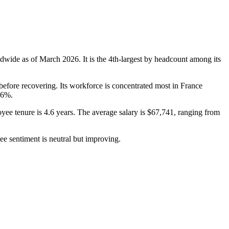
dwide as of March
2026
. It is the 4th-largest by headcount among its
efore recovering. Its workforce is concentrated most in France
.6%
.
yee tenure is
4.6 years
. The average salary is
$67,741,
ranging from
ee sentiment is neutral but improving.