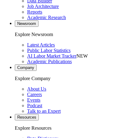
Data Builder
Job Architecture
Reports
Academic Research
Newsroom
Explore Newsroom
Latest Articles
Public Labor Statistics
AI Labor Market Tracker
NEW
Academic Publications
Company
Explore Company
About Us
Careers
Events
Podcast
Talk to an Expert
Resources
Explore Resources