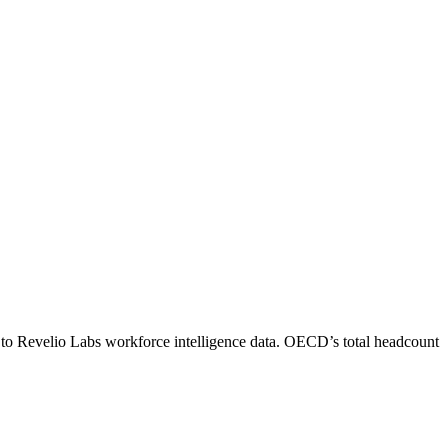
 to Revelio Labs workforce intelligence data.
OECD
’s total headcount