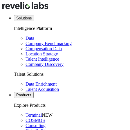
Solutions
Intelligence Platform
Data
Company Benchmarking
Compensation Data
Location Strategy
Talent Intelligence
Company Discovery
Talent Solutions
Data Enrichment
Talent Acquisition
Products
Explore Products
Terminal
NEW
COSMOS
Consulting