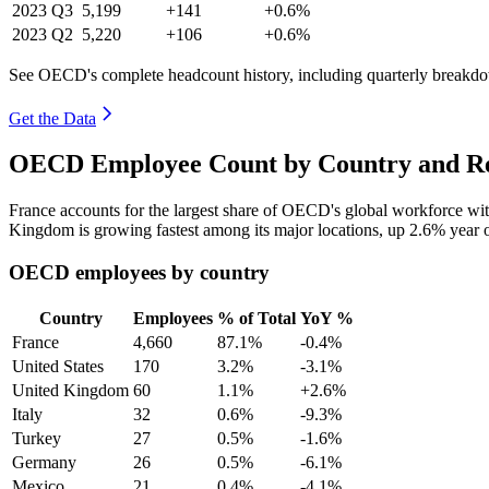
2023
Q3
5,199
+141
+0.6%
2023
Q2
5,220
+106
+0.6%
See OECD's complete headcount history, including quarterly breakd
Get the Data
OECD Employee Count by Country and Re
France accounts for the largest share of OECD's global workforce w
Kingdom is growing fastest among its major locations, up
2.6%
year 
OECD employees by country
Country
Employees
% of Total
YoY %
France
4,660
87.1%
-0.4%
United States
170
3.2%
-3.1%
United Kingdom
60
1.1%
+2.6%
Italy
32
0.6%
-9.3%
Turkey
27
0.5%
-1.6%
Germany
26
0.5%
-6.1%
Mexico
21
0.4%
-4.1%