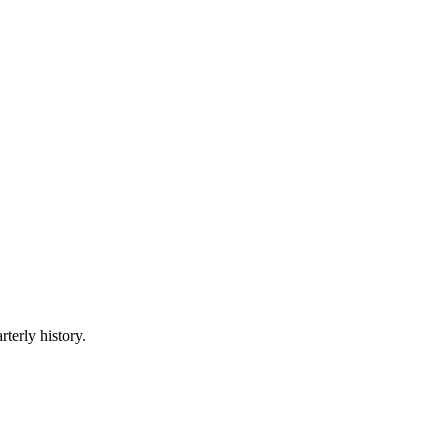
rterly history.