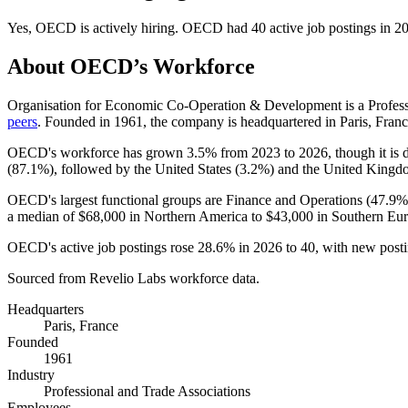
Yes
,
OECD
is
actively
hiring.
OECD
had
40
active job postings in
2
About
OECD
’s Workforce
Organisation for Economic Co-Operation & Development is a Profes
peers
. Founded in
1961
, the company is headquartered in Paris, Franc
OECD's workforce has grown
3.5%
from
2023
to
2026
, though it i
(
87.1%
), followed by the United States (
3.2%
) and the United Kingd
OECD's largest functional groups are Finance and Operations (
47.9%
a median of
$68,000
in Northern America to
$43,000
in Southern Eur
OECD's active job postings rose
28.6%
in
2026
to
40
, with new post
Sourced from Revelio Labs workforce data.
Headquarters
Paris, France
Founded
1961
Industry
Professional and Trade Associations
Employees