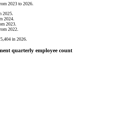
from
2023
to
2026
.
om
2025
.
om
2024
.
rom
2023
.
from
2022
.
o
5,404
in
2026
.
ent quarterly employee count