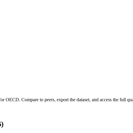
 for
OECD
.
Compare to peers, export the dataset, and access the full qua
6)