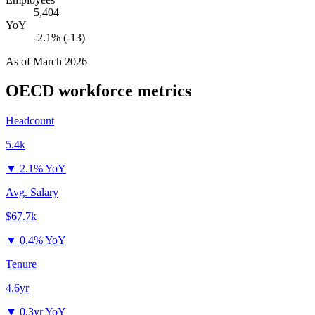
5,404
YoY
-2.1% (-13)
As of
March 2026
OECD
workforce metrics
Headcount
5.4k
▼
2.1% YoY
Avg. Salary
$67.7k
▼
0.4% YoY
Tenure
4.6yr
▼
0.3yr YoY