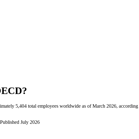
OECD
?
imately
5,404
total employees worldwide as of
March 2026
, according
Published
July 2026