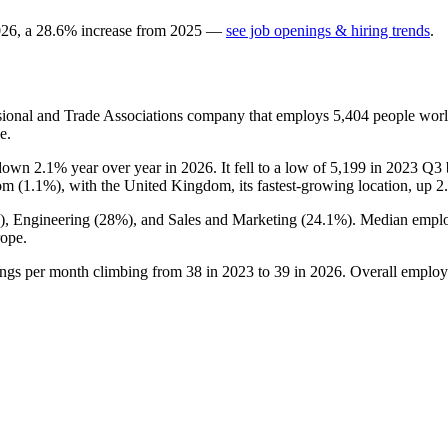
026
, a
28.6
%
increase
from
2025
—
see job openings & hiring trends
.
sional and Trade Associations company that employs
5,404
people worl
e.
s down
2.1%
year over year in
2026
. It fell to a low of
5,199
in
2023
Q3 b
om (
1.1%
), with the United Kingdom, its fastest-growing location, up
2
), Engineering (
28%
), and Sales and Marketing (
24.1%
). Median emplo
ope.
ings per month climbing from
38
in
2023
to
39
in
2026
. Overall employ