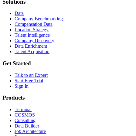
Solutions
Data
Company Benchmarking
Compensation Data
Location Strategy
Talent Intelligence
Company Discovery
Data Enrichment
Talent Acquisition
Get Started
Talk to an Expert
Start Free Trial
Sign In
Products
Terminal
COSMOS
Consulting
Data Builder
Job Architecture