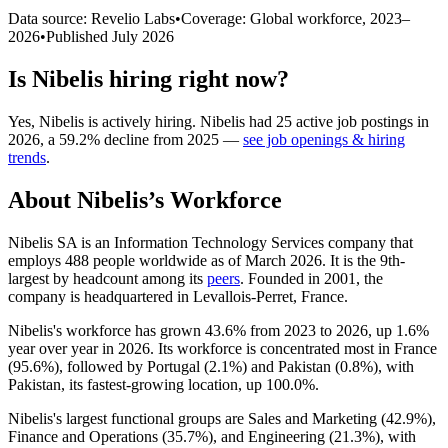
Data source: Revelio Labs
•
Coverage: Global workforce,
2023
–
2026
•
Published
July 2026
Is
Nibelis
hiring right now?
Yes
,
Nibelis
is
actively
hiring.
Nibelis
had
25
active job postings in
2026
, a
59.2
%
decline
from
2025
—
see job openings & hiring
trends
.
About
Nibelis
’s Workforce
Nibelis SA is an Information Technology Services company that
employs
488
people worldwide as of March
2026
. It is the 9th-
largest by headcount among its
peers
. Founded in
2001
, the
company is headquartered in Levallois-Perret, France.
Nibelis's workforce has grown
43.6%
from
2023
to
2026
, up
1.6%
year over year in
2026
. Its workforce is concentrated most in France
(
95.6%
), followed by Portugal (
2.1%
) and Pakistan (
0.8%
), with
Pakistan, its fastest-growing location, up
100.0%
.
Nibelis's largest functional groups are Sales and Marketing (
42.9%
),
Finance and Operations (
35.7%
), and Engineering (
21.3%
), with