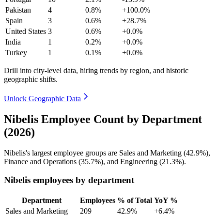
Pakistan
4
0.8%
+100.0%
Spain
3
0.6%
+28.7%
United States
3
0.6%
+0.0%
India
1
0.2%
+0.0%
Turkey
1
0.1%
+0.0%
Drill into city-level data, hiring trends by region, and historic
geographic shifts.
Unlock Geographic Data
Nibelis Employee Count by Department
(2026)
Nibelis's largest employee groups are Sales and Marketing (
42.9%
),
Finance and Operations (
35.7%
), and Engineering (
21.3%
).
Nibelis employees by department
Department
Employees
% of Total
YoY %
Sales and Marketing
209
42.9%
+6.4%