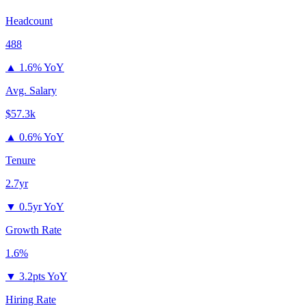
Headcount
488
▲
1.6% YoY
Avg. Salary
$57.3k
▲
0.6% YoY
Tenure
2.7yr
▼
0.5yr YoY
Growth Rate
1.6%
▼
3.2pts YoY
Hiring Rate