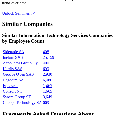
trend over time.
Unlock Sentiment
Similar Companies
Similar
Information Technology Services
Companies
by Employee Count
Sidetrade SA
408
Inetum SAS
25,159
Accountor Group Oy
400
Hardis SAS
699
Groupe Open SAS
2,930
Cegedim SA
6,486
Equasens
1,465
Consort NT
1,665
Sword Group SE
3,649
Cheops Technology SA
669
Frequently Asked Questions About