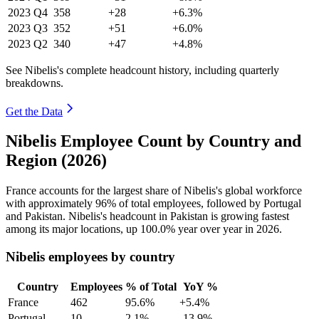
2023
Q4
358
+28
+6.3%
2023
Q3
352
+51
+6.0%
2023
Q2
340
+47
+4.8%
See Nibelis's complete headcount history, including quarterly
breakdowns.
Get the Data
Nibelis Employee Count by Country and
Region (2026)
France accounts for the largest share of Nibelis's global workforce
with approximately
96%
of total employees, followed by Portugal
and Pakistan. Nibelis's headcount in Pakistan is growing fastest
among its major locations, up
100.0%
year over year in
2026
.
Nibelis employees by country
Country
Employees
% of Total
YoY %
France
462
95.6%
+5.4%
Portugal
10
2.1%
-13.9%