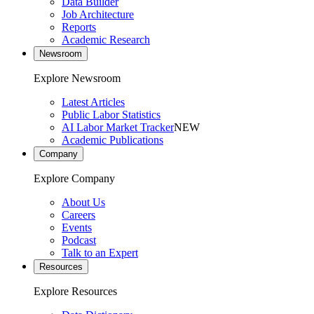
Data Builder
Job Architecture
Reports
Academic Research
Newsroom
Explore Newsroom
Latest Articles
Public Labor Statistics
AI Labor Market Tracker
NEW
Academic Publications
Company
Explore Company
About Us
Careers
Events
Podcast
Talk to an Expert
Resources
Explore Resources