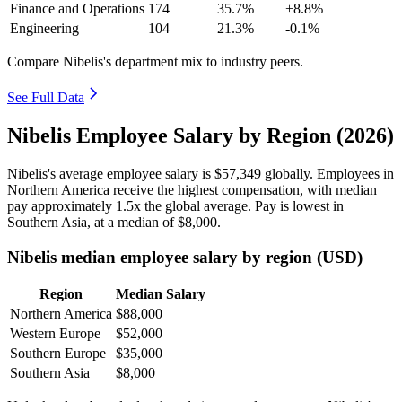
Finance and Operations
174
35.7%
+8.8%
Engineering
104
21.3%
-0.1%
Compare Nibelis's department mix to industry peers.
See Full Data
Nibelis Employee Salary by Region (2026)
Nibelis's average employee salary is
$57,349
globally. Employees in
Northern America receive the highest compensation, with median
pay approximately
1
.5x the global average. Pay is lowest in
Southern Asia, at a median of
$8,000
.
Nibelis median employee salary by region (USD)
Region
Median Salary
Northern America
$88,000
Western Europe
$52,000
Southern Europe
$35,000
Southern Asia
$8,000