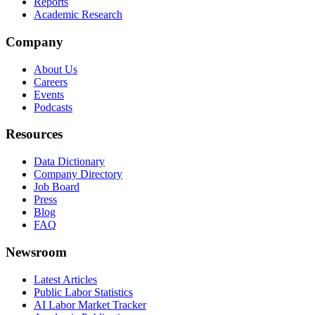
Reports
Academic Research
Company
About Us
Careers
Events
Podcasts
Resources
Data Dictionary
Company Directory
Job Board
Press
Blog
FAQ
Newsroom
Latest Articles
Public Labor Statistics
AI Labor Market Tracker