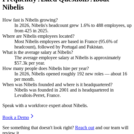
Nibelis
How fast is Nibelis growing?
In
2026
, Nibelis's headcount grew
1.6%
to
488
employees, up
from
425
in
2025
.
Where are Nibelis employees located?
Most Nibelis employees are based in France (
95.6%
of
headcount), followed by Portugal and Pakistan.
What is the average salary at Nibelis?
The average employee salary at Nibelis is approximately
$57.3
k per year.
How many people does Nibelis hire per year?
In
2026
, Nibelis opened roughly
192
new roles — about
16
per month.
When was Nibelis founded and where is it headquartered?
Nibelis was founded in
2001
and is headquartered in
Levallois-Perret, France.
Speak with a workforce expert about
Nibelis
.
Book a Demo
See something that doesn't look right?
Reach out
and our team will
review it.