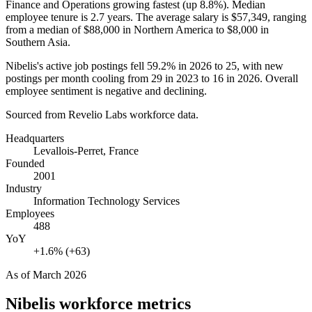
Finance and Operations growing fastest (up
8.8%
). Median
employee tenure is
2.7 years
. The average salary is
$57,349,
ranging
from a median of
$88,000
in Northern America to
$8,000
in
Southern Asia.
Nibelis's active job postings fell
59.2%
in
2026
to
25
, with new
postings per month cooling from
29
in
2023
to
16
in
2026
. Overall
employee sentiment is negative and declining.
Sourced from Revelio Labs workforce data.
Headquarters
Levallois-Perret, France
Founded
2001
Industry
Information Technology Services
Employees
488
YoY
+1.6% (+63)
As of
March 2026
Nibelis
workforce metrics