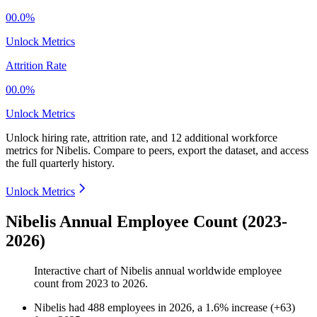
00.0%
Unlock Metrics
Attrition Rate
00.0%
Unlock Metrics
Unlock hiring rate, attrition rate, and 12 additional workforce
metrics for
Nibelis
.
Compare to peers, export the dataset, and access
the full quarterly history.
Unlock Metrics
Nibelis Annual Employee Count (2023-
2026)
Interactive chart of
Nibelis
annual worldwide employee
count from
2023
to
2026
.
Nibelis
had
488
employees in
2026
, a
1.6
%
increase
(
+
63
)