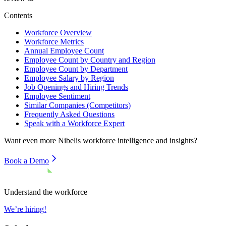
Contents
Workforce Overview
Workforce Metrics
Annual Employee Count
Employee Count by Country and Region
Employee Count by Department
Employee Salary by Region
Job Openings and Hiring Trends
Employee Sentiment
Similar Companies (Competitors)
Frequently Asked Questions
Speak with a Workforce Expert
Want even more
Nibelis
workforce intelligence and insights?
Book a Demo
Understand the workforce
We’re hiring!