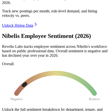
2026
.
Track new postings per month, role-level demand, and hiring
velocity vs. peers.
Unlock Hiring Data
Nibelis Employee Sentiment (2026)
Revelio Labs tracks employee sentiment across Nibelis's workforce
based on public professional data. Overall sentiment is negative and
has declined year over year in
2026
.
Overall
Negative
Positive
Unlock the full sentiment breakdown
by department, tenure, and