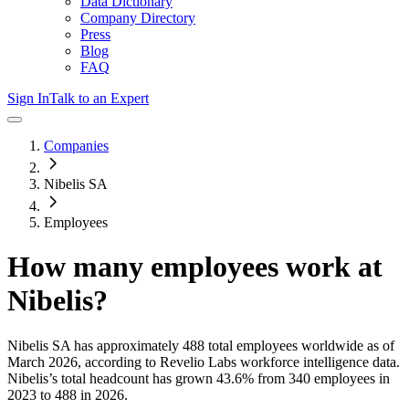
Data Dictionary
Company Directory
Press
Blog
FAQ
Sign In
Talk to an Expert
Companies
Nibelis SA
Employees
How many employees work at
Nibelis
?
Nibelis SA
has approximately
488
total employees worldwide as of
March 2026
, according to Revelio Labs workforce intelligence data.
Nibelis
’s total headcount has
grown
43.6%
from 340 employees in
2023 to 488 in 2026
.