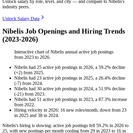
Unlock salary by role, level, and city — and compare to Nibelis's
industry peers.
Unlock Salary Data
Nibelis Job Openings and Hiring Trends
(2023-2026)
Interactive chart of
Nibelis
annual active job postings
from
2023
to
2026
.
Nibelis
had
25
active job postings in
2026
, a
59.2
%
decline
(
+
2
)
from
2025
.
Nibelis
had
23
active job postings in
2025
, a
26.4
%
decline
(
-
7
)
from
2024
.
Nibelis
had
30
active job postings in
2024
, a
51.9
%
decline
(
-
21
)
from
2023
.
Nibelis
had
51
active job postings in
2023
, a
87.3
%
increase
from
2022
.
Hiring velocity
in
2026
:
16
new roles/month
,
down
from
23
in
2025
and
38
in
2024
.
Nibelis's hiring is slowing: active job postings fell
59.2%
in
2026
to
25
, with new postings per month cooling from
29
in
2023
to
16
in