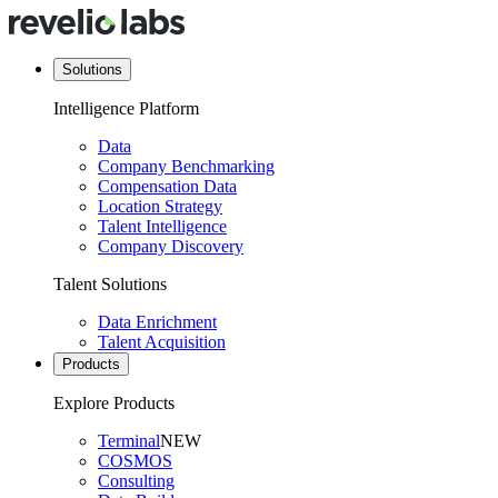
Solutions
Intelligence Platform
Data
Company Benchmarking
Compensation Data
Location Strategy
Talent Intelligence
Company Discovery
Talent Solutions
Data Enrichment
Talent Acquisition
Products
Explore Products
Terminal
NEW
COSMOS
Consulting