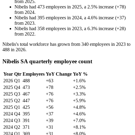
from
2025
.
Nibelis
had
473
employees in
2025
, a
2.5
%
increase
(
+
78
)
from
2024
.
Nibelis
had
395
employees in
2024
, a
4.6
%
increase
(
+
37
)
from
2023
.
Nibelis
had
358
employees in
2023
, a
6.3
%
increase
(
+
28
)
from
2022
.
Nibelis's total workforce has grown from
340
employees in
2023
to
488
in
2026
.
Nibelis SA quarterly employee count
Year
Qtr
Employees
YoY Change
YoY %
2026
Q1
488
+63
+1.6%
2025
Q4
473
+78
+2.5%
2025
Q3
467
+76
+3.3%
2025
Q2
447
+76
+5.9%
2025
Q1
425
+56
+4.8%
2024
Q4
395
+37
+4.6%
2024
Q3
391
+39
+7.0%
2024
Q2
371
+31
+8.1%
2024
Q1
369
+31
+8.0%