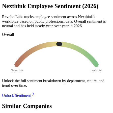
Nexthink Employee Sentiment (2026)
Revelio Labs tracks employee sentiment across Nexthink's
workforce based on public professional data. Overall sentiment is
neutral and has held steady year over year in
2026
.
Overall
Negative
Positive
Unlock the full sentiment breakdown
by department, tenure, and
trend over time.
Unlock Sentiment
Similar Companies