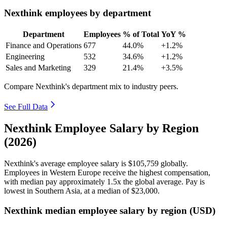
Nexthink employees by department
Department
Employees
% of Total
YoY %
Finance and Operations
677
44.0%
+1.2%
Engineering
532
34.6%
+1.2%
Sales and Marketing
329
21.4%
+3.5%
Compare Nexthink's department mix to industry peers.
See Full Data
Nexthink Employee Salary by Region
(2026)
Nexthink's average employee salary is
$105,759
globally.
Employees in Western Europe receive the highest compensation,
with median pay approximately
1
.5x the global average. Pay is
lowest in Southern Asia, at a median of
$23,000
.
Nexthink median employee salary by region (USD)