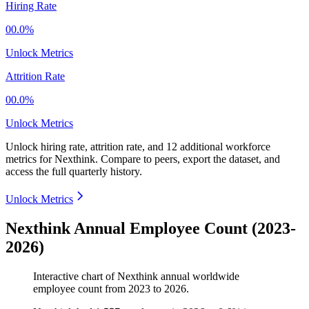
Hiring Rate
00.0%
Unlock Metrics
Attrition Rate
00.0%
Unlock Metrics
Unlock hiring rate, attrition rate, and 12 additional workforce
metrics for
Nexthink
.
Compare to peers, export the dataset, and
access the full quarterly history.
Unlock Metrics
Nexthink Annual Employee Count (2023-
2026)
Interactive chart of
Nexthink
annual worldwide
employee count from
2023
to
2026
.