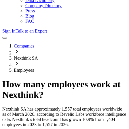
Data Dictionary
Company Directory
Press
Blog
FAQ
Sign In
Talk to an Expert
Companies
Nexthink SA
Employees
How many employees work at
Nexthink
?
Nexthink SA
has approximately
1,557
total employees worldwide
as of
March 2026
, according to Revelio Labs workforce intelligence
data.
Nexthink
’s total headcount has
grown
10.9%
from 1,404
employees in 2023 to 1,557 in 2026
.