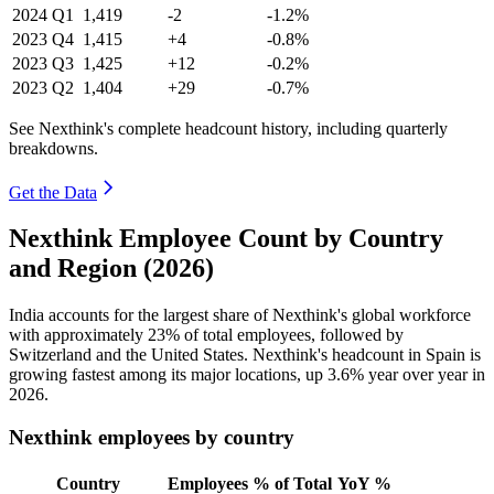
2024
Q1
1,419
-2
-1.2%
2023
Q4
1,415
+4
-0.8%
2023
Q3
1,425
+12
-0.2%
2023
Q2
1,404
+29
-0.7%
See Nexthink's complete headcount history, including quarterly
breakdowns.
Get the Data
Nexthink Employee Count by Country
and Region (2026)
India accounts for the largest share of Nexthink's global workforce
with approximately
23%
of total employees, followed by
Switzerland and the United States. Nexthink's headcount in Spain is
growing fastest among its major locations, up
3.6%
year over year in
2026
.
Nexthink employees by country
Country
Employees
% of Total
YoY %