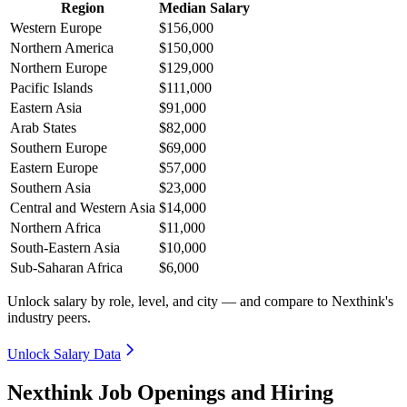
Region
Median Salary
Western Europe
$156,000
Northern America
$150,000
Northern Europe
$129,000
Pacific Islands
$111,000
Eastern Asia
$91,000
Arab States
$82,000
Southern Europe
$69,000
Eastern Europe
$57,000
Southern Asia
$23,000
Central and Western Asia
$14,000
Northern Africa
$11,000
South-Eastern Asia
$10,000
Sub-Saharan Africa
$6,000
Unlock salary by role, level, and city — and compare to Nexthink's
industry peers.
Unlock Salary Data
Nexthink Job Openings and Hiring