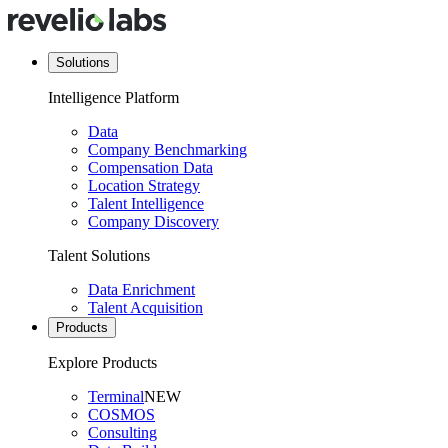
Solutions
Intelligence Platform
Data
Company Benchmarking
Compensation Data
Location Strategy
Talent Intelligence
Company Discovery
Talent Solutions
Data Enrichment
Talent Acquisition
Products
Explore Products
Terminal
NEW
COSMOS
Consulting