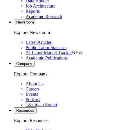
Data Builder
Job Architecture
Reports
Academic Research
Newsroom
Explore Newsroom
Latest Articles
Public Labor Statistics
AI Labor Market Tracker
NEW
Academic Publications
Company
Explore Company
About Us
Careers
Events
Podcast
Talk to an Expert
Resources
Explore Resources