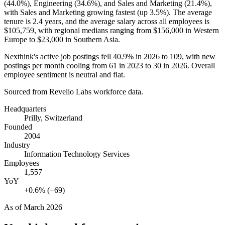
(
44.0%
), Engineering (
34.6%
), and Sales and Marketing (
21.4%
),
with Sales and Marketing growing fastest (up
3.5%
). The average
tenure is
2.4 years
, and the average salary across all employees is
$105,759,
with regional medians ranging from
$156,000
in Western
Europe to
$23,000
in Southern Asia.
Nexthink's active job postings fell
40.9%
in
2026
to
109
, with new
postings per month cooling from
61
in
2023
to
30
in
2026
. Overall
employee sentiment is neutral and flat.
Sourced from Revelio Labs workforce data.
Headquarters
Prilly, Switzerland
Founded
2004
Industry
Information Technology Services
Employees
1,557
YoY
+0.6% (+69)
As of
March 2026