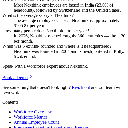
Most Nexthink employees are based in India (
23.0%
of
headcount), followed by Switzerland and the United States.
What is the average salary at Nexthink?
The average employee salary at Nexthink is approximately
$105.8
k per year.
How many people does Nexthink hire per year?
In
2026
, Nexthink opened roughly
360
new roles — about
30
per month.
When was Nexthink founded and where is it headquartered?
Nexthink was founded in
2004
and is headquartered in Prilly,
Switzerland.
Speak with a workforce expert about
Nexthink
.
Book a Demo
See something that doesn't look right?
Reach out
and our team will
review it.
Contents
Workforce Overview
Workforce Metrics
Annual Employee Count
Employee Count by Country and Region