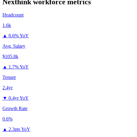
Nexthink
workforce metrics
Headcount
1.6k
▲
0.6% YoY
Avg. Salary
$105.8k
▲
1.7% YoY
Tenure
2.4yr
▼
0.4yr YoY
Growth Rate
0.6%
▲
2.3pts YoY