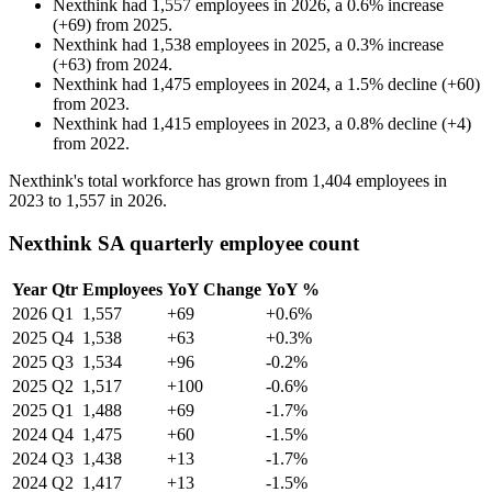
Nexthink
had
1,557
employees in
2026
, a
0.6
%
increase
(
+
69
)
from
2025
.
Nexthink
had
1,538
employees in
2025
, a
0.3
%
increase
(
+
63
)
from
2024
.
Nexthink
had
1,475
employees in
2024
, a
1.5
%
decline
(
+
60
)
from
2023
.
Nexthink
had
1,415
employees in
2023
, a
0.8
%
decline
(
+
4
)
from
2022
.
Nexthink's total workforce has grown from
1,404
employees in
2023
to
1,557
in
2026
.
Nexthink SA quarterly employee count
Year
Qtr
Employees
YoY Change
YoY %
2026
Q1
1,557
+69
+0.6%
2025
Q4
1,538
+63
+0.3%
2025
Q3
1,534
+96
-0.2%
2025
Q2
1,517
+100
-0.6%
2025
Q1
1,488
+69
-1.7%
2024
Q4
1,475
+60
-1.5%
2024
Q3
1,438
+13
-1.7%
2024
Q2
1,417
+13
-1.5%