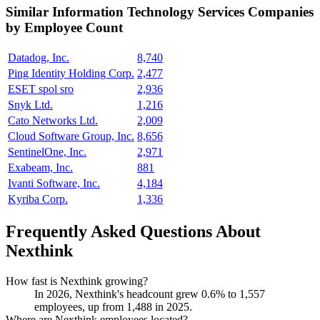
Similar
Information Technology Services
Companies
by Employee Count
Datadog, Inc.
8,740
Ping Identity Holding Corp.
2,477
ESET spol sro
2,936
Snyk Ltd.
1,216
Cato Networks Ltd.
2,009
Cloud Software Group, Inc.
8,656
SentinelOne, Inc.
2,971
Exabeam, Inc.
881
Ivanti Software, Inc.
4,184
Kyriba Corp.
1,336
Frequently Asked Questions About
Nexthink
How fast is Nexthink growing?
In
2026
, Nexthink's headcount grew
0.6%
to
1,557
employees, up from
1,488
in
2025
.
Where are Nexthink employees located?