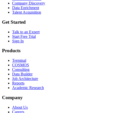
Company Discovery
Data Enrichment
Talent Acquisition
Get Started
Talk to an Expert
Start Free Trial
Sign In
Products
Terminal
COSMOS
Consulting
Data Builder
Job Architecture
Reports
Academic Research
Company
About Us
Careers