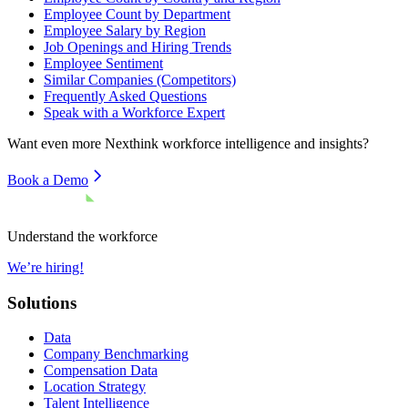
Employee Count by Department
Employee Salary by Region
Job Openings and Hiring Trends
Employee Sentiment
Similar Companies (Competitors)
Frequently Asked Questions
Speak with a Workforce Expert
Want even more
Nexthink
workforce intelligence and insights?
Book a Demo
Understand the workforce
We’re hiring!
Solutions
Data
Company Benchmarking
Compensation Data
Location Strategy
Talent Intelligence