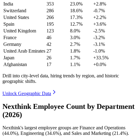
India
353
23.0%
+2.8%
Switzerland
286
18.6%
-0.7%
United States
266
17.3%
+2.2%
Spain
195
12.7%
+3.6%
United Kingdom
123
8.0%
-2.5%
France
46
3.0%
-3.2%
Germany
42
2.7%
-3.1%
United Arab Emirates
27
1.8%
-1.0%
Japan
26
1.7%
+33.5%
Afghanistan
17
1.1%
+0.0%
Drill into city-level data, hiring trends by region, and historic
geographic shifts.
Unlock Geographic Data
Nexthink Employee Count by Department
(2026)
Nexthink's largest employee groups are Finance and Operations
(
44.0%
), Engineering (
34.6%
), and Sales and Marketing (
21.4%
).