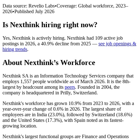
Data source: Revelio Labs
•
Coverage: Global workforce,
2023
–
2026
•
Published
July 2026
Is
Nexthink
hiring right now?
Yes
,
Nexthink
is
actively
hiring.
Nexthink
had
109
active job
postings in
2026
, a
40.9
%
decline
from
2025
—
see job openings &
hiring trends
.
About
Nexthink
’s Workforce
Nexthink SA is an Information Technology Services company that
employs
1,557
people worldwide as of March
2026
. It is the 8th-
largest by headcount among its
peers
. Founded in
2004
, the
company is headquartered in Prilly, Switzerland.
Nexthink's workforce has grown
10.9%
from
2023
to
2026
, with a
year-over-year change of
0.6%
in
2026
. The largest share of
employees are in India (
23.0%
), followed by Switzerland (
18.6%
)
and the United States (
17.3%
), with Spain noted as its fastest-
growing location.
Nexthink's largest functional groups are Finance and Operations