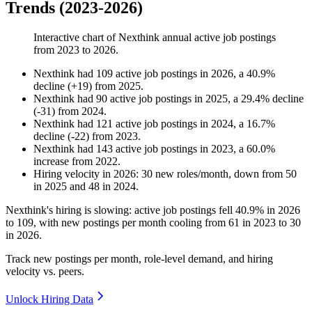
Trends (2023-2026)
Interactive chart of
Nexthink
annual active job postings
from
2023
to
2026
.
Nexthink
had
109
active job postings in
2026
, a
40.9
%
decline
(
+
19
)
from
2025
.
Nexthink
had
90
active job postings in
2025
, a
29.4
%
decline
(
-
31
)
from
2024
.
Nexthink
had
121
active job postings in
2024
, a
16.7
%
decline
(
-
22
)
from
2023
.
Nexthink
had
143
active job postings in
2023
, a
60.0
%
increase
from
2022
.
Hiring velocity
in
2026
:
30
new roles/month
,
down
from
50
in
2025
and
48
in
2024
.
Nexthink's hiring is slowing: active job postings fell
40.9%
in
2026
to
109
, with new postings per month cooling from
61
in
2023
to
30
in
2026
.
Track new postings per month, role-level demand, and hiring
velocity vs. peers.
Unlock Hiring Data