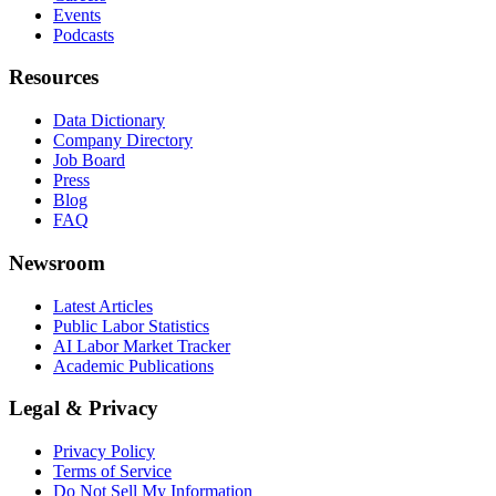
Events
Podcasts
Resources
Data Dictionary
Company Directory
Job Board
Press
Blog
FAQ
Newsroom
Latest Articles
Public Labor Statistics
AI Labor Market Tracker
Academic Publications
Legal & Privacy
Privacy Policy
Terms of Service
Do Not Sell My Information