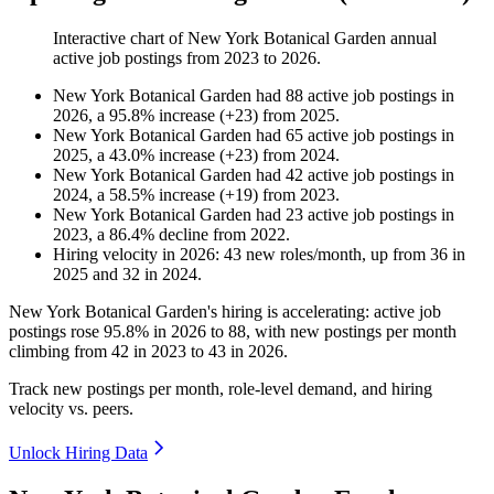
Interactive chart of
New York Botanical Garden
annual
active job postings from
2023
to
2026
.
New York Botanical Garden
had
88
active job postings in
2026
, a
95.8
%
increase
(
+
23
)
from
2025
.
New York Botanical Garden
had
65
active job postings in
2025
, a
43.0
%
increase
(
+
23
)
from
2024
.
New York Botanical Garden
had
42
active job postings in
2024
, a
58.5
%
increase
(
+
19
)
from
2023
.
New York Botanical Garden
had
23
active job postings in
2023
, a
86.4
%
decline
from
2022
.
Hiring velocity
in
2026
:
43
new roles/month
,
up
from
36
in
2025
and
32
in
2024
.
New York Botanical Garden's hiring is accelerating: active job
postings rose
95.8%
in
2026
to
88
, with new postings per month
climbing from
42
in
2023
to
43
in
2026
.
Track new postings per month, role-level demand, and hiring
velocity vs. peers.
Unlock Hiring Data