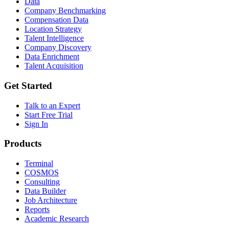
Data
Company Benchmarking
Compensation Data
Location Strategy
Talent Intelligence
Company Discovery
Data Enrichment
Talent Acquisition
Get Started
Talk to an Expert
Start Free Trial
Sign In
Products
Terminal
COSMOS
Consulting
Data Builder
Job Architecture
Reports
Academic Research