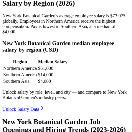
Salary by Region (2026)
New York Botanical Garden's average employee salary is
$73,075
globally. Employees in Northern America receive the highest
compensation. Pay is lowest in Southern Asia, at a median of
$4,000
.
New York Botanical Garden median employee
salary by region (USD)
Region
Median Salary
Northern America
$61,000
Southern America
$14,000
Southern Asia
$4,000
Unlock salary by role, level, and city — and compare to New York
Botanical Garden's industry peers.
Unlock Salary Data
New York Botanical Garden Job
Openings and Hiring Trends (2023-2026)