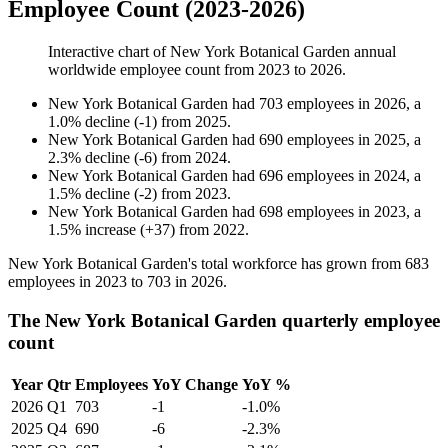
Employee Count (2023-2026)
Interactive chart of
New York Botanical Garden
annual
worldwide employee count from
2023
to
2026
.
New York Botanical Garden
had
703
employees in
2026
, a
1.0
%
decline
(
-
1
)
from
2025
.
New York Botanical Garden
had
690
employees in
2025
, a
2.3
%
decline
(
-
6
)
from
2024
.
New York Botanical Garden
had
696
employees in
2024
, a
1.5
%
decline
(
-
2
)
from
2023
.
New York Botanical Garden
had
698
employees in
2023
, a
1.5
%
increase
(
+
37
)
from
2022
.
New York Botanical Garden's total workforce has grown from
683
employees in
2023
to
703
in
2026
.
The New York Botanical Garden quarterly employee
count
Year
Qtr
Employees
YoY Change
YoY %
2026
Q1
703
-1
-1.0%
2025
Q4
690
-6
-2.3%