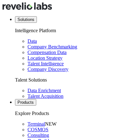
Solutions
Intelligence Platform
Data
Company Benchmarking
Compensation Data
Location Strategy
Talent Intelligence
Company Discovery
Talent Solutions
Data Enrichment
Talent Acquisition
Products
Explore Products
Terminal
NEW
COSMOS
Consulting