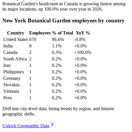
Botanical Garden's headcount in Canada is growing fastest among
its major locations, up
100.0%
year over year in
2026
.
New York Botanical Garden employees by country
Country
Employees
% of Total
YoY %
United States
670
96.6%
-0.8%
India
8
1.1%
+0.0%
Canada
2
0.3%
+100.0%
South Africa
2
0.2%
+0.0%
Iran
1
0.2%
+0.0%
Philippines
1
0.2%
+0.0%
Germany
1
0.2%
+0.0%
Slovakia
1
0.2%
+0.0%
Vietnam
1
0.2%
+0.0%
Peru
1
0.2%
+0.0%
Drill into city-level data, hiring trends by region, and historic
geographic shifts.
Unlock Geographic Data