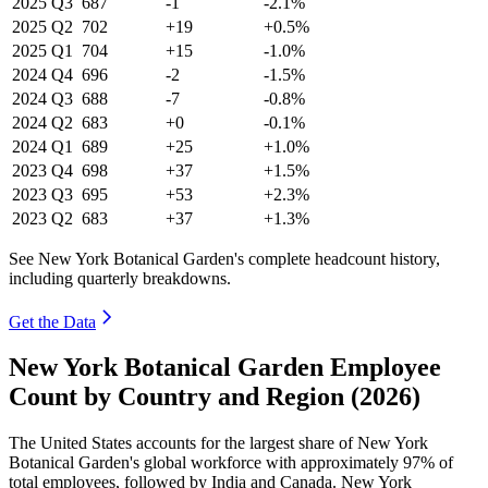
2025
Q3
687
-1
-2.1%
2025
Q2
702
+19
+0.5%
2025
Q1
704
+15
-1.0%
2024
Q4
696
-2
-1.5%
2024
Q3
688
-7
-0.8%
2024
Q2
683
+0
-0.1%
2024
Q1
689
+25
+1.0%
2023
Q4
698
+37
+1.5%
2023
Q3
695
+53
+2.3%
2023
Q2
683
+37
+1.3%
See New York Botanical Garden's complete headcount history,
including quarterly breakdowns.
Get the Data
New York Botanical Garden Employee
Count by Country and Region (2026)
The United States accounts for the largest share of New York
Botanical Garden's global workforce with approximately
97%
of
total employees, followed by India and Canada. New York