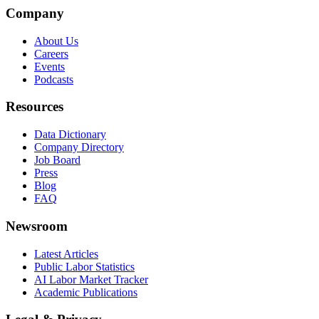
Company
About Us
Careers
Events
Podcasts
Resources
Data Dictionary
Company Directory
Job Board
Press
Blog
FAQ
Newsroom
Latest Articles
Public Labor Statistics
AI Labor Market Tracker
Academic Publications