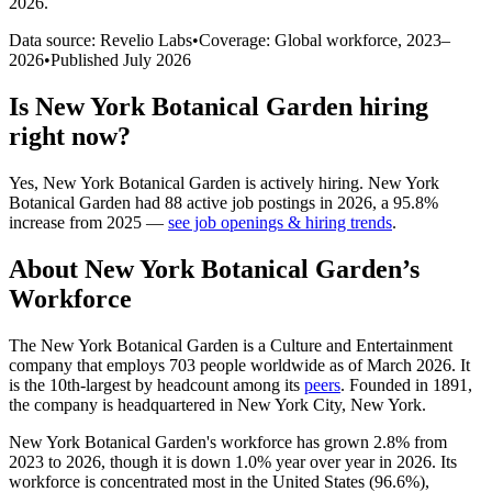
2026
.
Data source: Revelio Labs
•
Coverage: Global workforce,
2023
–
2026
•
Published
July 2026
Is
New York Botanical Garden
hiring
right now?
Yes
,
New York Botanical Garden
is
actively
hiring.
New York
Botanical Garden
had
88
active job postings in
2026
, a
95.8
%
increase
from
2025
—
see job openings & hiring trends
.
About
New York Botanical Garden
’s
Workforce
The New York Botanical Garden is a Culture and Entertainment
company that employs
703
people worldwide as of March
2026
. It
is the 10th-largest by headcount among its
peers
. Founded in
1891
,
the company is headquartered in New York City, New York.
New York Botanical Garden's workforce has grown
2.8%
from
2023
to
2026
, though it is down
1.0%
year over year in
2026
. Its
workforce is concentrated most in the United States (
96.6%
),