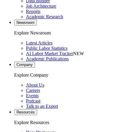
Data Builder
Job Architecture
Reports
Academic Research
Newsroom
Explore Newsroom
Latest Articles
Public Labor Statistics
AI Labor Market Tracker
NEW
Academic Publications
Company
Explore Company
About Us
Careers
Events
Podcast
Talk to an Expert
Resources
Explore Resources