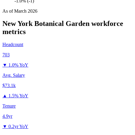
-1.0% (-1)
As of
March 2026
New York Botanical Garden
workforce
metrics
Headcount
703
▼
1.0% YoY
Avg. Salary
$73.1k
▲
1.5% YoY
Tenure
4.9yr
▼
0.2yr YoY