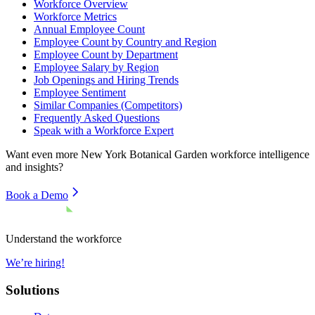
Workforce Overview
Workforce Metrics
Annual Employee Count
Employee Count by Country and Region
Employee Count by Department
Employee Salary by Region
Job Openings and Hiring Trends
Employee Sentiment
Similar Companies (Competitors)
Frequently Asked Questions
Speak with a Workforce Expert
Want even more
New York Botanical Garden
workforce intelligence
and insights?
Book a Demo
Understand the workforce
We’re hiring!
Solutions