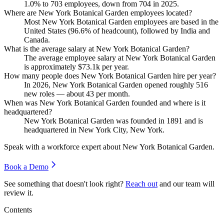
1.0%
to
703
employees, down from
704
in
2025
.
Where are New York Botanical Garden employees located?
Most New York Botanical Garden employees are based in the
United States (
96.6%
of headcount), followed by India and
Canada.
What is the average salary at New York Botanical Garden?
The average employee salary at New York Botanical Garden
is approximately
$73.1
k per year.
How many people does New York Botanical Garden hire per year?
In
2026
, New York Botanical Garden opened roughly
516
new roles — about
43
per month.
When was New York Botanical Garden founded and where is it
headquartered?
New York Botanical Garden was founded in
1891
and is
headquartered in New York City, New York.
Speak with a workforce expert about
New York Botanical Garden
.
Book a Demo
See something that doesn't look right?
Reach out
and our team will
review it.
Contents