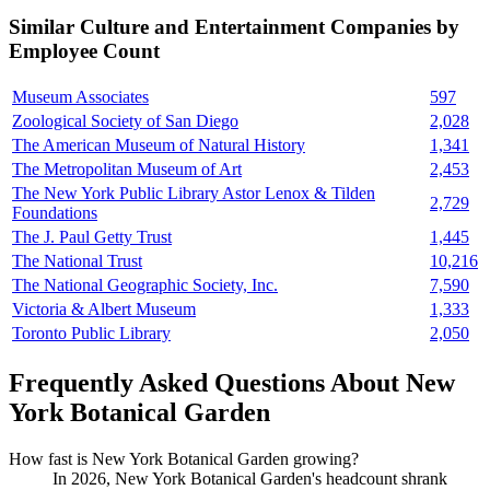
Similar
Culture and Entertainment
Companies by
Employee Count
Museum Associates
597
Zoological Society of San Diego
2,028
The American Museum of Natural History
1,341
The Metropolitan Museum of Art
2,453
The New York Public Library Astor Lenox & Tilden
2,729
Foundations
The J. Paul Getty Trust
1,445
The National Trust
10,216
The National Geographic Society, Inc.
7,590
Victoria & Albert Museum
1,333
Toronto Public Library
2,050
Frequently Asked Questions About New
York Botanical Garden
How fast is New York Botanical Garden growing?
In
2026
, New York Botanical Garden's headcount shrank