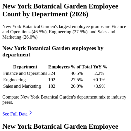
New York Botanical Garden Employee
Count by Department (2026)
New York Botanical Garden's largest employee groups are Finance
and Operations (
46.5%
), Engineering (
27.5%
), and Sales and
Marketing (
26.0%
).
New York Botanical Garden employees by
department
Department
Employees
% of Total
YoY %
Finance and Operations
324
46.5%
-2.2%
Engineering
192
27.5%
+0.1%
Sales and Marketing
182
26.0%
+3.9%
Compare New York Botanical Garden's department mix to industry
peers.
See Full Data
New York Botanical Garden Employee