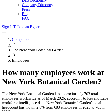
Data Dictionary
Company Directory
Press
Blog
FAQ
Sign In
Talk to an Expert
Companies
The New York Botanical Garden
Employees
How many employees work at
New York Botanical Garden
?
The New York Botanical Garden
has approximately
703
total
employees worldwide as of
March 2026
, according to Revelio Labs
workforce intelligence data.
New York Botanical Garden
’s total
headcount has
grown
2.8%
from 683 employees in 2023 to 703 in