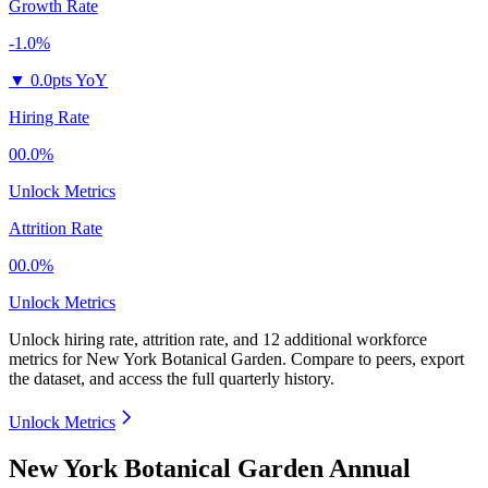
Growth Rate
-1.0%
▼
0.0pts YoY
Hiring Rate
00.0%
Unlock Metrics
Attrition Rate
00.0%
Unlock Metrics
Unlock hiring rate, attrition rate, and 12 additional workforce
metrics for
New York Botanical Garden
.
Compare to peers, export
the dataset, and access the full quarterly history.
Unlock Metrics
New York Botanical Garden Annual