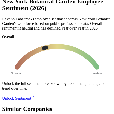
New York Botanical Garden Employee
Sentiment (2026)
Revelio Labs tracks employee sentiment across New York Botanical
Garden's workforce based on public professional data. Overall
sentiment is neutral and has declined year over year in
2026
.
Overall
Negative
Positive
Unlock the full sentiment breakdown
by department, tenure, and
trend over time.
Unlock Sentiment
Similar Companies