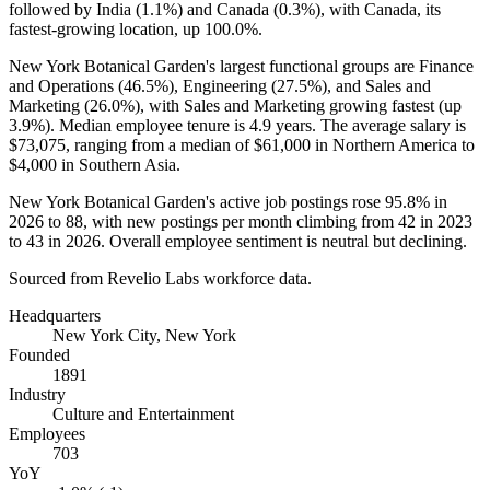
followed by India (
1.1%
) and Canada (
0.3%
), with Canada, its
fastest-growing location, up
100.0%
.
New York Botanical Garden's largest functional groups are Finance
and Operations (
46.5%
), Engineering (
27.5%
), and Sales and
Marketing (
26.0%
), with Sales and Marketing growing fastest (up
3.9%
). Median employee tenure is
4.9 years
. The average salary is
$73,075,
ranging from a median of
$61,000
in Northern America to
$4,000
in Southern Asia.
New York Botanical Garden's active job postings rose
95.8%
in
2026
to
88
, with new postings per month climbing from
42
in
2023
to
43
in
2026
. Overall employee sentiment is neutral but declining.
Sourced from Revelio Labs workforce data.
Headquarters
New York City, New York
Founded
1891
Industry
Culture and Entertainment
Employees
703
YoY