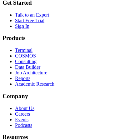
Get Started
Talk to an Expert
Start Free Trial
Sign In
Products
Terminal
COSMOS
Consulting
Data Builder
Job Architecture
Reports
Academic Research
Company
About Us
Careers
Events
Podcasts
Resources