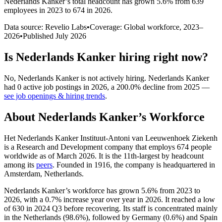
Nederlands Kanker
’s total headcount has
grown
5.6%
from 639
employees in 2023 to 674 in 2026
.
Data source: Revelio Labs
•
Coverage: Global workforce,
2023
–
2026
•
Published
July 2026
Is
Nederlands Kanker
hiring right now?
No
,
Nederlands Kanker
is
not actively
hiring.
Nederlands Kanker
had
0
active job postings in
2026
, a
200.0
%
decline
from
2025
—
see job openings & hiring trends
.
About
Nederlands Kanker
’s Workforce
Het Nederlands Kanker Instituut-Antoni van Leeuwenhoek Ziekenh
is a Research and Development company that employs
674
people
worldwide as of March
2026
. It is the 11th-largest by headcount
among its
peers
. Founded in
1916
, the company is headquartered in
Amsterdam, Netherlands.
Nederlands Kanker’s workforce has grown
5.6%
from
2023
to
2026
, with a
0.7%
increase year over year in
2026
. It reached a low
of
630
in
2024
Q3 before recovering. Its staff is concentrated mainly
in the Netherlands (
98.6%
), followed by Germany (
0.6%
) and Spain