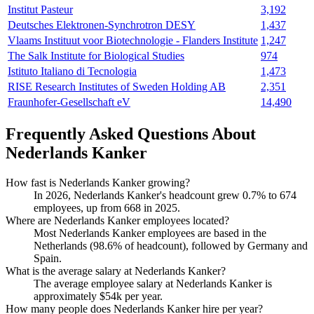
Institut Pasteur
3,192
Deutsches Elektronen-Synchrotron DESY
1,437
Vlaams Instituut voor Biotechnologie - Flanders Institute
1,247
The Salk Institute for Biological Studies
974
Istituto Italiano di Tecnologia
1,473
RISE Research Institutes of Sweden Holding AB
2,351
Fraunhofer-Gesellschaft eV
14,490
Frequently Asked Questions About
Nederlands Kanker
How fast is Nederlands Kanker growing?
In
2026
, Nederlands Kanker's headcount grew
0.7%
to
674
employees, up from
668
in
2025
.
Where are Nederlands Kanker employees located?
Most Nederlands Kanker employees are based in the
Netherlands (
98.6%
of headcount), followed by Germany and
Spain.
What is the average salary at Nederlands Kanker?
The average employee salary at Nederlands Kanker is
approximately
$54
k per year.
How many people does Nederlands Kanker hire per year?