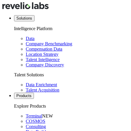
Solutions
Intelligence Platform
Data
Company Benchmarking
Compensation Data
Location Strategy
Talent Intelligence
Company Discovery
Talent Solutions
Data Enrichment
Talent Acquisition
Products
Explore Products
Terminal
NEW
COSMOS
Consulting