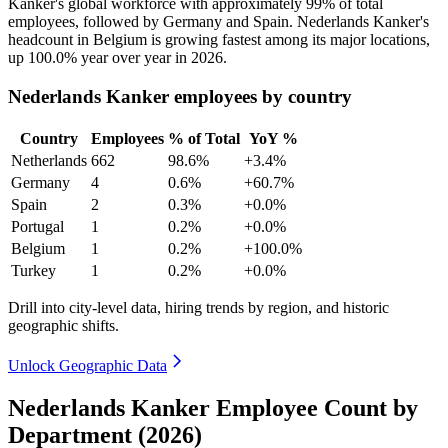
Kanker's global workforce with approximately
99%
of total
employees, followed by Germany and Spain. Nederlands Kanker's
headcount in Belgium is growing fastest among its major locations,
up
100.0%
year over year in
2026
.
Nederlands Kanker employees by country
Country
Employees
% of Total
YoY %
Netherlands
662
98.6%
+3.4%
Germany
4
0.6%
+60.7%
Spain
2
0.3%
+0.0%
Portugal
1
0.2%
+0.0%
Belgium
1
0.2%
+100.0%
Turkey
1
0.2%
+0.0%
Drill into city-level data, hiring trends by region, and historic
geographic shifts.
Unlock Geographic Data
Nederlands Kanker Employee Count by
Department (2026)