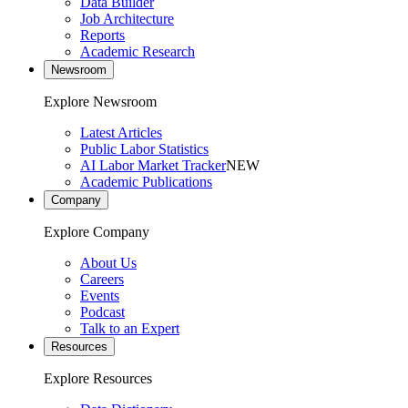
Data Builder
Job Architecture
Reports
Academic Research
Newsroom
Explore Newsroom
Latest Articles
Public Labor Statistics
AI Labor Market Tracker
NEW
Academic Publications
Company
Explore Company
About Us
Careers
Events
Podcast
Talk to an Expert
Resources
Explore Resources