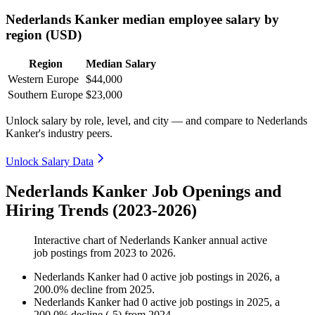
Nederlands Kanker median employee salary by
region (USD)
Region
Median Salary
Western Europe
$44,000
Southern Europe
$23,000
Unlock salary by role, level, and city — and compare to Nederlands
Kanker's industry peers.
Unlock Salary Data
Nederlands Kanker Job Openings and
Hiring Trends (2023-2026)
Interactive chart of
Nederlands Kanker
annual active
job postings from
2023
to
2026
.
Nederlands Kanker
had
0
active job postings in
2026
, a
200.0
%
decline
from
2025
.
Nederlands Kanker
had
0
active job postings in
2025
, a
200.0
%
decline
(
-
5
)
from
2024
.