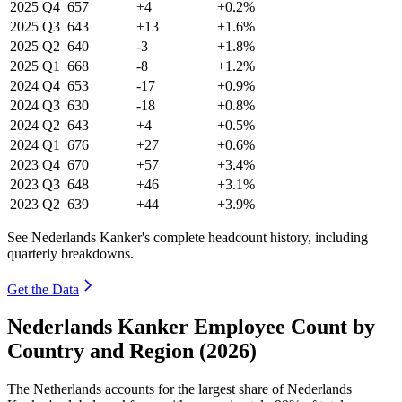
2025
Q4
657
+4
+0.2%
2025
Q3
643
+13
+1.6%
2025
Q2
640
-3
+1.8%
2025
Q1
668
-8
+1.2%
2024
Q4
653
-17
+0.9%
2024
Q3
630
-18
+0.8%
2024
Q2
643
+4
+0.5%
2024
Q1
676
+27
+0.6%
2023
Q4
670
+57
+3.4%
2023
Q3
648
+46
+3.1%
2023
Q2
639
+44
+3.9%
See Nederlands Kanker's complete headcount history, including
quarterly breakdowns.
Get the Data
Nederlands Kanker Employee Count by
Country and Region (2026)
The Netherlands accounts for the largest share of Nederlands