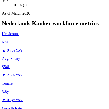
YoY
+0.7% (+6)
As of
March 2026
Nederlands Kanker
workforce metrics
Headcount
674
▲
0.7% YoY
Avg. Salary
$54k
▼
2.3% YoY
Tenure
3.8yr
▼
0.5yr YoY
Growth Rate