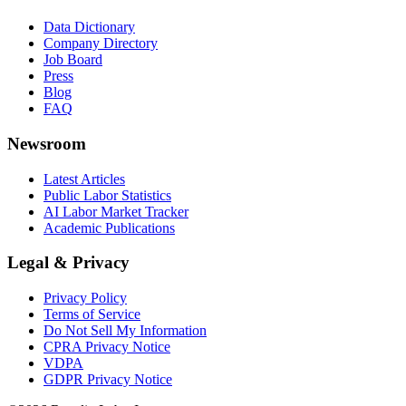
Data Dictionary
Company Directory
Job Board
Press
Blog
FAQ
Newsroom
Latest Articles
Public Labor Statistics
AI Labor Market Tracker
Academic Publications
Legal & Privacy
Privacy Policy
Terms of Service
Do Not Sell My Information
CPRA Privacy Notice
VDPA
GDPR Privacy Notice