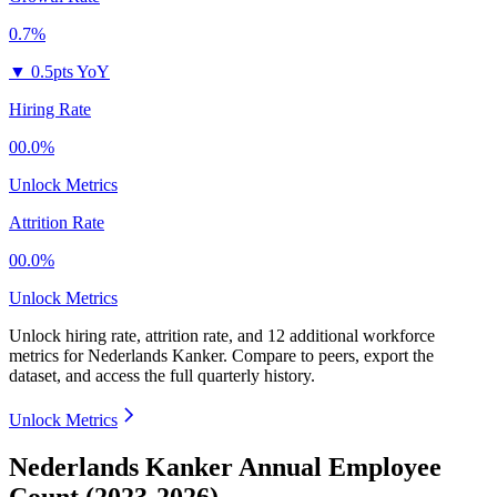
0.7%
▼
0.5pts YoY
Hiring Rate
00.0%
Unlock Metrics
Attrition Rate
00.0%
Unlock Metrics
Unlock hiring rate, attrition rate, and 12 additional workforce
metrics for
Nederlands Kanker
.
Compare to peers, export the
dataset, and access the full quarterly history.
Unlock Metrics
Nederlands Kanker Annual Employee