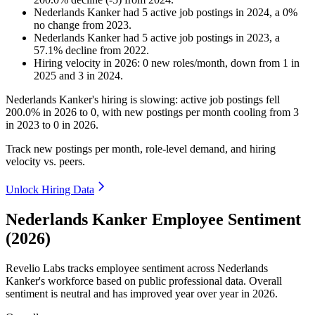
Nederlands Kanker
had
5
active job postings in
2024
, a
0
%
no change
from
2023
.
Nederlands Kanker
had
5
active job postings in
2023
, a
57.1
%
decline
from
2022
.
Hiring velocity
in
2026
:
0
new roles/month
,
down
from
1
in
2025
and
3
in
2024
.
Nederlands Kanker's hiring is slowing: active job postings fell
200.0%
in
2026
to
0
, with new postings per month cooling from
3
in
2023
to
0
in
2026
.
Track new postings per month, role-level demand, and hiring
velocity vs. peers.
Unlock Hiring Data
Nederlands Kanker Employee Sentiment
(2026)
Revelio Labs tracks employee sentiment across Nederlands
Kanker's workforce based on public professional data. Overall
sentiment is neutral and has improved year over year in
2026
.