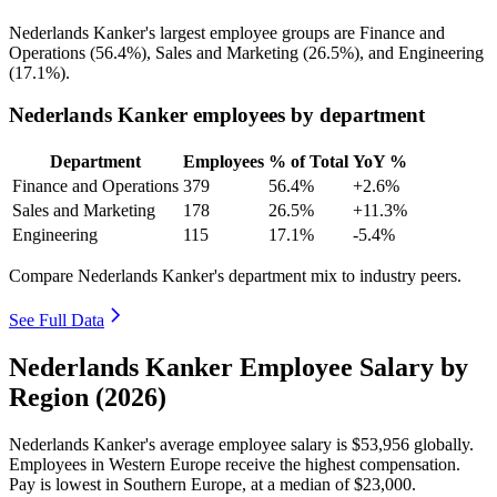
Nederlands Kanker's largest employee groups are Finance and
Operations (
56.4%
), Sales and Marketing (
26.5%
), and Engineering
(
17.1%
).
Nederlands Kanker employees by department
Department
Employees
% of Total
YoY %
Finance and Operations
379
56.4%
+2.6%
Sales and Marketing
178
26.5%
+11.3%
Engineering
115
17.1%
-5.4%
Compare Nederlands Kanker's department mix to industry peers.
See Full Data
Nederlands Kanker Employee Salary by
Region (2026)
Nederlands Kanker's average employee salary is
$53,956
globally.
Employees in Western Europe receive the highest compensation.
Pay is lowest in Southern Europe, at a median of
$23,000
.