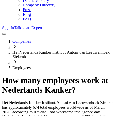
Data Dictionary
Company Directory
Press
Blog
FAQ
Sign In
Talk to an Expert
Companies
Het Nederlands Kanker Instituut-Antoni van Leeuwenhoek
Ziekenh
Employees
How many employees work at
Nederlands Kanker
?
Het Nederlands Kanker Instituut-Antoni van Leeuwenhoek Ziekenh
has approximately
674
total employees worldwide as of
March
2026
, according to Revelio Labs workforce intelligence data.