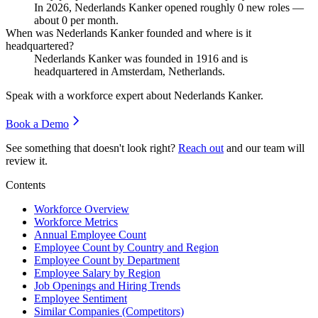
In
2026
, Nederlands Kanker opened roughly
0
new roles —
about
0
per month.
When was Nederlands Kanker founded and where is it
headquartered?
Nederlands Kanker was founded in
1916
and is
headquartered in Amsterdam, Netherlands.
Speak with a workforce expert about
Nederlands Kanker
.
Book a Demo
See something that doesn't look right?
Reach out
and our team will
review it.
Contents
Workforce Overview
Workforce Metrics
Annual Employee Count
Employee Count by Country and Region
Employee Count by Department
Employee Salary by Region
Job Openings and Hiring Trends
Employee Sentiment
Similar Companies (Competitors)