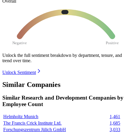
Overall
Negative
Positive
Unlock the full sentiment breakdown
by department, tenure, and
trend over time.
Unlock Sentiment
Similar Companies
Similar
Research and Development
Companies by
Employee Count
Helmholtz Munich
1,461
The Francis Crick Institute Ltd.
1,685
Forschungszentrum Jülich GmbH
3,033