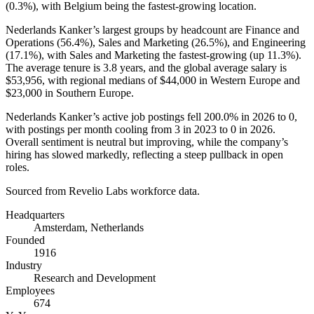
(
0.3%
), with Belgium being the fastest-growing location.
Nederlands Kanker’s largest groups by headcount are Finance and
Operations (
56.4%
), Sales and Marketing (
26.5%
), and Engineering
(
17.1%
), with Sales and Marketing the fastest-growing (up
11.3%
).
The average tenure is
3.8 years
, and the global average salary is
$53,956,
with regional medians of
$44,000
in Western Europe and
$23,000
in Southern Europe.
Nederlands Kanker’s active job postings fell
200.0%
in
2026
to
0
,
with postings per month cooling from
3
in
2023
to
0
in
2026
.
Overall sentiment is neutral but improving, while the company’s
hiring has slowed markedly, reflecting a steep pullback in open
roles.
Sourced from Revelio Labs workforce data.
Headquarters
Amsterdam, Netherlands
Founded
1916
Industry
Research and Development
Employees
674