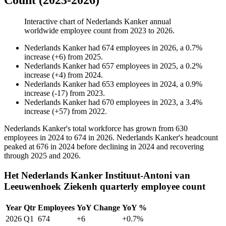
Count (2023-2026)
Interactive chart of
Nederlands Kanker
annual
worldwide employee count from
2023
to
2026
.
Nederlands Kanker
had
674
employees in
2026
, a
0.7
%
increase
(
+
6
)
from
2025
.
Nederlands Kanker
had
657
employees in
2025
, a
0.2
%
increase
(
+
4
)
from
2024
.
Nederlands Kanker
had
653
employees in
2024
, a
0.9
%
increase
(
-
17
)
from
2023
.
Nederlands Kanker
had
670
employees in
2023
, a
3.4
%
increase
(
+
57
)
from
2022
.
Nederlands Kanker's total workforce has grown from
630
employees in
2024
to
674
in
2026
. Nederlands Kanker's headcount
peaked at
676
in
2024
before declining in
2024
and recovering
through
2025
and
2026
.
Het Nederlands Kanker Instituut-Antoni van
Leeuwenhoek Ziekenh quarterly employee count
Year
Qtr
Employees
YoY Change
YoY %
2026
Q1
674
+6
+0.7%