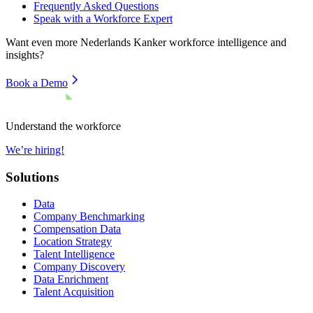
Frequently Asked Questions
Speak with a Workforce Expert
Want even more
Nederlands Kanker
workforce intelligence and
insights?
Book a Demo
Understand the workforce
We’re hiring!
Solutions
Data
Company Benchmarking
Compensation Data
Location Strategy
Talent Intelligence
Company Discovery
Data Enrichment
Talent Acquisition