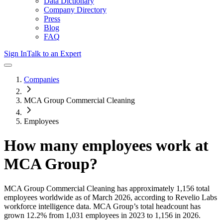
Data Dictionary
Company Directory
Press
Blog
FAQ
Sign In
Talk to an Expert
Companies
MCA Group Commercial Cleaning
Employees
How many employees work at
MCA Group
?
MCA Group Commercial Cleaning
has approximately
1,156
total
employees worldwide as of
March 2026
, according to Revelio Labs
workforce intelligence data.
MCA Group
’s total headcount has
grown
12.2%
from 1,031 employees in 2023 to 1,156 in 2026
.