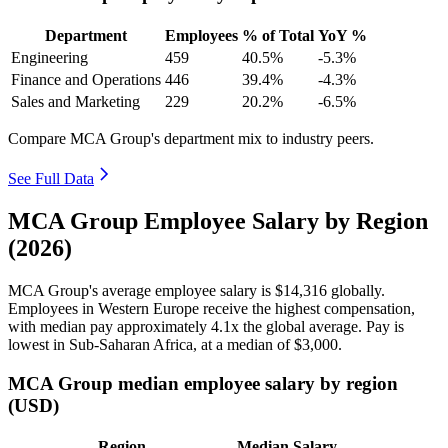
Department
Employees
% of Total
YoY %
Engineering
459
40.5%
-5.3%
Finance and Operations
446
39.4%
-4.3%
Sales and Marketing
229
20.2%
-6.5%
Compare MCA Group's department mix to industry peers.
See Full Data
MCA Group Employee Salary by Region
(2026)
MCA Group's average employee salary is
$14,316
globally.
Employees in Western Europe receive the highest compensation,
with median pay approximately
4
.1x the global average. Pay is
lowest in Sub-Saharan Africa, at a median of
$3,000
.
MCA Group median employee salary by region
(USD)
Region
Median Salary