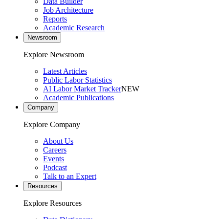
Data Builder
Job Architecture
Reports
Academic Research
Newsroom
Explore Newsroom
Latest Articles
Public Labor Statistics
AI Labor Market Tracker
NEW
Academic Publications
Company
Explore Company
About Us
Careers
Events
Podcast
Talk to an Expert
Resources
Explore Resources