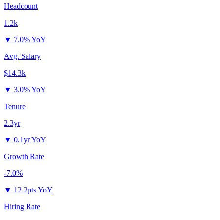
Headcount
1.2k
▼
7.0% YoY
Avg. Salary
$14.3k
▼
3.0% YoY
Tenure
2.3yr
▼
0.1yr YoY
Growth Rate
-7.0%
▼
12.2pts YoY
Hiring Rate