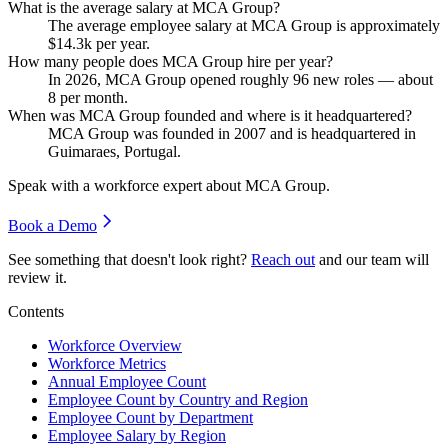
What is the average salary at MCA Group?
The average employee salary at MCA Group is approximately
$14.3
k per year.
How many people does MCA Group hire per year?
In
2026
, MCA Group opened roughly
96
new roles — about
8
per month.
When was MCA Group founded and where is it headquartered?
MCA Group was founded in
2007
and is headquartered in
Guimaraes, Portugal.
Speak with a workforce expert about
MCA Group
.
Book a Demo
See something that doesn't look right?
Reach out
and our team will
review it.
Contents
Workforce Overview
Workforce Metrics
Annual Employee Count
Employee Count by Country and Region
Employee Count by Department
Employee Salary by Region