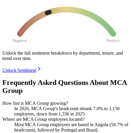
Negative
Positive
Unlock the full sentiment breakdown
by department, tenure, and
trend over time.
Unlock Sentiment
Frequently Asked Questions About MCA
Group
How fast is MCA Group growing?
In
2026
, MCA Group's headcount shrank
7.0%
to
1,156
employees, down from
1,336
in
2025
.
Where are MCA Group employees located?
Most MCA Group employees are based in Angola (
56.7%
of
headcount), followed by Portugal and Brazil.