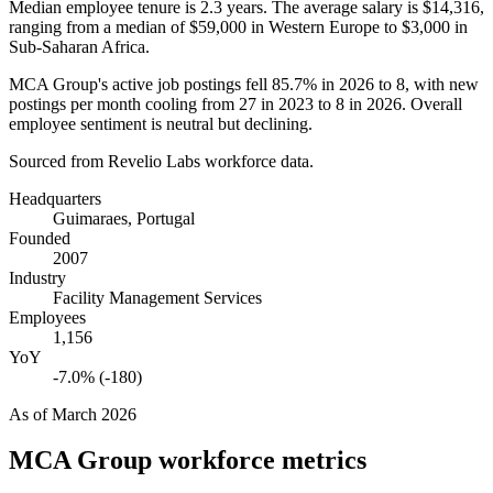
Median employee tenure is
2.3 years
. The average salary is
$14,316,
ranging from a median of
$59,000
in Western Europe to
$3,000
in
Sub-Saharan Africa.
MCA Group's active job postings fell
85.7%
in
2026
to
8
, with new
postings per month cooling from
27
in
2023
to
8
in
2026
. Overall
employee sentiment is neutral but declining.
Sourced from Revelio Labs workforce data.
Headquarters
Guimaraes, Portugal
Founded
2007
Industry
Facility Management Services
Employees
1,156
YoY
-7.0% (-180)
As of
March 2026
MCA Group
workforce metrics