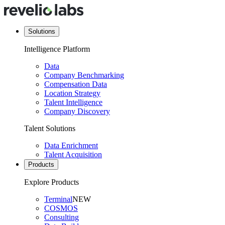
Solutions
Intelligence Platform
Data
Company Benchmarking
Compensation Data
Location Strategy
Talent Intelligence
Company Discovery
Talent Solutions
Data Enrichment
Talent Acquisition
Products
Explore Products
Terminal
NEW
COSMOS
Consulting