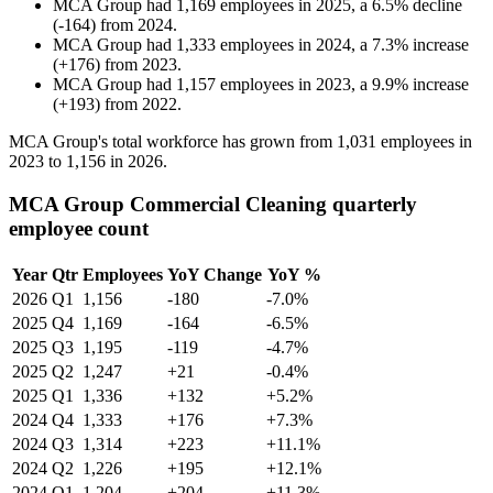
MCA Group
had
1,169
employees in
2025
, a
6.5
%
decline
(
-
164
)
from
2024
.
MCA Group
had
1,333
employees in
2024
, a
7.3
%
increase
(
+
176
)
from
2023
.
MCA Group
had
1,157
employees in
2023
, a
9.9
%
increase
(
+
193
)
from
2022
.
MCA Group's total workforce has grown from
1,031
employees in
2023
to
1,156
in
2026
.
MCA Group Commercial Cleaning quarterly
employee count
Year
Qtr
Employees
YoY Change
YoY %
2026
Q1
1,156
-180
-7.0%
2025
Q4
1,169
-164
-6.5%
2025
Q3
1,195
-119
-4.7%
2025
Q2
1,247
+21
-0.4%
2025
Q1
1,336
+132
+5.2%
2024
Q4
1,333
+176
+7.3%
2024
Q3
1,314
+223
+11.1%
2024
Q2
1,226
+195
+12.1%
2024
Q1
1,204
+204
+11.3%