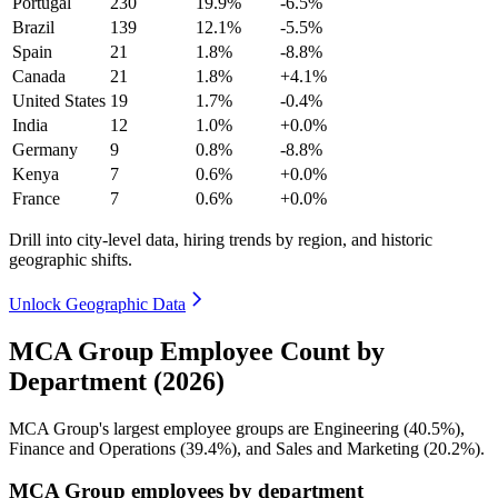
Portugal
230
19.9%
-6.5%
Brazil
139
12.1%
-5.5%
Spain
21
1.8%
-8.8%
Canada
21
1.8%
+4.1%
United States
19
1.7%
-0.4%
India
12
1.0%
+0.0%
Germany
9
0.8%
-8.8%
Kenya
7
0.6%
+0.0%
France
7
0.6%
+0.0%
Drill into city-level data, hiring trends by region, and historic
geographic shifts.
Unlock Geographic Data
MCA Group Employee Count by
Department (2026)
MCA Group's largest employee groups are Engineering (
40.5%
),
Finance and Operations (
39.4%
), and Sales and Marketing (
20.2%
).
MCA Group employees by department