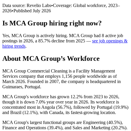
Data source: Revelio Labs
•
Coverage: Global workforce,
2023
–
2026
•
Published
July 2026
Is
MCA Group
hiring right now?
Yes
,
MCA Group
is
actively
hiring.
MCA Group
had
8
active job
postings in
2026
, a
85.7
%
decline
from
2025
—
see job openings &
hiring trends
.
About
MCA Group
’s Workforce
MCA Group Commercial Cleaning is a Facility Management
Services company that employs
1,156
people worldwide as of
March
2026
. Founded in
2007
, the company is headquartered in
Guimaraes, Portugal.
MCA Group's workforce has grown
12.2%
from
2023
to
2026
,
though it is down
7.0%
year over year in
2026
. Its workforce is
concentrated most in Angola (
56.7%
), followed by Portugal (
19.9%
)
and Brazil (
12.1%
), with Canada, its fastest-growing location.
MCA Group's largest functional groups are Engineering (
40.5%
),
Finance and Operations (
39.4%
), and Sales and Marketing (
20.2%
).