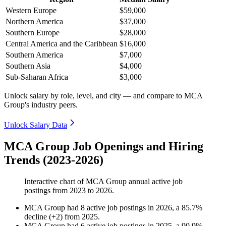
Western Europe
$59,000
Northern America
$37,000
Southern Europe
$28,000
Central America and the Caribbean
$16,000
Southern America
$7,000
Southern Asia
$4,000
Sub-Saharan Africa
$3,000
Unlock salary by role, level, and city — and compare to MCA
Group's industry peers.
Unlock Salary Data
MCA Group Job Openings and Hiring
Trends (2023-2026)
Interactive chart of
MCA Group
annual active job
postings from
2023
to
2026
.
MCA Group
had
8
active job postings in
2026
, a
85.7
%
decline
(
+
2
)
from
2025
.
MCA Group
had
6
active job postings in
2025
, a
90.9
%