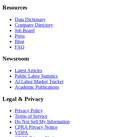
Resources
Data Dictionary
Company Directory
Job Board
Press
Blog
FAQ
Newsroom
Latest Articles
Public Labor Statistics
AI Labor Market Tracker
Academic Publications
Legal & Privacy
Privacy Policy
Terms of Service
Do Not Sell My Information
CPRA Privacy Notice
VDPA