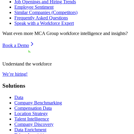
Job Openings and Hiring Trends
Employee Sentiment
Similar Companies (Competitors)
Frequently Asked Questions
Speak with a Workforce Expert
Want even more
MCA Group
workforce intelligence and insights?
Book a Demo
Understand the workforce
We’re hiring!
Solutions
Data
Company Benchmarking
Compensation Data
Location Strategy
Talent Intelligence
Company Discovery
Data Enrichment