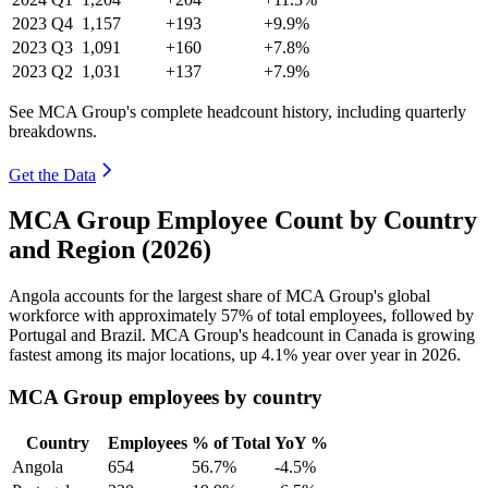
2023
Q4
1,157
+193
+9.9%
2023
Q3
1,091
+160
+7.8%
2023
Q2
1,031
+137
+7.9%
See MCA Group's complete headcount history, including quarterly
breakdowns.
Get the Data
MCA Group Employee Count by Country
and Region (2026)
Angola accounts for the largest share of MCA Group's global
workforce with approximately
57%
of total employees, followed by
Portugal and Brazil. MCA Group's headcount in Canada is growing
fastest among its major locations, up
4.1%
year over year in
2026
.
MCA Group employees by country
Country
Employees
% of Total
YoY %
Angola
654
56.7%
-4.5%