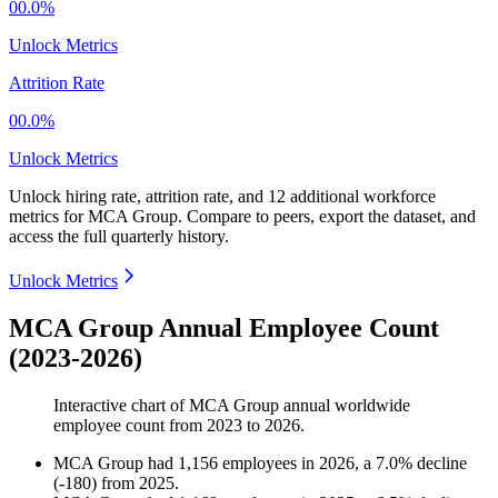
00.0%
Unlock Metrics
Attrition Rate
00.0%
Unlock Metrics
Unlock hiring rate, attrition rate, and 12 additional workforce
metrics for
MCA Group
.
Compare to peers, export the dataset, and
access the full quarterly history.
Unlock Metrics
MCA Group Annual Employee Count
(2023-2026)
Interactive chart of
MCA Group
annual worldwide
employee count from
2023
to
2026
.
MCA Group
had
1,156
employees in
2026
, a
7.0
%
decline
(
-
180
)
from
2025
.