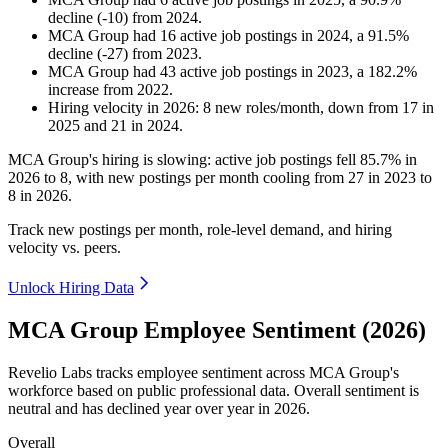
decline
(
-
10
)
from
2024
.
MCA Group
had
16
active job postings in
2024
, a
91.5
%
decline
(
-
27
)
from
2023
.
MCA Group
had
43
active job postings in
2023
, a
182.2
%
increase
from
2022
.
Hiring velocity
in
2026
:
8
new roles/month
,
down
from
17
in
2025
and
21
in
2024
.
MCA Group's hiring is slowing: active job postings fell
85.7%
in
2026
to
8
, with new postings per month cooling from
27
in
2023
to
8
in
2026
.
Track new postings per month, role-level demand, and hiring
velocity vs. peers.
Unlock Hiring Data
MCA Group Employee Sentiment (2026)
Revelio Labs tracks employee sentiment across MCA Group's
workforce based on public professional data. Overall sentiment is
neutral and has declined year over year in
2026
.
Overall