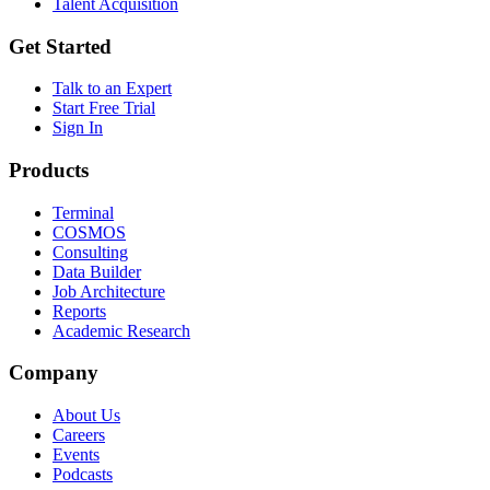
Talent Acquisition
Get Started
Talk to an Expert
Start Free Trial
Sign In
Products
Terminal
COSMOS
Consulting
Data Builder
Job Architecture
Reports
Academic Research
Company
About Us
Careers
Events
Podcasts