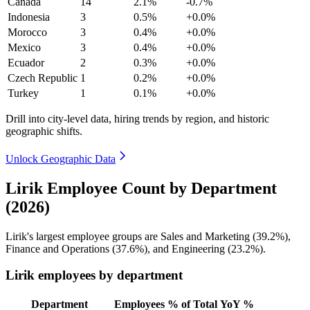
Canada
14
2.1%
-0.7%
Indonesia
3
0.5%
+0.0%
Morocco
3
0.4%
+0.0%
Mexico
3
0.4%
+0.0%
Ecuador
2
0.3%
+0.0%
Czech Republic
1
0.2%
+0.0%
Turkey
1
0.1%
+0.0%
Drill into city-level data, hiring trends by region, and historic
geographic shifts.
Unlock Geographic Data
Lirik Employee Count by Department
(2026)
Lirik's largest employee groups are Sales and Marketing (
39.2%
),
Finance and Operations (
37.6%
), and Engineering (
23.2%
).
Lirik employees by department
Department
Employees
% of Total
YoY %