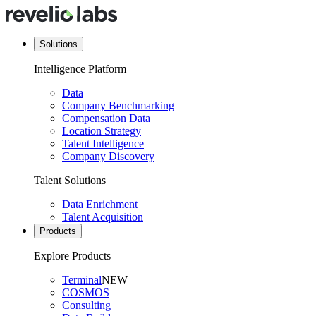
Solutions
Intelligence Platform
Data
Company Benchmarking
Compensation Data
Location Strategy
Talent Intelligence
Company Discovery
Talent Solutions
Data Enrichment
Talent Acquisition
Products
Explore Products
Terminal
NEW
COSMOS
Consulting