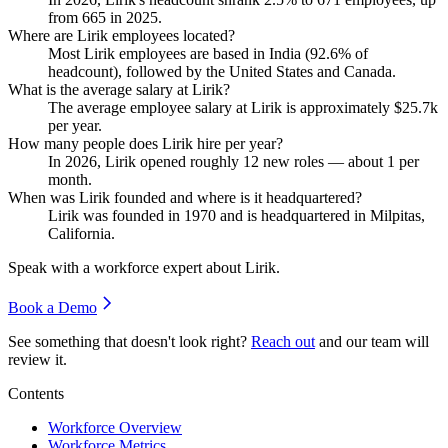
from
665
in
2025
.
Where are Lirik employees located?
Most Lirik employees are based in India (
92.6%
of
headcount), followed by the United States and Canada.
What is the average salary at Lirik?
The average employee salary at Lirik is approximately
$25.7
k
per year.
How many people does Lirik hire per year?
In
2026
, Lirik opened roughly
12
new roles — about
1
per
month.
When was Lirik founded and where is it headquartered?
Lirik was founded in
1970
and is headquartered in Milpitas,
California.
Speak with a workforce expert about
Lirik
.
Book a Demo
See something that doesn't look right?
Reach out
and our team will
review it.
Contents
Workforce Overview
Workforce Metrics