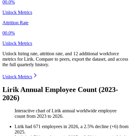
00.0%
Unlock Metrics
Attrition Rate
00.0%
Unlock Metrics
Unlock hiring rate, attrition rate, and 12 additional workforce
metrics for
Lirik
.
Compare to peers, export the dataset, and access
the full quarterly history.
Unlock Metrics
Lirik Annual Employee Count (2023-
2026)
Interactive chart of
Lirik
annual worldwide employee
count from
2023
to
2026
.
Lirik
had
671
employees in
2026
, a
2.5
%
decline
(
+
6
)
from
2025
.