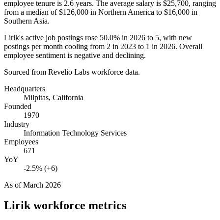
employee tenure is
2.6 years
. The average salary is
$25,700,
ranging
from a median of
$126,000
in Northern America to
$16,000
in
Southern Asia.
Lirik's active job postings rose
50.0%
in
2026
to
5
, with new
postings per month cooling from
2
in
2023
to
1
in
2026
. Overall
employee sentiment is negative and declining.
Sourced from Revelio Labs workforce data.
Headquarters
Milpitas, California
Founded
1970
Industry
Information Technology Services
Employees
671
YoY
-2.5% (+6)
As of
March 2026
Lirik
workforce metrics