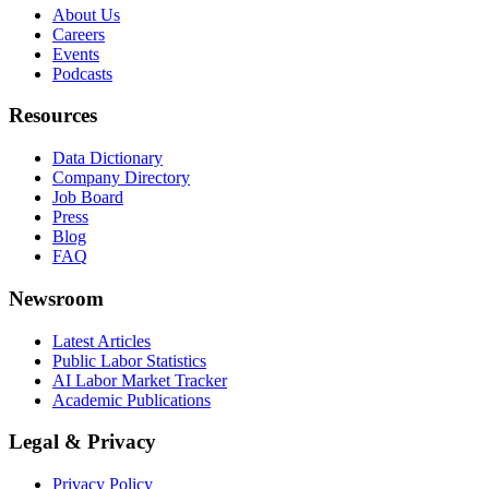
About Us
Careers
Events
Podcasts
Resources
Data Dictionary
Company Directory
Job Board
Press
Blog
FAQ
Newsroom
Latest Articles
Public Labor Statistics
AI Labor Market Tracker
Academic Publications
Legal & Privacy
Privacy Policy