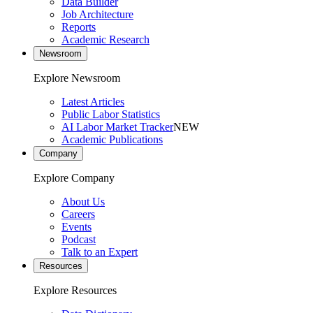
Data Builder
Job Architecture
Reports
Academic Research
Newsroom
Explore Newsroom
Latest Articles
Public Labor Statistics
AI Labor Market Tracker
NEW
Academic Publications
Company
Explore Company
About Us
Careers
Events
Podcast
Talk to an Expert
Resources
Explore Resources