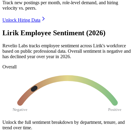
Track new postings per month, role-level demand, and hiring
velocity vs. peers.
Unlock Hiring Data
Lirik Employee Sentiment (2026)
Revelio Labs tracks employee sentiment across Lirik's workforce
based on public professional data. Overall sentiment is negative and
has declined year over year in
2026
.
Overall
Negative
Positive
Unlock the full sentiment breakdown
by department, tenure, and
trend over time.