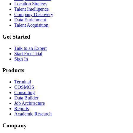
Location Strategy
Talent Intelligence
Company Discovery
Data Enrichment
Talent Acquisition
Get Started
Talk to an Expert
Start Free Trial
Sign In
Products
Terminal
COSMOS
Consulting
Data Builder
Job Architecture
Reports
Academic Research
Company