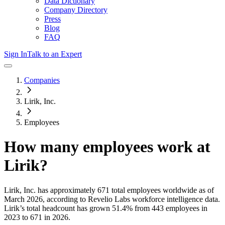
Data Dictionary
Company Directory
Press
Blog
FAQ
Sign In
Talk to an Expert
Companies
Lirik, Inc.
Employees
How many employees work at
Lirik
?
Lirik, Inc.
has approximately
671
total employees worldwide as of
March 2026
, according to Revelio Labs workforce intelligence data.
Lirik
’s total headcount has
grown
51.4%
from 443 employees in
2023 to 671 in 2026
.