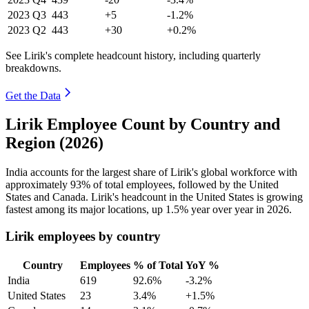
2023
Q3
443
+5
-1.2%
2023
Q2
443
+30
+0.2%
See Lirik's complete headcount history, including quarterly
breakdowns.
Get the Data
Lirik Employee Count by Country and
Region (2026)
India accounts for the largest share of Lirik's global workforce with
approximately
93%
of total employees, followed by the United
States and Canada. Lirik's headcount in the United States is growing
fastest among its major locations, up
1.5%
year over year in
2026
.
Lirik employees by country
Country
Employees
% of Total
YoY %
India
619
92.6%
-3.2%
United States
23
3.4%
+1.5%