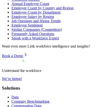
Annual Employee Count
Employee Count by Country and Region
Employee Count by Department
Employee Salary by Region
Job Openings and Hiring Trends
Employee Sentiment
Similar Companies (Competitors)
Frequently Asked Questions
Speak with a Workforce Expert
Want even more
Lirik
workforce intelligence and insights?
Book a Demo
Understand the workforce
We’re hiring!
Solutions
Data
Company Benchmarking
Compensation Data