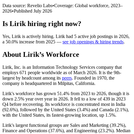
Data source: Revelio Labs
•
Coverage: Global workforce,
2023
–
2026
•
Published
July 2026
Is
Lirik
hiring right now?
Yes
,
Lirik
is
actively
hiring.
Lirik
had
5
active job postings in
2026
,
a
50.0
%
increase
from
2025
—
see job openings & hiring trends
.
About
Lirik
’s Workforce
Lirik, Inc. is an Information Technology Services company that
employs
671
people worldwide as of March
2026
. It is the 9th-
largest by headcount among its
peers
. Founded in
1970
, the
company is headquartered in Milpitas, California.
Lirik's workforce has grown
51.4%
from
2023
to
2026
, though it is
down
2.5%
year over year in
2026
. It fell to a low of
439
in
2023
Q4 before recovering. Its workforce is concentrated most in India
(
92.6%
), followed by the United States (
3.4%
) and Canada (
2.1%
),
with the United States, its fastest-growing location, up
1.5%
.
Lirik's largest functional groups are Sales and Marketing (
39.2%
),
Finance and Operations (
37.6%
), and Engineering (
23.2%
). Median