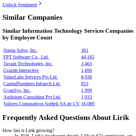
Unlock Sentiment
Similar Companies
Similar
Information Technology Services
Companies
by Employee Count
Sigma Solve, Inc.
361
FPT Software Co., Ltd.
44,185
Tavant Technologies, Inc.
3,463
Grazitti Interactive
1,696
ValueLabs Services Pvt Ltd.
8,938
CapitalNumbers Infotech Ltd.
853
GyanSys, Inc.
1,999
Agilisium Consulting Pvt Ltd.
1,033
Valores Corporativos Softtek SA de CV
16,089
Frequently Asked Questions About Lirik
How fast is Lirik growing?
In
2026
, Lirik's headcount shrank
2.5%
to
671
employees, up