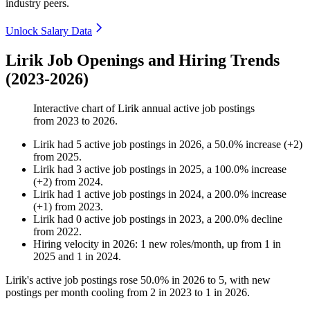
industry peers.
Unlock Salary Data
Lirik Job Openings and Hiring Trends
(2023-2026)
Interactive chart of
Lirik
annual active job postings
from
2023
to
2026
.
Lirik
had
5
active job postings in
2026
, a
50.0
%
increase
(
+
2
)
from
2025
.
Lirik
had
3
active job postings in
2025
, a
100.0
%
increase
(
+
2
)
from
2024
.
Lirik
had
1
active job postings in
2024
, a
200.0
%
increase
(
+
1
)
from
2023
.
Lirik
had
0
active job postings in
2023
, a
200.0
%
decline
from
2022
.
Hiring velocity
in
2026
:
1
new roles/month
,
up
from
1
in
2025
and
1
in
2024
.
Lirik's active job postings rose
50.0%
in
2026
to
5
, with new
postings per month cooling from
2
in
2023
to
1
in
2026
.