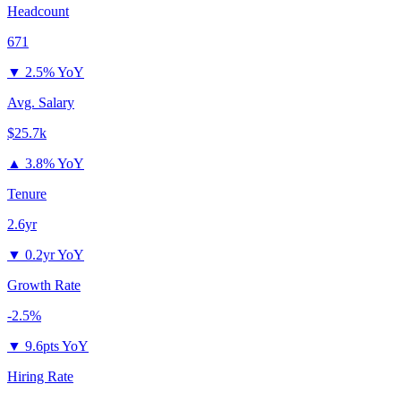
Headcount
671
▼
2.5% YoY
Avg. Salary
$25.7k
▲
3.8% YoY
Tenure
2.6yr
▼
0.2yr YoY
Growth Rate
-2.5%
▼
9.6pts YoY
Hiring Rate