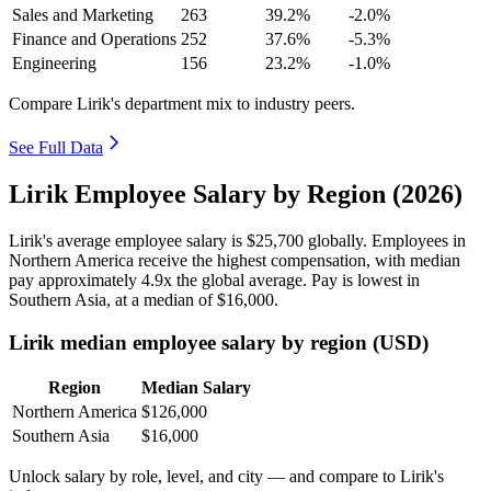
Sales and Marketing
263
39.2%
-2.0%
Finance and Operations
252
37.6%
-5.3%
Engineering
156
23.2%
-1.0%
Compare Lirik's department mix to industry peers.
See Full Data
Lirik Employee Salary by Region (2026)
Lirik's average employee salary is
$25,700
globally. Employees in
Northern America receive the highest compensation, with median
pay approximately
4
.9x the global average. Pay is lowest in
Southern Asia, at a median of
$16,000
.
Lirik median employee salary by region (USD)
Region
Median Salary
Northern America
$126,000
Southern Asia
$16,000
Unlock salary by role, level, and city — and compare to Lirik's