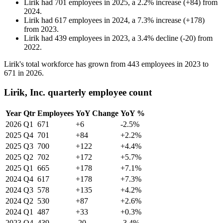
Lirik
had
701
employees in
2025
, a
2.2
%
increase
(
+
84
)
from
2024
.
Lirik
had
617
employees in
2024
, a
7.3
%
increase
(
+
178
)
from
2023
.
Lirik
had
439
employees in
2023
, a
3.4
%
decline
(
-
20
)
from
2022
.
Lirik's total workforce has grown from
443
employees in
2023
to
671
in
2026
.
Lirik, Inc. quarterly employee count
Year
Qtr
Employees
YoY Change
YoY %
2026
Q1
671
+6
-2.5%
2025
Q4
701
+84
+2.2%
2025
Q3
700
+122
+4.4%
2025
Q2
702
+172
+5.7%
2025
Q1
665
+178
+7.1%
2024
Q4
617
+178
+7.3%
2024
Q3
578
+135
+4.2%
2024
Q2
530
+87
+2.6%
2024
Q1
487
+33
+0.3%
2023
Q4
439
-20
-3.4%