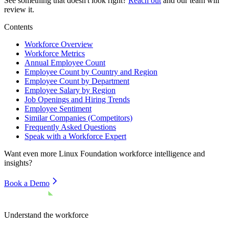
See something that doesn't look right?
Reach out
and our team will
review it.
Contents
Workforce Overview
Workforce Metrics
Annual Employee Count
Employee Count by Country and Region
Employee Count by Department
Employee Salary by Region
Job Openings and Hiring Trends
Employee Sentiment
Similar Companies (Competitors)
Frequently Asked Questions
Speak with a Workforce Expert
Want even more
Linux Foundation
workforce intelligence and
insights?
Book a Demo
Understand the workforce