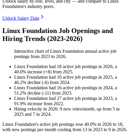
Unlock salary by role, level, and city — and compare to Linux
Foundation's industry peers.
Unlock Salary Data
Linux Foundation Job Openings and
Hiring Trends (2023-2026)
Interactive chart of
Linux Foundation
annual active job
postings from
2023
to
2026
.
Linux Foundation
had
18
active job postings in
2026
, a
40.0
%
increase
(
+
8
)
from
2025
.
Linux Foundation
had
10
active job postings in
2025
, a
46.2
%
decline
(
-
6
)
from
2024
.
Linux Foundation
had
16
active job postings in
2024
, a
51.2
%
decline
(
-
11
)
from
2023
.
Linux Foundation
had
27
active job postings in
2023
, a
91.9
%
increase
from
2022
.
Hiring velocity
in
2026
:
9
new roles/month
,
up
from
5
in
2025
and
7
in
2024
.
Linux Foundation's active job postings rose
40.0%
in
2026
to
18
,
with new postings per month cooling from
13
in
2023
to
9
in
2026
.