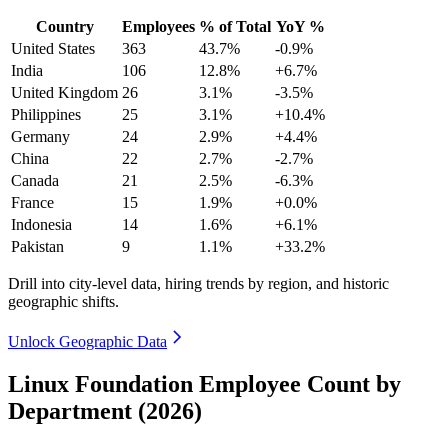
Country
Employees
% of Total
YoY %
United States
363
43.7%
-0.9%
India
106
12.8%
+6.7%
United Kingdom
26
3.1%
-3.5%
Philippines
25
3.1%
+10.4%
Germany
24
2.9%
+4.4%
China
22
2.7%
-2.7%
Canada
21
2.5%
-6.3%
France
15
1.9%
+0.0%
Indonesia
14
1.6%
+6.1%
Pakistan
9
1.1%
+33.2%
Drill into city-level data, hiring trends by region, and historic
geographic shifts.
Unlock Geographic Data
Linux Foundation Employee Count by
Department (2026)