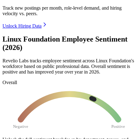
Track new postings per month, role-level demand, and hiring
velocity vs. peers.
Unlock Hiring Data
Linux Foundation Employee Sentiment
(2026)
Revelio Labs tracks employee sentiment across Linux Foundation's
workforce based on public professional data. Overall sentiment is
positive and has improved year over year in
2026
.
Overall
Negative
Positive