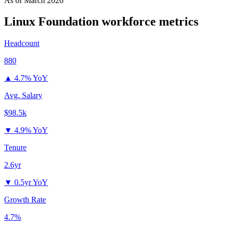
As of
March 2026
Linux Foundation
workforce metrics
Headcount
880
▲
4.7% YoY
Avg. Salary
$98.5k
▼
4.9% YoY
Tenure
2.6yr
▼
0.5yr YoY
Growth Rate
4.7%