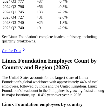
2024
Q3
777
+37
-0.4%
2024
Q2
796
+56
-0.3%
2024
Q1
745
+33
-2.2%
2023
Q4
727
+31
-2.6%
2023
Q3
740
+25
-1.3%
2023
Q2
740
+9
-2.9%
See Linux Foundation's complete headcount history, including
quarterly breakdowns.
Get the Data
Linux Foundation Employee Count by
Country and Region (2026)
The United States accounts for the largest share of Linux
Foundation's global workforce with approximately
44%
of total
employees, followed by India and the United Kingdom. Linux
Foundation's headcount in the Philippines is growing fastest among
its major locations, up
10.4%
year over year in
2026
.
Linux Foundation employees by country