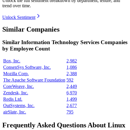
Unlock the full sentiment breakdown
by department, tenure, and
trend over time.
Unlock Sentiment
Similar Companies
Similar
Information Technology Services
Companies
by Employee Count
Box, Inc.
2,982
ConsenSys Software, Inc.
1,086
Mozilla Corp.
2,388
The Apache Software Foundation
592
CoreWeave, Inc.
2,449
Zendesk, Inc.
6,970
Redis Ltd.
1,499
OutSystems, Inc.
2,677
airSlate, Inc.
795
Frequently Asked Questions About Linux