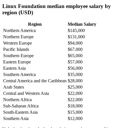
Linux Foundation median employee salary by
region (USD)
Region
Median Salary
Northern America
$145,000
Northern Europe
$131,000
Western Europe
$94,000
Pacific Islands
$67,000
Southern Europe
$65,000
Eastern Europe
$57,000
Eastern Asia
$56,000
Southern America
$35,000
Central America and the Caribbean
$28,000
Arab States
$25,000
Central and Western Asia
$22,000
Northern Africa
$22,000
Sub-Saharan Africa
$18,000
South-Eastern Asia
$15,000
Southern Asia
$12,000