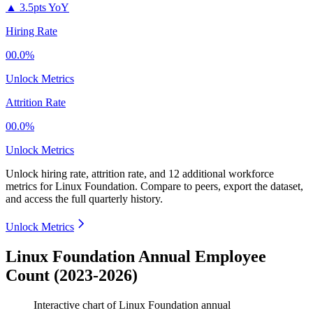
▲
3.5pts YoY
Hiring Rate
00.0%
Unlock Metrics
Attrition Rate
00.0%
Unlock Metrics
Unlock hiring rate, attrition rate, and 12 additional workforce
metrics for
Linux Foundation
.
Compare to peers, export the dataset,
and access the full quarterly history.
Unlock Metrics
Linux Foundation Annual Employee
Count (2023-2026)
Interactive chart of
Linux Foundation
annual