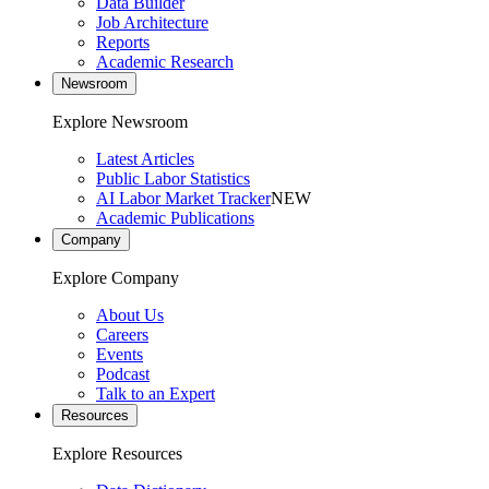
Data Builder
Job Architecture
Reports
Academic Research
Newsroom
Explore Newsroom
Latest Articles
Public Labor Statistics
AI Labor Market Tracker
NEW
Academic Publications
Company
Explore Company
About Us
Careers
Events
Podcast
Talk to an Expert
Resources
Explore Resources