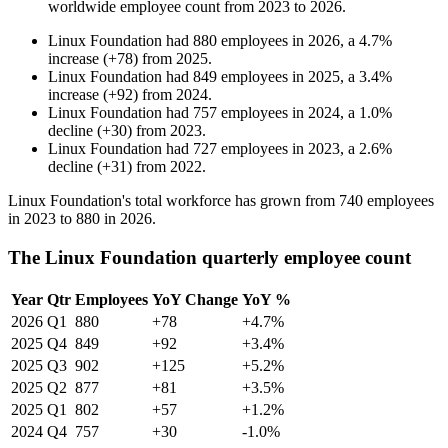
worldwide employee count from
2023
to
2026
.
Linux Foundation
had
880
employees in
2026
, a
4.7
%
increase
(
+
78
)
from
2025
.
Linux Foundation
had
849
employees in
2025
, a
3.4
%
increase
(
+
92
)
from
2024
.
Linux Foundation
had
757
employees in
2024
, a
1.0
%
decline
(
+
30
)
from
2023
.
Linux Foundation
had
727
employees in
2023
, a
2.6
%
decline
(
+
31
)
from
2022
.
Linux Foundation's total workforce has grown from
740
employees
in
2023
to
880
in
2026
.
The Linux Foundation quarterly employee count
Year
Qtr
Employees
YoY Change
YoY %
2026
Q1
880
+78
+4.7%
2025
Q4
849
+92
+3.4%
2025
Q3
902
+125
+5.2%
2025
Q2
877
+81
+3.5%
2025
Q1
802
+57
+1.2%
2024
Q4
757
+30
-1.0%