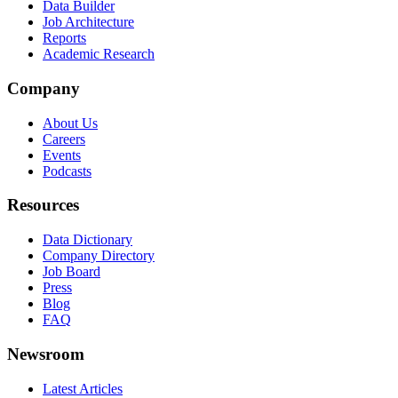
Data Builder
Job Architecture
Reports
Academic Research
Company
About Us
Careers
Events
Podcasts
Resources
Data Dictionary
Company Directory
Job Board
Press
Blog
FAQ
Newsroom
Latest Articles