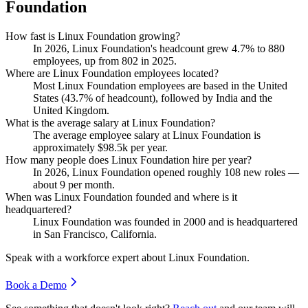
Foundation
How fast is Linux Foundation growing?
In
2026
, Linux Foundation's headcount grew
4.7%
to
880
employees, up from
802
in
2025
.
Where are Linux Foundation employees located?
Most Linux Foundation employees are based in the United
States (
43.7%
of headcount), followed by India and the
United Kingdom.
What is the average salary at Linux Foundation?
The average employee salary at Linux Foundation is
approximately
$98.5
k per year.
How many people does Linux Foundation hire per year?
In
2026
, Linux Foundation opened roughly
108
new roles —
about
9
per month.
When was Linux Foundation founded and where is it
headquartered?
Linux Foundation was founded in
2000
and is headquartered
in San Francisco, California.
Speak with a workforce expert about
Linux Foundation
.
Book a Demo