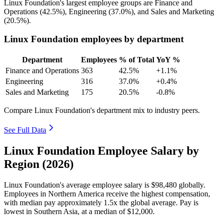
Linux Foundation's largest employee groups are Finance and
Operations (
42.5%
), Engineering (
37.0%
), and Sales and Marketing
(
20.5%
).
Linux Foundation employees by department
Department
Employees
% of Total
YoY %
Finance and Operations
363
42.5%
+1.1%
Engineering
316
37.0%
+0.4%
Sales and Marketing
175
20.5%
-0.8%
Compare Linux Foundation's department mix to industry peers.
See Full Data
Linux Foundation Employee Salary by
Region (2026)
Linux Foundation's average employee salary is
$98,480
globally.
Employees in Northern America receive the highest compensation,
with median pay approximately
1
.5x the global average. Pay is
lowest in Southern Asia, at a median of
$12,000
.