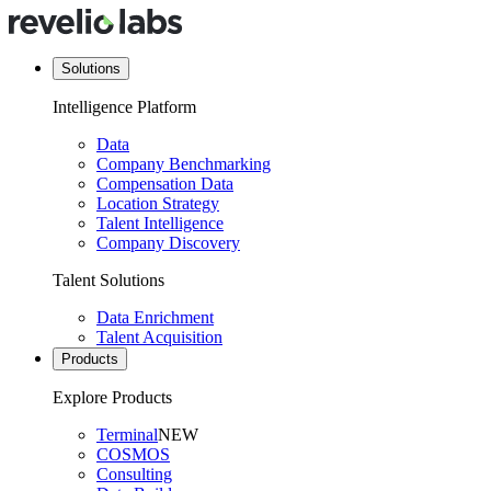
Solutions
Intelligence Platform
Data
Company Benchmarking
Compensation Data
Location Strategy
Talent Intelligence
Company Discovery
Talent Solutions
Data Enrichment
Talent Acquisition
Products
Explore Products
Terminal
NEW
COSMOS
Consulting