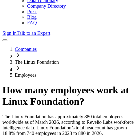
Data Dictionary
Company Directory
Press
Blog
FAQ
Sign In
Talk to an Expert
Companies
The Linux Foundation
Employees
How many employees work at
Linux Foundation
?
The Linux Foundation
has approximately
880
total employees
worldwide as of
March 2026
, according to Revelio Labs workforce
intelligence data.
Linux Foundation
’s total headcount has
grown
18.8%
from 740 employees in 2023 to 880 in 2026
.