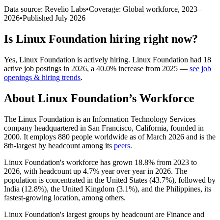
Data source: Revelio Labs
•
Coverage: Global workforce,
2023
–
2026
•
Published
July 2026
Is
Linux Foundation
hiring right now?
Yes
,
Linux Foundation
is
actively
hiring.
Linux Foundation
had
18
active job postings in
2026
, a
40.0
%
increase
from
2025
—
see job
openings & hiring trends
.
About
Linux Foundation
’s Workforce
The Linux Foundation is an Information Technology Services
company headquartered in San Francisco, California, founded in
2000
. It employs
880
people worldwide as of March
2026
and is the
8th-largest by headcount among its
peers
.
Linux Foundation's workforce has grown
18.8%
from
2023
to
2026
, with headcount up
4.7%
year over year in
2026
. The
population is concentrated in the United States (
43.7%
), followed by
India (
12.8%
), the United Kingdom (
3.1%
), and the Philippines, its
fastest-growing location, among others.
Linux Foundation's largest groups by headcount are Finance and