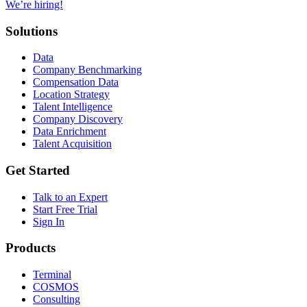
We’re hiring!
Solutions
Data
Company Benchmarking
Compensation Data
Location Strategy
Talent Intelligence
Company Discovery
Data Enrichment
Talent Acquisition
Get Started
Talk to an Expert
Start Free Trial
Sign In
Products
Terminal
COSMOS
Consulting