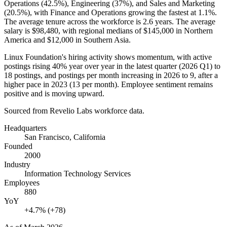
Operations (
42.5%
), Engineering (
37%
), and Sales and Marketing
(
20.5%
), with Finance and Operations growing the fastest at
1.1%
.
The average tenure across the workforce is
2.6 years
. The average
salary is
$98,480,
with regional medians of
$145,000
in Northern
America and
$12,000
in Southern Asia.
Linux Foundation's hiring activity shows momentum, with active
postings rising
40%
year over year in the latest quarter (
2026
Q1) to
18
postings, and postings per month increasing in
2026
to
9
, after a
higher pace in
2023
(
13
per month). Employee sentiment remains
positive and is moving upward.
Sourced from Revelio Labs workforce data.
Headquarters
San Francisco, California
Founded
2000
Industry
Information Technology Services
Employees
880
YoY
+4.7% (+78)