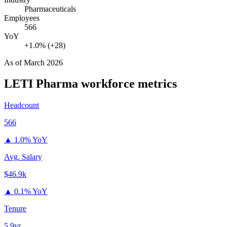
Pharmaceuticals
Employees
566
YoY
+1.0% (+28)
As of
March 2026
LETI Pharma
workforce metrics
Headcount
566
▲
1.0% YoY
Avg. Salary
$46.9k
▲
0.1% YoY
Tenure
5.9yr