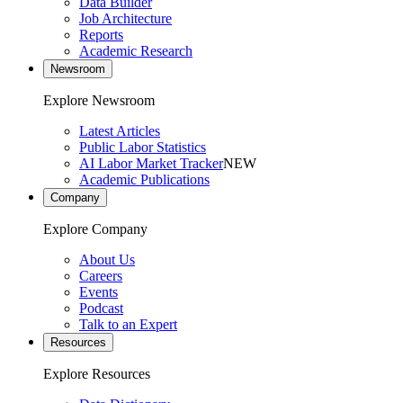
Data Builder
Job Architecture
Reports
Academic Research
Newsroom
Explore Newsroom
Latest Articles
Public Labor Statistics
AI Labor Market Tracker
NEW
Academic Publications
Company
Explore Company
About Us
Careers
Events
Podcast
Talk to an Expert
Resources
Explore Resources