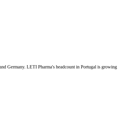
 and Germany. LETI Pharma's headcount in Portugal is growing