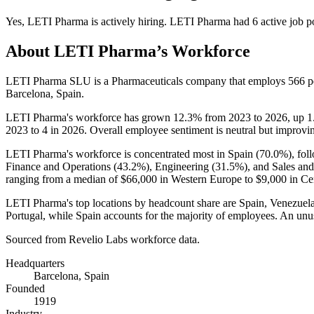
Yes
,
LETI Pharma
is
actively
hiring.
LETI Pharma
had
6
active job p
About
LETI Pharma
’s Workforce
LETI Pharma SLU is a Pharmaceuticals company that employs
566
p
Barcelona, Spain.
LETI Pharma's workforce has grown
12.3%
from
2023
to
2026
, up
1
2023
to
4
in
2026
. Overall employee sentiment is neutral but improvi
LETI Pharma's workforce is concentrated most in Spain (
70.0%
), fo
Finance and Operations (
43.2%
), Engineering (
31.5%
), and Sales an
ranging from a median of
$66,000
in Western Europe to
$9,000
in Ce
LETI Pharma's top locations by headcount share are Spain, Venezuela,
Portugal, while Spain accounts for the majority of employees. An unu
Sourced from Revelio Labs workforce data.
Headquarters
Barcelona, Spain
Founded
1919
Industry