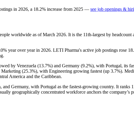
ostings in
2026
, a
18.2
%
increase
from
2025
—
see job openings & hir
eople worldwide as of March
2026
. It is the 11th-largest by headcount
.0%
year over year in
2026
. LETI Pharma's active job postings rose
18
ng.
llowed by Venezuela (
13.7%
) and Germany (
9.2%
), with Portugal, its 
d Marketing (
25.3%
), with Engineering growing fastest (up
3.7%
). Med
ntral America and the Caribbean.
 and Germany, with Portugal as the fastest-growing country. It ranks 
sually geographically concentrated workforce anchors the company’s prof