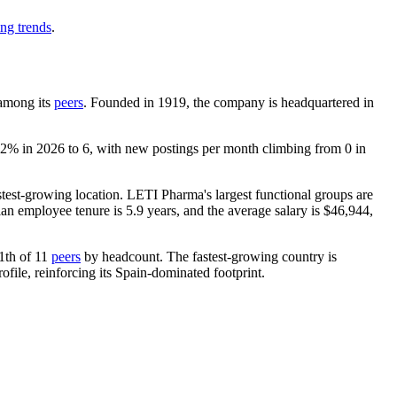
ing trends
.
 among its
peers
. Founded in
1919
, the company is headquartered in
.2%
in
2026
to
6
, with new postings per month climbing from
0
in
fastest-growing location. LETI Pharma's largest functional groups are
ian employee tenure is
5.9 years
, and the average salary is
$46,944,
11th of
11
peers
by headcount. The fastest-growing country is
ile, reinforcing its Spain-dominated footprint.