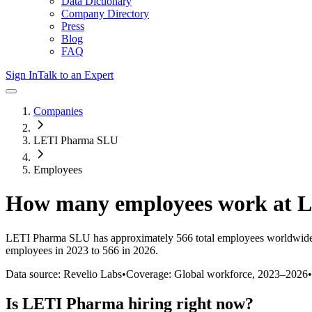
Data Dictionary
Company Directory
Press
Blog
FAQ
Sign In
Talk to an Expert
Companies
LETI Pharma SLU
Employees
How many employees work at
L
LETI Pharma SLU
has approximately
566
total employees worldwide
employees in 2023 to 566 in 2026
.
Data source: Revelio Labs
•
Coverage: Global workforce,
2023
–
2026
•
Is
LETI Pharma
hiring right now?