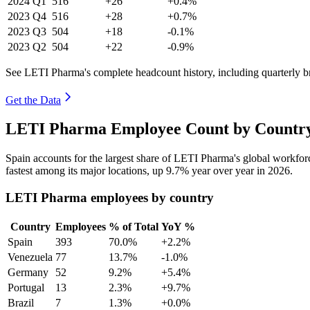
2024
Q1
516
+26
+0.4%
2023
Q4
516
+28
+0.7%
2023
Q3
504
+18
-0.1%
2023
Q2
504
+22
-0.9%
See LETI Pharma's complete headcount history, including quarterly 
Get the Data
LETI Pharma Employee Count by Country
Spain accounts for the largest share of LETI Pharma's global workfo
fastest among its major locations, up
9.7%
year over year in
2026
.
LETI Pharma employees by country
Country
Employees
% of Total
YoY %
Spain
393
70.0%
+2.2%
Venezuela
77
13.7%
-1.0%
Germany
52
9.2%
+5.4%
Portugal
13
2.3%
+9.7%
Brazil
7
1.3%
+0.0%