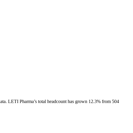
ata.
LETI Pharma
’s total headcount has
grown
12.3%
from 504