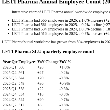
LETI Pharma Annual Employee Count (20
Interactive chart of
LETI Pharma
annual worldwide employee 
LETI Pharma
had
566
employees in
2026
, a
1.0
%
increase
(
+
2
LETI Pharma
had
561
employees in
2025
, a
0.2
%
decline
(
+
27
LETI Pharma
had
534
employees in
2024
, a
0.3
%
decline
(
+
18
LETI Pharma
had
516
employees in
2023
, a
0.7
%
increase
(
+
2
LETI Pharma's total workforce has grown from
504
employees in
20
LETI Pharma SLU quarterly employee count
Year
Qtr
Employees
YoY Change
YoY %
2026
Q1
566
+28
+1.0%
2025
Q4
561
+27
-0.2%
2025
Q3
544
+20
-0.5%
2025
Q2
548
+36
+0.9%
2025
Q1
538
+22
-0.3%
2024
Q4
534
+18
-0.3%
2024
Q3
524
+20
-0.7%
2024
Q2
512
+8
-0.5%