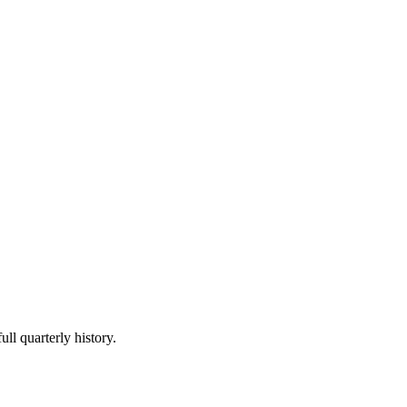
ull quarterly history.