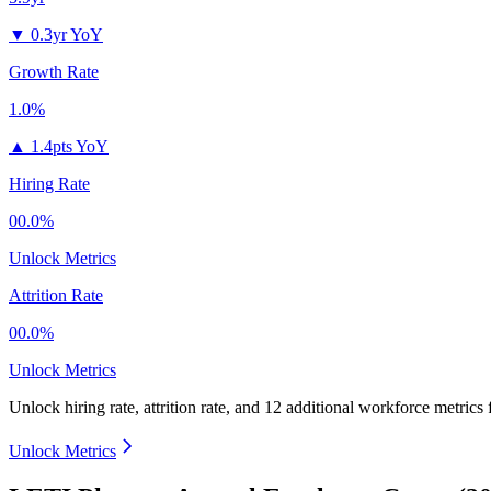
▼
0.3yr YoY
Growth Rate
1.0%
▲
1.4pts YoY
Hiring Rate
00.0%
Unlock Metrics
Attrition Rate
00.0%
Unlock Metrics
Unlock hiring rate, attrition rate, and 12 additional workforce metrics
Unlock Metrics