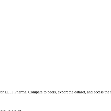
 for
LETI Pharma
.
Compare to peers, export the dataset, and access the f