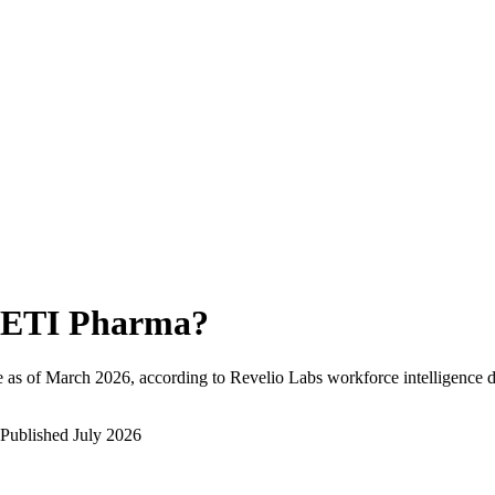
ETI Pharma
?
 as of
March 2026
, according to Revelio Labs workforce intelligence d
Published
July 2026