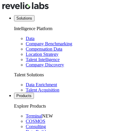
Solutions
Intelligence Platform
Data
Company Benchmarking
Compensation Data
Location Strategy
Talent Intelligence
Company Discovery
Talent Solutions
Data Enrichment
Talent Acquisition
Products
Explore Products
Terminal
NEW
COSMOS
Consulting