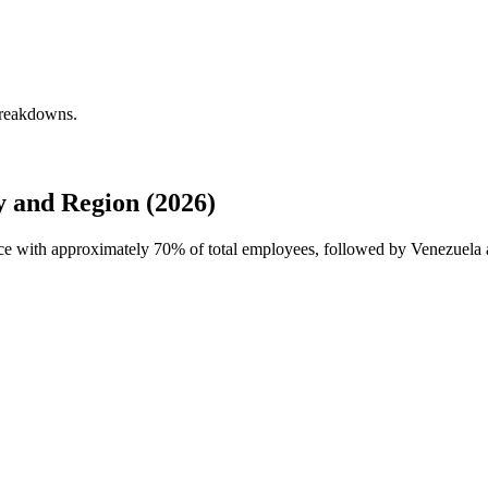
breakdowns.
 and Region (2026)
rce with approximately
70%
of total employees, followed by Venezuela