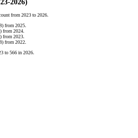
23-2026)
count from
2023
to
2026
.
8
)
from
2025
.
)
from
2024
.
)
from
2023
.
8
)
from
2022
.
23
to
566
in
2026
.