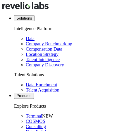
Solutions
Intelligence Platform
Data
Company Benchmarking
Compensation Data
Location Strategy
Talent Intelligence
Company Discovery
Talent Solutions
Data Enrichment
Talent Acquisition
Products
Explore Products
Terminal
NEW
COSMOS
Consulting