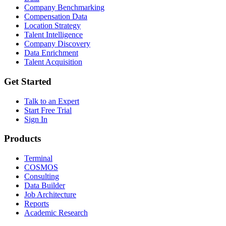
Company Benchmarking
Compensation Data
Location Strategy
Talent Intelligence
Company Discovery
Data Enrichment
Talent Acquisition
Get Started
Talk to an Expert
Start Free Trial
Sign In
Products
Terminal
COSMOS
Consulting
Data Builder
Job Architecture
Reports
Academic Research