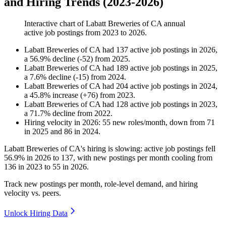
and Hiring Trends (2023-2026)
Interactive chart of
Labatt Breweries of CA
annual
active job postings from
2023
to
2026
.
Labatt Breweries of CA
had
137
active job postings in
2026
,
a
56.9
%
decline
(
-
52
)
from
2025
.
Labatt Breweries of CA
had
189
active job postings in
2025
,
a
7.6
%
decline
(
-
15
)
from
2024
.
Labatt Breweries of CA
had
204
active job postings in
2024
,
a
45.8
%
increase
(
+
76
)
from
2023
.
Labatt Breweries of CA
had
128
active job postings in
2023
,
a
71.7
%
decline
from
2022
.
Hiring velocity
in
2026
:
55
new roles/month
,
down
from
71
in
2025
and
86
in
2024
.
Labatt Breweries of CA's hiring is slowing: active job postings fell
56.9%
in
2026
to
137
, with new postings per month cooling from
136
in
2023
to
55
in
2026
.
Track new postings per month, role-level demand, and hiring
velocity vs. peers.
Unlock Hiring Data