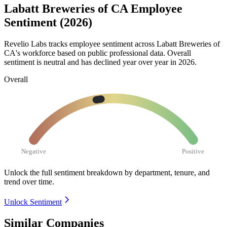
Labatt Breweries of CA Employee
Sentiment (2026)
Revelio Labs tracks employee sentiment across Labatt Breweries of
CA's workforce based on public professional data. Overall
sentiment is neutral and has declined year over year in
2026
.
Overall
Negative
Positive
Unlock the full sentiment breakdown
by department, tenure, and
trend over time.
Unlock Sentiment
Similar Companies