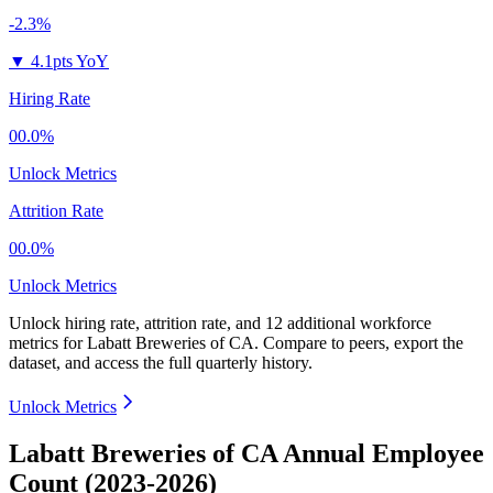
-2.3%
▼
4.1pts YoY
Hiring Rate
00.0%
Unlock Metrics
Attrition Rate
00.0%
Unlock Metrics
Unlock hiring rate, attrition rate, and 12 additional workforce
metrics for
Labatt Breweries of CA
.
Compare to peers, export the
dataset, and access the full quarterly history.
Unlock Metrics
Labatt Breweries of CA Annual Employee
Count (2023-2026)