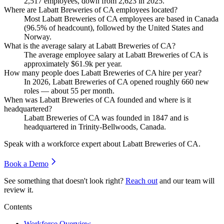
2,517
employees, down from
2,623
in
2025
.
Where are Labatt Breweries of CA employees located?
Most Labatt Breweries of CA employees are based in Canada
(
96.5%
of headcount), followed by the United States and
Norway.
What is the average salary at Labatt Breweries of CA?
The average employee salary at Labatt Breweries of CA is
approximately
$61.9
k per year.
How many people does Labatt Breweries of CA hire per year?
In
2026
, Labatt Breweries of CA opened roughly
660
new
roles — about
55
per month.
When was Labatt Breweries of CA founded and where is it
headquartered?
Labatt Breweries of CA was founded in
1847
and is
headquartered in Trinity-Bellwoods, Canada.
Speak with a workforce expert about
Labatt Breweries of CA
.
Book a Demo
See something that doesn't look right?
Reach out
and our team will
review it.
Contents
Workforce Overview