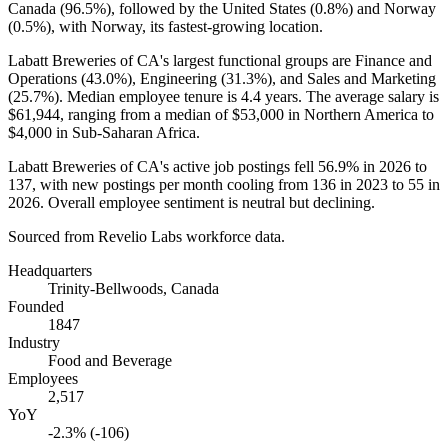
Canada (
96.5%
), followed by the United States (
0.8%
) and Norway
(
0.5%
), with Norway, its fastest-growing location.
Labatt Breweries of CA's largest functional groups are Finance and
Operations (
43.0%
), Engineering (
31.3%
), and Sales and Marketing
(
25.7%
). Median employee tenure is
4.4 years
. The average salary is
$61,944,
ranging from a median of
$53,000
in Northern America to
$4,000
in Sub-Saharan Africa.
Labatt Breweries of CA's active job postings fell
56.9%
in
2026
to
137
, with new postings per month cooling from
136
in
2023
to
55
in
2026
. Overall employee sentiment is neutral but declining.
Sourced from Revelio Labs workforce data.
Headquarters
Trinity-Bellwoods, Canada
Founded
1847
Industry
Food and Beverage
Employees
2,517
YoY
-2.3% (-106)