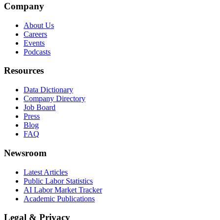
Company
About Us
Careers
Events
Podcasts
Resources
Data Dictionary
Company Directory
Job Board
Press
Blog
FAQ
Newsroom
Latest Articles
Public Labor Statistics
AI Labor Market Tracker
Academic Publications
Legal & Privacy