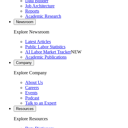
Data Builder
Job Architecture
Reports
Academic Research
Newsroom
Explore Newsroom
Latest Articles
Public Labor Statistics
AI Labor Market Tracker
NEW
Academic Publications
Company
Explore Company
About Us
Careers
Events
Podcast
Talk to an Expert
Resources
Explore Resources