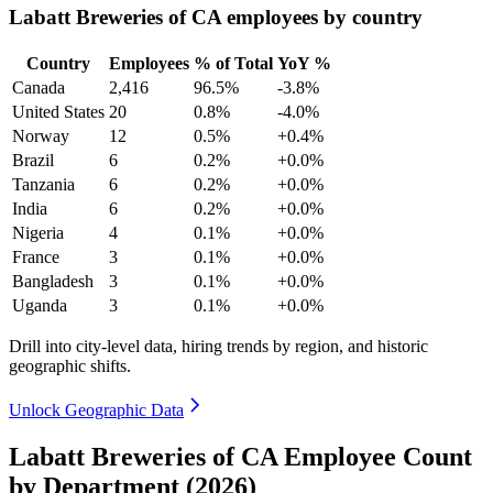
Labatt Breweries of CA employees by country
Country
Employees
% of Total
YoY %
Canada
2,416
96.5%
-3.8%
United States
20
0.8%
-4.0%
Norway
12
0.5%
+0.4%
Brazil
6
0.2%
+0.0%
Tanzania
6
0.2%
+0.0%
India
6
0.2%
+0.0%
Nigeria
4
0.1%
+0.0%
France
3
0.1%
+0.0%
Bangladesh
3
0.1%
+0.0%
Uganda
3
0.1%
+0.0%
Drill into city-level data, hiring trends by region, and historic
geographic shifts.
Unlock Geographic Data
Labatt Breweries of CA Employee Count
by Department (2026)