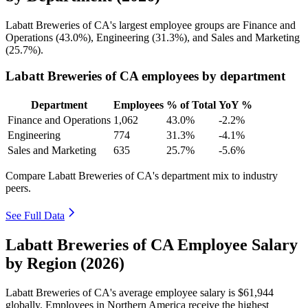
Labatt Breweries of CA's largest employee groups are Finance and
Operations (
43.0%
), Engineering (
31.3%
), and Sales and Marketing
(
25.7%
).
Labatt Breweries of CA employees by department
Department
Employees
% of Total
YoY %
Finance and Operations
1,062
43.0%
-2.2%
Engineering
774
31.3%
-4.1%
Sales and Marketing
635
25.7%
-5.6%
Compare Labatt Breweries of CA's department mix to industry
peers.
See Full Data
Labatt Breweries of CA Employee Salary
by Region (2026)
Labatt Breweries of CA's average employee salary is
$61,944
globally. Employees in Northern America receive the highest