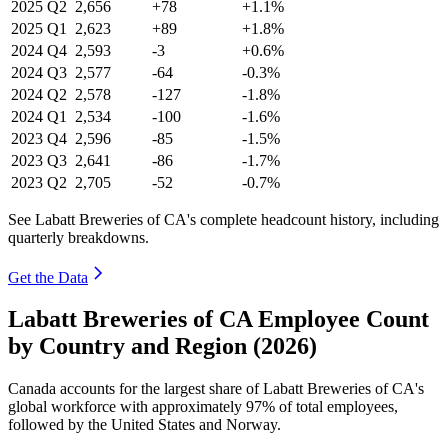
2025
Q2
2,656
+78
+1.1%
2025
Q1
2,623
+89
+1.8%
2024
Q4
2,593
-3
+0.6%
2024
Q3
2,577
-64
-0.3%
2024
Q2
2,578
-127
-1.8%
2024
Q1
2,534
-100
-1.6%
2023
Q4
2,596
-85
-1.5%
2023
Q3
2,641
-86
-1.7%
2023
Q2
2,705
-52
-0.7%
See Labatt Breweries of CA's complete headcount history, including
quarterly breakdowns.
Get the Data
Labatt Breweries of CA Employee Count
by Country and Region (2026)
Canada accounts for the largest share of Labatt Breweries of CA's
global workforce with approximately
97%
of total employees,
followed by the United States and Norway.