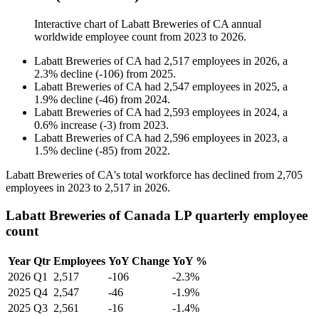
Interactive chart of
Labatt Breweries of CA
annual
worldwide employee count from
2023
to
2026
.
Labatt Breweries of CA
had
2,517
employees in
2026
, a
2.3
%
decline
(
-
106
)
from
2025
.
Labatt Breweries of CA
had
2,547
employees in
2025
, a
1.9
%
decline
(
-
46
)
from
2024
.
Labatt Breweries of CA
had
2,593
employees in
2024
, a
0.6
%
increase
(
-
3
)
from
2023
.
Labatt Breweries of CA
had
2,596
employees in
2023
, a
1.5
%
decline
(
-
85
)
from
2022
.
Labatt Breweries of CA's total workforce has declined from
2,705
employees in
2023
to
2,517
in
2026
.
Labatt Breweries of Canada LP quarterly employee
count
Year
Qtr
Employees
YoY Change
YoY %
2026
Q1
2,517
-106
-2.3%
2025
Q4
2,547
-46
-1.9%
2025
Q3
2,561
-16
-1.4%