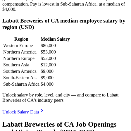
compensation. Pay is lowest in Sub-Saharan Africa, at a median of
$4,000
.
Labatt Breweries of CA median employee salary by
region (USD)
Region
Median Salary
Western Europe
$86,000
Northern America
$53,000
Northern Europe
$52,000
Southern Asia
$12,000
Southern America
$9,000
South-Eastern Asia
$9,000
Sub-Saharan Africa
$4,000
Unlock salary by role, level, and city — and compare to Labatt
Breweries of CA's industry peers.
Unlock Salary Data
Labatt Breweries of CA Job Openings