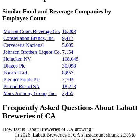
Similar
Food and Beverage
Companies by
Employee Count
Molson Coors Beverage Co.
16,203
Constellation Brands, Inc.
9,417
Cerveceria Nacional
5,605
Johnson Brothers Liquor Co.
7,154
Heineken NV
108,045
Diageo Plc
30,098
Bacardi Ltd.
8,857
Premier Foods Plc
7,703
Pernod Ricard SA
18,213
Mark Anthony Group, Inc.
2,455
Frequently Asked Questions About Labatt
Breweries of CA
How fast is Labatt Breweries of CA growing?
In
2026
, Labatt Breweries of CA's headcount shrank
2.3%
to