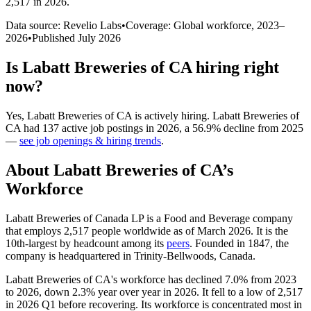
2,517 in 2026
.
Data source: Revelio Labs
•
Coverage: Global workforce,
2023
–
2026
•
Published
July 2026
Is
Labatt Breweries of CA
hiring right
now?
Yes
,
Labatt Breweries of CA
is
actively
hiring.
Labatt Breweries of
CA
had
137
active job postings in
2026
, a
56.9
%
decline
from
2025
—
see job openings & hiring trends
.
About
Labatt Breweries of CA
’s
Workforce
Labatt Breweries of Canada LP is a Food and Beverage company
that employs
2,517
people worldwide as of March
2026
. It is the
10th-largest by headcount among its
peers
. Founded in
1847
, the
company is headquartered in Trinity-Bellwoods, Canada.
Labatt Breweries of CA's workforce has declined
7.0%
from
2023
to
2026
, down
2.3%
year over year in
2026
. It fell to a low of
2,517
in
2026
Q1 before recovering. Its workforce is concentrated most in