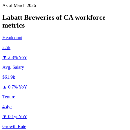
As of
March 2026
Labatt Breweries of CA
workforce
metrics
Headcount
2.5k
▼
2.3% YoY
Avg. Salary
$61.9k
▲
0.7% YoY
Tenure
4.4yr
▼
0.1yr YoY
Growth Rate