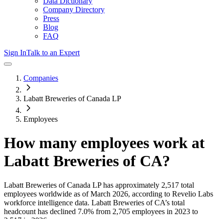
Data Dictionary
Company Directory
Press
Blog
FAQ
Sign In
Talk to an Expert
Companies
Labatt Breweries of Canada LP
Employees
How many employees work at
Labatt Breweries of CA
?
Labatt Breweries of Canada LP
has approximately
2,517
total
employees worldwide as of
March 2026
, according to Revelio Labs
workforce intelligence data.
Labatt Breweries of CA
’s total
headcount has
declined
7.0%
from 2,705 employees in 2023 to