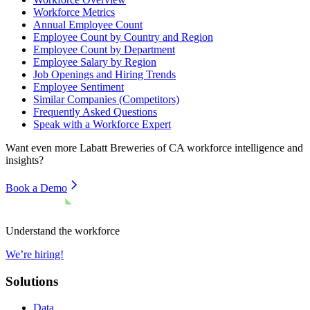
Workforce Metrics
Annual Employee Count
Employee Count by Country and Region
Employee Count by Department
Employee Salary by Region
Job Openings and Hiring Trends
Employee Sentiment
Similar Companies (Competitors)
Frequently Asked Questions
Speak with a Workforce Expert
Want even more
Labatt Breweries of CA
workforce intelligence and
insights?
Book a Demo
Understand the workforce
We’re hiring!
Solutions
Data