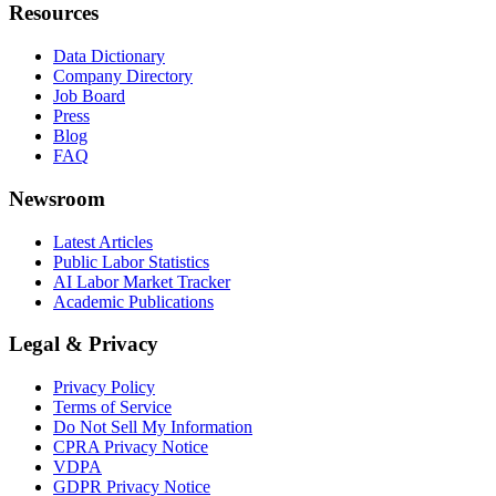
Resources
Data Dictionary
Company Directory
Job Board
Press
Blog
FAQ
Newsroom
Latest Articles
Public Labor Statistics
AI Labor Market Tracker
Academic Publications
Legal & Privacy
Privacy Policy
Terms of Service
Do Not Sell My Information
CPRA Privacy Notice
VDPA
GDPR Privacy Notice