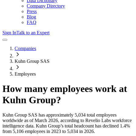
Data Dictionary
Company Directory
Press
Blog
FAQ
Sign In
Talk to an Expert
Companies
Kuhn Group SAS
Employees
How many employees work at
Kuhn Group
?
Kuhn Group SAS
has approximately
5,034
total employees
worldwide as of
March 2026
, according to Revelio Labs workforce
intelligence data.
Kuhn Group
’s total headcount has
declined
1.4%
from 5,106 employees in 2023 to 5,034 in 2026
.