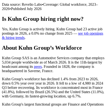
Data source: Revelio Labs
•
Coverage: Global workforce,
2023
–
2026
•
Published
July 2026
Is
Kuhn Group
hiring right now?
Yes
,
Kuhn Group
is
actively
hiring.
Kuhn Group
had
23
active job
postings in
2026
, a
0.0
%
no change
from
2025
—
see job openings
& hiring trends
.
About
Kuhn Group
’s Workforce
Kuhn Group SAS is an Automotive Services company that employs
5,034
people worldwide as of March
2026
. It is the 11th-largest by
headcount among its
peers
. Founded in
1828
, the company is
headquartered in Saverne, France.
Kuhn Group's workforce has declined
1.4%
from
2023
to
2026
,
down
0.5%
year over year in
2026
. It fell to a low of
4,980
in
2024
Q3 before recovering. Its workforce is concentrated most in France
(
41.8%
), followed by Brazil (
26.5%
) and the United States (
11.0%
),
with Germany, its fastest-growing location, up
6.7%
.
Kuhn Group's largest functional groups are Finance and Operations