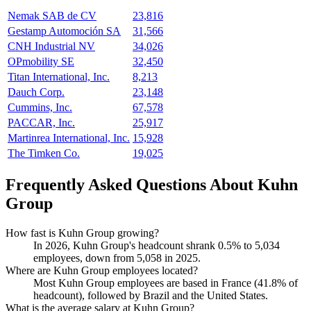
Nemak SAB de CV
23,816
Gestamp Automoción SA
31,566
CNH Industrial NV
34,026
OPmobility SE
32,450
Titan International, Inc.
8,213
Dauch Corp.
23,148
Cummins, Inc.
67,578
PACCAR, Inc.
25,917
Martinrea International, Inc.
15,928
The Timken Co.
19,025
Frequently Asked Questions About Kuhn
Group
How fast is Kuhn Group growing?
In
2026
, Kuhn Group's headcount shrank
0.5%
to
5,034
employees, down from
5,058
in
2025
.
Where are Kuhn Group employees located?
Most Kuhn Group employees are based in France (
41.8%
of
headcount), followed by Brazil and the United States.
What is the average salary at Kuhn Group?