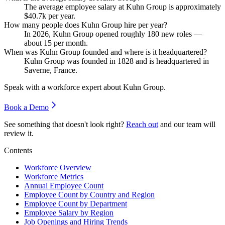
The average employee salary at Kuhn Group is approximately
$40.7
k per year.
How many people does Kuhn Group hire per year?
In
2026
, Kuhn Group opened roughly
180
new roles —
about
15
per month.
When was Kuhn Group founded and where is it headquartered?
Kuhn Group was founded in
1828
and is headquartered in
Saverne, France.
Speak with a workforce expert about
Kuhn Group
.
Book a Demo
See something that doesn't look right?
Reach out
and our team will
review it.
Contents
Workforce Overview
Workforce Metrics
Annual Employee Count
Employee Count by Country and Region
Employee Count by Department
Employee Salary by Region
Job Openings and Hiring Trends