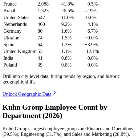
France
2,088
41.8%
+0.5%
Brazil
1,323
26.5%
-2.9%
United States
547
11.0%
-0.6%
Netherlands
460
9.2%
+4.1%
Germany
80
1.6%
+6.7%
Ukraine
74
1.5%
+0.0%
Spain
64
1.3%
+3.9%
United Kingdom
53
1.1%
-12.1%
India
41
0.8%
+0.0%
Poland
39
0.8%
+0.0%
Drill into city-level data, hiring trends by region, and historic
geographic shifts.
Unlock Geographic Data
Kuhn Group Employee Count by
Department (2026)
Kuhn Group's largest employee groups are Finance and Operations
(
39.5%
), Engineering (
31.7%
), and Sales and Marketing (
28.8%
).