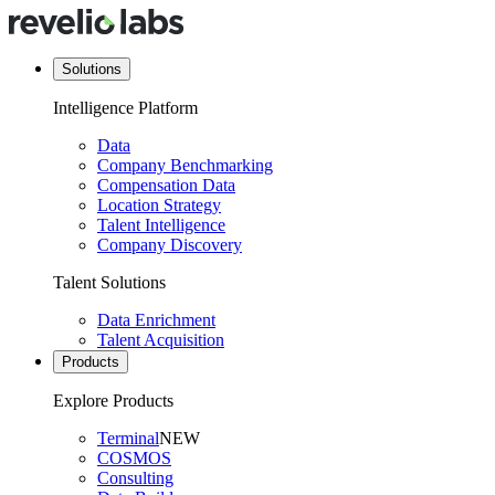
Solutions
Intelligence Platform
Data
Company Benchmarking
Compensation Data
Location Strategy
Talent Intelligence
Company Discovery
Talent Solutions
Data Enrichment
Talent Acquisition
Products
Explore Products
Terminal
NEW
COSMOS
Consulting