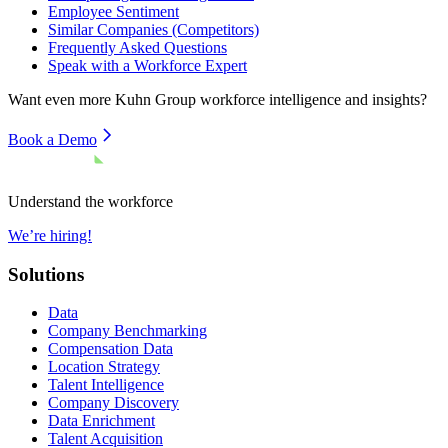
Employee Sentiment
Similar Companies (Competitors)
Frequently Asked Questions
Speak with a Workforce Expert
Want even more
Kuhn Group
workforce intelligence and insights?
Book a Demo
Understand the workforce
We’re hiring!
Solutions
Data
Company Benchmarking
Compensation Data
Location Strategy
Talent Intelligence
Company Discovery
Data Enrichment
Talent Acquisition