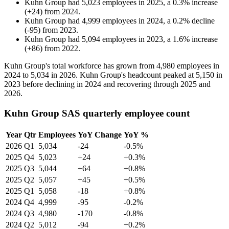
Kuhn Group
had
5,023
employees in
2025
, a
0.3
%
increase
(
+
24
)
from
2024
.
Kuhn Group
had
4,999
employees in
2024
, a
0.2
%
decline
(
-
95
)
from
2023
.
Kuhn Group
had
5,094
employees in
2023
, a
1.6
%
increase
(
+
86
)
from
2022
.
Kuhn Group's total workforce has grown from
4,980
employees in
2024
to
5,034
in
2026
. Kuhn Group's headcount peaked at
5,150
in
2023
before declining in
2024
and recovering through
2025
and
2026
.
Kuhn Group SAS quarterly employee count
Year
Qtr
Employees
YoY Change
YoY %
2026
Q1
5,034
-24
-0.5%
2025
Q4
5,023
+24
+0.3%
2025
Q3
5,044
+64
+0.8%
2025
Q2
5,057
+45
+0.5%
2025
Q1
5,058
-18
+0.8%
2024
Q4
4,999
-95
-0.2%
2024
Q3
4,980
-170
-0.8%
2024
Q2
5,012
-94
+0.2%