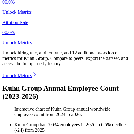
00.0%
Unlock Metrics
Attrition Rate
00.0%
Unlock Metrics
Unlock hiring rate, attrition rate, and 12 additional workforce
metrics for
Kuhn Group
.
Compare to peers, export the dataset, and
access the full quarterly history.
Unlock Metrics
Kuhn Group Annual Employee Count
(2023-2026)
Interactive chart of
Kuhn Group
annual worldwide
employee count from
2023
to
2026
.
Kuhn Group
had
5,034
employees in
2026
, a
0.5
%
decline
(
-
24
)
from
2025
.