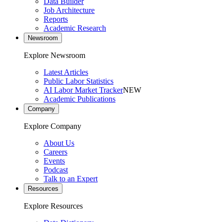
Data Builder
Job Architecture
Reports
Academic Research
Newsroom
Explore Newsroom
Latest Articles
Public Labor Statistics
AI Labor Market Tracker
NEW
Academic Publications
Company
Explore Company
About Us
Careers
Events
Podcast
Talk to an Expert
Resources
Explore Resources