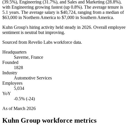
(
39.5%
), Engineering (
31.7%
), and Sales and Marketing (
28.8%
),
with Engineering growing fastest (up
0.8%
). The average tenure is
5.1 years
. The average salary is
$40,724,
ranging from a median of
$63,000
in Northern America to
$7,000
in Southern America.
Kuhn Group's hiring activity held steady in
2026
. Overall employee
sentiment is neutral but improving.
Sourced from Revelio Labs workforce data.
Headquarters
Saverne, France
Founded
1828
Industry
Automotive Services
Employees
5,034
YoY
-0.5% (-24)
As of
March 2026
Kuhn Group
workforce metrics