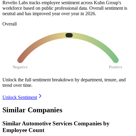
Revelio Labs tracks employee sentiment across Kuhn Group's
workforce based on public professional data. Overall sentiment is
neutral and has improved year over year in
2026
.
Overall
Negative
Positive
Unlock the full sentiment breakdown
by department, tenure, and
trend over time.
Unlock Sentiment
Similar Companies
Similar
Automotive Services
Companies by
Employee Count