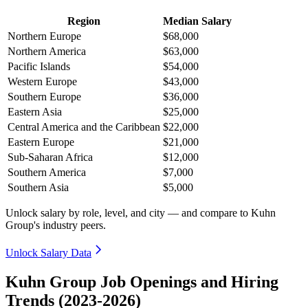
Region
Median Salary
Northern Europe
$68,000
Northern America
$63,000
Pacific Islands
$54,000
Western Europe
$43,000
Southern Europe
$36,000
Eastern Asia
$25,000
Central America and the Caribbean
$22,000
Eastern Europe
$21,000
Sub-Saharan Africa
$12,000
Southern America
$7,000
Southern Asia
$5,000
Unlock salary by role, level, and city — and compare to Kuhn
Group's industry peers.
Unlock Salary Data
Kuhn Group Job Openings and Hiring
Trends (2023-2026)