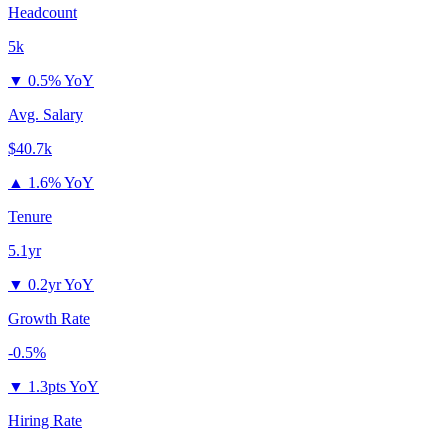
Headcount
5k
▼
0.5% YoY
Avg. Salary
$40.7k
▲
1.6% YoY
Tenure
5.1yr
▼
0.2yr YoY
Growth Rate
-0.5%
▼
1.3pts YoY
Hiring Rate