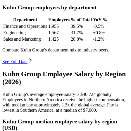
Kuhn Group employees by department
Department
Employees
% of Total
YoY %
Finance and Operations
1,955
39.5%
-0.5%
Engineering
1,567
31.7%
+0.8%
Sales and Marketing
1,425
28.8%
-1.2%
Compare Kuhn Group's department mix to industry peers.
See Full Data
Kuhn Group Employee Salary by Region
(2026)
Kuhn Group's average employee salary is
$40,724
globally.
Employees in Northern America receive the highest compensation,
with median pay approximately
1
.5x the global average. Pay is
lowest in Southern America, at a median of
$7,000
.
Kuhn Group median employee salary by region
(USD)