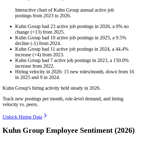
Interactive chart of
Kuhn Group
annual active job
postings from
2023
to
2026
.
Kuhn Group
had
23
active job postings in
2026
, a
0
%
no
change
(
+
13
)
from
2025
.
Kuhn Group
had
10
active job postings in
2025
, a
9.5
%
decline
(
-
1
)
from
2024
.
Kuhn Group
had
11
active job postings in
2024
, a
44.4
%
increase
(
+
4
)
from
2023
.
Kuhn Group
had
7
active job postings in
2023
, a
150.0
%
increase
from
2022
.
Hiring velocity
in
2026
:
15
new roles/month
,
down
from
16
in
2025
and
9
in
2024
.
Kuhn Group's hiring activity held steady in
2026
.
Track new postings per month, role-level demand, and hiring
velocity vs. peers.
Unlock Hiring Data
Kuhn Group Employee Sentiment (2026)