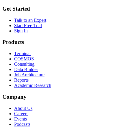
Get Started
Talk to an Expert
Start Free Trial
Sign In
Products
Terminal
COSMOS
Consulting
Data Builder
Job Architecture
Reports
Academic Research
Company
About Us
Careers
Events
Podcasts