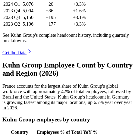
2024
Q1
5,076
+20
+0.3%
2023
Q4
5,094
+86
+1.6%
2023
Q3
5,150
+195
+3.1%
2023
Q2
5,106
+177
+3.3%
See Kuhn Group's complete headcount history, including quarterly
breakdowns.
Get the Data
Kuhn Group Employee Count by Country
and Region (2026)
France accounts for the largest share of Kuhn Group's global
workforce with approximately
42%
of total employees, followed by
Brazil and the United States. Kuhn Group's headcount in Germany
is growing fastest among its major locations, up
6.7%
year over year
in
2026
.
Kuhn Group employees by country
Country
Employees
% of Total
YoY %