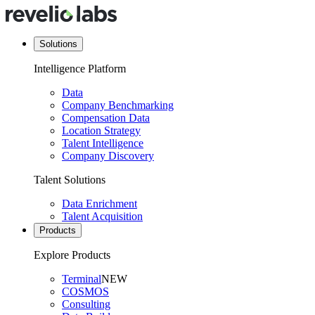
Solutions
Intelligence Platform
Data
Company Benchmarking
Compensation Data
Location Strategy
Talent Intelligence
Company Discovery
Talent Solutions
Data Enrichment
Talent Acquisition
Products
Explore Products
Terminal
NEW
COSMOS
Consulting