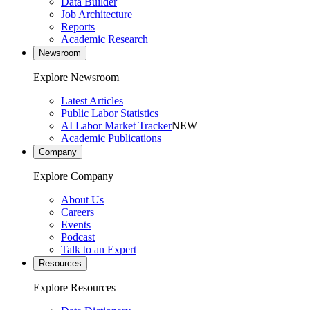
Data Builder
Job Architecture
Reports
Academic Research
Newsroom
Explore Newsroom
Latest Articles
Public Labor Statistics
AI Labor Market Tracker
NEW
Academic Publications
Company
Explore Company
About Us
Careers
Events
Podcast
Talk to an Expert
Resources
Explore Resources