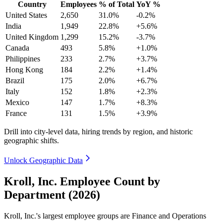
Country
Employees
% of Total
YoY %
United States
2,650
31.0%
-0.2%
India
1,949
22.8%
+5.6%
United Kingdom
1,299
15.2%
-3.7%
Canada
493
5.8%
+1.0%
Philippines
233
2.7%
+3.7%
Hong Kong
184
2.2%
+1.4%
Brazil
175
2.0%
+6.7%
Italy
152
1.8%
+2.3%
Mexico
147
1.7%
+8.3%
France
131
1.5%
+3.9%
Drill into city-level data, hiring trends by region, and historic
geographic shifts.
Unlock Geographic Data
Kroll, Inc. Employee Count by
Department (2026)
Kroll, Inc.'s largest employee groups are Finance and Operations