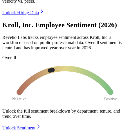
velocity vs. peers.
Unlock Hiring Data
Kroll, Inc. Employee Sentiment (2026)
Revelio Labs tracks employee sentiment across Kroll, Inc.'s
workforce based on public professional data. Overall sentiment is
neutral and has improved year over year in
2026
.
Overall
Negative
Positive
Unlock the full sentiment breakdown
by department, tenure, and
trend over time.
Unlock Sentiment