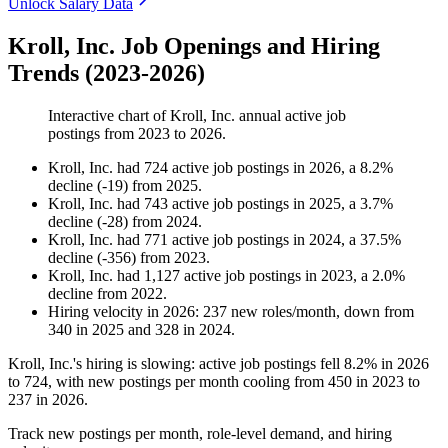
Unlock Salary Data
Kroll, Inc. Job Openings and Hiring
Trends (2023-2026)
Interactive chart of
Kroll, Inc.
annual active job
postings from
2023
to
2026
.
Kroll, Inc.
had
724
active job postings in
2026
, a
8.2
%
decline
(
-
19
)
from
2025
.
Kroll, Inc.
had
743
active job postings in
2025
, a
3.7
%
decline
(
-
28
)
from
2024
.
Kroll, Inc.
had
771
active job postings in
2024
, a
37.5
%
decline
(
-
356
)
from
2023
.
Kroll, Inc.
had
1,127
active job postings in
2023
, a
2.0
%
decline
from
2022
.
Hiring velocity
in
2026
:
237
new roles/month
,
down
from
340
in
2025
and
328
in
2024
.
Kroll, Inc.'s hiring is slowing: active job postings fell
8.2%
in
2026
to
724
, with new postings per month cooling from
450
in
2023
to
237
in
2026
.
Track new postings per month, role-level demand, and hiring