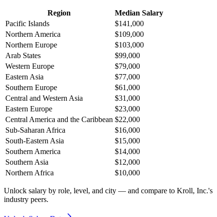
Region
Median Salary
Pacific Islands
$141,000
Northern America
$109,000
Northern Europe
$103,000
Arab States
$99,000
Western Europe
$79,000
Eastern Asia
$77,000
Southern Europe
$61,000
Central and Western Asia
$31,000
Eastern Europe
$23,000
Central America and the Caribbean
$22,000
Sub-Saharan Africa
$16,000
South-Eastern Asia
$15,000
Southern America
$14,000
Southern Asia
$12,000
Northern Africa
$10,000
Unlock salary by role, level, and city — and compare to Kroll, Inc.'s
industry peers.