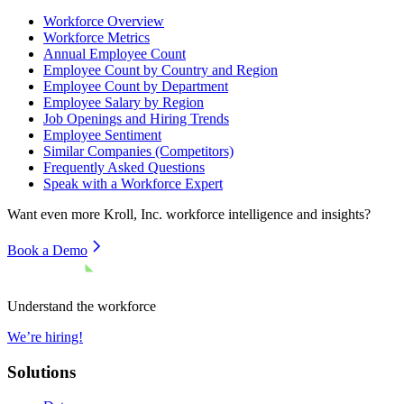
Workforce Overview
Workforce Metrics
Annual Employee Count
Employee Count by Country and Region
Employee Count by Department
Employee Salary by Region
Job Openings and Hiring Trends
Employee Sentiment
Similar Companies (Competitors)
Frequently Asked Questions
Speak with a Workforce Expert
Want even more
Kroll, Inc.
workforce intelligence and insights?
Book a Demo
Understand the workforce
We’re hiring!
Solutions