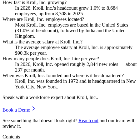
How fast is Kroll, Inc. growing?
In
2026
, Kroll, Inc.'s headcount grew
1.0%
to
8,684
employees, up from
8,308
in
2025
.
Where are Kroll, Inc. employees located?
Most Kroll, Inc. employees are based in the United States
(
31.0%
of headcount), followed by India and the United
Kingdom.
What is the average salary at Kroll, Inc.?
The average employee salary at Kroll, Inc. is approximately
$90.3
k per year.
How many people does Kroll, Inc. hire per year?
In
2026
, Kroll, Inc. opened roughly
2,844
new roles — about
237
per month.
When was Kroll, Inc. founded and where is it headquartered?
Kroll, Inc. was founded in
1972
and is headquartered in New
York City, New York.
Speak with a workforce expert about
Kroll, Inc.
.
Book a Demo
See something that doesn't look right?
Reach out
and our team will
review it.
Contents