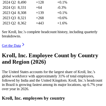
2024
Q2
8,490
+128
+0.1%
2024
Q1
8,331
+64
-0.3%
2023
Q4
8,308
+139
+0.1%
2023
Q3
8,321
+268
+0.6%
2023
Q2
8,362
+443
+1.6%
See Kroll, Inc.'s complete headcount history, including quarterly
breakdowns.
Get the Data
Kroll, Inc. Employee Count by Country
and Region (2026)
The United States accounts for the largest share of Kroll, Inc.'s
global workforce with approximately
31%
of total employees,
followed by India and the United Kingdom. Kroll, Inc.'s headcount
in Brazil is growing fastest among its major locations, up
6.7%
year
over year in
2026
.
Kroll, Inc. employees by country