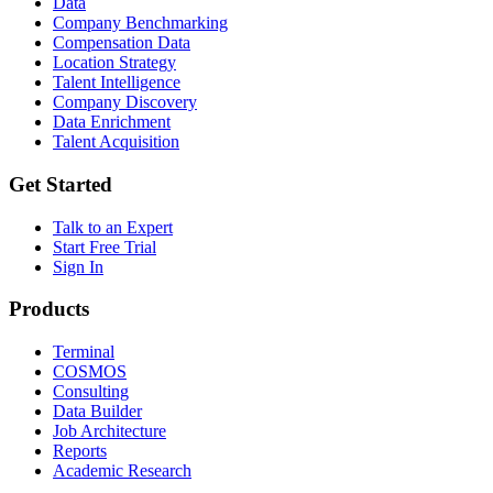
Data
Company Benchmarking
Compensation Data
Location Strategy
Talent Intelligence
Company Discovery
Data Enrichment
Talent Acquisition
Get Started
Talk to an Expert
Start Free Trial
Sign In
Products
Terminal
COSMOS
Consulting
Data Builder
Job Architecture
Reports
Academic Research