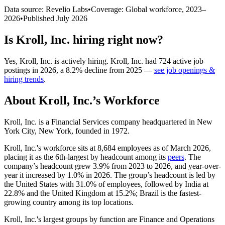
Data source: Revelio Labs
•
Coverage: Global workforce,
2023
–
2026
•
Published
July 2026
Is
Kroll, Inc.
hiring right now?
Yes
,
Kroll, Inc.
is
actively
hiring.
Kroll, Inc.
had
724
active job
postings in
2026
, a
8.2
%
decline
from
2025
—
see job openings &
hiring trends
.
About
Kroll, Inc.
’s Workforce
Kroll, Inc. is a Financial Services company headquartered in New
York City, New York, founded in
1972
.
Kroll, Inc.'s workforce sits at
8,684
employees as of March
2026
,
placing it as the 6th-largest by headcount among its
peers
. The
company’s headcount grew
3.9%
from
2023
to
2026
, and year-over-
year it increased by
1.0%
in
2026
. The group’s headcount is led by
the United States with
31.0%
of employees, followed by India at
22.8%
and the United Kingdom at
15.2%
; Brazil is the fastest-
growing country among its top locations.
Kroll, Inc.'s largest groups by function are Finance and Operations