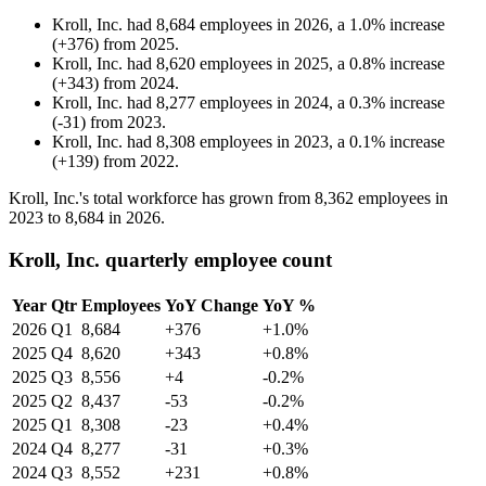
Kroll, Inc.
had
8,684
employees in
2026
, a
1.0
%
increase
(
+
376
)
from
2025
.
Kroll, Inc.
had
8,620
employees in
2025
, a
0.8
%
increase
(
+
343
)
from
2024
.
Kroll, Inc.
had
8,277
employees in
2024
, a
0.3
%
increase
(
-
31
)
from
2023
.
Kroll, Inc.
had
8,308
employees in
2023
, a
0.1
%
increase
(
+
139
)
from
2022
.
Kroll, Inc.'s total workforce has grown from
8,362
employees in
2023
to
8,684
in
2026
.
Kroll, Inc. quarterly employee count
Year
Qtr
Employees
YoY Change
YoY %
2026
Q1
8,684
+376
+1.0%
2025
Q4
8,620
+343
+0.8%
2025
Q3
8,556
+4
-0.2%
2025
Q2
8,437
-53
-0.2%
2025
Q1
8,308
-23
+0.4%
2024
Q4
8,277
-31
+0.3%
2024
Q3
8,552
+231
+0.8%