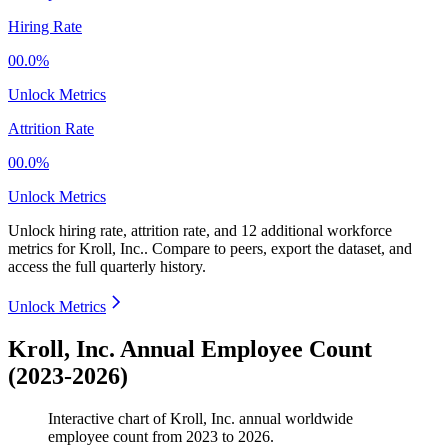
Hiring Rate
00.0%
Unlock Metrics
Attrition Rate
00.0%
Unlock Metrics
Unlock hiring rate, attrition rate, and 12 additional workforce
metrics for
Kroll, Inc.
.
Compare to peers, export the dataset, and
access the full quarterly history.
Unlock Metrics
Kroll, Inc. Annual Employee Count
(2023-2026)
Interactive chart of
Kroll, Inc.
annual worldwide
employee count from
2023
to
2026
.