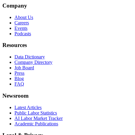
Company
About Us
Careers
Events
Podcasts
Resources
Data Dictionary
Company Directory
Job Board
Press
Blog
FAQ
Newsroom
Latest Articles
Public Labor Statistics
AI Labor Market Tracker
Academic Publications