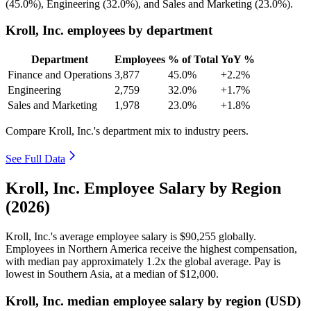
(
45.0%
), Engineering (
32.0%
), and Sales and Marketing (
23.0%
).
Kroll, Inc. employees by department
Department
Employees
% of Total
YoY %
Finance and Operations
3,877
45.0%
+2.2%
Engineering
2,759
32.0%
+1.7%
Sales and Marketing
1,978
23.0%
+1.8%
Compare Kroll, Inc.'s department mix to industry peers.
See Full Data
Kroll, Inc. Employee Salary by Region
(2026)
Kroll, Inc.'s average employee salary is
$90,255
globally.
Employees in Northern America receive the highest compensation,
with median pay approximately
1
.2x the global average. Pay is
lowest in Southern Asia, at a median of
$12,000
.
Kroll, Inc. median employee salary by region (USD)