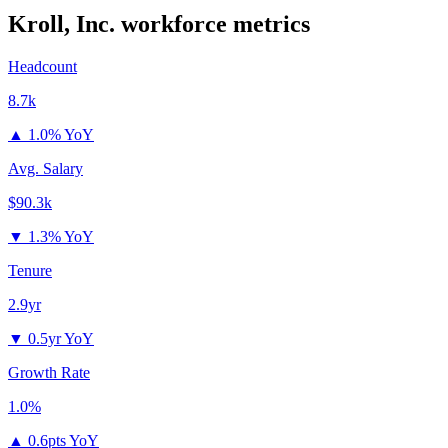
Kroll, Inc.
workforce metrics
Headcount
8.7k
▲
1.0% YoY
Avg. Salary
$90.3k
▼
1.3% YoY
Tenure
2.9yr
▼
0.5yr YoY
Growth Rate
1.0%
▲
0.6pts YoY