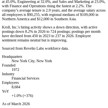
at
45.0%
, Engineering at
32.0%
, and Sales and Marketing at
23.0%
,
with Finance and Operations rising the fastest at
2.2%
. The
company’s average tenure is
2.9 years
, and the average salary across
all employees is
$90,255,
with regional medians of
$109,000
in
Northern America and
$12,000
in Southern Asia.
Kroll, Inc.'s hiring activity shows a down direction, with active
postings down
8.2%
in
2026
to
724
postings; postings per month
have declined from
450
in
2023
to
237
in
2026
. Employee
sentiment remains neutral but is improving.
Sourced from Revelio Labs workforce data.
Headquarters
New York City, New York
Founded
1972
Industry
Financial Services
Employees
8,684
YoY
+1.0% (+376)
As of
March 2026