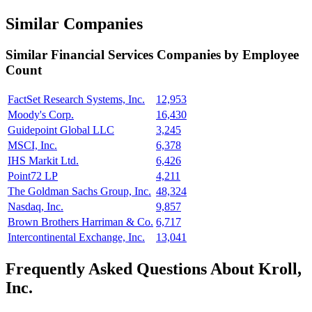
Similar Companies
Similar
Financial Services
Companies by Employee
Count
FactSet Research Systems, Inc.
12,953
Moody's Corp.
16,430
Guidepoint Global LLC
3,245
MSCI, Inc.
6,378
IHS Markit Ltd.
6,426
Point72 LP
4,211
The Goldman Sachs Group, Inc.
48,324
Nasdaq, Inc.
9,857
Brown Brothers Harriman & Co.
6,717
Intercontinental Exchange, Inc.
13,041
Frequently Asked Questions About Kroll,
Inc.