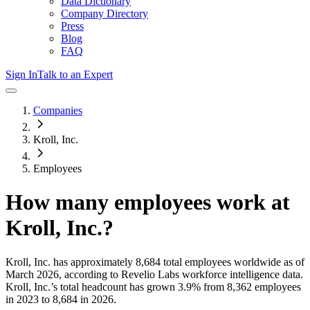
Data Dictionary
Company Directory
Press
Blog
FAQ
Sign In
Talk to an Expert
Companies
Kroll, Inc.
Employees
How many employees work at
Kroll, Inc.
?
Kroll, Inc.
has approximately
8,684
total employees worldwide as of
March 2026
, according to Revelio Labs workforce intelligence data.
Kroll, Inc.
’s total headcount has
grown
3.9%
from 8,362 employees
in 2023 to 8,684 in 2026
.