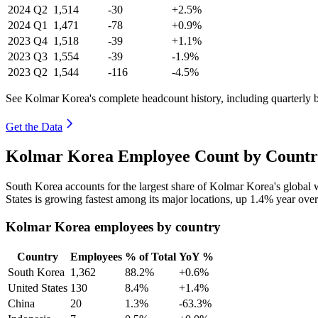
2024
Q2
1,514
-30
+2.5%
2024
Q1
1,471
-78
+0.9%
2023
Q4
1,518
-39
+1.1%
2023
Q3
1,554
-39
-1.9%
2023
Q2
1,544
-116
-4.5%
See Kolmar Korea's complete headcount history, including quarterly
Get the Data
Kolmar Korea Employee Count by Country
South Korea accounts for the largest share of Kolmar Korea's global
States is growing fastest among its major locations, up
1.4%
year over
Kolmar Korea employees by country
Country
Employees
% of Total
YoY %
South Korea
1,362
88.2%
+0.6%
United States
130
8.4%
+1.4%
China
20
1.3%
-63.3%