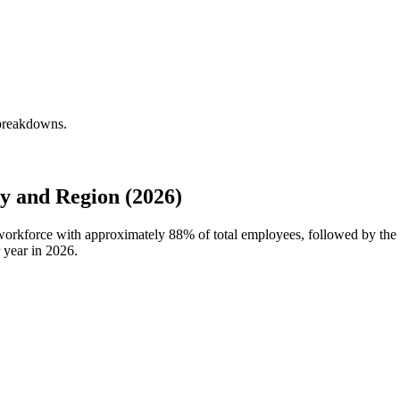
 breakdowns.
 and Region (2026)
 workforce with approximately
88%
of total employees, followed by the
 year in
2026
.