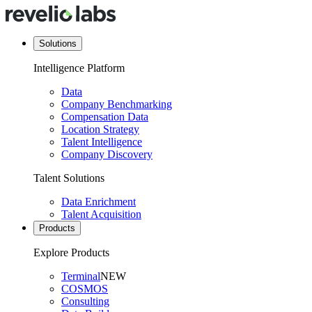
Solutions
Intelligence Platform
Data
Company Benchmarking
Compensation Data
Location Strategy
Talent Intelligence
Company Discovery
Talent Solutions
Data Enrichment
Talent Acquisition
Products
Explore Products
Terminal
NEW
COSMOS
Consulting