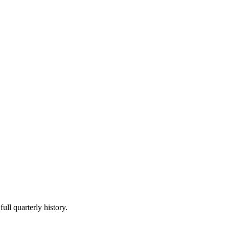
ull quarterly history.