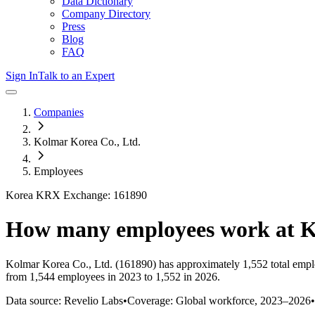
Data Dictionary
Company Directory
Press
Blog
FAQ
Sign In
Talk to an Expert
Companies
Kolmar Korea Co., Ltd.
Employees
Korea KRX Exchange: 161890
How many employees work at
K
Kolmar Korea Co., Ltd.
(161890)
has approximately
1,552
total emp
from 1,544 employees in 2023 to 1,552 in 2026
.
Data source: Revelio Labs
•
Coverage: Global workforce,
2023
–
2026
•