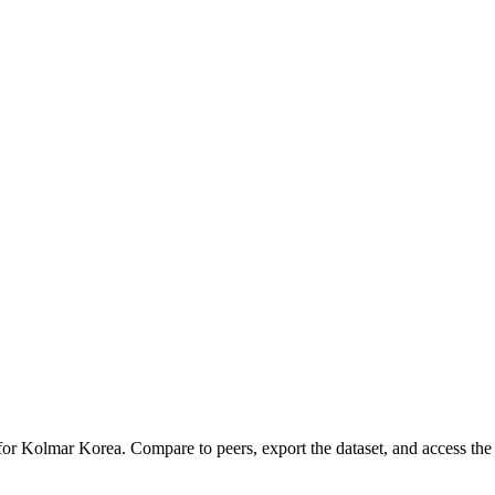
 for
Kolmar Korea
.
Compare to peers, export the dataset, and access the f