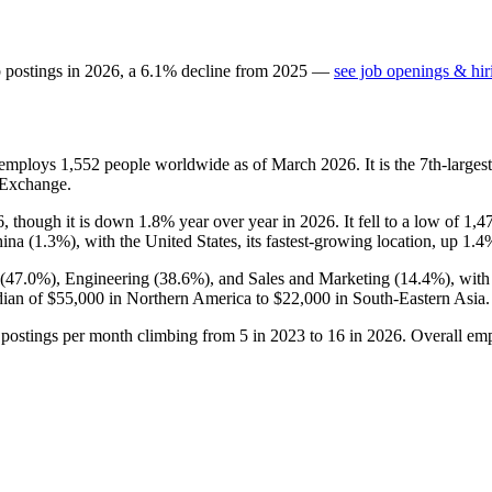
b postings in
2026
, a
6.1
%
decline
from
2025
—
see job openings & hir
t employs
1,552
people worldwide as of March
2026
. It is the 7th-larg
 Exchange.
6
, though it is down
1.8%
year over year in
2026
. It fell to a low of
1,4
ina (
1.3%
), with the United States, its fastest-growing location, up
1.4
(
47.0%
), Engineering (
38.6%
), and Sales and Marketing (
14.4%
), wit
dian of
$55,000
in Northern America to
$22,000
in South-Eastern Asia.
 postings per month climbing from
5
in
2023
to
16
in
2026
. Overall emp