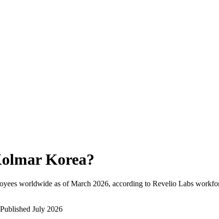
olmar Korea
?
loyees worldwide as of
March 2026
, according to Revelio Labs workfor
Published
July 2026