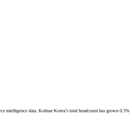
ce intelligence data.
Kolmar Korea
’s total headcount has
grown
0.5%