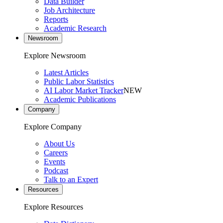
Data Builder
Job Architecture
Reports
Academic Research
Newsroom
Explore Newsroom
Latest Articles
Public Labor Statistics
AI Labor Market Tracker
NEW
Academic Publications
Company
Explore Company
About Us
Careers
Events
Podcast
Talk to an Expert
Resources
Explore Resources