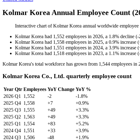
Kolmar Korea Annual Employee Count (2
Interactive chart of
Kolmar Korea
annual worldwide employee
Kolmar Korea
had
1,552
employees in
2026
, a
1.8
%
decline
(
-
Kolmar Korea
had
1,558
employees in
2025
, a
0.9
%
increase
(
Kolmar Korea
had
1,551
employees in
2024
, a
3.9
%
increase
(
Kolmar Korea
had
1,518
employees in
2023
, a
1.1
%
increase
(
Kolmar Korea's total workforce has grown from
1,544
employees in
Kolmar Korea Co., Ltd. quarterly employee count
Year
Qtr
Employees
YoY Change
YoY %
2026
Q1
1,552
-2
-1.8%
2025
Q4
1,558
+7
+0.9%
2025
Q3
1,555
+49
+3.3%
2025
Q2
1,563
+49
+3.3%
2025
Q1
1,554
+83
+5.2%
2024
Q4
1,551
+33
+3.9%
2024
Q3
1,506
-48
+1.9%