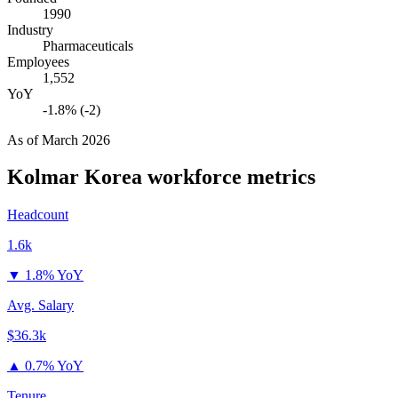
1990
Industry
Pharmaceuticals
Employees
1,552
YoY
-1.8% (-2)
As of
March 2026
Kolmar Korea
workforce metrics
Headcount
1.6k
▼
1.8% YoY
Avg. Salary
$36.3k
▲
0.7% YoY
Tenure