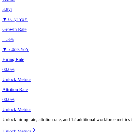
3.8yr
▼
0.1yr YoY
Growth Rate
-1.8%
▼
7.0pts YoY
Hiring Rate
00.0%
Unlock Metrics
Attrition Rate
00.0%
Unlock Metrics
Unlock hiring rate, attrition rate, and 12 additional workforce metrics
Unlock Metrics