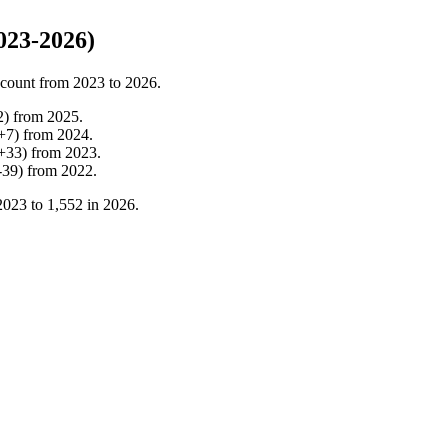
023-2026)
 count from
2023
to
2026
.
2
)
from
2025
.
+
7
)
from
2024
.
+
33
)
from
2023
.
-
39
)
from
2022
.
2023
to
1,552
in
2026
.