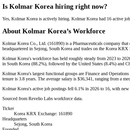
Is
Kolmar Korea
hiring right now?
Yes
,
Kolmar Korea
is
actively
hiring.
Kolmar Korea
had
16
active jo
About
Kolmar Korea
’s Workforce
Kolmar Korea Co., Ltd. (
161890
) is a Pharmaceuticals company tha
headquartered in Sejong, South Korea and trades on the Korea KRX
Kolmar Korea's workforce has held roughly steady from
2023
to
202
in South Korea (
88.2%
), followed by the United States (
8.4%
) and Ch
Kolmar Korea's largest functional groups are Finance and Operations 
tenure is
3.8 years
. The average salary is
$36,341,
ranging from a me
Kolmar Korea's active job postings fell
6.1%
in
2026
to
16
, with new
Sourced from Revelio Labs workforce data.
Ticker
Korea KRX Exchange: 161890
Headquarters
Sejong, South Korea
Founded