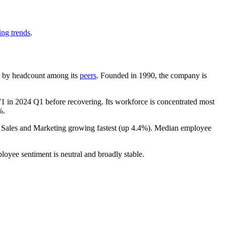
ing trends
.
est by headcount among its
peers
. Founded in
1990
, the company is
71
in
2024
Q1 before recovering. Its workforce is concentrated most
%
.
h Sales and Marketing growing fastest (up
4.4%
). Median employee
loyee sentiment is neutral and broadly stable.