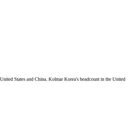
 United States and China. Kolmar Korea's headcount in the United