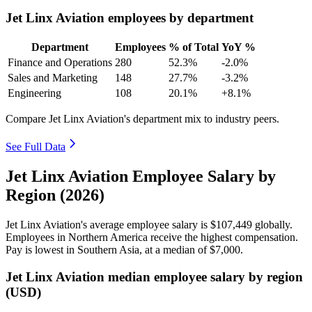
Jet Linx Aviation employees by department
Department
Employees
% of Total
YoY %
Finance and Operations
280
52.3%
-2.0%
Sales and Marketing
148
27.7%
-3.2%
Engineering
108
20.1%
+8.1%
Compare Jet Linx Aviation's department mix to industry peers.
See Full Data
Jet Linx Aviation Employee Salary by
Region (2026)
Jet Linx Aviation's average employee salary is
$107,449
globally.
Employees in Northern America receive the highest compensation.
Pay is lowest in Southern Asia, at a median of
$7,000
.
Jet Linx Aviation median employee salary by region
(USD)