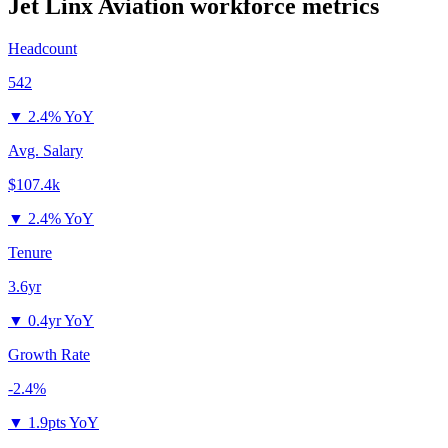
Jet Linx Aviation
workforce metrics
Headcount
542
▼
2.4% YoY
Avg. Salary
$107.4k
▼
2.4% YoY
Tenure
3.6yr
▼
0.4yr YoY
Growth Rate
-2.4%
▼
1.9pts YoY