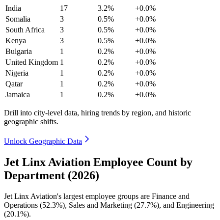
India
17
3.2%
+0.0%
Somalia
3
0.5%
+0.0%
South Africa
3
0.5%
+0.0%
Kenya
3
0.5%
+0.0%
Bulgaria
1
0.2%
+0.0%
United Kingdom
1
0.2%
+0.0%
Nigeria
1
0.2%
+0.0%
Qatar
1
0.2%
+0.0%
Jamaica
1
0.2%
+0.0%
Drill into city-level data, hiring trends by region, and historic
geographic shifts.
Unlock Geographic Data
Jet Linx Aviation Employee Count by
Department (2026)
Jet Linx Aviation's largest employee groups are Finance and
Operations (
52.3%
), Sales and Marketing (
27.7%
), and Engineering
(
20.1%
).