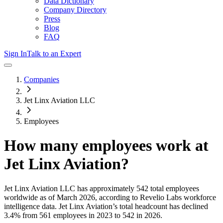
Data Dictionary
Company Directory
Press
Blog
FAQ
Sign In
Talk to an Expert
Companies
Jet Linx Aviation LLC
Employees
How many employees work at
Jet Linx Aviation
?
Jet Linx Aviation LLC
has approximately
542
total employees
worldwide as of
March 2026
, according to Revelio Labs workforce
intelligence data.
Jet Linx Aviation
’s total headcount has
declined
3.4%
from 561 employees in 2023 to 542 in 2026
.