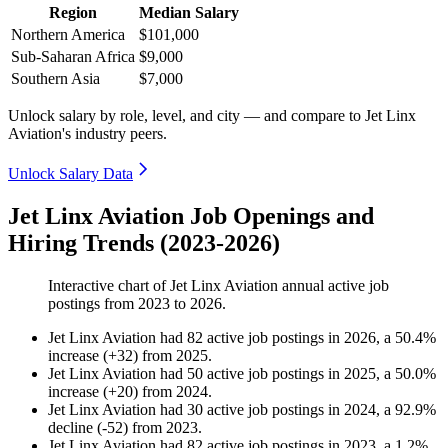
Region
Median Salary
Northern America
$101,000
Sub-Saharan Africa
$9,000
Southern Asia
$7,000
Unlock salary by role, level, and city — and compare to Jet Linx
Aviation's industry peers.
Unlock Salary Data
Jet Linx Aviation Job Openings and
Hiring Trends (2023-2026)
Interactive chart of
Jet Linx Aviation
annual active job
postings from
2023
to
2026
.
Jet Linx Aviation
had
82
active job postings in
2026
, a
50.4
%
increase
(
+
32
)
from
2025
.
Jet Linx Aviation
had
50
active job postings in
2025
, a
50.0
%
increase
(
+
20
)
from
2024
.
Jet Linx Aviation
had
30
active job postings in
2024
, a
92.9
%
decline
(
-
52
)
from
2023
.
Jet Linx Aviation
had
82
active job postings in
2023
, a
1.2
%