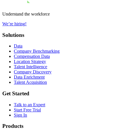
Understand the workforce
We’re hiring!
Solutions
Data
Company Benchmarking
Compensation Data
Location Strategy
Talent Intelligence
Company Discovery
Data Enrichment
Talent Acquisition
Get Started
Talk to an Expert
Start Free Trial
Sign In
Products