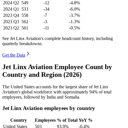
2024
Q2
549
-12
-4.8%
2024
Q1
533
-34
-6.0%
2023
Q4
558
-7
-3.7%
2023
Q3
562
-3
-1.3%
2023
Q2
561
-11
-0.5%
See Jet Linx Aviation's complete headcount history, including
quarterly breakdowns.
Get the Data
Jet Linx Aviation Employee Count by
Country and Region (2026)
The United States accounts for the largest share of Jet Linx
Aviation's global workforce with approximately
94%
of total
employees, followed by India and Somalia.
Jet Linx Aviation employees by country
Country
Employees
% of Total
YoY %
United States
503
93.9%
-0.4%