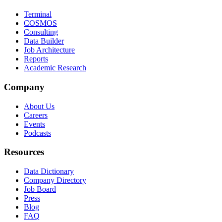
Terminal
COSMOS
Consulting
Data Builder
Job Architecture
Reports
Academic Research
Company
About Us
Careers
Events
Podcasts
Resources
Data Dictionary
Company Directory
Job Board
Press
Blog
FAQ