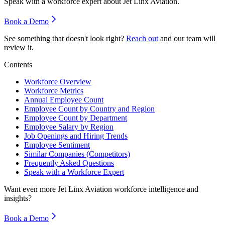
Speak with a workforce expert about
Jet Linx Aviation
.
Book a Demo
See something that doesn't look right?
Reach out
and our team will
review it.
Contents
Workforce Overview
Workforce Metrics
Annual Employee Count
Employee Count by Country and Region
Employee Count by Department
Employee Salary by Region
Job Openings and Hiring Trends
Employee Sentiment
Similar Companies (Competitors)
Frequently Asked Questions
Speak with a Workforce Expert
Want even more
Jet Linx Aviation
workforce intelligence and
insights?
Book a Demo