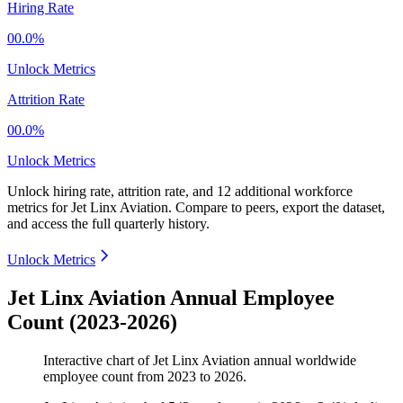
Hiring Rate
00.0%
Unlock Metrics
Attrition Rate
00.0%
Unlock Metrics
Unlock hiring rate, attrition rate, and 12 additional workforce
metrics for
Jet Linx Aviation
.
Compare to peers, export the dataset,
and access the full quarterly history.
Unlock Metrics
Jet Linx Aviation Annual Employee
Count (2023-2026)
Interactive chart of
Jet Linx Aviation
annual worldwide
employee count from
2023
to
2026
.