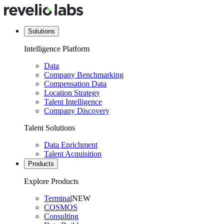
Solutions
Intelligence Platform
Data
Company Benchmarking
Compensation Data
Location Strategy
Talent Intelligence
Company Discovery
Talent Solutions
Data Enrichment
Talent Acquisition
Products
Explore Products
Terminal
NEW
COSMOS
Consulting