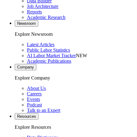
Data Builder
Job Architecture
Reports
Academic Research
Newsroom
Explore Newsroom
Latest Articles
Public Labor Statistics
AI Labor Market Tracker
NEW
Academic Publications
Company
Explore Company
About Us
Careers
Events
Podcast
Talk to an Expert
Resources
Explore Resources