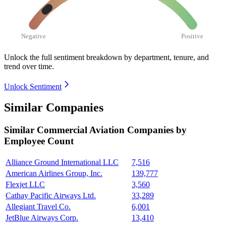
Negative
Positive
Unlock the full sentiment breakdown
by department, tenure, and
trend over time.
Unlock Sentiment
Similar Companies
Similar
Commercial Aviation
Companies by
Employee Count
Alliance Ground International LLC
7,516
American Airlines Group, Inc.
139,777
Flexjet LLC
3,560
Cathay Pacific Airways Ltd.
33,289
Allegiant Travel Co.
6,001
JetBlue Airways Corp.
13,410