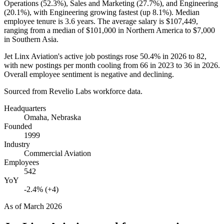
Operations (
52.3%
), Sales and Marketing (
27.7%
), and Engineering
(
20.1%
), with Engineering growing fastest (up
8.1%
). Median
employee tenure is
3.6 years
. The average salary is
$107,449,
ranging from a median of
$101,000
in Northern America to
$7,000
in Southern Asia.
Jet Linx Aviation's active job postings rose
50.4%
in
2026
to
82
,
with new postings per month cooling from
66
in
2023
to
36
in
2026
.
Overall employee sentiment is negative and declining.
Sourced from Revelio Labs workforce data.
Headquarters
Omaha, Nebraska
Founded
1999
Industry
Commercial Aviation
Employees
542
YoY
-2.4% (+4)
As of
March 2026