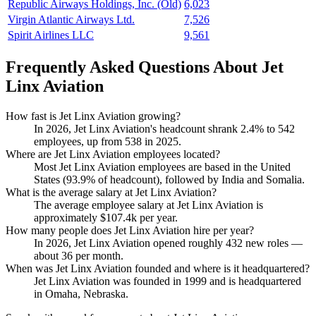
Republic Airways Holdings, Inc. (Old)
6,023
Virgin Atlantic Airways Ltd.
7,526
Spirit Airlines LLC
9,561
Frequently Asked Questions About Jet
Linx Aviation
How fast is Jet Linx Aviation growing?
In
2026
, Jet Linx Aviation's headcount shrank
2.4%
to
542
employees, up from
538
in
2025
.
Where are Jet Linx Aviation employees located?
Most Jet Linx Aviation employees are based in the United
States (
93.9%
of headcount), followed by India and Somalia.
What is the average salary at Jet Linx Aviation?
The average employee salary at Jet Linx Aviation is
approximately
$107.4
k per year.
How many people does Jet Linx Aviation hire per year?
In
2026
, Jet Linx Aviation opened roughly
432
new roles —
about
36
per month.
When was Jet Linx Aviation founded and where is it headquartered?
Jet Linx Aviation was founded in
1999
and is headquartered
in Omaha, Nebraska.