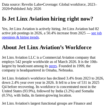
Data source: Revelio Labs
•
Coverage: Global workforce,
2023
–
2026
•
Published
July 2026
Is
Jet Linx Aviation
hiring right now?
Yes
,
Jet Linx Aviation
is
actively
hiring.
Jet Linx Aviation
had
82
active job postings in
2026
, a
50.4
%
increase
from
2025
—
see job
openings & hiring trends
.
About
Jet Linx Aviation
’s Workforce
Jet Linx Aviation LLC is a Commercial Aviation company that
employs
542
people worldwide as of March
2026
. It is the 10th-
largest by headcount among its
peers
. Founded in
1999
, the
company is headquartered in Omaha, Nebraska.
Jet Linx Aviation's workforce has declined
3.4%
from
2023
to
2026
,
down
2.4%
year over year in
2026
. It fell to a low of
531
in
2025
Q4 before recovering. Its workforce is concentrated most in the
United States (
93.9%
), followed by India (
3.2%
) and Somalia
(
0.5%
), with India, its fastest-growing location.
Jet Linx Aviation's largest functional groups are Finance and