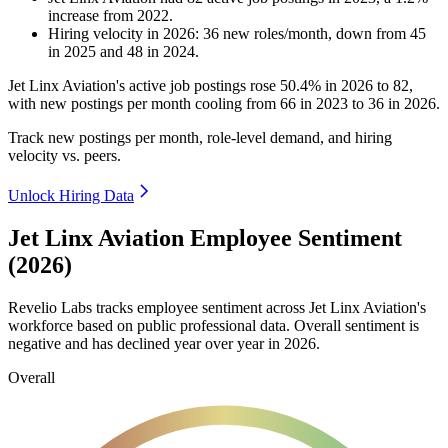
increase
from
2022
.
Hiring velocity
in
2026
:
36
new roles/month
,
down
from
45
in
2025
and
48
in
2024
.
Jet Linx Aviation's active job postings rose
50.4%
in
2026
to
82
,
with new postings per month cooling from
66
in
2023
to
36
in
2026
.
Track new postings per month, role-level demand, and hiring
velocity vs. peers.
Unlock Hiring Data
Jet Linx Aviation Employee Sentiment
(2026)
Revelio Labs tracks employee sentiment across Jet Linx Aviation's
workforce based on public professional data. Overall sentiment is
negative and has declined year over year in
2026
.
Overall