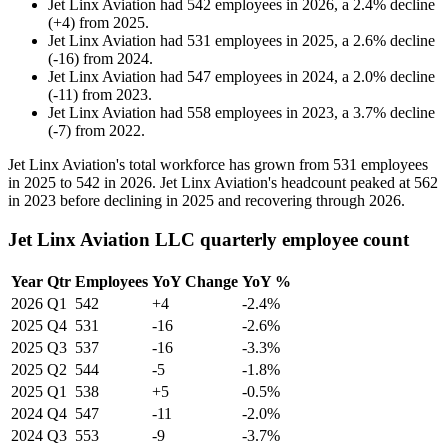
Jet Linx Aviation
had
542
employees in
2026
, a
2.4
%
decline
(
+
4
)
from
2025
.
Jet Linx Aviation
had
531
employees in
2025
, a
2.6
%
decline
(
-
16
)
from
2024
.
Jet Linx Aviation
had
547
employees in
2024
, a
2.0
%
decline
(
-
11
)
from
2023
.
Jet Linx Aviation
had
558
employees in
2023
, a
3.7
%
decline
(
-
7
)
from
2022
.
Jet Linx Aviation's total workforce has grown from
531
employees
in
2025
to
542
in
2026
. Jet Linx Aviation's headcount peaked at
562
in
2023
before declining in
2025
and recovering through
2026
.
Jet Linx Aviation LLC quarterly employee count
Year
Qtr
Employees
YoY Change
YoY %
2026
Q1
542
+4
-2.4%
2025
Q4
531
-16
-2.6%
2025
Q3
537
-16
-3.3%
2025
Q2
544
-5
-1.8%
2025
Q1
538
+5
-0.5%
2024
Q4
547
-11
-2.0%
2024
Q3
553
-9
-3.7%