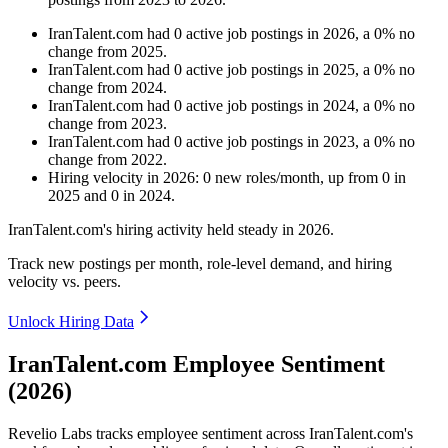
IranTalent.com
had
0
active job postings in
2026
, a
0
%
no
change
from
2025
.
IranTalent.com
had
0
active job postings in
2025
, a
0
%
no
change
from
2024
.
IranTalent.com
had
0
active job postings in
2024
, a
0
%
no
change
from
2023
.
IranTalent.com
had
0
active job postings in
2023
, a
0
%
no
change
from
2022
.
Hiring velocity
in
2026
:
0
new roles/month
,
up
from
0
in
2025
and
0
in
2024
.
IranTalent.com's hiring activity held steady in
2026
.
Track new postings per month, role-level demand, and hiring
velocity vs. peers.
Unlock Hiring Data
IranTalent.com Employee Sentiment
(2026)
Revelio Labs tracks employee sentiment across IranTalent.com's