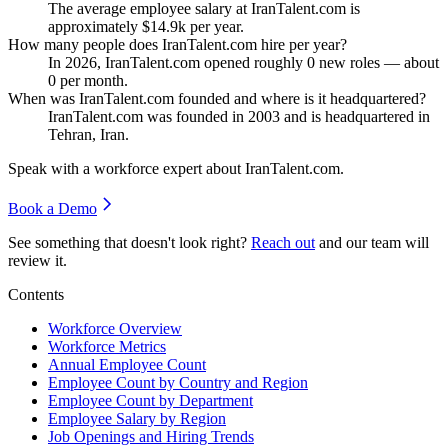
The average employee salary at IranTalent.com is
approximately
$14.9
k per year.
How many people does IranTalent.com hire per year?
In
2026
, IranTalent.com opened roughly
0
new roles — about
0
per month.
When was IranTalent.com founded and where is it headquartered?
IranTalent.com was founded in
2003
and is headquartered in
Tehran, Iran.
Speak with a workforce expert about
IranTalent.com
.
Book a Demo
See something that doesn't look right?
Reach out
and our team will
review it.
Contents
Workforce Overview
Workforce Metrics
Annual Employee Count
Employee Count by Country and Region
Employee Count by Department
Employee Salary by Region
Job Openings and Hiring Trends