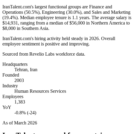
IranTalent.com's largest functional groups are Finance and
Operations (
50.5%
), Engineering (
30.0%
), and Sales and Marketing
(
19.4%
). Median employee tenure is
1.1 years
. The average salary is
$14,931,
ranging from a median of
$56,000
in Northern America to
$8,000
in Southern Asia.
IranTalent.com's hiring activity held steady in
2026
. Overall
employee sentiment is positive and improving.
Sourced from Revelio Labs workforce data.
Headquarters
Tehran, Iran
Founded
2003
Industry
Human Resources Services
Employees
1,383
YoY
-0.8% (-24)
As of
March 2026