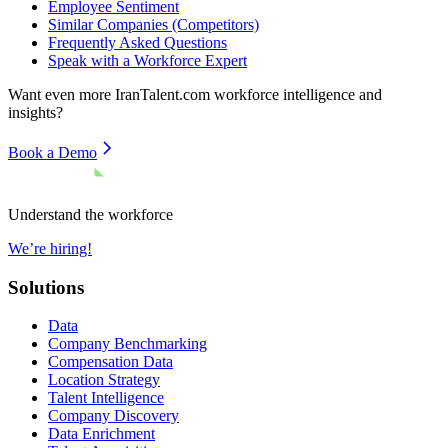
Employee Sentiment
Similar Companies (Competitors)
Frequently Asked Questions
Speak with a Workforce Expert
Want even more
IranTalent.com
workforce intelligence and
insights?
Book a Demo
Understand the workforce
We’re hiring!
Solutions
Data
Company Benchmarking
Compensation Data
Location Strategy
Talent Intelligence
Company Discovery
Data Enrichment