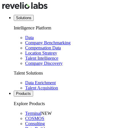
Solutions
Intelligence Platform
Data
Company Benchmarking
Compensation Data
Location Strategy
Talent Intelligence
Company Discovery
Talent Solutions
Data Enrichment
Talent Acquisition
Products
Explore Products
Terminal
NEW
COSMOS
Consulting