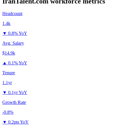
IranTalent.com
workforce metrics
Headcount
1.4k
▼
0.8% YoY
Avg. Salary
$14.9k
▲
0.1% YoY
Tenure
1.1yr
▼
0.1yr YoY
Growth Rate
-0.8%
▼
0.2pts YoY