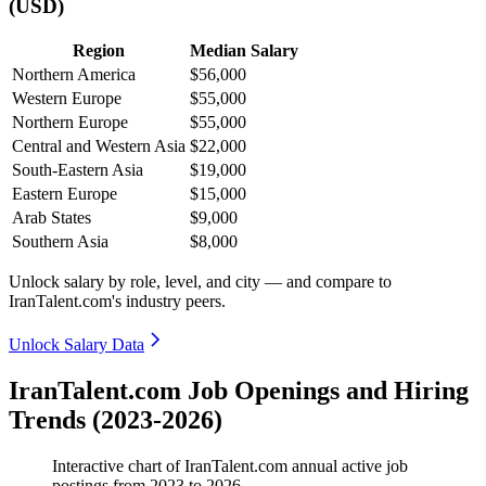
(USD)
Region
Median Salary
Northern America
$56,000
Western Europe
$55,000
Northern Europe
$55,000
Central and Western Asia
$22,000
South-Eastern Asia
$19,000
Eastern Europe
$15,000
Arab States
$9,000
Southern Asia
$8,000
Unlock salary by role, level, and city — and compare to
IranTalent.com's industry peers.
Unlock Salary Data
IranTalent.com Job Openings and Hiring
Trends (2023-2026)
Interactive chart of
IranTalent.com
annual active job
postings from
2023
to
2026
.