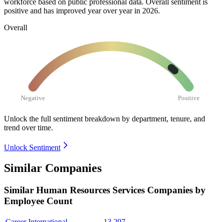
workforce based on public professional data. Overall sentiment is
positive and has improved year over year in
2026
.
Overall
Negative
Positive
Unlock the full sentiment breakdown
by department, tenure, and
trend over time.
Unlock Sentiment
Similar Companies
Similar
Human Resources Services
Companies by
Employee Count
Career International
13,297