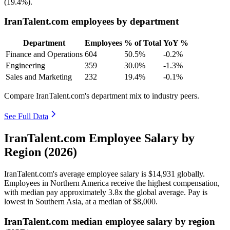
(
19.4%
).
IranTalent.com employees by department
Department
Employees
% of Total
YoY %
Finance and Operations
604
50.5%
-0.2%
Engineering
359
30.0%
-1.3%
Sales and Marketing
232
19.4%
-0.1%
Compare IranTalent.com's department mix to industry peers.
See Full Data
IranTalent.com Employee Salary by
Region (2026)
IranTalent.com's average employee salary is
$14,931
globally.
Employees in Northern America receive the highest compensation,
with median pay approximately
3
.8x the global average. Pay is
lowest in Southern Asia, at a median of
$8,000
.
IranTalent.com median employee salary by region