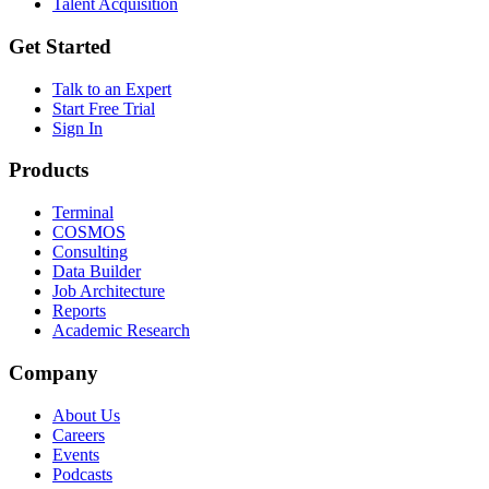
Talent Acquisition
Get Started
Talk to an Expert
Start Free Trial
Sign In
Products
Terminal
COSMOS
Consulting
Data Builder
Job Architecture
Reports
Academic Research
Company
About Us
Careers
Events
Podcasts