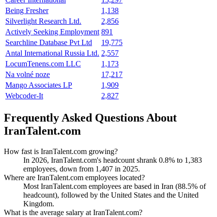
Being Fresher
1,138
Silverlight Research Ltd.
2,856
Actively Seeking Employment
891
Searchline Database Pvt Ltd
19,775
Antal International Russia Ltd.
2,557
LocumTenens.com LLC
1,173
Na volné noze
17,217
Mango Associates LP
1,909
Webcoder-It
2,827
Frequently Asked Questions About
IranTalent.com
How fast is IranTalent.com growing?
In
2026
, IranTalent.com's headcount shrank
0.8%
to
1,383
employees, down from
1,407
in
2025
.
Where are IranTalent.com employees located?
Most IranTalent.com employees are based in Iran (
88.5%
of
headcount), followed by the United States and the United
Kingdom.
What is the average salary at IranTalent.com?