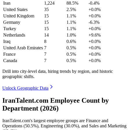
Iran
1,224
88.5%
-0.4%
United States
35
2.5%
+0.0%
United Kingdom
15
1.1%
+0.0%
Germany
15
1.1%
-6.3%
Turkey
15
1.1%
+0.0%
Netherlands
14
1.0%
+9.6%
Iraq
8
0.6%
+0.0%
United Arab Emirates
7
0.5%
+0.0%
France
7
0.5%
+0.0%
Canada
7
0.5%
+0.0%
Drill into city-level data, hiring trends by region, and historic
geographic shifts.
Unlock Geographic Data
IranTalent.com Employee Count by
Department (2026)
IranTalent.com's largest employee groups are Finance and
Operations (
50.5%
), Engineering (
30.0%
), and Sales and Marketing