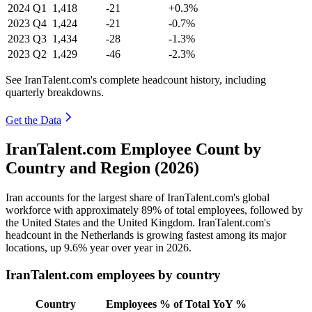
2024
Q1
1,418
-21
+0.3%
2023
Q4
1,424
-21
-0.7%
2023
Q3
1,434
-28
-1.3%
2023
Q2
1,429
-46
-2.3%
See IranTalent.com's complete headcount history, including
quarterly breakdowns.
Get the Data
IranTalent.com Employee Count by
Country and Region (2026)
Iran accounts for the largest share of IranTalent.com's global
workforce with approximately
89%
of total employees, followed by
the United States and the United Kingdom. IranTalent.com's
headcount in the Netherlands is growing fastest among its major
locations, up
9.6%
year over year in
2026
.
IranTalent.com employees by country
Country
Employees
% of Total
YoY %