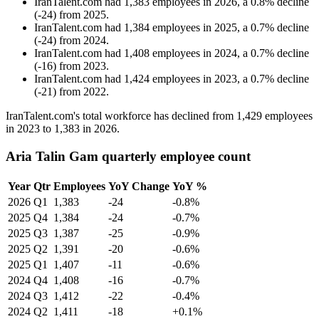
IranTalent.com
had
1,383
employees in
2026
, a
0.8
%
decline
(
-
24
)
from
2025
.
IranTalent.com
had
1,384
employees in
2025
, a
0.7
%
decline
(
-
24
)
from
2024
.
IranTalent.com
had
1,408
employees in
2024
, a
0.7
%
decline
(
-
16
)
from
2023
.
IranTalent.com
had
1,424
employees in
2023
, a
0.7
%
decline
(
-
21
)
from
2022
.
IranTalent.com's total workforce has declined from
1,429
employees
in
2023
to
1,383
in
2026
.
Aria Talin Gam quarterly employee count
Year
Qtr
Employees
YoY Change
YoY %
2026
Q1
1,383
-24
-0.8%
2025
Q4
1,384
-24
-0.7%
2025
Q3
1,387
-25
-0.9%
2025
Q2
1,391
-20
-0.6%
2025
Q1
1,407
-11
-0.6%
2024
Q4
1,408
-16
-0.7%
2024
Q3
1,412
-22
-0.4%
2024
Q2
1,411
-18
+0.1%