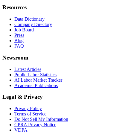
Resources
Data Dictionary
Company Directory
Job Board
Press
Blog
FAQ
Newsroom
Latest Articles
Public Labor Statistics
AI Labor Market Tracker
Academic Publications
Legal & Privacy
Privacy Policy
Terms of Service
Do Not Sell My Information
CPRA Privacy Notice
VDPA