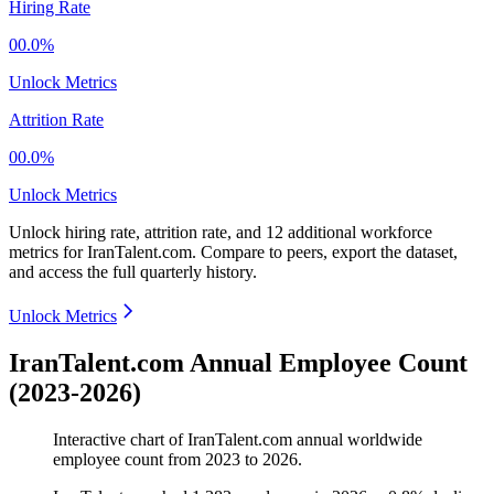
Hiring Rate
00.0%
Unlock Metrics
Attrition Rate
00.0%
Unlock Metrics
Unlock hiring rate, attrition rate, and 12 additional workforce
metrics for
IranTalent.com
.
Compare to peers, export the dataset,
and access the full quarterly history.
Unlock Metrics
IranTalent.com Annual Employee Count
(2023-2026)
Interactive chart of
IranTalent.com
annual worldwide
employee count from
2023
to
2026
.