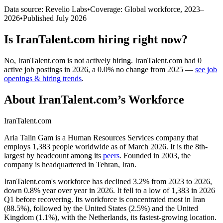
Data source: Revelio Labs
•
Coverage: Global workforce,
2023
–
2026
•
Published
July 2026
Is
IranTalent.com
hiring right now?
No
,
IranTalent.com
is
not actively
hiring.
IranTalent.com
had
0
active job postings in
2026
, a
0.0
%
no change
from
2025
—
see job
openings & hiring trends
.
About
IranTalent.com
’s Workforce
IranTalent.com
Aria Talin Gam is a Human Resources Services company that
employs
1,383
people worldwide as of March
2026
. It is the 8th-
largest by headcount among its
peers
. Founded in
2003
, the
company is headquartered in Tehran, Iran.
IranTalent.com's workforce has declined
3.2%
from
2023
to
2026
,
down
0.8%
year over year in
2026
. It fell to a low of
1,383
in
2026
Q1 before recovering. Its workforce is concentrated most in Iran
(
88.5%
), followed by the United States (
2.5%
) and the United
Kingdom (
1.1%
), with the Netherlands, its fastest-growing location.