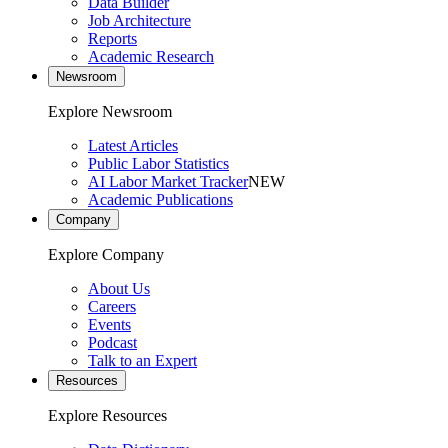
Data Builder
Job Architecture
Reports
Academic Research
Newsroom
Explore Newsroom
Latest Articles
Public Labor Statistics
AI Labor Market Tracker
NEW
Academic Publications
Company
Explore Company
About Us
Careers
Events
Podcast
Talk to an Expert
Resources
Explore Resources