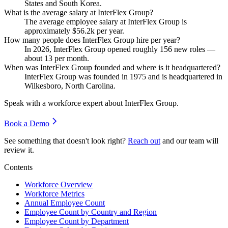
States and South Korea.
What is the average salary at InterFlex Group?
The average employee salary at InterFlex Group is
approximately
$56.2
k per year.
How many people does InterFlex Group hire per year?
In
2026
, InterFlex Group opened roughly
156
new roles —
about
13
per month.
When was InterFlex Group founded and where is it headquartered?
InterFlex Group was founded in
1975
and is headquartered in
Wilkesboro, North Carolina.
Speak with a workforce expert about
InterFlex Group
.
Book a Demo
See something that doesn't look right?
Reach out
and our team will
review it.
Contents
Workforce Overview
Workforce Metrics
Annual Employee Count
Employee Count by Country and Region
Employee Count by Department