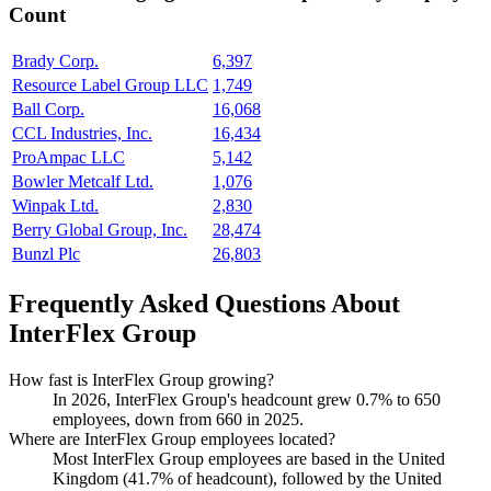
Count
Brady Corp.
6,397
Resource Label Group LLC
1,749
Ball Corp.
16,068
CCL Industries, Inc.
16,434
ProAmpac LLC
5,142
Bowler Metcalf Ltd.
1,076
Winpak Ltd.
2,830
Berry Global Group, Inc.
28,474
Bunzl Plc
26,803
Frequently Asked Questions About
InterFlex Group
How fast is InterFlex Group growing?
In
2026
, InterFlex Group's headcount grew
0.7%
to
650
employees, down from
660
in
2025
.
Where are InterFlex Group employees located?
Most InterFlex Group employees are based in the United
Kingdom (
41.7%
of headcount), followed by the United