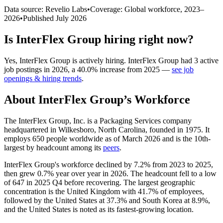
Data source: Revelio Labs
•
Coverage: Global workforce,
2023
–
2026
•
Published
July 2026
Is
InterFlex Group
hiring right now?
Yes
,
InterFlex Group
is
actively
hiring.
InterFlex Group
had
3
active
job postings in
2026
, a
40.0
%
increase
from
2025
—
see job
openings & hiring trends
.
About
InterFlex Group
’s Workforce
The InterFlex Group, Inc. is a Packaging Services company
headquartered in Wilkesboro, North Carolina, founded in
1975
. It
employs
650
people worldwide as of March
2026
and is the 10th-
largest by headcount among its
peers
.
InterFlex Group's workforce declined by
7.2%
from
2023
to
2025
,
then grew
0.7%
year over year in
2026
. The headcount fell to a low
of
647
in
2025
Q4 before recovering. The largest geographic
concentration is the United Kingdom with
41.7%
of employees,
followed by the United States at
37.3%
and South Korea at
8.9%
,
and the United States is noted as its fastest-growing location.