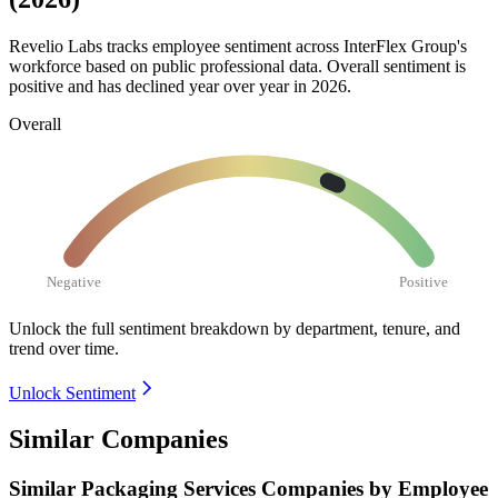
Revelio Labs tracks employee sentiment across InterFlex Group's
workforce based on public professional data. Overall sentiment is
positive and has declined year over year in
2026
.
Overall
Negative
Positive
Unlock the full sentiment breakdown
by department, tenure, and
trend over time.
Unlock Sentiment
Similar Companies
Similar
Packaging Services
Companies by Employee