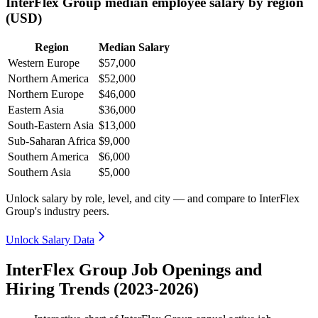
InterFlex Group median employee salary by region
(USD)
Region
Median Salary
Western Europe
$57,000
Northern America
$52,000
Northern Europe
$46,000
Eastern Asia
$36,000
South-Eastern Asia
$13,000
Sub-Saharan Africa
$9,000
Southern America
$6,000
Southern Asia
$5,000
Unlock salary by role, level, and city — and compare to InterFlex
Group's industry peers.
Unlock Salary Data
InterFlex Group Job Openings and
Hiring Trends (2023-2026)