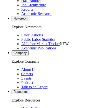
Data Builder
Job Architecture
Reports
Academic Research
Newsroom
Explore Newsroom
Latest Articles
Public Labor Statistics
AI Labor Market Tracker
NEW
Academic Publications
Company
Explore Company
About Us
Careers
Events
Podcast
Talk to an Expert
Resources
Explore Resources