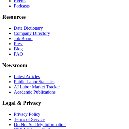
Events
Podcasts
Resources
Data Dictionary
Company Directory
Job Board
Press
Blog
FAQ
Newsroom
Latest Articles
Public Labor Statistics
AI Labor Market Tracker
Academic Publications
Legal & Privacy
Privacy Policy
Terms of Service
Do Not Sell My Information