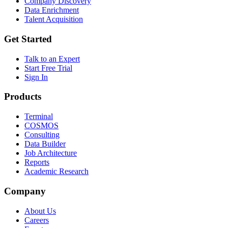
Company Discovery
Data Enrichment
Talent Acquisition
Get Started
Talk to an Expert
Start Free Trial
Sign In
Products
Terminal
COSMOS
Consulting
Data Builder
Job Architecture
Reports
Academic Research
Company
About Us
Careers