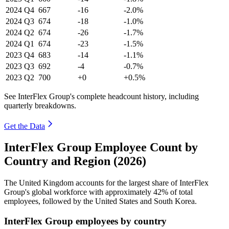
2024
Q4
667
-16
-2.0%
2024
Q3
674
-18
-1.0%
2024
Q2
674
-26
-1.7%
2024
Q1
674
-23
-1.5%
2023
Q4
683
-14
-1.1%
2023
Q3
692
-4
-0.7%
2023
Q2
700
+0
+0.5%
See InterFlex Group's complete headcount history, including
quarterly breakdowns.
Get the Data
InterFlex Group Employee Count by
Country and Region (2026)
The United Kingdom accounts for the largest share of InterFlex
Group's global workforce with approximately
42%
of total
employees, followed by the United States and South Korea.
InterFlex Group employees by country