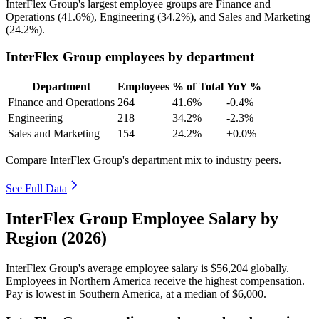
InterFlex Group's largest employee groups are Finance and
Operations (
41.6%
), Engineering (
34.2%
), and Sales and Marketing
(
24.2%
).
InterFlex Group employees by department
Department
Employees
% of Total
YoY %
Finance and Operations
264
41.6%
-0.4%
Engineering
218
34.2%
-2.3%
Sales and Marketing
154
24.2%
+0.0%
Compare InterFlex Group's department mix to industry peers.
See Full Data
InterFlex Group Employee Salary by
Region (2026)
InterFlex Group's average employee salary is
$56,204
globally.
Employees in Northern America receive the highest compensation.
Pay is lowest in Southern America, at a median of
$6,000
.