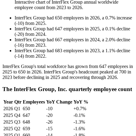
Interactive chart of
InterFlex Group
annual worldwide
employee count from
2023
to
2026
.
InterFlex Group
had
650
employees in
2026
, a
0.7
%
increase
(
-
10
)
from
2025
.
InterFlex Group
had
647
employees in
2025
, a
0.1
%
decline
(
-
20
)
from
2024
.
InterFlex Group
had
667
employees in
2024
, a
2.0
%
decline
(
-
16
)
from
2023
.
InterFlex Group
had
683
employees in
2023
, a
1.1
%
decline
(
-
14
)
from
2022
.
InterFlex Group's total workforce has grown from
647
employees in
2025
to
650
in
2026
. InterFlex Group's headcount peaked at
700
in
2023
before declining in
2025
and recovering through
2026
.
The InterFlex Group, Inc. quarterly employee count
Year
Qtr
Employees
YoY Change
YoY %
2026
Q1
650
-10
+0.7%
2025
Q4
647
-20
-0.1%
2025
Q3
648
-26
-1.3%
2025
Q2
659
-15
-1.6%
2025
Q1
660
-14
-1.8%