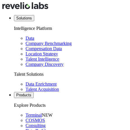
Solutions
Intelligence Platform
Data
Company Benchmarking
Compensation Data
Location Strategy
Talent Intelligence
Company Discovery
Talent Solutions
Data Enrichment
Talent Acquisition
Products
Explore Products
Terminal
NEW
COSMOS
Consulting