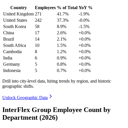
Country
Employees
% of Total
YoY %
United Kingdom
271
41.7%
-1.9%
United States
242
37.3%
-0.0%
South Korea
58
8.9%
-1.5%
China
17
2.6%
+0.0%
Brazil
14
2.1%
+0.0%
South Africa
10
1.5%
+0.0%
Cambodia
8
1.2%
+0.0%
India
6
0.9%
+0.0%
Germany
5
0.8%
+0.0%
Indonesia
5
0.7%
+0.0%
Drill into city-level data, hiring trends by region, and historic
geographic shifts.
Unlock Geographic Data
InterFlex Group Employee Count by
Department (2026)