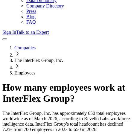
Data Dictionary
Company Directory
Press
Blog
FAQ
Sign In
Talk to an Expert
Companies
The InterFlex Group, Inc.
Employees
How many employees work at
InterFlex Group
?
The InterFlex Group, Inc.
has approximately
650
total employees
worldwide as of
March 2026
, according to Revelio Labs workforce
intelligence data.
InterFlex Group
’s total headcount has
declined
7.2%
from 700 employees in 2023 to 650 in 2026
.