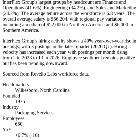
InterFlex Group's largest groups by headcount are Finance and
Operations (
41.6%
), Engineering (
34.2%
), and Sales and Marketing
(
24.2%
). The average tenure across the workforce is
6.8 years
. The
overall average salary is
$56,204,
with regional pay variation
including a median of
$52,000
in Northern America and
$6,000
in
Southern America.
InterFlex Group's hiring activity shows a
40%
year-over-year rise in
postings, with
3
postings in the latest quarter (
2026
Q1). Hiring
velocity has increased each year, with postings per month rising
from
2
in
2023
to
13
in
2026
. Employee sentiment remains positive
but has been trending downward.
Sourced from Revelio Labs workforce data.
Headquarters
Wilkesboro, North Carolina
Founded
1975
Industry
Packaging Services
Employees
650
YoY
+0.7% (-10)