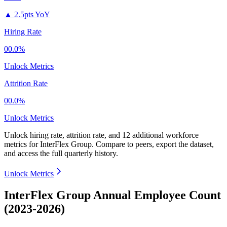
▲
2.5pts YoY
Hiring Rate
00.0%
Unlock Metrics
Attrition Rate
00.0%
Unlock Metrics
Unlock hiring rate, attrition rate, and 12 additional workforce
metrics for
InterFlex Group
.
Compare to peers, export the dataset,
and access the full quarterly history.
Unlock Metrics
InterFlex Group Annual Employee Count
(2023-2026)