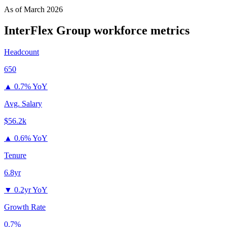
As of
March 2026
InterFlex Group
workforce metrics
Headcount
650
▲
0.7% YoY
Avg. Salary
$56.2k
▲
0.6% YoY
Tenure
6.8yr
▼
0.2yr YoY
Growth Rate
0.7%