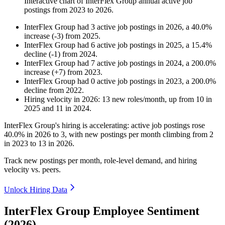
Interactive chart of
InterFlex Group
annual active job
postings from
2023
to
2026
.
InterFlex Group
had
3
active job postings in
2026
, a
40.0
%
increase
(
-
3
)
from
2025
.
InterFlex Group
had
6
active job postings in
2025
, a
15.4
%
decline
(
-
1
)
from
2024
.
InterFlex Group
had
7
active job postings in
2024
, a
200.0
%
increase
(
+
7
)
from
2023
.
InterFlex Group
had
0
active job postings in
2023
, a
200.0
%
decline
from
2022
.
Hiring velocity
in
2026
:
13
new roles/month
,
up
from
10
in
2025
and
11
in
2024
.
InterFlex Group's hiring is accelerating: active job postings rose
40.0%
in
2026
to
3
, with new postings per month climbing from
2
in
2023
to
13
in
2026
.
Track new postings per month, role-level demand, and hiring
velocity vs. peers.
Unlock Hiring Data
InterFlex Group Employee Sentiment
(2026)