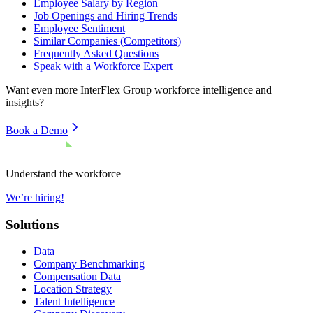
Employee Salary by Region
Job Openings and Hiring Trends
Employee Sentiment
Similar Companies (Competitors)
Frequently Asked Questions
Speak with a Workforce Expert
Want even more
InterFlex Group
workforce intelligence and
insights?
Book a Demo
Understand the workforce
We’re hiring!
Solutions
Data
Company Benchmarking
Compensation Data
Location Strategy
Talent Intelligence