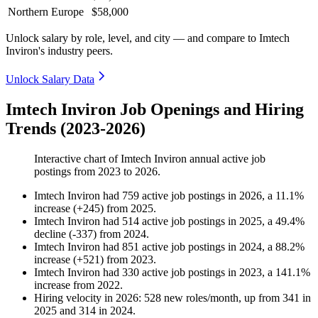
Northern Europe
$58,000
Unlock salary by role, level, and city — and compare to Imtech
Inviron's industry peers.
Unlock Salary Data
Imtech Inviron Job Openings and Hiring
Trends (2023-2026)
Interactive chart of
Imtech Inviron
annual active job
postings from
2023
to
2026
.
Imtech Inviron
had
759
active job postings in
2026
, a
11.1
%
increase
(
+
245
)
from
2025
.
Imtech Inviron
had
514
active job postings in
2025
, a
49.4
%
decline
(
-
337
)
from
2024
.
Imtech Inviron
had
851
active job postings in
2024
, a
88.2
%
increase
(
+
521
)
from
2023
.
Imtech Inviron
had
330
active job postings in
2023
, a
141.1
%
increase
from
2022
.
Hiring velocity
in
2026
:
528
new roles/month
,
up
from
341
in
2025
and
314
in
2024
.