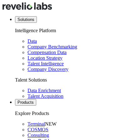
Solutions
Intelligence Platform
Data
Company Benchmarking
Compensation Data
Location Strategy
Talent Intelligence
Company Discovery
Talent Solutions
Data Enrichment
Talent Acquisition
Products
Explore Products
Terminal
NEW
COSMOS
Consulting