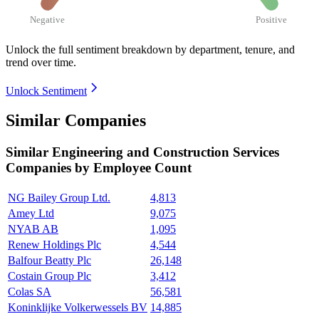
Negative
Positive
Unlock the full sentiment breakdown
by department, tenure, and
trend over time.
Unlock Sentiment
Similar Companies
Similar
Engineering and Construction Services
Companies by Employee Count
NG Bailey Group Ltd.
4,813
Amey Ltd
9,075
NYAB AB
1,095
Renew Holdings Plc
4,544
Balfour Beatty Plc
26,148
Costain Group Plc
3,412
Colas SA
56,581
Koninklijke Volkerwessels BV
14,885