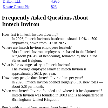
Drilton Ltd.
4,935
Kreate Group Plc
823
Frequently Asked Questions About
Imtech Inviron
How fast is Imtech Inviron growing?
In
2026
, Imtech Inviron's headcount shrank
1.9%
to
500
employees, down from
513
in
2025
.
Where are Imtech Inviron employees located?
Most Imtech Inviron employees are based in the United
Kingdom (
96.4%
of headcount), followed by the United
States and Belgium.
What is the average salary at Imtech Inviron?
The average employee salary at Imtech Inviron is
approximately
$61
k per year.
How many people does Imtech Inviron hire per year?
In
2026
, Imtech Inviron opened roughly
6,336
new roles —
about
528
per month.
When was Imtech Inviron founded and where is it headquartered?
Imtech Inviron was founded in
2003
and is headquartered in
Birmingham, United Kingdom.
Speak with a workforce expert about
Imtech Inviron
.