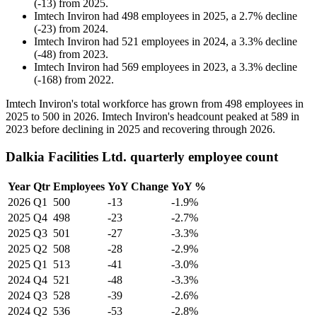
(
-
13
)
from
2025
.
Imtech Inviron
had
498
employees in
2025
, a
2.7
%
decline
(
-
23
)
from
2024
.
Imtech Inviron
had
521
employees in
2024
, a
3.3
%
decline
(
-
48
)
from
2023
.
Imtech Inviron
had
569
employees in
2023
, a
3.3
%
decline
(
-
168
)
from
2022
.
Imtech Inviron's total workforce has grown from
498
employees in
2025
to
500
in
2026
. Imtech Inviron's headcount peaked at
589
in
2023
before declining in
2025
and recovering through
2026
.
Dalkia Facilities Ltd. quarterly employee count
Year
Qtr
Employees
YoY Change
YoY %
2026
Q1
500
-13
-1.9%
2025
Q4
498
-23
-2.7%
2025
Q3
501
-27
-3.3%
2025
Q2
508
-28
-2.9%
2025
Q1
513
-41
-3.0%
2024
Q4
521
-48
-3.3%
2024
Q3
528
-39
-2.6%
2024
Q2
536
-53
-2.8%