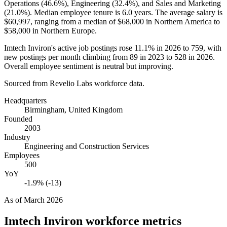
Operations (
46.6%
), Engineering (
32.4%
), and Sales and Marketing
(
21.0%
). Median employee tenure is
6.0 years
. The average salary is
$60,997,
ranging from a median of
$68,000
in Northern America to
$58,000
in Northern Europe.
Imtech Inviron's active job postings rose
11.1%
in
2026
to
759
, with
new postings per month climbing from
89
in
2023
to
528
in
2026
.
Overall employee sentiment is neutral but improving.
Sourced from Revelio Labs workforce data.
Headquarters
Birmingham, United Kingdom
Founded
2003
Industry
Engineering and Construction Services
Employees
500
YoY
-1.9% (-13)
As of
March 2026
Imtech Inviron
workforce metrics