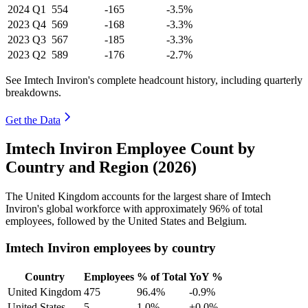
2024
Q1
554
-165
-3.5%
2023
Q4
569
-168
-3.3%
2023
Q3
567
-185
-3.3%
2023
Q2
589
-176
-2.7%
See Imtech Inviron's complete headcount history, including quarterly
breakdowns.
Get the Data
Imtech Inviron Employee Count by
Country and Region (2026)
The United Kingdom accounts for the largest share of Imtech
Inviron's global workforce with approximately
96%
of total
employees, followed by the United States and Belgium.
Imtech Inviron employees by country
Country
Employees
% of Total
YoY %
United Kingdom
475
96.4%
-0.9%
United States
5
1.0%
+0.0%