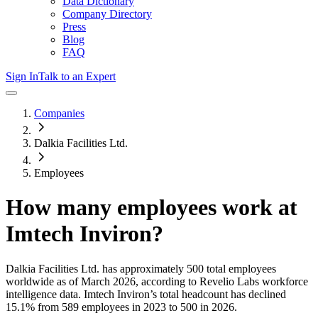
Data Dictionary
Company Directory
Press
Blog
FAQ
Sign In
Talk to an Expert
Companies
Dalkia Facilities Ltd.
Employees
How many employees work at
Imtech Inviron
?
Dalkia Facilities Ltd.
has approximately
500
total employees
worldwide as of
March 2026
, according to Revelio Labs workforce
intelligence data.
Imtech Inviron
’s total headcount has
declined
15.1%
from 589 employees in 2023 to 500 in 2026
.