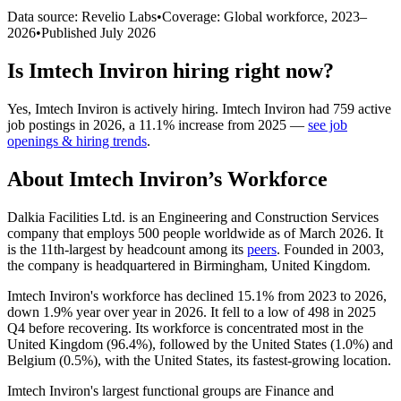
Data source: Revelio Labs
•
Coverage: Global workforce,
2023
–
2026
•
Published
July 2026
Is
Imtech Inviron
hiring right now?
Yes
,
Imtech Inviron
is
actively
hiring.
Imtech Inviron
had
759
active
job postings in
2026
, a
11.1
%
increase
from
2025
—
see job
openings & hiring trends
.
About
Imtech Inviron
’s Workforce
Dalkia Facilities Ltd. is an Engineering and Construction Services
company that employs
500
people worldwide as of March
2026
. It
is the 11th-largest by headcount among its
peers
. Founded in
2003
,
the company is headquartered in Birmingham, United Kingdom.
Imtech Inviron's workforce has declined
15.1%
from
2023
to
2026
,
down
1.9%
year over year in
2026
. It fell to a low of
498
in
2025
Q4 before recovering. Its workforce is concentrated most in the
United Kingdom (
96.4%
), followed by the United States (
1.0%
) and
Belgium (
0.5%
), with the United States, its fastest-growing location.
Imtech Inviron's largest functional groups are Finance and