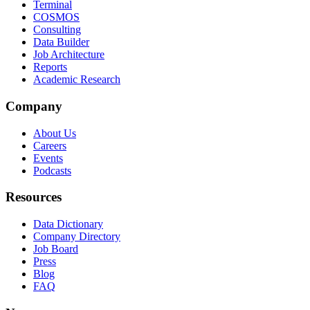
Terminal
COSMOS
Consulting
Data Builder
Job Architecture
Reports
Academic Research
Company
About Us
Careers
Events
Podcasts
Resources
Data Dictionary
Company Directory
Job Board
Press
Blog
FAQ