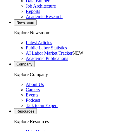
Data Builder
Job Architecture
Reports
Academic Research
Newsroom
Explore Newsroom
Latest Articles
Public Labor Statistics
AI Labor Market Tracker
NEW
Academic Publications
Company
Explore Company
About Us
Careers
Events
Podcast
Talk to an Expert
Resources
Explore Resources