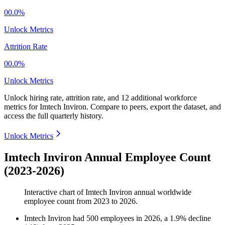
00.0%
Unlock Metrics
Attrition Rate
00.0%
Unlock Metrics
Unlock hiring rate, attrition rate, and 12 additional workforce
metrics for
Imtech Inviron
.
Compare to peers, export the dataset, and
access the full quarterly history.
Unlock Metrics
Imtech Inviron Annual Employee Count
(2023-2026)
Interactive chart of
Imtech Inviron
annual worldwide
employee count from
2023
to
2026
.
Imtech Inviron
had
500
employees in
2026
, a
1.9
%
decline