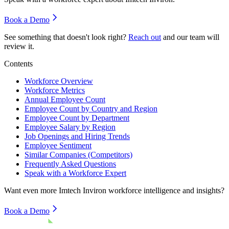
Book a Demo
See something that doesn't look right?
Reach out
and our team will
review it.
Contents
Workforce Overview
Workforce Metrics
Annual Employee Count
Employee Count by Country and Region
Employee Count by Department
Employee Salary by Region
Job Openings and Hiring Trends
Employee Sentiment
Similar Companies (Competitors)
Frequently Asked Questions
Speak with a Workforce Expert
Want even more
Imtech Inviron
workforce intelligence and insights?
Book a Demo