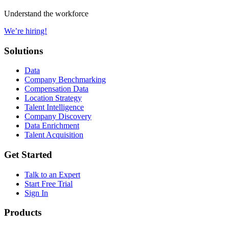
Understand the workforce
We’re hiring!
Solutions
Data
Company Benchmarking
Compensation Data
Location Strategy
Talent Intelligence
Company Discovery
Data Enrichment
Talent Acquisition
Get Started
Talk to an Expert
Start Free Trial
Sign In
Products