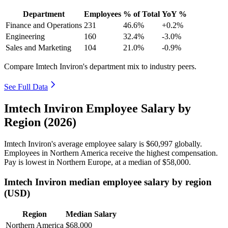
Department
Employees
% of Total
YoY %
Finance and Operations
231
46.6%
+0.2%
Engineering
160
32.4%
-3.0%
Sales and Marketing
104
21.0%
-0.9%
Compare Imtech Inviron's department mix to industry peers.
See Full Data
Imtech Inviron Employee Salary by
Region (2026)
Imtech Inviron's average employee salary is
$60,997
globally.
Employees in Northern America receive the highest compensation.
Pay is lowest in Northern Europe, at a median of
$58,000
.
Imtech Inviron median employee salary by region
(USD)
Region
Median Salary
Northern America
$68,000