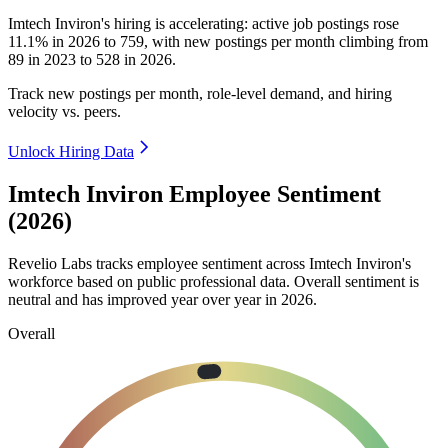
Imtech Inviron's hiring is accelerating: active job postings rose
11.1%
in
2026
to
759
, with new postings per month climbing from
89
in
2023
to
528
in
2026
.
Track new postings per month, role-level demand, and hiring
velocity vs. peers.
Unlock Hiring Data
Imtech Inviron Employee Sentiment
(2026)
Revelio Labs tracks employee sentiment across Imtech Inviron's
workforce based on public professional data. Overall sentiment is
neutral and has improved year over year in
2026
.
Overall