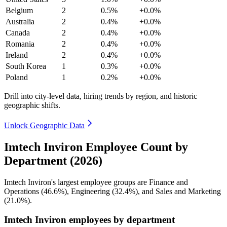
Belgium
2
0.5%
+0.0%
Australia
2
0.4%
+0.0%
Canada
2
0.4%
+0.0%
Romania
2
0.4%
+0.0%
Ireland
2
0.4%
+0.0%
South Korea
1
0.3%
+0.0%
Poland
1
0.2%
+0.0%
Drill into city-level data, hiring trends by region, and historic
geographic shifts.
Unlock Geographic Data
Imtech Inviron Employee Count by
Department (2026)
Imtech Inviron's largest employee groups are Finance and
Operations (
46.6%
), Engineering (
32.4%
), and Sales and Marketing
(
21.0%
).
Imtech Inviron employees by department