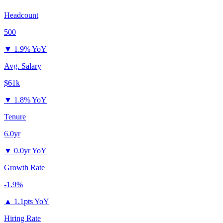
Headcount
500
▼
1.9% YoY
Avg. Salary
$61k
▼
1.8% YoY
Tenure
6.0yr
▼
0.0yr YoY
Growth Rate
-1.9%
▲
1.1pts YoY
Hiring Rate