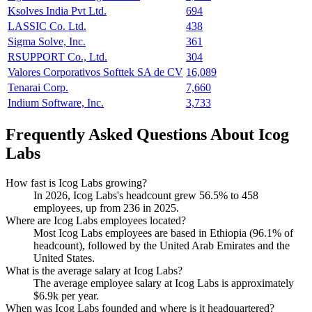
Ksolves India Pvt Ltd.
694
LASSIC Co. Ltd.
438
Sigma Solve, Inc.
361
RSUPPORT Co., Ltd.
304
Valores Corporativos Softtek SA de CV
16,089
Tenarai Corp.
7,660
Indium Software, Inc.
3,733
Frequently Asked Questions About Icog
Labs
How fast is Icog Labs growing?
In
2026
, Icog Labs's headcount grew
56.5%
to
458
employees, up from
236
in
2025
.
Where are Icog Labs employees located?
Most Icog Labs employees are based in Ethiopia (
96.1%
of
headcount), followed by the United Arab Emirates and the
United States.
What is the average salary at Icog Labs?
The average employee salary at Icog Labs is approximately
$6.9
k per year.
When was Icog Labs founded and where is it headquartered?