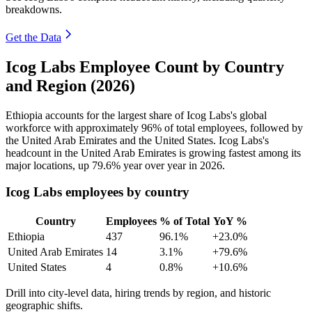
breakdowns.
Get the Data
Icog Labs Employee Count by Country
and Region (2026)
Ethiopia accounts for the largest share of Icog Labs's global
workforce with approximately
96%
of total employees, followed by
the United Arab Emirates and the United States. Icog Labs's
headcount in the United Arab Emirates is growing fastest among its
major locations, up
79.6%
year over year in
2026
.
Icog Labs employees by country
Country
Employees
% of Total
YoY %
Ethiopia
437
96.1%
+23.0%
United Arab Emirates
14
3.1%
+79.6%
United States
4
0.8%
+10.6%
Drill into city-level data, hiring trends by region, and historic
geographic shifts.