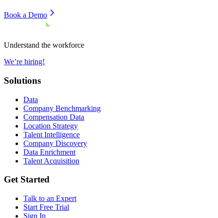
Book a Demo
Understand the workforce
We’re hiring!
Solutions
Data
Company Benchmarking
Compensation Data
Location Strategy
Talent Intelligence
Company Discovery
Data Enrichment
Talent Acquisition
Get Started
Talk to an Expert
Start Free Trial
Sign In