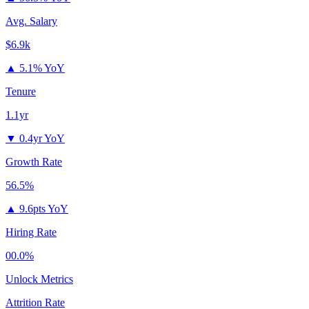
Avg. Salary
$6.9k
▲
5.1% YoY
Tenure
1.1yr
▼
0.4yr YoY
Growth Rate
56.5%
▲
9.6pts YoY
Hiring Rate
00.0%
Unlock Metrics
Attrition Rate