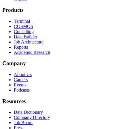
Products
Terminal
COSMOS
Consulting
Data Builder
Job Architecture
Reports
Academic Research
Company
About Us
Careers
Events
Podcasts
Resources
Data Dictionary
Company Directory
Job Board
Press