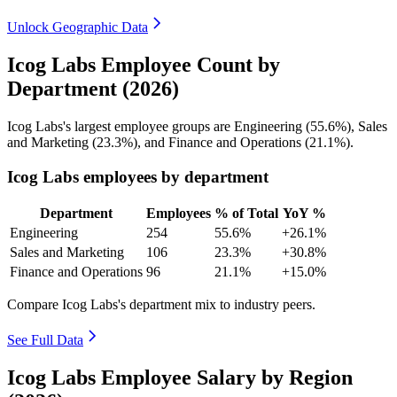
Unlock Geographic Data
Icog Labs Employee Count by
Department (2026)
Icog Labs's largest employee groups are Engineering (
55.6%
), Sales
and Marketing (
23.3%
), and Finance and Operations (
21.1%
).
Icog Labs employees by department
Department
Employees
% of Total
YoY %
Engineering
254
55.6%
+26.1%
Sales and Marketing
106
23.3%
+30.8%
Finance and Operations
96
21.1%
+15.0%
Compare Icog Labs's department mix to industry peers.
See Full Data
Icog Labs Employee Salary by Region