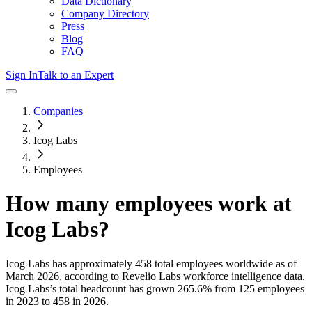
Data Dictionary
Company Directory
Press
Blog
FAQ
Sign In
Talk to an Expert
Companies
Icog Labs
Employees
How many employees work at
Icog Labs
?
Icog Labs
has approximately
458
total employees worldwide as of
March 2026
, according to Revelio Labs workforce intelligence data.
Icog Labs
’s total headcount has
grown
265.6%
from 125 employees
in 2023 to 458 in 2026
.