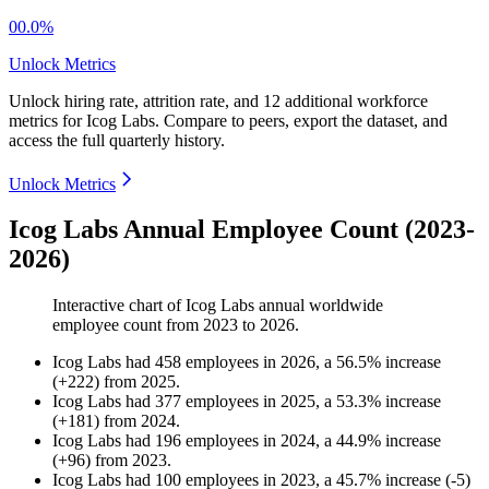
00.0%
Unlock Metrics
Unlock hiring rate, attrition rate, and 12 additional workforce
metrics for
Icog Labs
.
Compare to peers, export the dataset, and
access the full quarterly history.
Unlock Metrics
Icog Labs Annual Employee Count (2023-
2026)
Interactive chart of
Icog Labs
annual worldwide
employee count from
2023
to
2026
.
Icog Labs
had
458
employees in
2026
, a
56.5
%
increase
(
+
222
)
from
2025
.
Icog Labs
had
377
employees in
2025
, a
53.3
%
increase
(
+
181
)
from
2024
.
Icog Labs
had
196
employees in
2024
, a
44.9
%
increase
(
+
96
)
from
2023
.
Icog Labs
had
100
employees in
2023
, a
45.7
%
increase
(
-
5
)