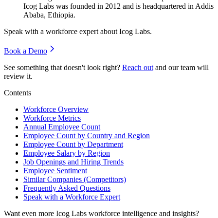
Icog Labs was founded in
2012
and is headquartered in Addis
Ababa, Ethiopia.
Speak with a workforce expert about
Icog Labs
.
Book a Demo
See something that doesn't look right?
Reach out
and our team will
review it.
Contents
Workforce Overview
Workforce Metrics
Annual Employee Count
Employee Count by Country and Region
Employee Count by Department
Employee Salary by Region
Job Openings and Hiring Trends
Employee Sentiment
Similar Companies (Competitors)
Frequently Asked Questions
Speak with a Workforce Expert
Want even more
Icog Labs
workforce intelligence and insights?