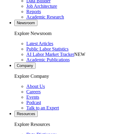
Data Builder
Job Architecture
Reports
Academic Research
Newsroom
Explore Newsroom
Latest Articles
Public Labor Statistics
AI Labor Market Tracker
NEW
Academic Publications
Company
Explore Company
About Us
Careers
Events
Podcast
Talk to an Expert
Resources
Explore Resources