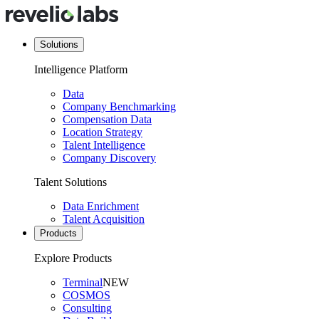
Solutions
Intelligence Platform
Data
Company Benchmarking
Compensation Data
Location Strategy
Talent Intelligence
Company Discovery
Talent Solutions
Data Enrichment
Talent Acquisition
Products
Explore Products
Terminal
NEW
COSMOS
Consulting