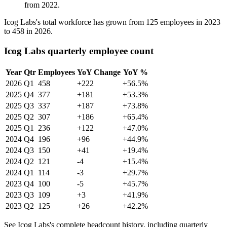
from
2022
.
Icog Labs's total workforce has grown from
125
employees in
2023
to
458
in
2026
.
Icog Labs quarterly employee count
Year
Qtr
Employees
YoY Change
YoY %
2026
Q1
458
+222
+56.5%
2025
Q4
377
+181
+53.3%
2025
Q3
337
+187
+73.8%
2025
Q2
307
+186
+65.4%
2025
Q1
236
+122
+47.0%
2024
Q4
196
+96
+44.9%
2024
Q3
150
+41
+19.4%
2024
Q2
121
-4
+15.4%
2024
Q1
114
-3
+29.7%
2023
Q4
100
-5
+45.7%
2023
Q3
109
+3
+41.9%
2023
Q2
125
+26
+42.2%
See Icog Labs's complete headcount history, including quarterly