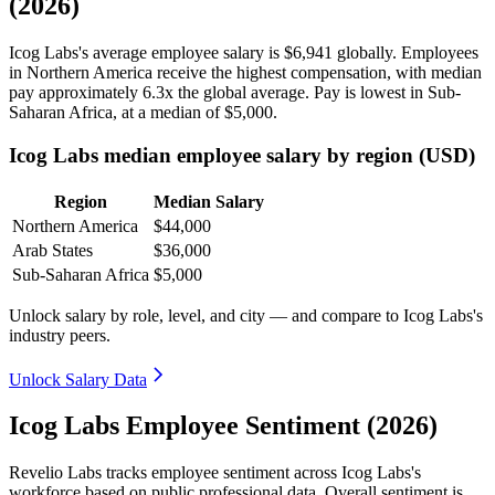
(2026)
Icog Labs's average employee salary is
$6,941
globally. Employees
in Northern America receive the highest compensation, with median
pay approximately
6
.3x the global average. Pay is lowest in Sub-
Saharan Africa, at a median of
$5,000
.
Icog Labs median employee salary by region (USD)
Region
Median Salary
Northern America
$44,000
Arab States
$36,000
Sub-Saharan Africa
$5,000
Unlock salary by role, level, and city — and compare to Icog Labs's
industry peers.
Unlock Salary Data
Icog Labs Employee Sentiment (2026)
Revelio Labs tracks employee sentiment across Icog Labs's
workforce based on public professional data. Overall sentiment is