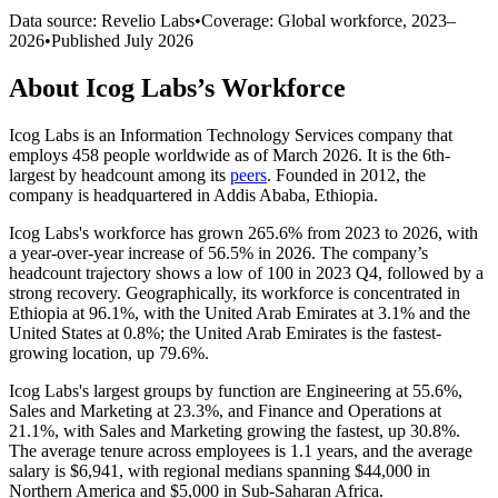
Data source: Revelio Labs
•
Coverage: Global workforce,
2023
–
2026
•
Published
July 2026
About
Icog Labs
’s Workforce
Icog Labs is an Information Technology Services company that
employs
458
people worldwide as of March
2026
. It is the 6th-
largest by headcount among its
peers
. Founded in
2012
, the
company is headquartered in Addis Ababa, Ethiopia.
Icog Labs's workforce has grown
265.6%
from
2023
to
2026
, with
a year-over-year increase of
56.5%
in
2026
. The company’s
headcount trajectory shows a low of
100
in
2023
Q4, followed by a
strong recovery. Geographically, its workforce is concentrated in
Ethiopia at
96.1%
, with the United Arab Emirates at
3.1%
and the
United States at
0.8%
; the United Arab Emirates is the fastest-
growing location, up
79.6%
.
Icog Labs's largest groups by function are Engineering at
55.6%
,
Sales and Marketing at
23.3%
, and Finance and Operations at
21.1%
, with Sales and Marketing growing the fastest, up
30.8%
.
The average tenure across employees is
1.1 years
, and the average
salary is
$6,941,
with regional medians spanning
$44,000
in
Northern America and
$5,000
in Sub-Saharan Africa.