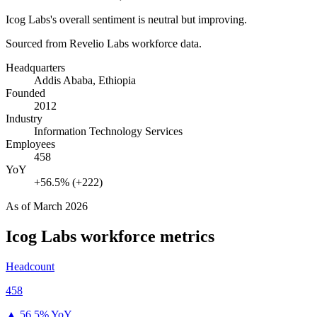
Icog Labs's overall sentiment is neutral but improving.
Sourced from Revelio Labs workforce data.
Headquarters
Addis Ababa, Ethiopia
Founded
2012
Industry
Information Technology Services
Employees
458
YoY
+56.5% (+222)
As of
March 2026
Icog Labs
workforce metrics
Headcount
458
▲
56.5% YoY