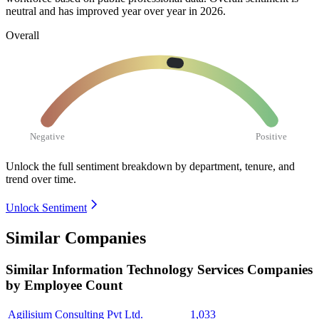
neutral and has improved year over year in
2026
.
Overall
Negative
Positive
Unlock the full sentiment breakdown
by department, tenure, and
trend over time.
Unlock Sentiment
Similar Companies
Similar
Information Technology Services
Companies
by Employee Count
Agilisium Consulting Pvt Ltd.
1,033