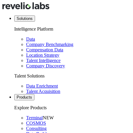
Solutions
Intelligence Platform
Data
Company Benchmarking
Compensation Data
Location Strategy
Talent Intelligence
Company Discovery
Talent Solutions
Data Enrichment
Talent Acquisition
Products
Explore Products
Terminal
NEW
COSMOS
Consulting