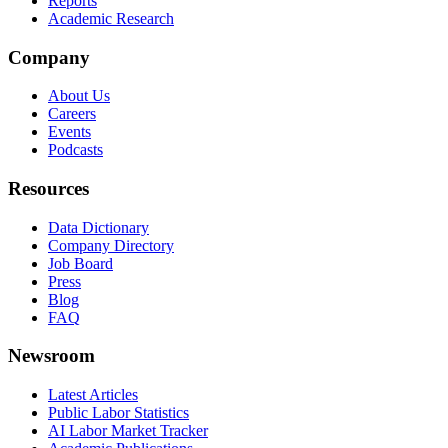
Reports
Academic Research
Company
About Us
Careers
Events
Podcasts
Resources
Data Dictionary
Company Directory
Job Board
Press
Blog
FAQ
Newsroom
Latest Articles
Public Labor Statistics
AI Labor Market Tracker