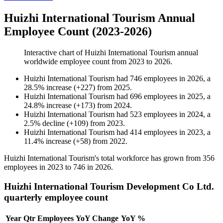
Huizhi International Tourism Annual
Employee Count (2023-2026)
Interactive chart of
Huizhi International Tourism
annual
worldwide employee count from
2023
to
2026
.
Huizhi International Tourism
had
746
employees in
2026
, a
28.5
%
increase
(
+
227
)
from
2025
.
Huizhi International Tourism
had
696
employees in
2025
, a
24.8
%
increase
(
+
173
)
from
2024
.
Huizhi International Tourism
had
523
employees in
2024
, a
2.5
%
decline
(
+
109
)
from
2023
.
Huizhi International Tourism
had
414
employees in
2023
, a
11.4
%
increase
(
+
58
)
from
2022
.
Huizhi International Tourism's total workforce has grown from
356
employees in
2023
to
746
in
2026
.
Huizhi International Tourism Development Co Ltd.
quarterly employee count
Year
Qtr
Employees
YoY Change
YoY %