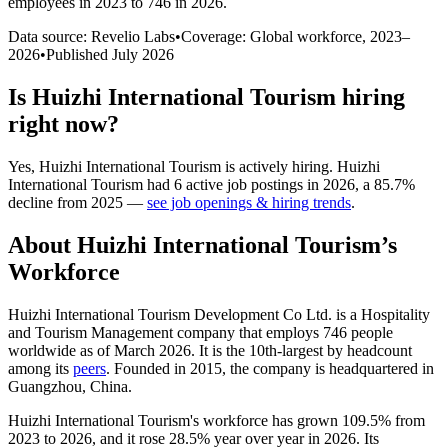
employees in 2023 to 746 in 2026
.
Data source: Revelio Labs
•
Coverage: Global workforce,
2023
–
2026
•
Published
July 2026
Is
Huizhi International Tourism
hiring
right now?
Yes
,
Huizhi International Tourism
is
actively
hiring.
Huizhi
International Tourism
had
6
active job postings in
2026
, a
85.7
%
decline
from
2025
—
see job openings & hiring trends
.
About
Huizhi International Tourism
’s
Workforce
Huizhi International Tourism Development Co Ltd. is a Hospitality
and Tourism Management company that employs
746
people
worldwide as of March
2026
. It is the 10th-largest by headcount
among its
peers
. Founded in
2015
, the company is headquartered in
Guangzhou, China.
Huizhi International Tourism's workforce has grown
109.5%
from
2023
to
2026
, and it rose
28.5%
year over year in
2026
. Its