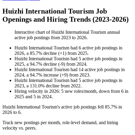
Huizhi International Tourism Job
Openings and Hiring Trends (2023-2026)
Interactive chart of
Huizhi International Tourism
annual
active job postings from
2023
to
2026
.
Huizhi International Tourism
had
6
active job postings in
2026
, a
85.7
%
decline
(
+
1
)
from
2025
.
Huizhi International Tourism
had
5
active job postings in
2025
, a
94.7
%
decline
(
-
9
)
from
2024
.
Huizhi International Tourism
had
14
active job postings in
2024
, a
94.7
%
increase
(
+
9
)
from
2023
.
Huizhi International Tourism
had
5
active job postings in
2023
, a
131.0
%
decline
from
2022
.
Hiring velocity
in
2026
:
5
new roles/month
,
down
from
6
in
2025
and
5
in
2024
.
Huizhi International Tourism's active job postings fell
85.7%
in
2026
to
6
.
Track new postings per month, role-level demand, and hiring
velocity vs. peers.