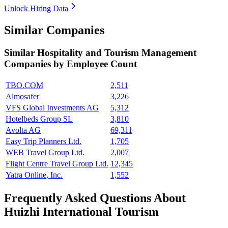
Unlock Hiring Data
Similar Companies
Similar
Hospitality and Tourism Management
Companies by Employee Count
TBO.COM
2,511
Almosafer
3,226
VFS Global Investments AG
5,312
Hotelbeds Group SL
3,810
Avolta AG
69,311
Easy Trip Planners Ltd.
1,705
WEB Travel Group Ltd.
2,007
Flight Centre Travel Group Ltd.
12,345
Yatra Online, Inc.
1,552
Frequently Asked Questions About
Huizhi International Tourism