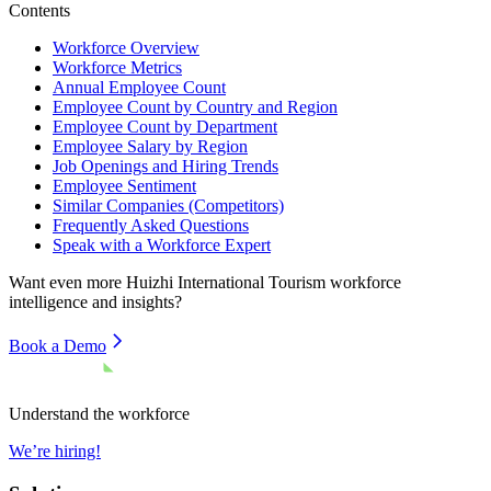
Contents
Workforce Overview
Workforce Metrics
Annual Employee Count
Employee Count by Country and Region
Employee Count by Department
Employee Salary by Region
Job Openings and Hiring Trends
Employee Sentiment
Similar Companies (Competitors)
Frequently Asked Questions
Speak with a Workforce Expert
Want even more
Huizhi International Tourism
workforce
intelligence and insights?
Book a Demo
Understand the workforce
We’re hiring!