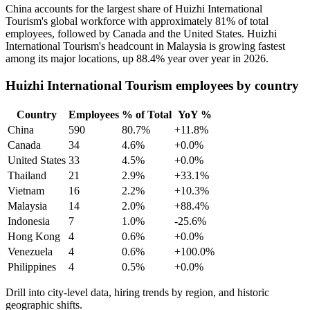
China accounts for the largest share of Huizhi International
Tourism's global workforce with approximately
81%
of total
employees, followed by Canada and the United States. Huizhi
International Tourism's headcount in Malaysia is growing fastest
among its major locations, up
88.4%
year over year in
2026
.
Huizhi International Tourism employees by country
Country
Employees
% of Total
YoY %
China
590
80.7%
+11.8%
Canada
34
4.6%
+0.0%
United States
33
4.5%
+0.0%
Thailand
21
2.9%
+33.1%
Vietnam
16
2.2%
+10.3%
Malaysia
14
2.0%
+88.4%
Indonesia
7
1.0%
-25.6%
Hong Kong
4
0.6%
+0.0%
Venezuela
4
0.6%
+100.0%
Philippines
4
0.5%
+0.0%
Drill into city-level data, hiring trends by region, and historic
geographic shifts.