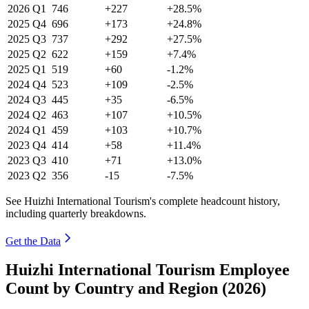
2026
Q1
746
+227
+28.5%
2025
Q4
696
+173
+24.8%
2025
Q3
737
+292
+27.5%
2025
Q2
622
+159
+7.4%
2025
Q1
519
+60
-1.2%
2024
Q4
523
+109
-2.5%
2024
Q3
445
+35
-6.5%
2024
Q2
463
+107
+10.5%
2024
Q1
459
+103
+10.7%
2023
Q4
414
+58
+11.4%
2023
Q3
410
+71
+13.0%
2023
Q2
356
-15
-7.5%
See Huizhi International Tourism's complete headcount history,
including quarterly breakdowns.
Get the Data
Huizhi International Tourism Employee
Count by Country and Region (2026)