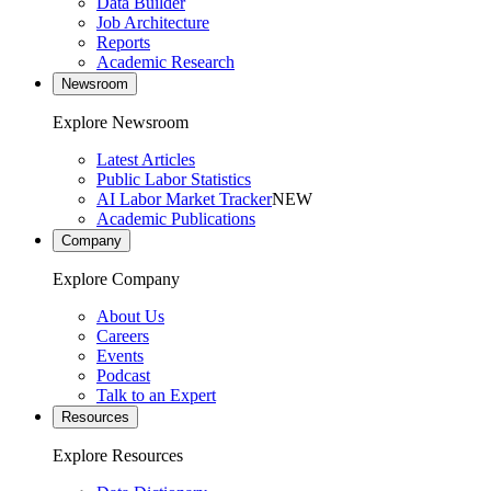
Data Builder
Job Architecture
Reports
Academic Research
Newsroom
Explore Newsroom
Latest Articles
Public Labor Statistics
AI Labor Market Tracker
NEW
Academic Publications
Company
Explore Company
About Us
Careers
Events
Podcast
Talk to an Expert
Resources
Explore Resources