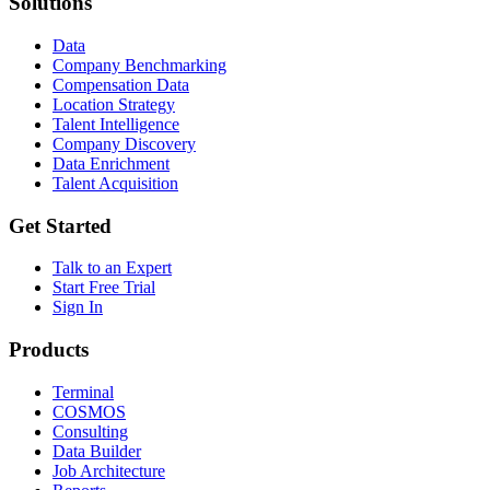
Solutions
Data
Company Benchmarking
Compensation Data
Location Strategy
Talent Intelligence
Company Discovery
Data Enrichment
Talent Acquisition
Get Started
Talk to an Expert
Start Free Trial
Sign In
Products
Terminal
COSMOS
Consulting
Data Builder
Job Architecture