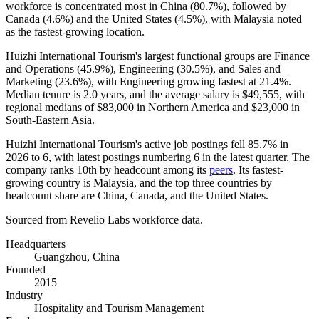
workforce is concentrated most in China (
80.7%
), followed by
Canada (
4.6%
) and the United States (
4.5%
), with Malaysia noted
as the fastest-growing location.
Huizhi International Tourism's largest functional groups are Finance
and Operations (
45.9%
), Engineering (
30.5%
), and Sales and
Marketing (
23.6%
), with Engineering growing fastest at
21.4%
.
Median tenure is
2.0 years
, and the average salary is
$49,555,
with
regional medians of
$83,000
in Northern America and
$23,000
in
South-Eastern Asia.
Huizhi International Tourism's active job postings fell
85.7%
in
2026
to
6
, with latest postings numbering
6
in the latest quarter. The
company ranks 10th by headcount among its
peers
. Its fastest-
growing country is Malaysia, and the top three countries by
headcount share are China, Canada, and the United States.
Sourced from Revelio Labs workforce data.
Headquarters
Guangzhou, China
Founded
2015
Industry
Hospitality and Tourism Management