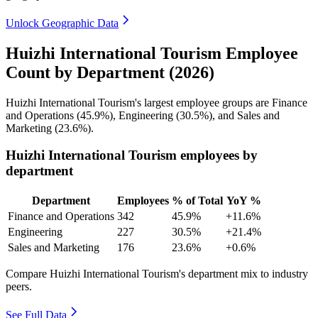
Unlock Geographic Data
Huizhi International Tourism Employee
Count by Department (2026)
Huizhi International Tourism's largest employee groups are Finance
and Operations (
45.9%
), Engineering (
30.5%
), and Sales and
Marketing (
23.6%
).
Huizhi International Tourism employees by
department
Department
Employees
% of Total
YoY %
Finance and Operations
342
45.9%
+11.6%
Engineering
227
30.5%
+21.4%
Sales and Marketing
176
23.6%
+0.6%
Compare Huizhi International Tourism's department mix to industry
peers.
See Full Data