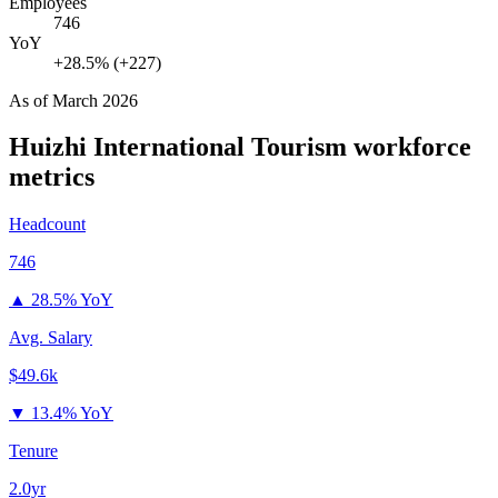
Employees
746
YoY
+28.5% (+227)
As of
March 2026
Huizhi International Tourism
workforce
metrics
Headcount
746
▲
28.5% YoY
Avg. Salary
$49.6k
▼
13.4% YoY
Tenure
2.0yr