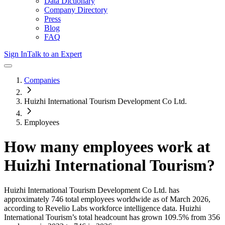
Data Dictionary
Company Directory
Press
Blog
FAQ
Sign In
Talk to an Expert
Companies
Huizhi International Tourism Development Co Ltd.
Employees
How many employees work at
Huizhi International Tourism
?
Huizhi International Tourism Development Co Ltd.
has
approximately
746
total employees worldwide as of
March 2026
,
according to Revelio Labs workforce intelligence data.
Huizhi
International Tourism
’s total headcount has
grown
109.5%
from 356