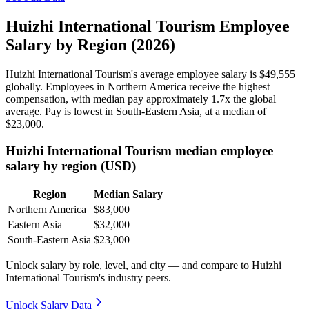
Huizhi International Tourism Employee
Salary by Region (2026)
Huizhi International Tourism's average employee salary is
$49,555
globally. Employees in Northern America receive the highest
compensation, with median pay approximately
1
.7x the global
average. Pay is lowest in South-Eastern Asia, at a median of
$23,000
.
Huizhi International Tourism median employee
salary by region (USD)
Region
Median Salary
Northern America
$83,000
Eastern Asia
$32,000
South-Eastern Asia
$23,000
Unlock salary by role, level, and city — and compare to Huizhi
International Tourism's industry peers.
Unlock Salary Data