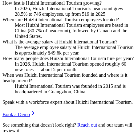
How fast is Huizhi International Tourism growing?
In
2026
, Huizhi International Tourism's headcount grew
28.5%
to
746
employees, up from
519
in
2025
.
Where are Huizhi International Tourism employees located?
Most Huizhi International Tourism employees are based in
China (
80.7%
of headcount), followed by Canada and the
United States.
What is the average salary at Huizhi International Tourism?
The average employee salary at Huizhi International Tourism
is approximately
$49.6
k per year.
How many people does Huizhi International Tourism hire per year?
In
2026
, Huizhi International Tourism opened roughly
60
new roles — about
5
per month.
When was Huizhi International Tourism founded and where is it
headquartered?
Huizhi International Tourism was founded in
2015
and is
headquartered in Guangzhou, China.
Speak with a workforce expert about
Huizhi International Tourism
.
Book a Demo
See something that doesn't look right?
Reach out
and our team will
review it.