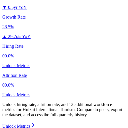
▼
0.5yr YoY
Growth Rate
28.5%
▲
29.7pts YoY
Hiring Rate
00.0%
Unlock Metrics
Attrition Rate
00.0%
Unlock Metrics
Unlock hiring rate, attrition rate, and 12 additional workforce
metrics for
Huizhi International Tourism
.
Compare to peers, export
the dataset, and access the full quarterly history.
Unlock Metrics