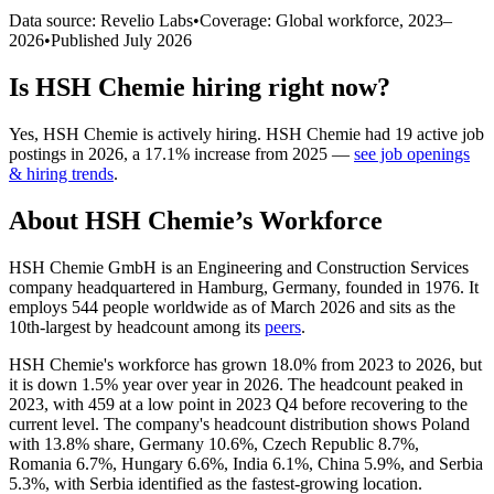
Data source: Revelio Labs
•
Coverage: Global workforce,
2023
–
2026
•
Published
July 2026
Is
HSH Chemie
hiring right now?
Yes
,
HSH Chemie
is
actively
hiring.
HSH Chemie
had
19
active job
postings in
2026
, a
17.1
%
increase
from
2025
—
see job openings
& hiring trends
.
About
HSH Chemie
’s Workforce
HSH Chemie GmbH is an Engineering and Construction Services
company headquartered in Hamburg, Germany, founded in
1976
. It
employs
544
people worldwide as of March
2026
and sits as the
10th-largest by headcount among its
peers
.
HSH Chemie's workforce has grown
18.0%
from
2023
to
2026
, but
it is down
1.5%
year over year in
2026
. The headcount peaked in
2023
, with
459
at a low point in
2023
Q4 before recovering to the
current level. The company's headcount distribution shows Poland
with
13.8%
share, Germany
10.6%
, Czech Republic
8.7%
,
Romania
6.7%
, Hungary
6.6%
, India
6.1%
, China
5.9%
, and Serbia
5.3%
, with Serbia identified as the fastest-growing location.