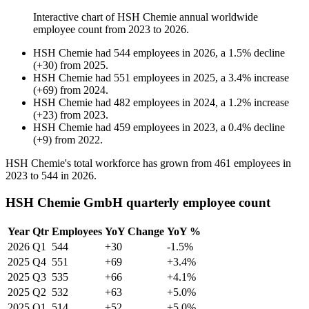
Interactive chart of
HSH Chemie
annual worldwide
employee count from
2023
to
2026
.
HSH Chemie
had
544
employees in
2026
, a
1.5
%
decline
(
+
30
)
from
2025
.
HSH Chemie
had
551
employees in
2025
, a
3.4
%
increase
(
+
69
)
from
2024
.
HSH Chemie
had
482
employees in
2024
, a
1.2
%
increase
(
+
23
)
from
2023
.
HSH Chemie
had
459
employees in
2023
, a
0.4
%
decline
(
+
9
)
from
2022
.
HSH Chemie's total workforce has grown from
461
employees in
2023
to
544
in
2026
.
HSH Chemie GmbH quarterly employee count
Year
Qtr
Employees
YoY Change
YoY %
2026
Q1
544
+30
-1.5%
2025
Q4
551
+69
+3.4%
2025
Q3
535
+66
+4.1%
2025
Q2
532
+63
+5.0%
2025
Q1
514
+52
+5.0%