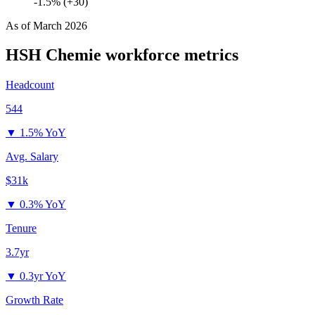
-1.5% (+30)
As of
March 2026
HSH Chemie
workforce metrics
Headcount
544
▼
1.5% YoY
Avg. Salary
$31k
▼
0.3% YoY
Tenure
3.7yr
▼
0.3yr YoY
Growth Rate