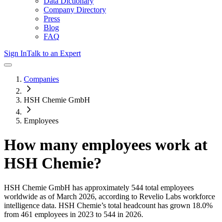
Data Dictionary
Company Directory
Press
Blog
FAQ
Sign In
Talk to an Expert
Companies
HSH Chemie GmbH
Employees
How many employees work at
HSH Chemie
?
HSH Chemie GmbH
has approximately
544
total employees
worldwide as of
March 2026
, according to Revelio Labs workforce
intelligence data.
HSH Chemie
’s total headcount has
grown
18.0%
from 461 employees in 2023 to 544 in 2026
.