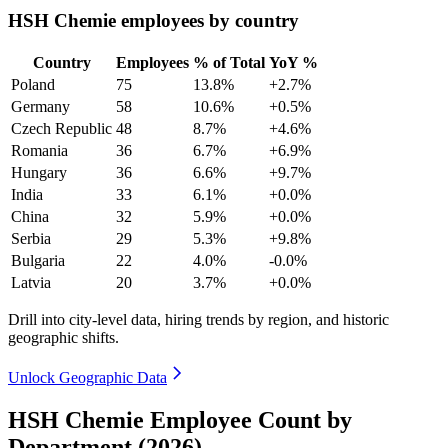
HSH Chemie employees by country
Country
Employees
% of Total
YoY %
Poland
75
13.8%
+2.7%
Germany
58
10.6%
+0.5%
Czech Republic
48
8.7%
+4.6%
Romania
36
6.7%
+6.9%
Hungary
36
6.6%
+9.7%
India
33
6.1%
+0.0%
China
32
5.9%
+0.0%
Serbia
29
5.3%
+9.8%
Bulgaria
22
4.0%
-0.0%
Latvia
20
3.7%
+0.0%
Drill into city-level data, hiring trends by region, and historic
geographic shifts.
Unlock Geographic Data
HSH Chemie Employee Count by
Department (2026)