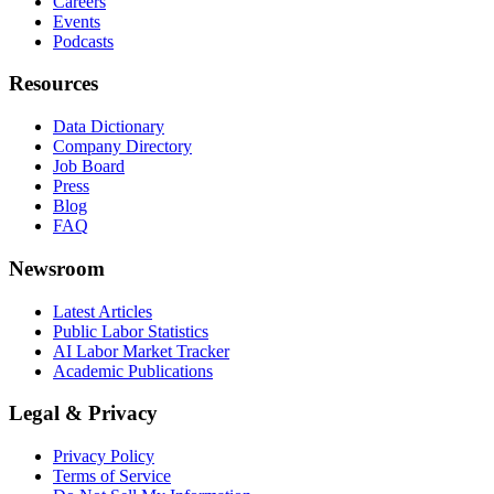
Careers
Events
Podcasts
Resources
Data Dictionary
Company Directory
Job Board
Press
Blog
FAQ
Newsroom
Latest Articles
Public Labor Statistics
AI Labor Market Tracker
Academic Publications
Legal & Privacy
Privacy Policy
Terms of Service