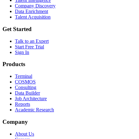
Talent Intelligence
Company Discovery
Data Enrichment
Talent Acquisition
Get Started
Talk to an Expert
Start Free Trial
Sign In
Products
Terminal
COSMOS
Consulting
Data Builder
Job Architecture
Reports
Academic Research
Company
About Us