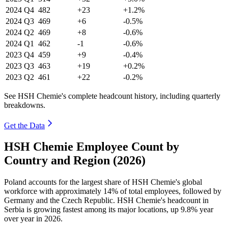
2024
Q4
482
+23
+1.2%
2024
Q3
469
+6
-0.5%
2024
Q2
469
+8
-0.6%
2024
Q1
462
-1
-0.6%
2023
Q4
459
+9
-0.4%
2023
Q3
463
+19
+0.2%
2023
Q2
461
+22
-0.2%
See HSH Chemie's complete headcount history, including quarterly
breakdowns.
Get the Data
HSH Chemie Employee Count by
Country and Region (2026)
Poland accounts for the largest share of HSH Chemie's global
workforce with approximately
14%
of total employees, followed by
Germany and the Czech Republic. HSH Chemie's headcount in
Serbia is growing fastest among its major locations, up
9.8%
year
over year in
2026
.