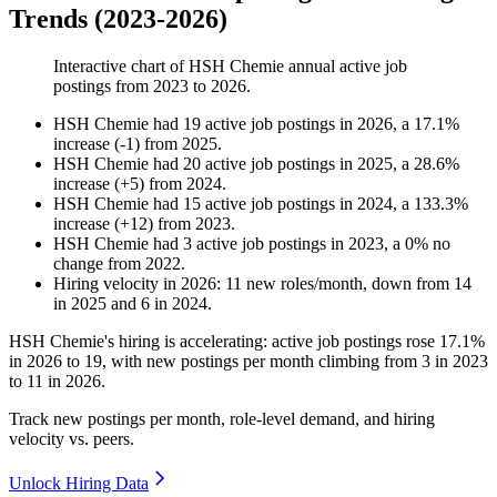
Trends (2023-2026)
Interactive chart of
HSH Chemie
annual active job
postings from
2023
to
2026
.
HSH Chemie
had
19
active job postings in
2026
, a
17.1
%
increase
(
-
1
)
from
2025
.
HSH Chemie
had
20
active job postings in
2025
, a
28.6
%
increase
(
+
5
)
from
2024
.
HSH Chemie
had
15
active job postings in
2024
, a
133.3
%
increase
(
+
12
)
from
2023
.
HSH Chemie
had
3
active job postings in
2023
, a
0
%
no
change
from
2022
.
Hiring velocity
in
2026
:
11
new roles/month
,
down
from
14
in
2025
and
6
in
2024
.
HSH Chemie's hiring is accelerating: active job postings rose
17.1%
in
2026
to
19
, with new postings per month climbing from
3
in
2023
to
11
in
2026
.
Track new postings per month, role-level demand, and hiring
velocity vs. peers.
Unlock Hiring Data