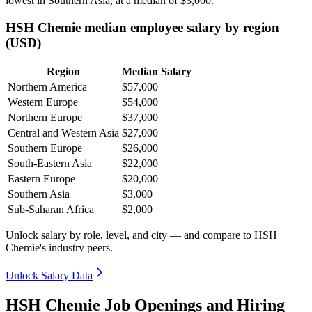
lowest in Southern Asia, at a median of
$3,000
.
HSH Chemie median employee salary by region
(USD)
Region
Median Salary
Northern America
$57,000
Western Europe
$54,000
Northern Europe
$37,000
Central and Western Asia
$27,000
Southern Europe
$26,000
South-Eastern Asia
$22,000
Eastern Europe
$20,000
Southern Asia
$3,000
Sub-Saharan Africa
$2,000
Unlock salary by role, level, and city — and compare to HSH
Chemie's industry peers.
Unlock Salary Data
HSH Chemie Job Openings and Hiring