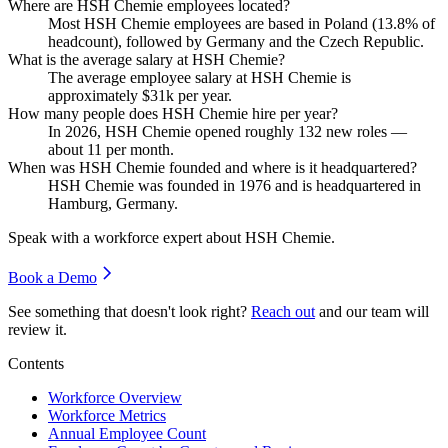
Where are HSH Chemie employees located?
Most HSH Chemie employees are based in Poland (
13.8%
of
headcount), followed by Germany and the Czech Republic.
What is the average salary at HSH Chemie?
The average employee salary at HSH Chemie is
approximately
$31
k per year.
How many people does HSH Chemie hire per year?
In
2026
, HSH Chemie opened roughly
132
new roles —
about
11
per month.
When was HSH Chemie founded and where is it headquartered?
HSH Chemie was founded in
1976
and is headquartered in
Hamburg, Germany.
Speak with a workforce expert about
HSH Chemie
.
Book a Demo
See something that doesn't look right?
Reach out
and our team will
review it.
Contents
Workforce Overview
Workforce Metrics
Annual Employee Count