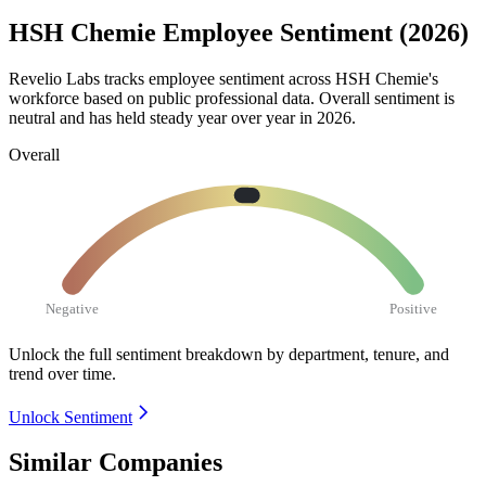
HSH Chemie Employee Sentiment (2026)
Revelio Labs tracks employee sentiment across HSH Chemie's
workforce based on public professional data. Overall sentiment is
neutral and has held steady year over year in
2026
.
Overall
Negative
Positive
Unlock the full sentiment breakdown
by department, tenure, and
trend over time.
Unlock Sentiment
Similar Companies