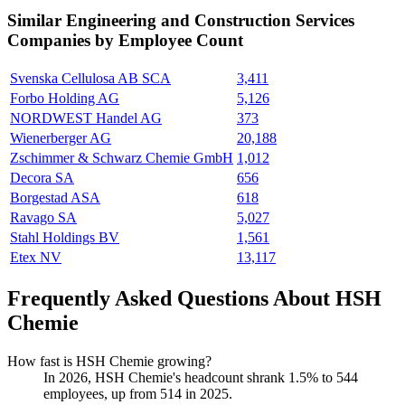
Similar
Engineering and Construction Services
Companies by Employee Count
Svenska Cellulosa AB SCA
3,411
Forbo Holding AG
5,126
NORDWEST Handel AG
373
Wienerberger AG
20,188
Zschimmer & Schwarz Chemie GmbH
1,012
Decora SA
656
Borgestad ASA
618
Ravago SA
5,027
Stahl Holdings BV
1,561
Etex NV
13,117
Frequently Asked Questions About HSH
Chemie
How fast is HSH Chemie growing?
In
2026
, HSH Chemie's headcount shrank
1.5%
to
544
employees, up from
514
in
2025
.