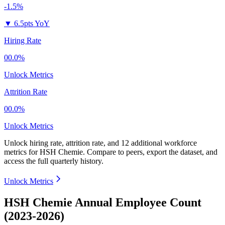
-1.5%
▼
6.5pts YoY
Hiring Rate
00.0%
Unlock Metrics
Attrition Rate
00.0%
Unlock Metrics
Unlock hiring rate, attrition rate, and 12 additional workforce
metrics for
HSH Chemie
.
Compare to peers, export the dataset, and
access the full quarterly history.
Unlock Metrics
HSH Chemie Annual Employee Count
(2023-2026)