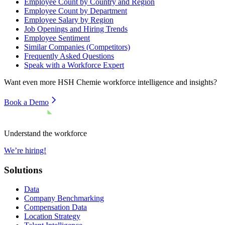
Employee Count by Country and Region
Employee Count by Department
Employee Salary by Region
Job Openings and Hiring Trends
Employee Sentiment
Similar Companies (Competitors)
Frequently Asked Questions
Speak with a Workforce Expert
Want even more
HSH Chemie
workforce intelligence and insights?
Book a Demo
Understand the workforce
We’re hiring!
Solutions
Data
Company Benchmarking
Compensation Data
Location Strategy