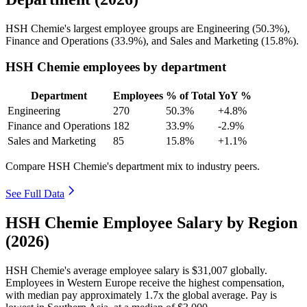
HSH Chemie's largest employee groups are Engineering (
50.3%
),
Finance and Operations (
33.9%
), and Sales and Marketing (
15.8%
).
HSH Chemie employees by department
Department
Employees
% of Total
YoY %
Engineering
270
50.3%
+4.8%
Finance and Operations
182
33.9%
-2.9%
Sales and Marketing
85
15.8%
+1.1%
Compare HSH Chemie's department mix to industry peers.
See Full Data
HSH Chemie Employee Salary by Region
(2026)
HSH Chemie's average employee salary is
$31,007
globally.
Employees in Western Europe receive the highest compensation,
with median pay approximately
1
.7x the global average. Pay is