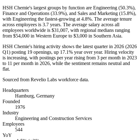
HSH Chemie's largest groups by function are Engineering (
50.3%
),
Finance and Operations (
33.9%
), and Sales and Marketing (
15.8%
),
with Engineering the fastest-growing at
4.8%
. The average tenure
across employees is
3.7 years
. The average salary across all
employees worldwide is
$31,007,
with regional medians ranging
from
$54,000
in Western Europe to
$3,000
in Southern Asia.
HSH Chemie's hiring activity shows the latest quarter in
2026
(
2026
Q1) posting
19
openings, up
17.1%
year over year. Hiring velocity
is increasing, with postings per year rising from
3
per month in
2023
to
11
per month in
2026
, while the sentiment remains neutral and
flat.
Sourced from Revelio Labs workforce data.
Headquarters
Hamburg, Germany
Founded
1976
Industry
Engineering and Construction Services
Employees
544
YoY