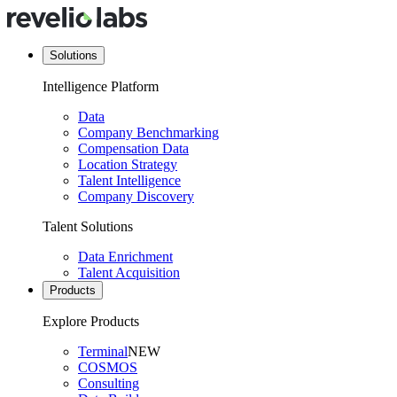
Solutions
Intelligence Platform
Data
Company Benchmarking
Compensation Data
Location Strategy
Talent Intelligence
Company Discovery
Talent Solutions
Data Enrichment
Talent Acquisition
Products
Explore Products
Terminal
NEW
COSMOS
Consulting