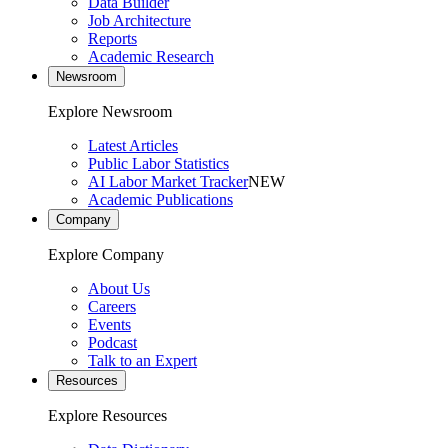
Data Builder
Job Architecture
Reports
Academic Research
Newsroom
Explore Newsroom
Latest Articles
Public Labor Statistics
AI Labor Market Tracker
NEW
Academic Publications
Company
Explore Company
About Us
Careers
Events
Podcast
Talk to an Expert
Resources
Explore Resources