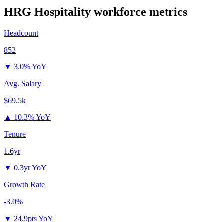
HRG Hospitality
workforce metrics
Headcount
852
▼
3.0% YoY
Avg. Salary
$69.5k
▲
10.3% YoY
Tenure
1.6yr
▼
0.3yr YoY
Growth Rate
-3.0%
▼
24.9pts YoY