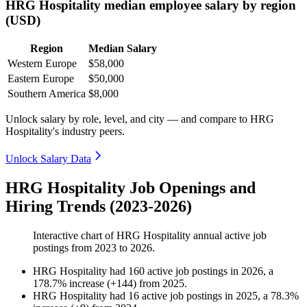
HRG Hospitality median employee salary by region
(USD)
Region
Median Salary
Western Europe
$58,000
Eastern Europe
$50,000
Southern America
$8,000
Unlock salary by role, level, and city — and compare to HRG
Hospitality's industry peers.
Unlock Salary Data
HRG Hospitality Job Openings and
Hiring Trends (2023-2026)
Interactive chart of
HRG Hospitality
annual active job
postings from
2023
to
2026
.
HRG Hospitality
had
160
active job postings in
2026
, a
178.7
%
increase
(
+
144
)
from
2025
.
HRG Hospitality
had
16
active job postings in
2025
, a
78.3
%