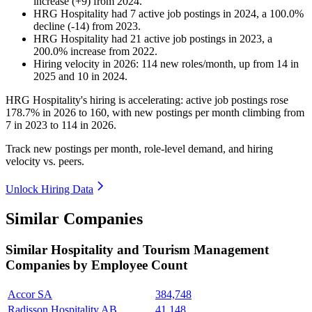
increase
(
+
9
)
from
2024
.
HRG Hospitality
had
7
active job postings in
2024
, a
100.0
%
decline
(
-
14
)
from
2023
.
HRG Hospitality
had
21
active job postings in
2023
, a
200.0
%
increase
from
2022
.
Hiring velocity
in
2026
:
114
new roles/month
,
up
from
14
in
2025
and
10
in
2024
.
HRG Hospitality's hiring is accelerating: active job postings rose
178.7%
in
2026
to
160
, with new postings per month climbing from
7
in
2023
to
114
in
2026
.
Track new postings per month, role-level demand, and hiring
velocity vs. peers.
Unlock Hiring Data
Similar Companies
Similar
Hospitality and Tourism Management
Companies by Employee Count
Accor SA
384,748
Radisson Hospitality AB
41,148