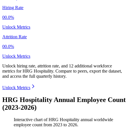
Hiring Rate
00.0%
Unlock Metrics
Attrition Rate
00.0%
Unlock Metrics
Unlock hiring rate, attrition rate, and 12 additional workforce
metrics for
HRG Hospitality
.
Compare to peers, export the dataset,
and access the full quarterly history.
Unlock Metrics
HRG Hospitality Annual Employee Count
(2023-2026)
Interactive chart of
HRG Hospitality
annual worldwide
employee count from
2023
to
2026
.