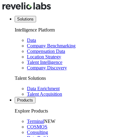
Solutions
Intelligence Platform
Data
Company Benchmarking
Compensation Data
Location Strategy
Talent Intelligence
Company Discovery
Talent Solutions
Data Enrichment
Talent Acquisition
Products
Explore Products
Terminal
NEW
COSMOS
Consulting