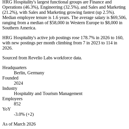
HRG Hospitality's largest functional groups are Finance and
Operations (
46.3%
), Engineering (
32.5%
), and Sales and Marketing
(
21.2%
), with Sales and Marketing growing fastest (up
2.5%
).
Median employee tenure is
1.6 years
. The average salary is
$69,506,
ranging from a median of
$58,000
in Western Europe to
$8,000
in
Southern America.
HRG Hospitality's active job postings rose
178.7%
in
2026
to
160
,
with new postings per month climbing from
7
in
2023
to
114
in
2026
.
Sourced from Revelio Labs workforce data.
Headquarters
Berlin, Germany
Founded
2024
Industry
Hospitality and Tourism Management
Employees
852
YoY
-3.0% (+2)
As of
March 2026