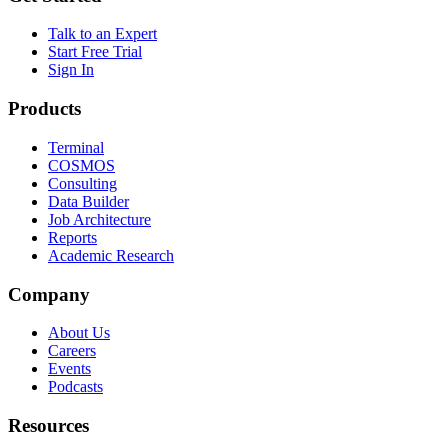
Talk to an Expert
Start Free Trial
Sign In
Products
Terminal
COSMOS
Consulting
Data Builder
Job Architecture
Reports
Academic Research
Company
About Us
Careers
Events
Podcasts
Resources