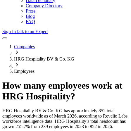
Data Dictionary
Company Directory
Press
Blog
FAQ
Sign In
Talk to an Expert
Companies
HRG Hospitality BV & Co. KG
Employees
How many employees work at
HRG Hospitality
?
HRG Hospitality BV & Co. KG
has approximately
852
total
employees worldwide as of
March 2026
, according to Revelio Labs
workforce intelligence data.
HRG Hospitality
’s total headcount has
grown
255.7%
from 239 employees in 2023 to 852 in 2026
.