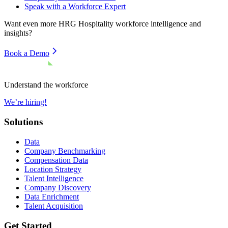
Speak with a Workforce Expert
Want even more
HRG Hospitality
workforce intelligence and
insights?
Book a Demo
Understand the workforce
We’re hiring!
Solutions
Data
Company Benchmarking
Compensation Data
Location Strategy
Talent Intelligence
Company Discovery
Data Enrichment
Talent Acquisition
Get Started