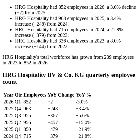
HRG Hospitality
had
852
employees in
2026
, a
3.0
%
decline
(
+
2
)
from
2025
.
HRG Hospitality
had
963
employees in
2025
, a
3.4
%
increase
(
+
248
)
from
2024
.
HRG Hospitality
had
715
employees in
2024
, a
21.8
%
increase
(
+
379
)
from
2023
.
HRG Hospitality
had
336
employees in
2023
, a
8.0
%
increase
(
+
144
)
from
2022
.
HRG Hospitality's total workforce has grown from
239
employees
in
2023
to
852
in
2026
.
HRG Hospitality BV & Co. KG quarterly employee
count
Year
Qtr
Employees
YoY Change
YoY %
2026
Q1
852
+2
-3.0%
2025
Q4
963
+248
+3.4%
2025
Q3
955
+367
+5.6%
2025
Q2
956
+457
+15.0%
2025
Q1
850
+479
+21.9%
2024
Q4
715
+379
+21.8%