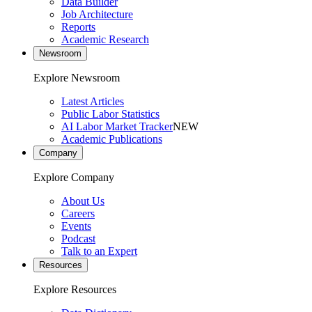
Data Builder
Job Architecture
Reports
Academic Research
Newsroom
Explore Newsroom
Latest Articles
Public Labor Statistics
AI Labor Market Tracker
NEW
Academic Publications
Company
Explore Company
About Us
Careers
Events
Podcast
Talk to an Expert
Resources
Explore Resources