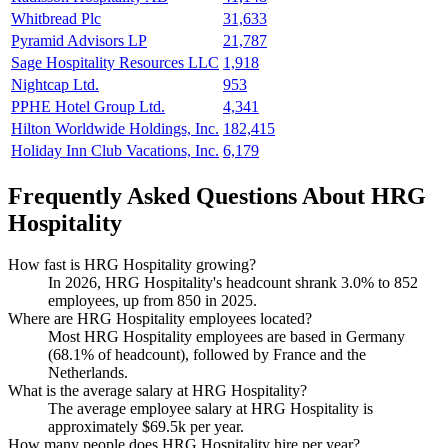
Whitbread Plc
31,633
Pyramid Advisors LP
21,787
Sage Hospitality Resources LLC
1,918
Nightcap Ltd.
953
PPHE Hotel Group Ltd.
4,341
Hilton Worldwide Holdings, Inc.
182,415
Holiday Inn Club Vacations, Inc.
6,179
Frequently Asked Questions About HRG
Hospitality
How fast is HRG Hospitality growing?
In
2026
, HRG Hospitality's headcount shrank
3.0%
to
852
employees, up from
850
in
2025
.
Where are HRG Hospitality employees located?
Most HRG Hospitality employees are based in Germany
(
68.1%
of headcount), followed by France and the
Netherlands.
What is the average salary at HRG Hospitality?
The average employee salary at HRG Hospitality is
approximately
$69.5
k per year.
How many people does HRG Hospitality hire per year?