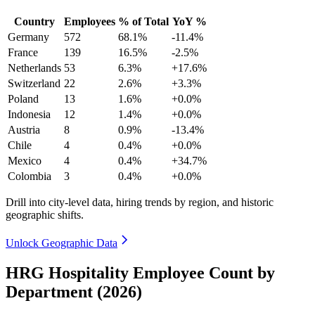
Country
Employees
% of Total
YoY %
Germany
572
68.1%
-11.4%
France
139
16.5%
-2.5%
Netherlands
53
6.3%
+17.6%
Switzerland
22
2.6%
+3.3%
Poland
13
1.6%
+0.0%
Indonesia
12
1.4%
+0.0%
Austria
8
0.9%
-13.4%
Chile
4
0.4%
+0.0%
Mexico
4
0.4%
+34.7%
Colombia
3
0.4%
+0.0%
Drill into city-level data, hiring trends by region, and historic
geographic shifts.
Unlock Geographic Data
HRG Hospitality Employee Count by
Department (2026)