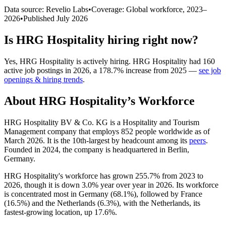
Data source: Revelio Labs
•
Coverage: Global workforce,
2023
–
2026
•
Published
July 2026
Is
HRG Hospitality
hiring right now?
Yes
,
HRG Hospitality
is
actively
hiring.
HRG Hospitality
had
160
active job postings in
2026
, a
178.7
%
increase
from
2025
—
see job
openings & hiring trends
.
About
HRG Hospitality
’s Workforce
HRG Hospitality BV & Co. KG is a Hospitality and Tourism
Management company that employs
852
people worldwide as of
March
2026
. It is the 10th-largest by headcount among its
peers
.
Founded in
2024
, the company is headquartered in Berlin,
Germany.
HRG Hospitality's workforce has grown
255.7%
from
2023
to
2026
, though it is down
3.0%
year over year in
2026
. Its workforce
is concentrated most in Germany (
68.1%
), followed by France
(
16.5%
) and the Netherlands (
6.3%
), with the Netherlands, its
fastest-growing location, up
17.6%
.