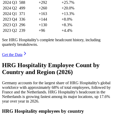
2024
Q3
588
+292
+25.7%
2024
Q2
499
+260
+20.0%
2024
Q1
371
+163
+13.3%
2023
Q4
336
+144
+8.0%
2023
Q3
296
+130
+8.3%
2023
Q2
239
+96
+4.4%
See HRG Hospitality's complete headcount history, including
quarterly breakdowns.
Get the Data
HRG Hospitality Employee Count by
Country and Region (2026)
Germany accounts for the largest share of HRG Hospitality's global
workforce with approximately
68%
of total employees, followed by
France and the Netherlands. HRG Hospitality's headcount in the
Netherlands is growing fastest among its major locations, up
17.6%
year over year in
2026
.
HRG Hospitality employees by country