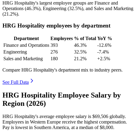
HRG Hospitality's largest employee groups are Finance and
Operations (
46.3%
), Engineering (
32.5%
), and Sales and Marketing
(
21.2%
).
HRG Hospitality employees by department
Department
Employees
% of Total
YoY %
Finance and Operations
393
46.3%
-12.6%
Engineering
276
32.5%
-7.4%
Sales and Marketing
180
21.2%
+2.5%
Compare HRG Hospitality's department mix to industry peers.
See Full Data
HRG Hospitality Employee Salary by
Region (2026)
HRG Hospitality's average employee salary is
$69,506
globally.
Employees in Western Europe receive the highest compensation.
Pay is lowest in Southern America, at a median of
$8,000
.