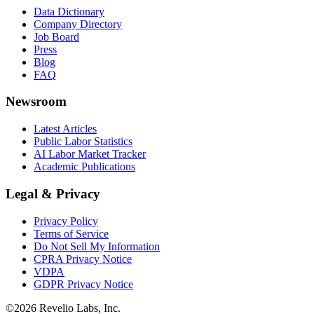
Data Dictionary
Company Directory
Job Board
Press
Blog
FAQ
Newsroom
Latest Articles
Public Labor Statistics
AI Labor Market Tracker
Academic Publications
Legal & Privacy
Privacy Policy
Terms of Service
Do Not Sell My Information
CPRA Privacy Notice
VDPA
GDPR Privacy Notice
©
2026
Revelio Labs, Inc.