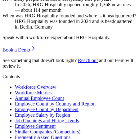
In
2026
, HRG Hospitality opened roughly
1,368
new roles
— about
114
per month.
When was HRG Hospitality founded and where is it headquartered?
HRG Hospitality was founded in
2024
and is headquartered
in Berlin, Germany.
Speak with a workforce expert about
HRG Hospitality
.
Book a Demo
See something that doesn't look right?
Reach out
and our team will
review it.
Contents
Workforce Overview
Workforce Metrics
Annual Employee Count
Employee Count by Country and Region
Employee Count by Department
Employee Salary by Region
Job Openings and Hiring Trends
Employee Sentiment
Similar Companies (Competitors)
Frequently Asked Questions