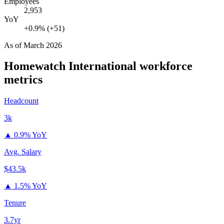
Employees
2,953
YoY
+0.9% (+51)
As of
March 2026
Homewatch International
workforce
metrics
Headcount
3k
▲
0.9% YoY
Avg. Salary
$43.5k
▲
1.5% YoY
Tenure
3.7yr