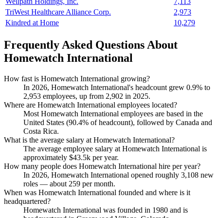
Wellpath Holdings, Inc.
7,113
TriWest Healthcare Alliance Corp.
2,973
Kindred at Home
10,279
Frequently Asked Questions About
Homewatch International
How fast is Homewatch International growing?
In
2026
, Homewatch International's headcount grew
0.9%
to
2,953
employees, up from
2,902
in
2025
.
Where are Homewatch International employees located?
Most Homewatch International employees are based in the
United States (
90.4%
of headcount), followed by Canada and
Costa Rica.
What is the average salary at Homewatch International?
The average employee salary at Homewatch International is
approximately
$43.5
k per year.
How many people does Homewatch International hire per year?
In
2026
, Homewatch International opened roughly
3,108
new
roles — about
259
per month.
When was Homewatch International founded and where is it
headquartered?
Homewatch International was founded in
1980
and is