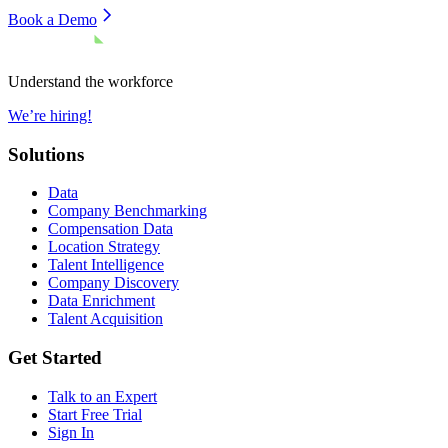
Book a Demo
Understand the workforce
We’re hiring!
Solutions
Data
Company Benchmarking
Compensation Data
Location Strategy
Talent Intelligence
Company Discovery
Data Enrichment
Talent Acquisition
Get Started
Talk to an Expert
Start Free Trial
Sign In