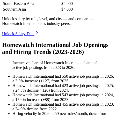
South-Eastern Asia
$5,000
Southern Asia
$4,000
Unlock salary by role, level, and city — and compare to
Homewatch International's industry peers.
Unlock Salary Data
Homewatch International Job Openings
and Hiring Trends (2023-2026)
Interactive chart of
Homewatch International
annual
active job postings from
2023
to
2026
.
Homewatch International
had
550
active job postings in
2026
,
a
3.3
%
increase
(
+
127
)
from
2025
.
Homewatch International
had
423
active job postings in
2025
,
a
24.8
%
decline
(
-
120
)
from
2024
.
Homewatch International
had
543
active job postings in
2024
,
a
17.6
%
increase
(
+
88
)
from
2023
.
Homewatch International
had
455
active job postings in
2023
,
a
24.0
%
decline
from
2022
.
Hiring velocity
in
2026
:
259
new roles/month
,
down
from