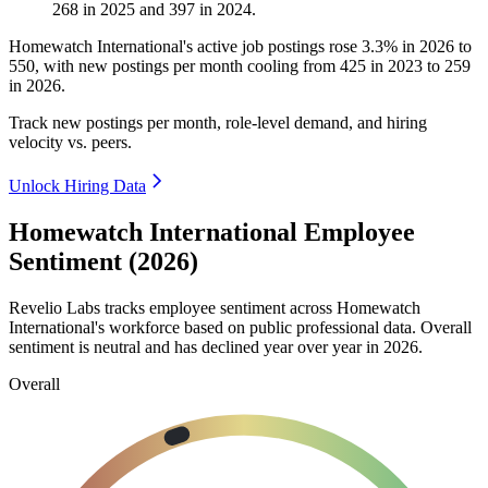
268
in
2025
and
397
in
2024
.
Homewatch International's active job postings rose
3.3%
in
2026
to
550
, with new postings per month cooling from
425
in
2023
to
259
in
2026
.
Track new postings per month, role-level demand, and hiring
velocity vs. peers.
Unlock Hiring Data
Homewatch International Employee
Sentiment (2026)
Revelio Labs tracks employee sentiment across Homewatch
International's workforce based on public professional data. Overall
sentiment is neutral and has declined year over year in
2026
.
Overall