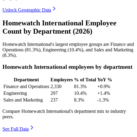
Unlock Geographic Data
Homewatch International Employee
Count by Department (2026)
Homewatch International's largest employee groups are Finance and
Operations (
81.3%
), Engineering (
10.4%
), and Sales and Marketing
(
8.3%
).
Homewatch International employees by department
Department
Employees
% of Total
YoY %
Finance and Operations
2,330
81.3%
+0.9%
Engineering
297
10.4%
+1.4%
Sales and Marketing
237
8.3%
-1.3%
Compare Homewatch International's department mix to industry
peers.
See Full Data