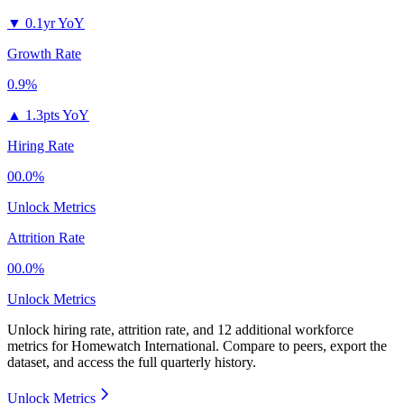
▼
0.1yr YoY
Growth Rate
0.9%
▲
1.3pts YoY
Hiring Rate
00.0%
Unlock Metrics
Attrition Rate
00.0%
Unlock Metrics
Unlock hiring rate, attrition rate, and 12 additional workforce
metrics for
Homewatch International
.
Compare to peers, export the
dataset, and access the full quarterly history.
Unlock Metrics