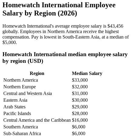
Homewatch International Employee
Salary by Region (2026)
Homewatch International's average employee salary is
$43,456
globally. Employees in Northern America receive the highest
compensation. Pay is lowest in South-Eastern Asia, at a median of
$5,000
.
Homewatch International median employee salary
by region (USD)
Region
Median Salary
Northern America
$33,000
Northern Europe
$32,000
Central and Western Asia
$31,000
Eastern Asia
$30,000
Arab States
$29,000
Pacific Islands
$28,000
Central America and the Caribbean
$16,000
Southern America
$6,000
Sub-Saharan Africa
$6,000