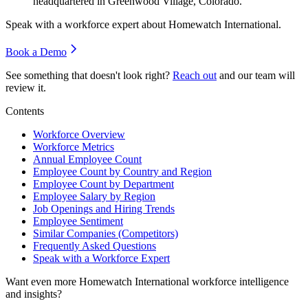
headquartered in Greenwood Village, Colorado.
Speak with a workforce expert about
Homewatch International
.
Book a Demo
See something that doesn't look right?
Reach out
and our team will
review it.
Contents
Workforce Overview
Workforce Metrics
Annual Employee Count
Employee Count by Country and Region
Employee Count by Department
Employee Salary by Region
Job Openings and Hiring Trends
Employee Sentiment
Similar Companies (Competitors)
Frequently Asked Questions
Speak with a Workforce Expert
Want even more
Homewatch International
workforce intelligence
and insights?