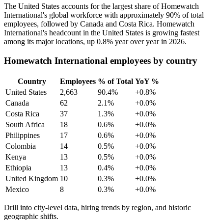
The United States accounts for the largest share of Homewatch
International's global workforce with approximately
90%
of total
employees, followed by Canada and Costa Rica. Homewatch
International's headcount in the United States is growing fastest
among its major locations, up
0.8%
year over year in
2026
.
Homewatch International employees by country
Country
Employees
% of Total
YoY %
United States
2,663
90.4%
+0.8%
Canada
62
2.1%
+0.0%
Costa Rica
37
1.3%
+0.0%
South Africa
18
0.6%
+0.0%
Philippines
17
0.6%
+0.0%
Colombia
14
0.5%
+0.0%
Kenya
13
0.5%
+0.0%
Ethiopia
13
0.4%
+0.0%
United Kingdom
10
0.3%
+0.0%
Mexico
8
0.3%
+0.0%
Drill into city-level data, hiring trends by region, and historic
geographic shifts.