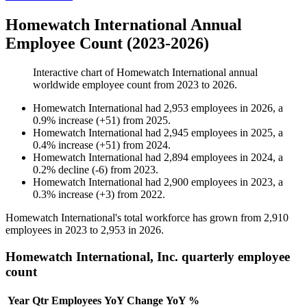
Homewatch International Annual
Employee Count (2023-2026)
Interactive chart of
Homewatch International
annual
worldwide employee count from
2023
to
2026
.
Homewatch International
had
2,953
employees in
2026
, a
0.9
%
increase
(
+
51
)
from
2025
.
Homewatch International
had
2,945
employees in
2025
, a
0.4
%
increase
(
+
51
)
from
2024
.
Homewatch International
had
2,894
employees in
2024
, a
0.2
%
decline
(
-
6
)
from
2023
.
Homewatch International
had
2,900
employees in
2023
, a
0.3
%
increase
(
+
3
)
from
2022
.
Homewatch International's total workforce has grown from
2,910
employees in
2023
to
2,953
in
2026
.
Homewatch International, Inc. quarterly employee
count
Year
Qtr
Employees
YoY Change
YoY %