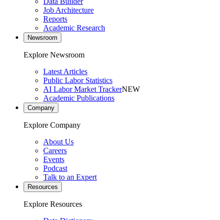
Data Builder
Job Architecture
Reports
Academic Research
Newsroom
Explore Newsroom
Latest Articles
Public Labor Statistics
AI Labor Market Tracker
NEW
Academic Publications
Company
Explore Company
About Us
Careers
Events
Podcast
Talk to an Expert
Resources
Explore Resources