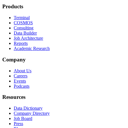
Products
Terminal
COSMOS
Consulting
Data Builder
Job Architecture
Reports
Academic Research
Company
About Us
Careers
Events
Podcasts
Resources
Data Dictionary
Company Directory
Job Board
Press