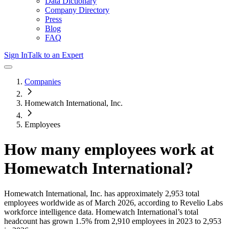
Data Dictionary
Company Directory
Press
Blog
FAQ
Sign In
Talk to an Expert
Companies
Homewatch International, Inc.
Employees
How many employees work at
Homewatch International
?
Homewatch International, Inc.
has approximately
2,953
total
employees worldwide as of
March 2026
, according to Revelio Labs
workforce intelligence data.
Homewatch International
’s total
headcount has
grown
1.5%
from 2,910 employees in 2023 to 2,953