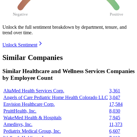
Negative
Positive
Unlock the full sentiment breakdown
by department, tenure, and
trend over time.
Unlock Sentiment
Similar Companies
Similar
Healthcare and Wellness Services
Companies
by Employee Count
AltaMed Health Services Corp.
3,361
Angels of Care Pediatric Home Health Colorado LLC
3,047
Envision Healthcare Corp.
17,584
PruittHealth, Inc.
8,030
WakeMed Health & Hospitals
7,945
Amedisys, Inc.
11,373
Pediatrix Medical Group, Inc.
6,607