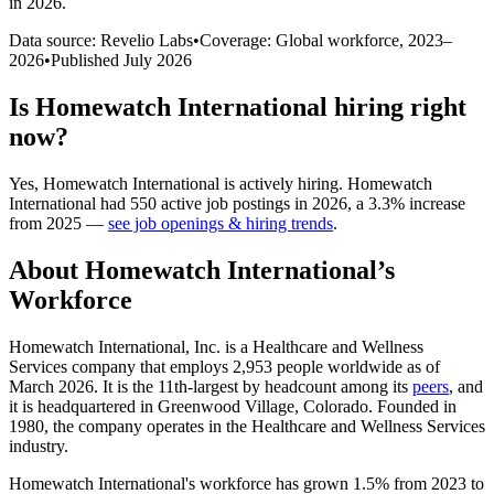
in 2026
.
Data source: Revelio Labs
•
Coverage: Global workforce,
2023
–
2026
•
Published
July 2026
Is
Homewatch International
hiring right
now?
Yes
,
Homewatch International
is
actively
hiring.
Homewatch
International
had
550
active job postings in
2026
, a
3.3
%
increase
from
2025
—
see job openings & hiring trends
.
About
Homewatch International
’s
Workforce
Homewatch International, Inc. is a Healthcare and Wellness
Services company that employs
2,953
people worldwide as of
March
2026
. It is the 11th-largest by headcount among its
peers
, and
it is headquartered in Greenwood Village, Colorado. Founded in
1980
, the company operates in the Healthcare and Wellness Services
industry.
Homewatch International's workforce has grown
1.5%
from
2023
to