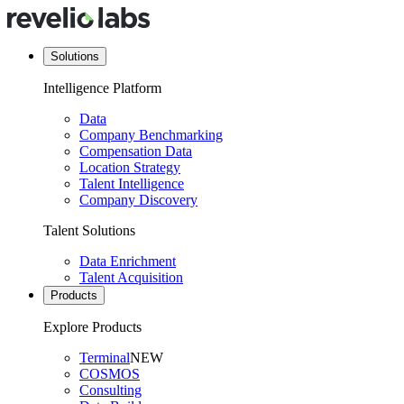
Solutions
Intelligence Platform
Data
Company Benchmarking
Compensation Data
Location Strategy
Talent Intelligence
Company Discovery
Talent Solutions
Data Enrichment
Talent Acquisition
Products
Explore Products
Terminal
NEW
COSMOS
Consulting