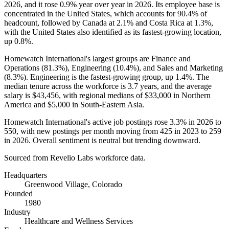
2026
, and it rose
0.9%
year over year in
2026
. Its employee base is
concentrated in the United States, which accounts for
90.4%
of
headcount, followed by Canada at
2.1%
and Costa Rica at
1.3%
,
with the United States also identified as its fastest-growing location,
up
0.8%
.
Homewatch International's largest groups are Finance and
Operations (
81.3%
), Engineering (
10.4%
), and Sales and Marketing
(
8.3%
). Engineering is the fastest-growing group, up
1.4%
. The
median tenure across the workforce is
3.7 years
, and the average
salary is
$43,456,
with regional medians of
$33,000
in Northern
America and
$5,000
in South-Eastern Asia.
Homewatch International's active job postings rose
3.3%
in
2026
to
550
, with new postings per month moving from
425
in
2023
to
259
in
2026
. Overall sentiment is neutral but trending downward.
Sourced from Revelio Labs workforce data.
Headquarters
Greenwood Village, Colorado
Founded
1980
Industry
Healthcare and Wellness Services