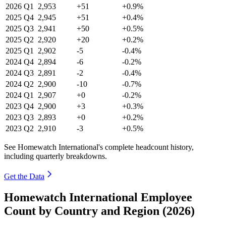
2026
Q1
2,953
+51
+0.9%
2025
Q4
2,945
+51
+0.4%
2025
Q3
2,941
+50
+0.5%
2025
Q2
2,920
+20
+0.2%
2025
Q1
2,902
-5
-0.4%
2024
Q4
2,894
-6
-0.2%
2024
Q3
2,891
-2
-0.4%
2024
Q2
2,900
-10
-0.7%
2024
Q1
2,907
+0
-0.2%
2023
Q4
2,900
+3
+0.3%
2023
Q3
2,893
+0
+0.2%
2023
Q2
2,910
-3
+0.5%
See Homewatch International's complete headcount history,
including quarterly breakdowns.
Get the Data
Homewatch International Employee
Count by Country and Region (2026)