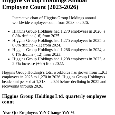
Higgins Group Holdings Annual
Employee Count (2023-2026)
Interactive chart of
Higgins Group Holdings
annual
worldwide employee count from
2023
to
2026
.
Higgins Group Holdings
had
1,270
employees in
2026
, a
0.8
%
decline
(
+
6
)
from
2025
.
Higgins Group Holdings
had
1,275
employees in
2025
, a
0.8
%
decline
(
-
11
)
from
2024
.
Higgins Group Holdings
had
1,286
employees in
2024
, a
0.1
%
decline
(
-
12
)
from
2023
.
Higgins Group Holdings
had
1,298
employees in
2023
, a
2.7
%
increase
(
+
60
)
from
2022
.
Higgins Group Holdings's total workforce has grown from
1,263
employees in
2025
to
1,270
in
2026
. Higgins Group Holdings's
headcount peaked at
1,318
in
2024
before declining in
2025
and
recovering through
2026
.
Higgins Group Holdings Ltd. quarterly employee
count
Year
Qtr
Employees
YoY Change
YoY %