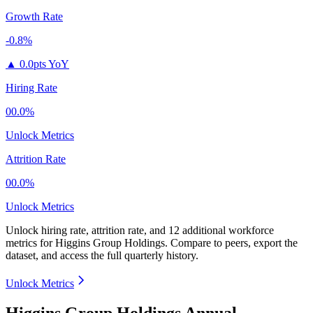
Growth Rate
-0.8%
▲
0.0pts YoY
Hiring Rate
00.0%
Unlock Metrics
Attrition Rate
00.0%
Unlock Metrics
Unlock hiring rate, attrition rate, and 12 additional workforce
metrics for
Higgins Group Holdings
.
Compare to peers, export the
dataset, and access the full quarterly history.
Unlock Metrics