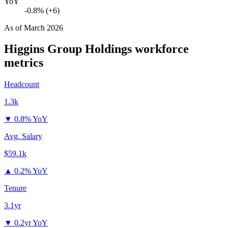
YoY
-0.8% (+6)
As of
March 2026
Higgins Group Holdings
workforce
metrics
Headcount
1.3k
▼
0.8% YoY
Avg. Salary
$59.1k
▲
0.2% YoY
Tenure
3.1yr
▼
0.2yr YoY