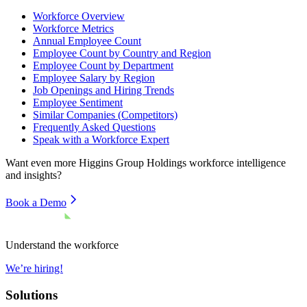
Workforce Overview
Workforce Metrics
Annual Employee Count
Employee Count by Country and Region
Employee Count by Department
Employee Salary by Region
Job Openings and Hiring Trends
Employee Sentiment
Similar Companies (Competitors)
Frequently Asked Questions
Speak with a Workforce Expert
Want even more
Higgins Group Holdings
workforce intelligence
and insights?
Book a Demo
Understand the workforce
We’re hiring!
Solutions