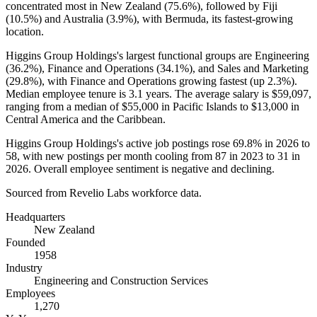
concentrated most in New Zealand (
75.6%
), followed by Fiji
(
10.5%
) and Australia (
3.9%
), with Bermuda, its fastest-growing
location.
Higgins Group Holdings's largest functional groups are Engineering
(
36.2%
), Finance and Operations (
34.1%
), and Sales and Marketing
(
29.8%
), with Finance and Operations growing fastest (up
2.3%
).
Median employee tenure is
3.1 years
. The average salary is
$59,097,
ranging from a median of
$55,000
in Pacific Islands to
$13,000
in
Central America and the Caribbean.
Higgins Group Holdings's active job postings rose
69.8%
in
2026
to
58
, with new postings per month cooling from
87
in
2023
to
31
in
2026
. Overall employee sentiment is negative and declining.
Sourced from Revelio Labs workforce data.
Headquarters
New Zealand
Founded
1958
Industry
Engineering and Construction Services
Employees
1,270