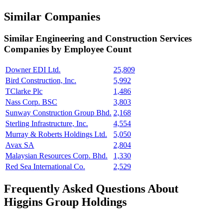
Similar Companies
Similar
Engineering and Construction Services
Companies by Employee Count
Downer EDI Ltd.
25,809
Bird Construction, Inc.
5,992
TClarke Plc
1,486
Nass Corp. BSC
3,803
Sunway Construction Group Bhd.
2,168
Sterling Infrastructure, Inc.
4,554
Murray & Roberts Holdings Ltd.
5,050
Avax SA
2,804
Malaysian Resources Corp. Bhd.
1,330
Red Sea International Co.
2,529
Frequently Asked Questions About
Higgins Group Holdings