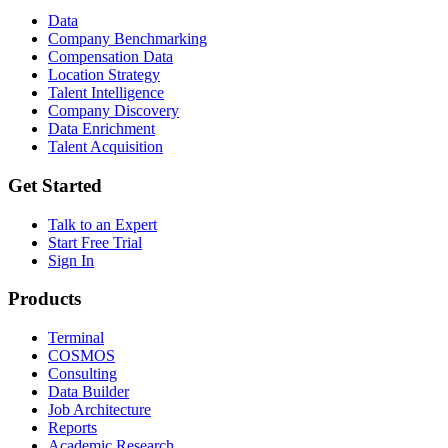
Data
Company Benchmarking
Compensation Data
Location Strategy
Talent Intelligence
Company Discovery
Data Enrichment
Talent Acquisition
Get Started
Talk to an Expert
Start Free Trial
Sign In
Products
Terminal
COSMOS
Consulting
Data Builder
Job Architecture
Reports
Academic Research