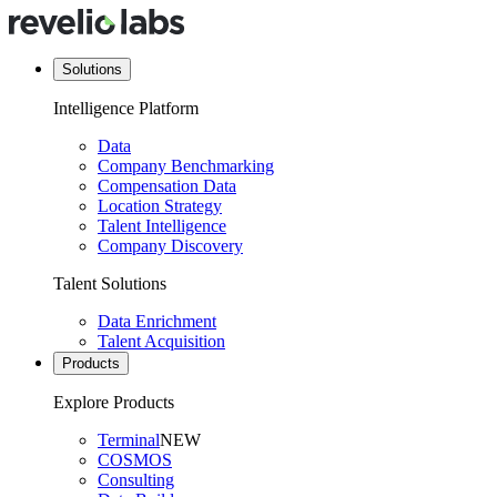
Solutions
Intelligence Platform
Data
Company Benchmarking
Compensation Data
Location Strategy
Talent Intelligence
Company Discovery
Talent Solutions
Data Enrichment
Talent Acquisition
Products
Explore Products
Terminal
NEW
COSMOS
Consulting