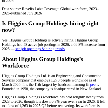
in 2026
.
Data source: Revelio Labs
•
Coverage: Global workforce,
2023
–
2026
•
Published
July 2026
Is
Higgins Group Holdings
hiring right
now?
Yes
,
Higgins Group Holdings
is
actively
hiring.
Higgins Group
Holdings
had
58
active job postings in
2026
, a
69.8
%
increase
from
2025
—
see job openings & hiring trends
.
About
Higgins Group Holdings
’s
Workforce
Higgins Group Holdings Ltd. is an Engineering and Construction
Services company that employs
1,270
people worldwide as of
March
2026
. It is the 11th-largest by headcount among its
peers
.
Founded in
1958
, the company is headquartered in New Zealand.
Higgins Group Holdings's workforce has held roughly steady from
2023
to
2026
, though it is down
0.8%
year over year in
2026
. It fell
to a low of
1,263
in
2025
Q2 before recovering. Its workforce is