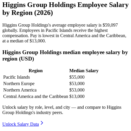
Higgins Group Holdings Employee Salary
by Region (2026)
Higgins Group Holdings's average employee salary is
$59,097
globally. Employees in Pacific Islands receive the highest
compensation. Pay is lowest in Central America and the Caribbean,
at a median of
$13,000
.
Higgins Group Holdings median employee salary by
region (USD)
Region
Median Salary
Pacific Islands
$55,000
Northern Europe
$53,000
Northern America
$53,000
Central America and the Caribbean
$13,000
Unlock salary by role, level, and city — and compare to Higgins
Group Holdings's industry peers.
Unlock Salary Data