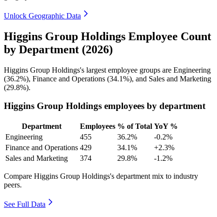
Unlock Geographic Data
Higgins Group Holdings Employee Count
by Department (2026)
Higgins Group Holdings's largest employee groups are Engineering
(
36.2%
), Finance and Operations (
34.1%
), and Sales and Marketing
(
29.8%
).
Higgins Group Holdings employees by department
Department
Employees
% of Total
YoY %
Engineering
455
36.2%
-0.2%
Finance and Operations
429
34.1%
+2.3%
Sales and Marketing
374
29.8%
-1.2%
Compare Higgins Group Holdings's department mix to industry
peers.
See Full Data