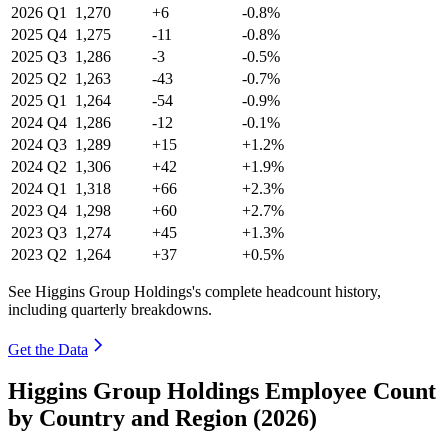
2026
Q1
1,270
+6
-0.8%
2025
Q4
1,275
-11
-0.8%
2025
Q3
1,286
-3
-0.5%
2025
Q2
1,263
-43
-0.7%
2025
Q1
1,264
-54
-0.9%
2024
Q4
1,286
-12
-0.1%
2024
Q3
1,289
+15
+1.2%
2024
Q2
1,306
+42
+1.9%
2024
Q1
1,318
+66
+2.3%
2023
Q4
1,298
+60
+2.7%
2023
Q3
1,274
+45
+1.3%
2023
Q2
1,264
+37
+0.5%
See Higgins Group Holdings's complete headcount history,
including quarterly breakdowns.
Get the Data
Higgins Group Holdings Employee Count
by Country and Region (2026)