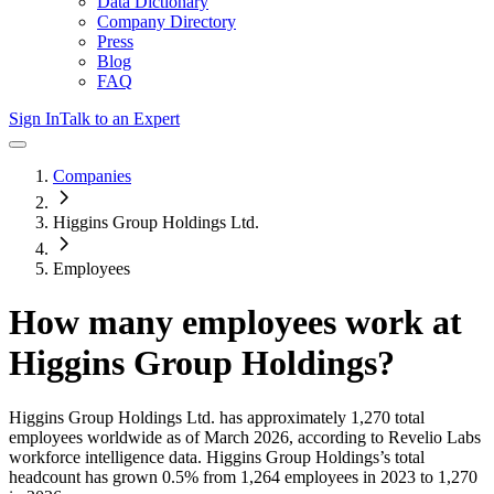
Data Dictionary
Company Directory
Press
Blog
FAQ
Sign In
Talk to an Expert
Companies
Higgins Group Holdings Ltd.
Employees
How many employees work at
Higgins Group Holdings
?
Higgins Group Holdings Ltd.
has approximately
1,270
total
employees worldwide as of
March 2026
, according to Revelio Labs
workforce intelligence data.
Higgins Group Holdings
’s total
headcount has
grown
0.5%
from 1,264 employees in 2023 to 1,270