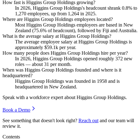
How fast is Higgins Group Holdings growing?
In
2026
, Higgins Group Holdings's headcount shrank
0.8%
to
1,270
employees, up from
1,264
in
2025
.
Where are Higgins Group Holdings employees located?
Most Higgins Group Holdings employees are based in New
Zealand (
75.6%
of headcount), followed by Fiji and Australia.
What is the average salary at Higgins Group Holdings?
The average employee salary at Higgins Group Holdings is
approximately
$59.1
k per year.
How many people does Higgins Group Holdings hire per year?
In
2026
, Higgins Group Holdings opened roughly
372
new
roles — about
31
per month.
When was Higgins Group Holdings founded and where is it
headquartered?
Higgins Group Holdings was founded in
1958
and is
headquartered in New Zealand.
Speak with a workforce expert about
Higgins Group Holdings
.
Book a Demo
See something that doesn't look right?
Reach out
and our team will
review it.
Contents