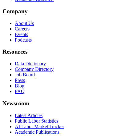
Company
About Us
Careers
Events
Podcasts
Resources
Data Dictionary
Company Directory
Job Board
Press
Blog
FAQ
Newsroom
Latest Articles
Public Labor Statistics
AI Labor Market Tracker
Academic Publications