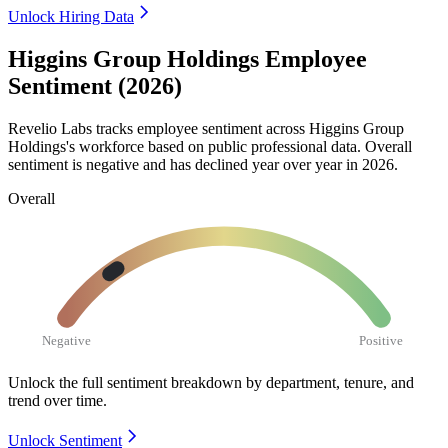
Unlock Hiring Data
Higgins Group Holdings Employee
Sentiment (2026)
Revelio Labs tracks employee sentiment across Higgins Group
Holdings's workforce based on public professional data. Overall
sentiment is negative and has declined year over year in
2026
.
Overall
Negative
Positive
Unlock the full sentiment breakdown
by department, tenure, and
trend over time.
Unlock Sentiment