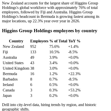
New Zealand accounts for the largest share of Higgins Group
Holdings's global workforce with approximately
76%
of total
employees, followed by Fiji and Australia. Higgins Group
Holdings's headcount in Bermuda is growing fastest among its
major locations, up
22.3%
year over year in
2026
.
Higgins Group Holdings employees by country
Country
Employees
% of Total
YoY %
New Zealand
952
75.6%
+1.4%
Fiji
133
10.5%
-8.5%
Australia
49
3.9%
+0.0%
United States
43
3.4%
+0.0%
United Kingdom
38
3.0%
+0.0%
Bermuda
16
1.2%
+22.3%
Barbados
8
0.7%
-8.5%
Ireland
6
0.5%
+0.0%
Canada
3
0.3%
+53.2%
Japan
3
0.2%
+0.0%
Drill into city-level data, hiring trends by region, and historic
geographic shifts.