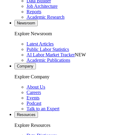
Data Builder
Job Architecture
Reports
Academic Research
Newsroom
Explore Newsroom
Latest Articles
Public Labor Statistics
AI Labor Market Tracker
NEW
Academic Publications
Company
Explore Company
About Us
Careers
Events
Podcast
Talk to an Expert
Resources
Explore Resources