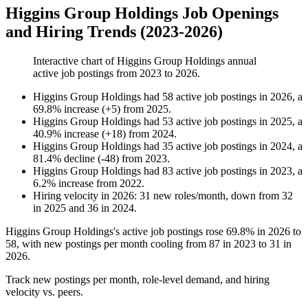
Higgins Group Holdings Job Openings
and Hiring Trends (2023-2026)
Interactive chart of
Higgins Group Holdings
annual
active job postings from
2023
to
2026
.
Higgins Group Holdings
had
58
active job postings in
2026
, a
69.8
%
increase
(
+
5
)
from
2025
.
Higgins Group Holdings
had
53
active job postings in
2025
, a
40.9
%
increase
(
+
18
)
from
2024
.
Higgins Group Holdings
had
35
active job postings in
2024
, a
81.4
%
decline
(
-
48
)
from
2023
.
Higgins Group Holdings
had
83
active job postings in
2023
, a
6.2
%
increase
from
2022
.
Hiring velocity
in
2026
:
31
new roles/month
,
down
from
32
in
2025
and
36
in
2024
.
Higgins Group Holdings's active job postings rose
69.8%
in
2026
to
58
, with new postings per month cooling from
87
in
2023
to
31
in
2026
.
Track new postings per month, role-level demand, and hiring
velocity vs. peers.