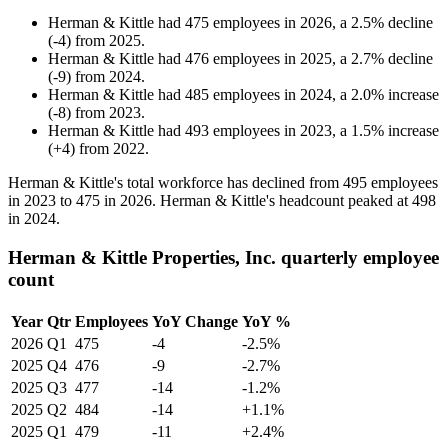
Herman & Kittle
had
475
employees in
2026
, a
2.5
%
decline
(
-
4
)
from
2025
.
Herman & Kittle
had
476
employees in
2025
, a
2.7
%
decline
(
-
9
)
from
2024
.
Herman & Kittle
had
485
employees in
2024
, a
2.0
%
increase
(
-
8
)
from
2023
.
Herman & Kittle
had
493
employees in
2023
, a
1.5
%
increase
(
+
4
)
from
2022
.
Herman & Kittle's total workforce has declined from
495
employees
in
2023
to
475
in
2026
. Herman & Kittle's headcount peaked at
498
in
2024
.
Herman & Kittle Properties, Inc. quarterly employee
count
Year
Qtr
Employees
YoY Change
YoY %
2026
Q1
475
-4
-2.5%
2025
Q4
476
-9
-2.7%
2025
Q3
477
-14
-1.2%
2025
Q2
484
-14
+1.1%
2025
Q1
479
-11
+2.4%