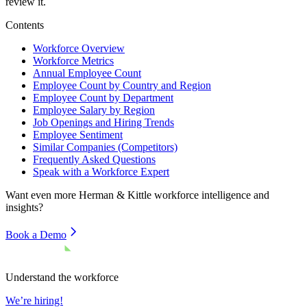
review it.
Contents
Workforce Overview
Workforce Metrics
Annual Employee Count
Employee Count by Country and Region
Employee Count by Department
Employee Salary by Region
Job Openings and Hiring Trends
Employee Sentiment
Similar Companies (Competitors)
Frequently Asked Questions
Speak with a Workforce Expert
Want even more
Herman & Kittle
workforce intelligence and
insights?
Book a Demo
Understand the workforce
We’re hiring!