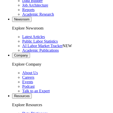
Data Builder
Job Architecture
Reports
Academic Research
Newsroom
Explore Newsroom
Latest Articles
Public Labor Statistics
AI Labor Market Tracker
NEW
Academic Publications
Company
Explore Company
About Us
Careers
Events
Podcast
Talk to an Expert
Resources
Explore Resources