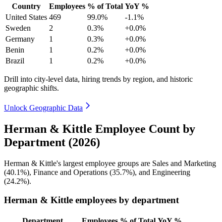
Country
Employees
% of Total
YoY %
United States
469
99.0%
-1.1%
Sweden
2
0.3%
+0.0%
Germany
1
0.3%
+0.0%
Benin
1
0.2%
+0.0%
Brazil
1
0.2%
+0.0%
Drill into city-level data, hiring trends by region, and historic
geographic shifts.
Unlock Geographic Data
Herman & Kittle Employee Count by
Department (2026)
Herman & Kittle's largest employee groups are Sales and Marketing
(
40.1%
), Finance and Operations (
35.7%
), and Engineering
(
24.2%
).
Herman & Kittle employees by department
Department
Employees
% of Total
YoY %