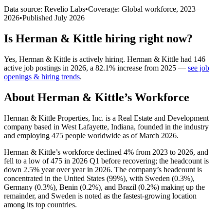
Data source: Revelio Labs
•
Coverage: Global workforce,
2023
–
2026
•
Published
July 2026
Is
Herman & Kittle
hiring right now?
Yes
,
Herman & Kittle
is
actively
hiring.
Herman & Kittle
had
146
active job postings in
2026
, a
82.1
%
increase
from
2025
—
see job
openings & hiring trends
.
About
Herman & Kittle
’s Workforce
Herman & Kittle Properties, Inc. is a Real Estate and Development
company based in West Lafayette, Indiana, founded in the industry
and employing
475
people worldwide as of March
2026
.
Herman & Kittle’s workforce declined
4%
from
2023
to
2026
, and
fell to a low of
475
in
2026
Q1 before recovering; the headcount is
down
2.5%
year over year in
2026
. The company’s headcount is
concentrated in the United States (
99%
), with Sweden (
0.3%
),
Germany (
0.3%
), Benin (
0.2%
), and Brazil (
0.2%
) making up the
remainder, and Sweden is noted as the fastest-growing location
among its top countries.