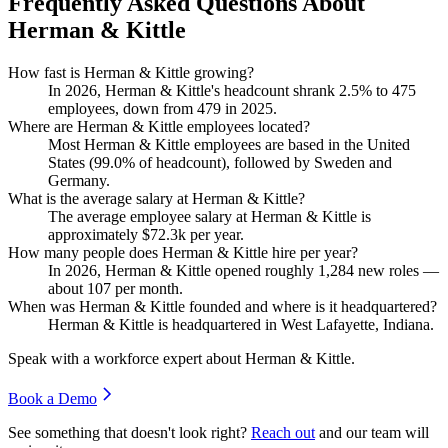
Frequently Asked Questions About
Herman & Kittle
How fast is Herman & Kittle growing?
In
2026
, Herman & Kittle's headcount shrank
2.5%
to
475
employees, down from
479
in
2025
.
Where are Herman & Kittle employees located?
Most Herman & Kittle employees are based in the United
States (
99.0%
of headcount), followed by Sweden and
Germany.
What is the average salary at Herman & Kittle?
The average employee salary at Herman & Kittle is
approximately
$72.3
k per year.
How many people does Herman & Kittle hire per year?
In
2026
, Herman & Kittle opened roughly
1,284
new roles —
about
107
per month.
When was Herman & Kittle founded and where is it headquartered?
Herman & Kittle is headquartered in West Lafayette, Indiana.
Speak with a workforce expert about
Herman & Kittle
.
Book a Demo
See something that doesn't look right?
Reach out
and our team will