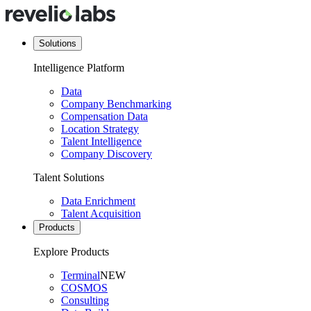
Solutions
Intelligence Platform
Data
Company Benchmarking
Compensation Data
Location Strategy
Talent Intelligence
Company Discovery
Talent Solutions
Data Enrichment
Talent Acquisition
Products
Explore Products
Terminal
NEW
COSMOS
Consulting