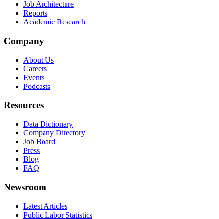
Job Architecture
Reports
Academic Research
Company
About Us
Careers
Events
Podcasts
Resources
Data Dictionary
Company Directory
Job Board
Press
Blog
FAQ
Newsroom
Latest Articles
Public Labor Statistics