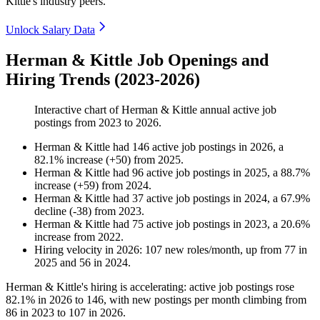
Kittle's industry peers.
Unlock Salary Data
Herman & Kittle Job Openings and
Hiring Trends (2023-2026)
Interactive chart of
Herman & Kittle
annual active job
postings from
2023
to
2026
.
Herman & Kittle
had
146
active job postings in
2026
, a
82.1
%
increase
(
+
50
)
from
2025
.
Herman & Kittle
had
96
active job postings in
2025
, a
88.7
%
increase
(
+
59
)
from
2024
.
Herman & Kittle
had
37
active job postings in
2024
, a
67.9
%
decline
(
-
38
)
from
2023
.
Herman & Kittle
had
75
active job postings in
2023
, a
20.6
%
increase
from
2022
.
Hiring velocity
in
2026
:
107
new roles/month
,
up
from
77
in
2025
and
56
in
2024
.
Herman & Kittle's hiring is accelerating: active job postings rose
82.1%
in
2026
to
146
, with new postings per month climbing from
86
in
2023
to
107
in
2026
.