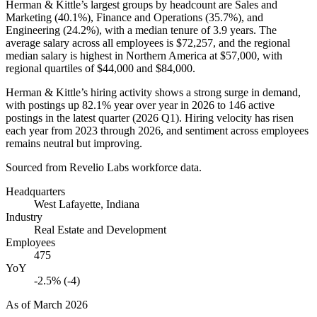
Herman & Kittle’s largest groups by headcount are Sales and
Marketing (
40.1%
), Finance and Operations (
35.7%
), and
Engineering (
24.2%
), with a median tenure of
3.9 years
. The
average salary across all employees is
$72,257,
and the regional
median salary is highest in Northern America at
$57,000,
with
regional quartiles of
$44,000
and
$84,000
.
Herman & Kittle’s hiring activity shows a strong surge in demand,
with postings up
82.1%
year over year in
2026
to
146
active
postings in the latest quarter (
2026
Q1). Hiring velocity has risen
each year from
2023
through
2026
, and sentiment across employees
remains neutral but improving.
Sourced from Revelio Labs workforce data.
Headquarters
West Lafayette, Indiana
Industry
Real Estate and Development
Employees
475
YoY
-2.5% (-4)
As of
March 2026