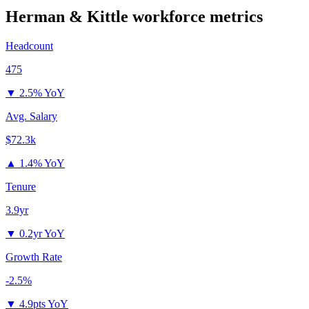
Herman & Kittle
workforce metrics
Headcount
475
▼
2.5% YoY
Avg. Salary
$72.3k
▲
1.4% YoY
Tenure
3.9yr
▼
0.2yr YoY
Growth Rate
-2.5%
▼
4.9pts YoY