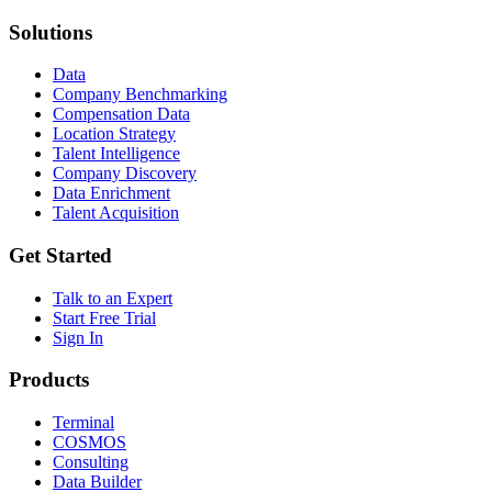
Solutions
Data
Company Benchmarking
Compensation Data
Location Strategy
Talent Intelligence
Company Discovery
Data Enrichment
Talent Acquisition
Get Started
Talk to an Expert
Start Free Trial
Sign In
Products
Terminal
COSMOS
Consulting
Data Builder