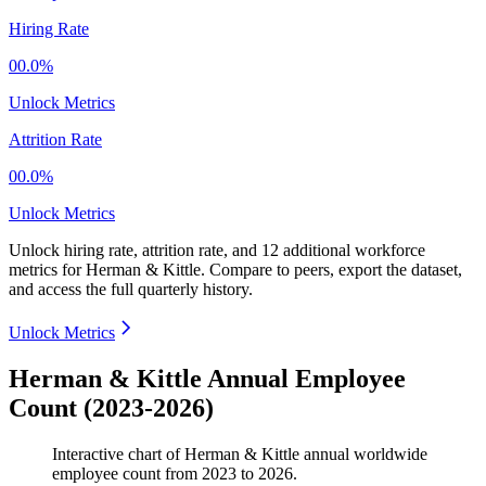
Hiring Rate
00.0%
Unlock Metrics
Attrition Rate
00.0%
Unlock Metrics
Unlock hiring rate, attrition rate, and 12 additional workforce
metrics for
Herman & Kittle
.
Compare to peers, export the dataset,
and access the full quarterly history.
Unlock Metrics
Herman & Kittle Annual Employee
Count (2023-2026)
Interactive chart of
Herman & Kittle
annual worldwide
employee count from
2023
to
2026
.