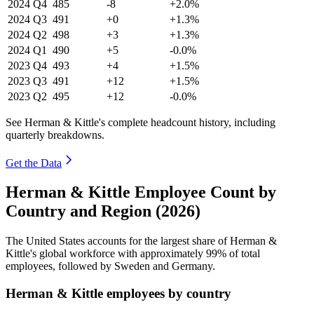
2024
Q4
485
-8
+2.0%
2024
Q3
491
+0
+1.3%
2024
Q2
498
+3
+1.3%
2024
Q1
490
+5
-0.0%
2023
Q4
493
+4
+1.5%
2023
Q3
491
+12
+1.5%
2023
Q2
495
+12
-0.0%
See Herman & Kittle's complete headcount history, including
quarterly breakdowns.
Get the Data
Herman & Kittle Employee Count by
Country and Region (2026)
The United States accounts for the largest share of Herman &
Kittle's global workforce with approximately
99%
of total
employees, followed by Sweden and Germany.
Herman & Kittle employees by country