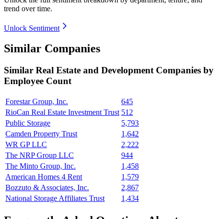
trend over time.
Unlock Sentiment
Similar Companies
Similar
Real Estate and Development
Companies by
Employee Count
Forestar Group, Inc.
645
RioCan Real Estate Investment Trust
512
Public Storage
5,793
Camden Property Trust
1,642
WR GP LLC
2,222
The NRP Group LLC
944
The Minto Group, Inc.
1,458
American Homes 4 Rent
1,579
Bozzuto & Associates, Inc.
2,867
National Storage Affiliates Trust
1,434