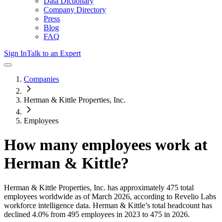
Data Dictionary
Company Directory
Press
Blog
FAQ
Sign In
Talk to an Expert
Companies
Herman & Kittle Properties, Inc.
Employees
How many employees work at
Herman & Kittle
?
Herman & Kittle Properties, Inc.
has approximately
475
total
employees worldwide as of
March 2026
, according to Revelio Labs
workforce intelligence data.
Herman & Kittle
’s total headcount has
declined
4.0%
from 495 employees in 2023 to 475 in 2026
.