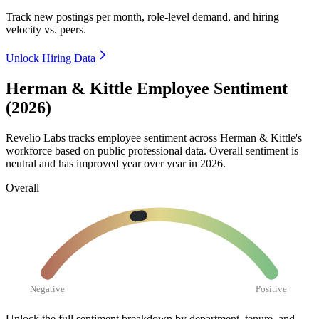
Track new postings per month, role-level demand, and hiring
velocity vs. peers.
Unlock Hiring Data
Herman & Kittle Employee Sentiment
(2026)
Revelio Labs tracks employee sentiment across Herman & Kittle's
workforce based on public professional data. Overall sentiment is
neutral and has improved year over year in
2026
.
Overall
Negative
Positive
Unlock the full sentiment breakdown
by department, tenure, and