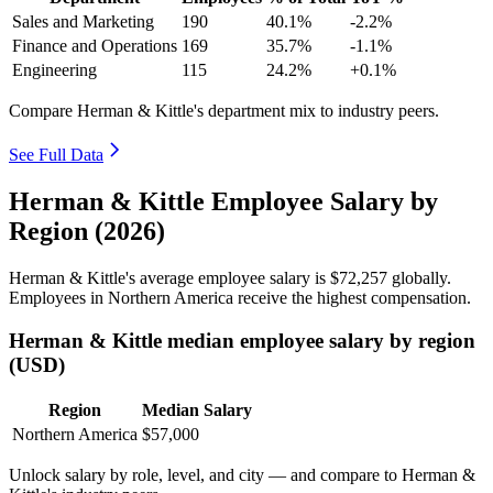
Sales and Marketing
190
40.1%
-2.2%
Finance and Operations
169
35.7%
-1.1%
Engineering
115
24.2%
+0.1%
Compare Herman & Kittle's department mix to industry peers.
See Full Data
Herman & Kittle Employee Salary by
Region (2026)
Herman & Kittle's average employee salary is
$72,257
globally.
Employees in Northern America receive the highest compensation.
Herman & Kittle median employee salary by region
(USD)
Region
Median Salary
Northern America
$57,000
Unlock salary by role, level, and city — and compare to Herman &