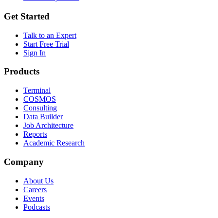
Get Started
Talk to an Expert
Start Free Trial
Sign In
Products
Terminal
COSMOS
Consulting
Data Builder
Job Architecture
Reports
Academic Research
Company
About Us
Careers
Events
Podcasts