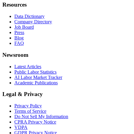
Resources
Data Dictionary
Company Directory
Job Board
Press
Blog
FAQ
Newsroom
Latest Articles
Public Labor Statistics
AI Labor Market Tracker
Academic Publications
Legal & Privacy
Privacy Policy
Terms of Service
Do Not Sell My Information
CPRA Privacy Notice
VDPA
GDPR Privacy Notice