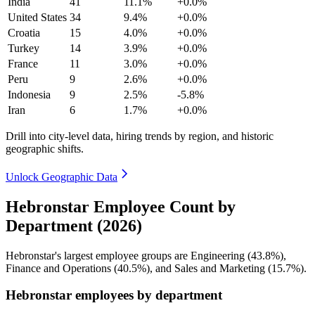
India
41
11.1%
+0.0%
United States
34
9.4%
+0.0%
Croatia
15
4.0%
+0.0%
Turkey
14
3.9%
+0.0%
France
11
3.0%
+0.0%
Peru
9
2.6%
+0.0%
Indonesia
9
2.5%
-5.8%
Iran
6
1.7%
+0.0%
Drill into city-level data, hiring trends by region, and historic
geographic shifts.
Unlock Geographic Data
Hebronstar Employee Count by
Department (2026)
Hebronstar's largest employee groups are Engineering (
43.8%
),
Finance and Operations (
40.5%
), and Sales and Marketing (
15.7%
).
Hebronstar employees by department