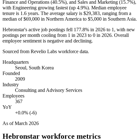
Finance and Operations (
40.5%
), and Sales and Marketing (
15.7%
),
with Engineering growing fastest (up
4.9%
). Median employee
tenure is
1.6 years
. The average salary is
$29,383,
ranging from a
median of
$69,000
in Northern America to
$5,000
in Southern Asia.
Hebronstar's active job postings fell
177.8%
in
2026
to
1
, with new
postings per month cooling from
1
in
2023
to
0
in
2026
. Overall
employee sentiment is negative and declining.
Sourced from Revelio Labs workforce data.
Headquarters
Seoul, South Korea
Founded
2009
Industry
Consulting and Advisory Services
Employees
367
YoY
+0.0% (-6)
As of
March 2026
Hebronstar
workforce metrics