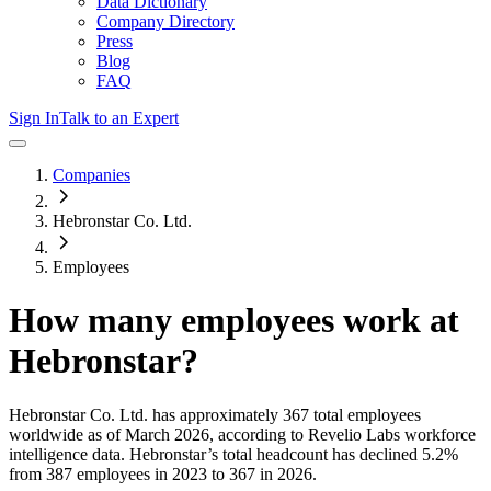
Data Dictionary
Company Directory
Press
Blog
FAQ
Sign In
Talk to an Expert
Companies
Hebronstar Co. Ltd.
Employees
How many employees work at
Hebronstar
?
Hebronstar Co. Ltd.
has approximately
367
total employees
worldwide as of
March 2026
, according to Revelio Labs workforce
intelligence data.
Hebronstar
’s total headcount has
declined
5.2%
from 387 employees in 2023 to 367 in 2026
.