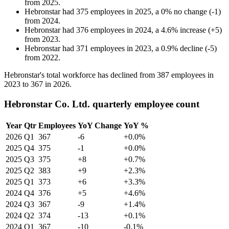
from
2025
.
Hebronstar
had
375
employees in
2025
, a
0
%
no change
(
-
1
)
from
2024
.
Hebronstar
had
376
employees in
2024
, a
4.6
%
increase
(
+
5
)
from
2023
.
Hebronstar
had
371
employees in
2023
, a
0.9
%
decline
(
-
5
)
from
2022
.
Hebronstar's total workforce has declined from
387
employees in
2023
to
367
in
2026
.
Hebronstar Co. Ltd. quarterly employee count
Year
Qtr
Employees
YoY Change
YoY %
2026
Q1
367
-6
+0.0%
2025
Q4
375
-1
+0.0%
2025
Q3
375
+8
+0.7%
2025
Q2
383
+9
+2.3%
2025
Q1
373
+6
+3.3%
2024
Q4
376
+5
+4.6%
2024
Q3
367
-9
+1.4%
2024
Q2
374
-13
+0.1%
2024
Q1
367
-10
-0.1%