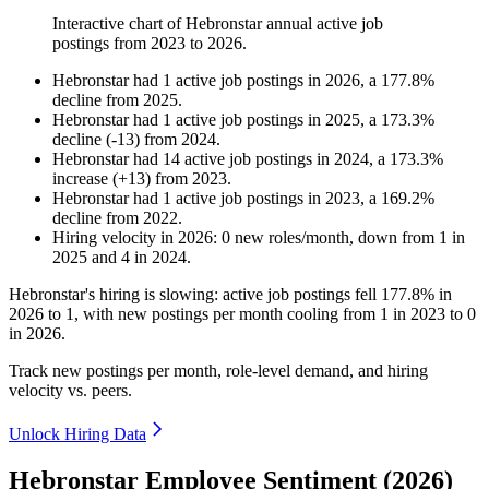
Interactive chart of
Hebronstar
annual active job
postings from
2023
to
2026
.
Hebronstar
had
1
active job postings in
2026
, a
177.8
%
decline
from
2025
.
Hebronstar
had
1
active job postings in
2025
, a
173.3
%
decline
(
-
13
)
from
2024
.
Hebronstar
had
14
active job postings in
2024
, a
173.3
%
increase
(
+
13
)
from
2023
.
Hebronstar
had
1
active job postings in
2023
, a
169.2
%
decline
from
2022
.
Hiring velocity
in
2026
:
0
new roles/month
,
down
from
1
in
2025
and
4
in
2024
.
Hebronstar's hiring is slowing: active job postings fell
177.8%
in
2026
to
1
, with new postings per month cooling from
1
in
2023
to
0
in
2026
.
Track new postings per month, role-level demand, and hiring
velocity vs. peers.
Unlock Hiring Data
Hebronstar Employee Sentiment (2026)