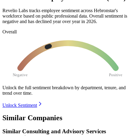
Revelio Labs tracks employee sentiment across Hebronstar's
workforce based on public professional data. Overall sentiment is
negative and has declined year over year in
2026
.
Overall
Negative
Positive
Unlock the full sentiment breakdown
by department, tenure, and
trend over time.
Unlock Sentiment
Similar Companies
Similar
Consulting and Advisory Services