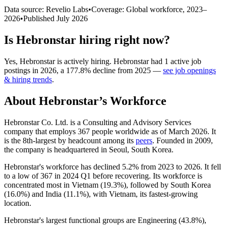
Data source: Revelio Labs
•
Coverage: Global workforce,
2023
–
2026
•
Published
July 2026
Is
Hebronstar
hiring right now?
Yes
,
Hebronstar
is
actively
hiring.
Hebronstar
had
1
active job
postings in
2026
, a
177.8
%
decline
from
2025
—
see job openings
& hiring trends
.
About
Hebronstar
’s Workforce
Hebronstar Co. Ltd. is a Consulting and Advisory Services
company that employs
367
people worldwide as of March
2026
. It
is the 8th-largest by headcount among its
peers
. Founded in
2009
,
the company is headquartered in Seoul, South Korea.
Hebronstar's workforce has declined
5.2%
from
2023
to
2026
. It fell
to a low of
367
in
2024
Q1 before recovering. Its workforce is
concentrated most in Vietnam (
19.3%
), followed by South Korea
(
16.0%
) and India (
11.1%
), with Vietnam, its fastest-growing
location.
Hebronstar's largest functional groups are Engineering (
43.8%
),