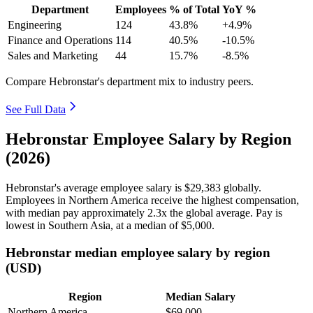
Department
Employees
% of Total
YoY %
Engineering
124
43.8%
+4.9%
Finance and Operations
114
40.5%
-10.5%
Sales and Marketing
44
15.7%
-8.5%
Compare Hebronstar's department mix to industry peers.
See Full Data
Hebronstar Employee Salary by Region
(2026)
Hebronstar's average employee salary is
$29,383
globally.
Employees in Northern America receive the highest compensation,
with median pay approximately
2
.3x the global average. Pay is
lowest in Southern Asia, at a median of
$5,000
.
Hebronstar median employee salary by region
(USD)
Region
Median Salary
Northern America
$69,000