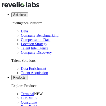
Solutions
Intelligence Platform
Data
Company Benchmarking
Compensation Data
Location Strategy
Talent Intelligence
Company Discovery
Talent Solutions
Data Enrichment
Talent Acquisition
Products
Explore Products
Terminal
NEW
COSMOS
Consulting