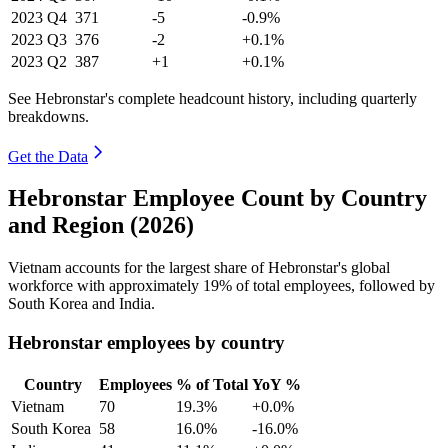
2023
Q4
371
-5
-0.9%
2023
Q3
376
-2
+0.1%
2023
Q2
387
+1
+0.1%
See Hebronstar's complete headcount history, including quarterly
breakdowns.
Get the Data
Hebronstar Employee Count by Country
and Region (2026)
Vietnam accounts for the largest share of Hebronstar's global
workforce with approximately
19%
of total employees, followed by
South Korea and India.
Hebronstar employees by country
Country
Employees
% of Total
YoY %
Vietnam
70
19.3%
+0.0%
South Korea
58
16.0%
-16.0%