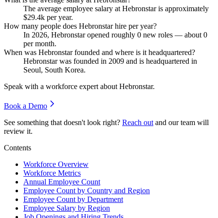
The average employee salary at Hebronstar is approximately
$29.4
k per year.
How many people does Hebronstar hire per year?
In
2026
, Hebronstar opened roughly
0
new roles — about
0
per month.
When was Hebronstar founded and where is it headquartered?
Hebronstar was founded in
2009
and is headquartered in
Seoul, South Korea.
Speak with a workforce expert about
Hebronstar
.
Book a Demo
See something that doesn't look right?
Reach out
and our team will
review it.
Contents
Workforce Overview
Workforce Metrics
Annual Employee Count
Employee Count by Country and Region
Employee Count by Department
Employee Salary by Region
Job Openings and Hiring Trends