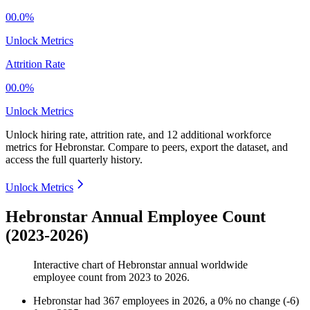
00.0%
Unlock Metrics
Attrition Rate
00.0%
Unlock Metrics
Unlock hiring rate, attrition rate, and 12 additional workforce
metrics for
Hebronstar
.
Compare to peers, export the dataset, and
access the full quarterly history.
Unlock Metrics
Hebronstar Annual Employee Count
(2023-2026)
Interactive chart of
Hebronstar
annual worldwide
employee count from
2023
to
2026
.
Hebronstar
had
367
employees in
2026
, a
0
%
no change
(
-
6
)