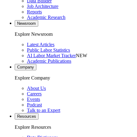
Data Builder
Job Architecture
Reports
Academic Research
Newsroom
Explore Newsroom
Latest Articles
Public Labor Statistics
AI Labor Market Tracker
NEW
Academic Publications
Company
Explore Company
About Us
Careers
Events
Podcast
Talk to an Expert
Resources
Explore Resources