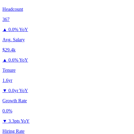
Headcount
367
▲
0.0% YoY
Avg. Salary
$29.4k
▲
0.6% YoY
Tenure
1.6yr
▼
0.0yr YoY
Growth Rate
0.0%
▼
3.3pts YoY
Hiring Rate