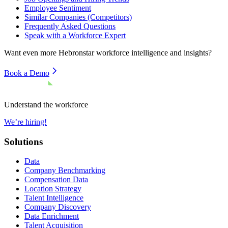
Employee Sentiment
Similar Companies (Competitors)
Frequently Asked Questions
Speak with a Workforce Expert
Want even more
Hebronstar
workforce intelligence and insights?
Book a Demo
Understand the workforce
We’re hiring!
Solutions
Data
Company Benchmarking
Compensation Data
Location Strategy
Talent Intelligence
Company Discovery
Data Enrichment
Talent Acquisition