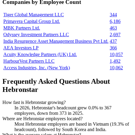
Companies by Employee Count
Tiger Global Management LLC
344
Primavera Capital Group Ltd.
6,186
MBK Partners Ltd.
463
Odyssey Investment Partners LLC
2,697
India Resurgence Asset Management Business Pvt Ltd.
437
AEA Investors LP
366
Acuity Knowledge Partners (UK) Ltd.
10,057
HarbourVest Partners LLC
1,492
Access Industries, Inc. (New York)
10,062
Frequently Asked Questions About
Hebronstar
How fast is Hebronstar growing?
In
2026
, Hebronstar's headcount grew
0.0%
to
367
employees, down from
373
in
2025
.
Where are Hebronstar employees located?
Most Hebronstar employees are based in Vietnam (
19.3%
of
headcount), followed by South Korea and India.
What is the average salary at Hebronstar?