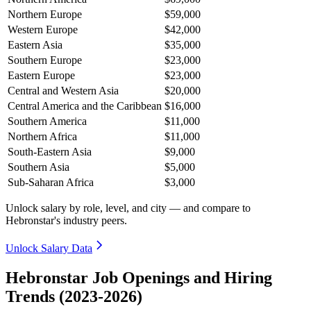
Northern Europe
$59,000
Western Europe
$42,000
Eastern Asia
$35,000
Southern Europe
$23,000
Eastern Europe
$23,000
Central and Western Asia
$20,000
Central America and the Caribbean
$16,000
Southern America
$11,000
Northern Africa
$11,000
South-Eastern Asia
$9,000
Southern Asia
$5,000
Sub-Saharan Africa
$3,000
Unlock salary by role, level, and city — and compare to
Hebronstar's industry peers.
Unlock Salary Data
Hebronstar Job Openings and Hiring
Trends (2023-2026)