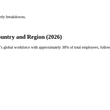
terly breakdowns.
untry and Region (2026)
ll's global workforce with approximately
38%
of total employees, follo