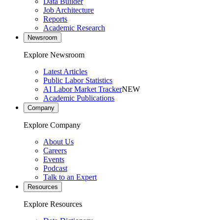
Data Builder
Job Architecture
Reports
Academic Research
Newsroom
Explore Newsroom
Latest Articles
Public Labor Statistics
AI Labor Market Tracker
NEW
Academic Publications
Company
Explore Company
About Us
Careers
Events
Podcast
Talk to an Expert
Resources
Explore Resources