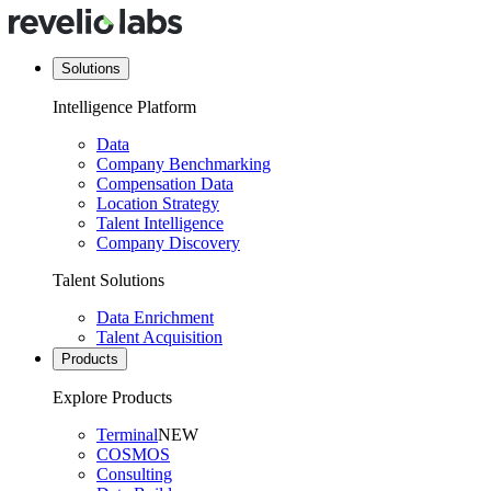
Solutions
Intelligence Platform
Data
Company Benchmarking
Compensation Data
Location Strategy
Talent Intelligence
Company Discovery
Talent Solutions
Data Enrichment
Talent Acquisition
Products
Explore Products
Terminal
NEW
COSMOS
Consulting