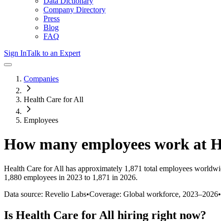
Data Dictionary
Company Directory
Press
Blog
FAQ
Sign In
Talk to an Expert
Companies
Health Care for All
Employees
How many employees work at
H
Health Care for All
has approximately
1,871
total employees worldwi
1,880 employees in 2023 to 1,871 in 2026
.
Data source: Revelio Labs
•
Coverage: Global workforce,
2023
–
2026
•
Is
Health Care for All
hiring right now?