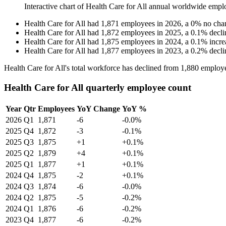
Interactive chart of
Health Care for All
annual worldwide empl
Health Care for All
had
1,871
employees in
2026
, a
0
%
no cha
Health Care for All
had
1,872
employees in
2025
, a
0.1
%
decli
Health Care for All
had
1,875
employees in
2024
, a
0.1
%
incre
Health Care for All
had
1,877
employees in
2023
, a
0.2
%
decli
Health Care for All's total workforce has declined from
1,880
employe
Health Care for All quarterly employee count
Year
Qtr
Employees
YoY Change
YoY %
2026
Q1
1,871
-6
-0.0%
2025
Q4
1,872
-3
-0.1%
2025
Q3
1,875
+1
+0.1%
2025
Q2
1,879
+4
+0.1%
2025
Q1
1,877
+1
+0.1%
2024
Q4
1,875
-2
+0.1%
2024
Q3
1,874
-6
-0.0%
2024
Q2
1,875
-5
-0.2%
2024
Q1
1,876
-6
-0.2%
2023
Q4
1,877
-6
-0.2%