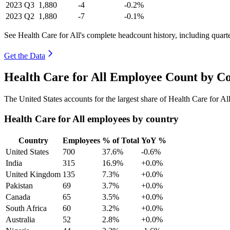
2023
Q3
1,880
-4
-0.2%
2023
Q2
1,880
-7
-0.1%
See Health Care for All's complete headcount history, including quar
Get the Data
Health Care for All Employee Count by Co
The United States accounts for the largest share of Health Care for A
Health Care for All employees by country
Country
Employees
% of Total
YoY %
United States
700
37.6%
-0.6%
India
315
16.9%
+0.0%
United Kingdom
135
7.3%
+0.0%
Pakistan
69
3.7%
+0.0%
Canada
65
3.5%
+0.0%
South Africa
60
3.2%
+0.0%
Australia
52
2.8%
+0.0%