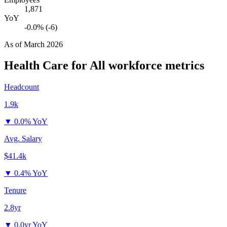
1,871
YoY
-0.0% (-6)
As of
March 2026
Health Care for All
workforce metrics
Headcount
1.9k
▼
0.0% YoY
Avg. Salary
$41.4k
▼
0.4% YoY
Tenure
2.8yr
▼
0.0yr YoY