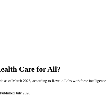
ealth Care for All
?
de as of
March 2026
, according to Revelio Labs workforce intelligence
Published
July 2026