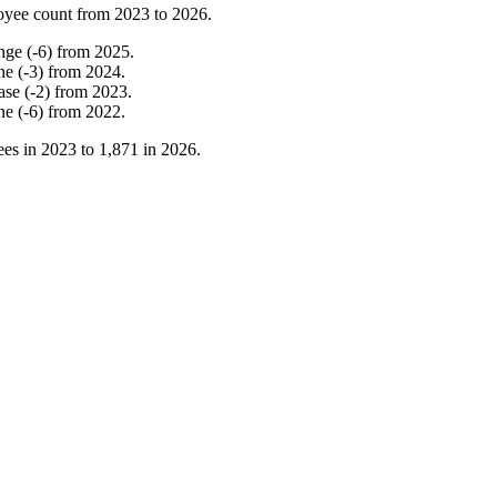
oyee count from
2023
to
2026
.
nge
(
-
6
)
from
2025
.
ne
(
-
3
)
from
2024
.
ase
(
-
2
)
from
2023
.
ne
(
-
6
)
from
2022
.
es in
2023
to
1,871
in
2026
.