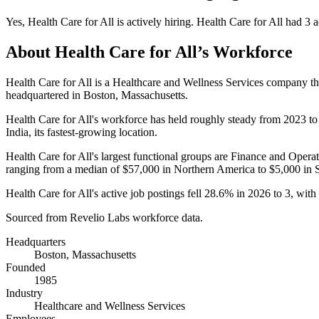
Yes
,
Health Care for All
is
actively
hiring.
Health Care for All
had
3
a
About
Health Care for All
’s Workforce
Health Care for All is a Healthcare and Wellness Services company t
headquartered in Boston, Massachusetts.
Health Care for All's workforce has held roughly steady from
2023
t
India, its fastest-growing location.
Health Care for All's largest functional groups are Finance and Operat
ranging from a median of
$57,000
in Northern America to
$5,000
in 
Health Care for All's active job postings fell
28.6%
in
2026
to
3
, wit
Sourced from Revelio Labs workforce data.
Headquarters
Boston, Massachusetts
Founded
1985
Industry
Healthcare and Wellness Services
Employees