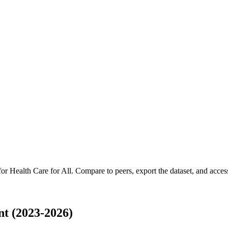
 for
Health Care for All
.
Compare to peers, export the dataset, and access 
t (2023-2026)