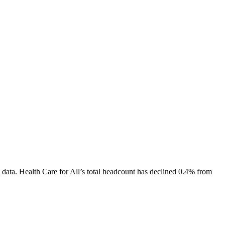
 data.
Health Care for All
’s total headcount has
declined
0.4%
from