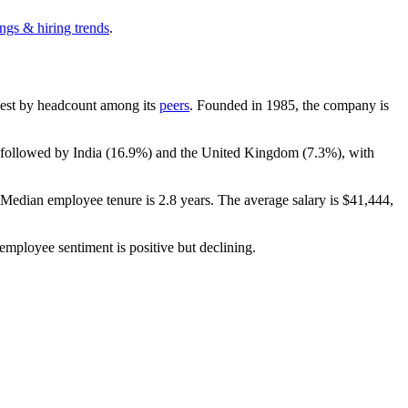
ngs & hiring trends
.
argest by headcount among its
peers
. Founded in
1985
, the company is
 followed by India (
16.9%
) and the United Kingdom (
7.3%
), with
. Median employee tenure is
2.8 years
. The average salary is
$41,444,
 employee sentiment is positive but declining.