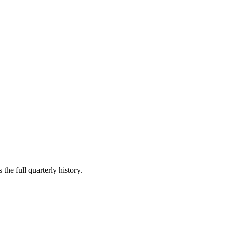
the full quarterly history.