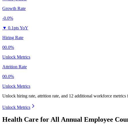
Growth Rate
-0.0%
▼
0.1pts YoY
Hiring Rate
00.0%
Unlock Metrics
Attrition Rate
00.0%
Unlock Metrics
Unlock hiring rate, attrition rate, and 12 additional workforce metrics
Unlock Metrics
Health Care for All Annual Employee Coun