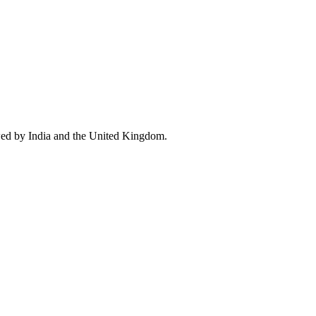
wed by India and the United Kingdom.