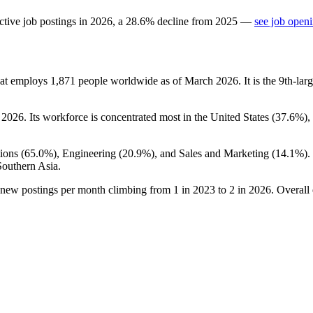
ctive job postings in
2026
, a
28.6
%
decline
from
2025
—
see job openi
hat employs
1,871
people worldwide as of March
2026
. It is the 9th-l
o
2026
. Its workforce is concentrated most in the United States (
37.6%
),
ions (
65.0%
), Engineering (
20.9%
), and Sales and Marketing (
14.1%
)
Southern Asia.
h new postings per month climbing from
1
in
2023
to
2
in
2026
. Overall