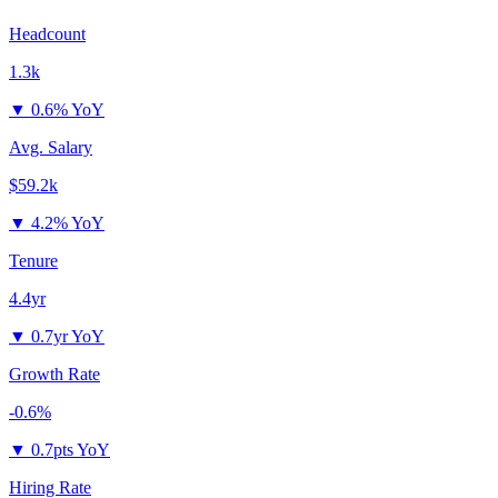
Headcount
1.3k
▼
0.6% YoY
Avg. Salary
$59.2k
▼
4.2% YoY
Tenure
4.4yr
▼
0.7yr YoY
Growth Rate
-0.6%
▼
0.7pts YoY
Hiring Rate