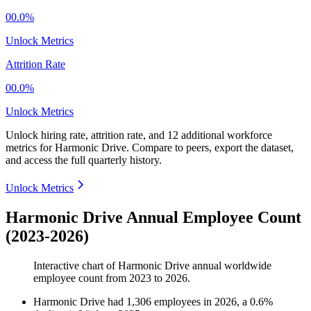
00.0%
Unlock Metrics
Attrition Rate
00.0%
Unlock Metrics
Unlock hiring rate, attrition rate, and 12 additional workforce
metrics for
Harmonic Drive
.
Compare to peers, export the dataset,
and access the full quarterly history.
Unlock Metrics
Harmonic Drive Annual Employee Count
(2023-2026)
Interactive chart of
Harmonic Drive
annual worldwide
employee count from
2023
to
2026
.
Harmonic Drive
had
1,306
employees in
2026
, a
0.6
%