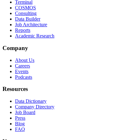
Terminal
COSMOS
Consulting
Data Builder
Job Architecture
Reports
Academic Research
Company
About Us
Careers
Events
Podcasts
Resources
Data Dictionary
Company Directory
Job Board
Press
Blog
FAQ