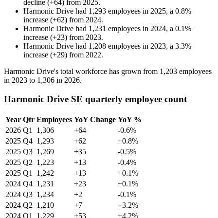
decline
(
+
64
)
from
2025
.
Harmonic Drive
had
1,293
employees in
2025
, a
0.8
%
increase
(
+
62
)
from
2024
.
Harmonic Drive
had
1,231
employees in
2024
, a
0.1
%
increase
(
+
23
)
from
2023
.
Harmonic Drive
had
1,208
employees in
2023
, a
3.3
%
increase
(
+
29
)
from
2022
.
Harmonic Drive's total workforce has grown from
1,203
employees
in
2023
to
1,306
in
2026
.
Harmonic Drive SE quarterly employee count
Year
Qtr
Employees
YoY Change
YoY %
2026
Q1
1,306
+64
-0.6%
2025
Q4
1,293
+62
+0.8%
2025
Q3
1,269
+35
-0.5%
2025
Q2
1,223
+13
-0.4%
2025
Q1
1,242
+13
+0.1%
2024
Q4
1,231
+23
+0.1%
2024
Q3
1,234
+2
-0.1%
2024
Q2
1,210
+7
+3.2%
2024
Q1
1,229
+53
+4.2%