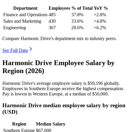
Department
Employees
% of Total
YoY %
Finance and Operations
485
37.8%
+2.8%
Sales and Marketing
430
33.6%
+4.8%
Engineering
367
28.6%
+6.2%
Compare Harmonic Drive's department mix to industry peers.
See Full Data
Harmonic Drive Employee Salary by
Region (2026)
Harmonic Drive's average employee salary is
$59,196
globally.
Employees in Southern Europe receive the highest compensation.
Pay is lowest in Western Europe, at a median of
$50,000
.
Harmonic Drive median employee salary by region
(USD)
Region
Median Salary
Southern Europe
$67,000