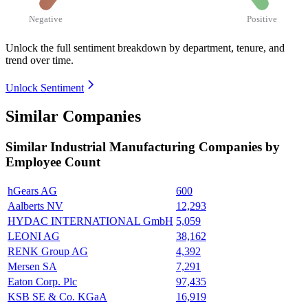
Negative
Positive
Unlock the full sentiment breakdown
by department, tenure, and
trend over time.
Unlock Sentiment
Similar Companies
Similar
Industrial Manufacturing
Companies by
Employee Count
hGears AG
600
Aalberts NV
12,293
HYDAC INTERNATIONAL GmbH
5,059
LEONI AG
38,162
RENK Group AG
4,392
Mersen SA
7,291
Eaton Corp. Plc
97,435
KSB SE & Co. KGaA
16,919