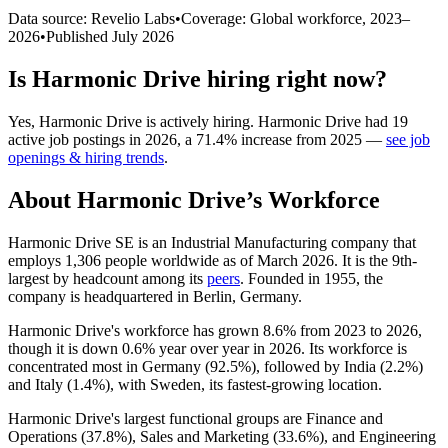
Data source: Revelio Labs
•
Coverage: Global workforce,
2023
–
2026
•
Published
July 2026
Is
Harmonic Drive
hiring right now?
Yes
,
Harmonic Drive
is
actively
hiring.
Harmonic Drive
had
19
active job postings in
2026
, a
71.4
%
increase
from
2025
—
see job
openings & hiring trends
.
About
Harmonic Drive
’s Workforce
Harmonic Drive SE is an Industrial Manufacturing company that
employs
1,306
people worldwide as of March
2026
. It is the 9th-
largest by headcount among its
peers
. Founded in
1955
, the
company is headquartered in Berlin, Germany.
Harmonic Drive's workforce has grown
8.6%
from
2023
to
2026
,
though it is down
0.6%
year over year in
2026
. Its workforce is
concentrated most in Germany (
92.5%
), followed by India (
2.2%
)
and Italy (
1.4%
), with Sweden, its fastest-growing location.
Harmonic Drive's largest functional groups are Finance and
Operations (
37.8%
), Sales and Marketing (
33.6%
), and Engineering