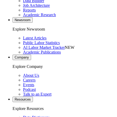
Data Builder
Job Architecture
Reports
Academic Research
Newsroom
Explore Newsroom
Latest Articles
Public Labor Statistics
AI Labor Market Tracker
NEW
Academic Publications
Company
Explore Company
About Us
Careers
Events
Podcast
Talk to an Expert
Resources
Explore Resources