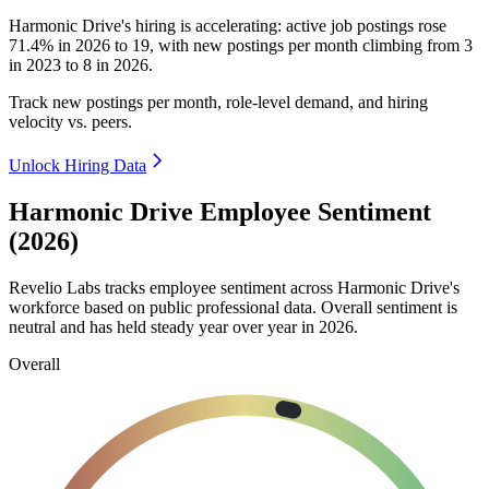
Harmonic Drive's hiring is accelerating: active job postings rose
71.4%
in
2026
to
19
, with new postings per month climbing from
3
in
2023
to
8
in
2026
.
Track new postings per month, role-level demand, and hiring
velocity vs. peers.
Unlock Hiring Data
Harmonic Drive Employee Sentiment
(2026)
Revelio Labs tracks employee sentiment across Harmonic Drive's
workforce based on public professional data. Overall sentiment is
neutral and has held steady year over year in
2026
.
Overall