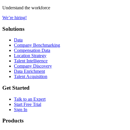
Understand the workforce
We’re hiring!
Solutions
Data
Company Benchmarking
Compensation Data
Location Strategy
Talent Intelligence
Company Discovery
Data Enrichment
Talent Acquisition
Get Started
Talk to an Expert
Start Free Trial
Sign In
Products