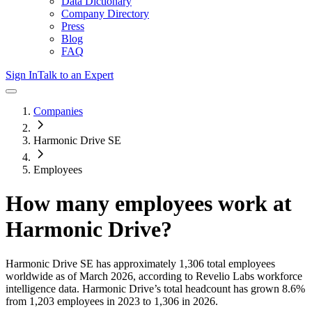
Data Dictionary
Company Directory
Press
Blog
FAQ
Sign In
Talk to an Expert
Companies
Harmonic Drive SE
Employees
How many employees work at
Harmonic Drive
?
Harmonic Drive SE
has approximately
1,306
total employees
worldwide as of
March 2026
, according to Revelio Labs workforce
intelligence data.
Harmonic Drive
’s total headcount has
grown
8.6%
from 1,203 employees in 2023 to 1,306 in 2026
.