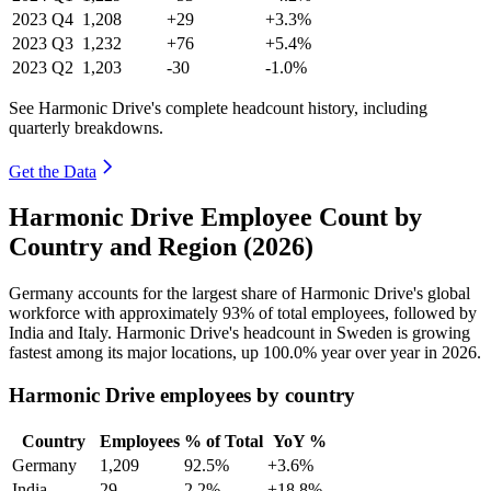
2023
Q4
1,208
+29
+3.3%
2023
Q3
1,232
+76
+5.4%
2023
Q2
1,203
-30
-1.0%
See Harmonic Drive's complete headcount history, including
quarterly breakdowns.
Get the Data
Harmonic Drive Employee Count by
Country and Region (2026)
Germany accounts for the largest share of Harmonic Drive's global
workforce with approximately
93%
of total employees, followed by
India and Italy. Harmonic Drive's headcount in Sweden is growing
fastest among its major locations, up
100.0%
year over year in
2026
.
Harmonic Drive employees by country
Country
Employees
% of Total
YoY %
Germany
1,209
92.5%
+3.6%
India
29
2.2%
+18.8%