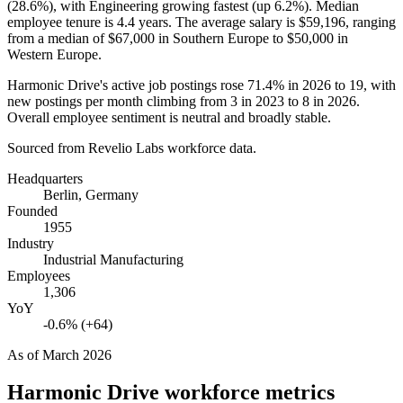
(
28.6%
), with Engineering growing fastest (up
6.2%
). Median
employee tenure is
4.4 years
. The average salary is
$59,196,
ranging
from a median of
$67,000
in Southern Europe to
$50,000
in
Western Europe.
Harmonic Drive's active job postings rose
71.4%
in
2026
to
19
, with
new postings per month climbing from
3
in
2023
to
8
in
2026
.
Overall employee sentiment is neutral and broadly stable.
Sourced from Revelio Labs workforce data.
Headquarters
Berlin, Germany
Founded
1955
Industry
Industrial Manufacturing
Employees
1,306
YoY
-0.6% (+64)
As of
March 2026
Harmonic Drive
workforce metrics