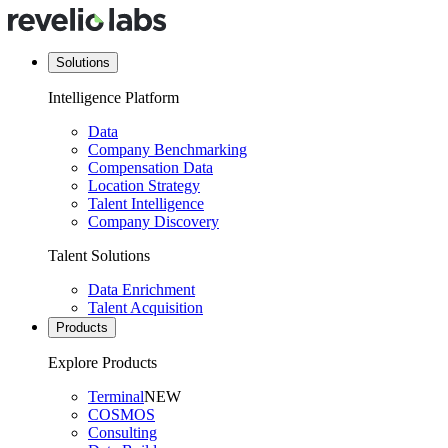
Solutions
Intelligence Platform
Data
Company Benchmarking
Compensation Data
Location Strategy
Talent Intelligence
Company Discovery
Talent Solutions
Data Enrichment
Talent Acquisition
Products
Explore Products
Terminal
NEW
COSMOS
Consulting