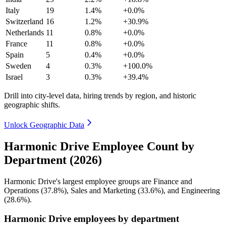
Italy
19
1.4%
+0.0%
Switzerland
16
1.2%
+30.9%
Netherlands
11
0.8%
+0.0%
France
11
0.8%
+0.0%
Spain
5
0.4%
+0.0%
Sweden
4
0.3%
+100.0%
Israel
3
0.3%
+39.4%
Drill into city-level data, hiring trends by region, and historic
geographic shifts.
Unlock Geographic Data
Harmonic Drive Employee Count by
Department (2026)
Harmonic Drive's largest employee groups are Finance and
Operations (
37.8%
), Sales and Marketing (
33.6%
), and Engineering
(
28.6%
).
Harmonic Drive employees by department