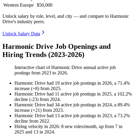
Western Europe
$50,000
Unlock salary by role, level, and city — and compare to Harmonic
Drive's industry peers.
Unlock Salary Data
Harmonic Drive Job Openings and
Hiring Trends (2023-2026)
Interactive chart of
Harmonic Drive
annual active job
postings from
2023
to
2026
.
Harmonic Drive
had
19
active job postings in
2026
, a
71.4
%
increase
(
+
8
)
from
2025
.
Harmonic Drive
had
11
active job postings in
2025
, a
102.2
%
decline
(
-
23
)
from
2024
.
Harmonic Drive
had
34
active job postings in
2024
, a
89.4
%
increase
(
+
21
)
from
2023
.
Harmonic Drive
had
13
active job postings in
2023
, a
73.2
%
decline
from
2022
.
Hiring velocity
in
2026
:
8
new roles/month
,
up
from
7
in
2025
and
13
in
2024
.