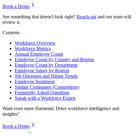
Book a Demo
See something that doesn't look right?
Reach out
and our team will
review it.
Contents
Workforce Overview
Workforce Metrics
Annual Employee Count
Employee Count by Country and Region
Employee Count by Department
Employee Salary by Region
Job Openings and Hiring Trends
Employee Sentiment
Similar Companies (Competitors)
Frequently Asked Questions
Speak with a Workforce Expert
Want even more
Harmonic Drive
workforce intelligence and
insights?
Book a Demo