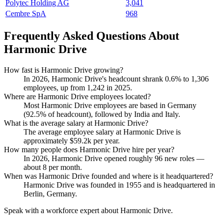
Polytec Holding AG
3,041
Cembre SpA
968
Frequently Asked Questions About
Harmonic Drive
How fast is Harmonic Drive growing?
In
2026
, Harmonic Drive's headcount shrank
0.6%
to
1,306
employees, up from
1,242
in
2025
.
Where are Harmonic Drive employees located?
Most Harmonic Drive employees are based in Germany
(
92.5%
of headcount), followed by India and Italy.
What is the average salary at Harmonic Drive?
The average employee salary at Harmonic Drive is
approximately
$59.2
k per year.
How many people does Harmonic Drive hire per year?
In
2026
, Harmonic Drive opened roughly
96
new roles —
about
8
per month.
When was Harmonic Drive founded and where is it headquartered?
Harmonic Drive was founded in
1955
and is headquartered in
Berlin, Germany.
Speak with a workforce expert about
Harmonic Drive
.