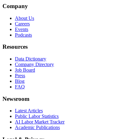
Company
About Us
Careers
Events
Podcasts
Resources
Data Dictionary
Company Directory
Job Board
Press
Blog
FAQ
Newsroom
Latest Articles
Public Labor Statistics
AI Labor Market Tracker
Academic Publications