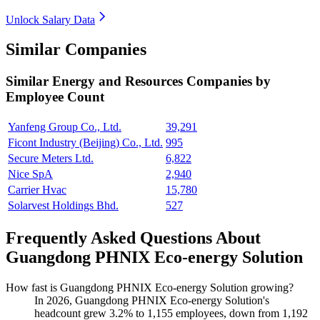
Unlock Salary Data
Similar Companies
Similar
Energy and Resources
Companies by
Employee Count
Yanfeng Group Co., Ltd.
39,291
Ficont Industry (Beijing) Co., Ltd.
995
Secure Meters Ltd.
6,822
Nice SpA
2,940
Carrier Hvac
15,780
Solarvest Holdings Bhd.
527
Frequently Asked Questions About
Guangdong PHNIX Eco-energy Solution
How fast is Guangdong PHNIX Eco-energy Solution growing?
In
2026
, Guangdong PHNIX Eco-energy Solution's
headcount grew
3.2%
to
1,155
employees, down from
1,192