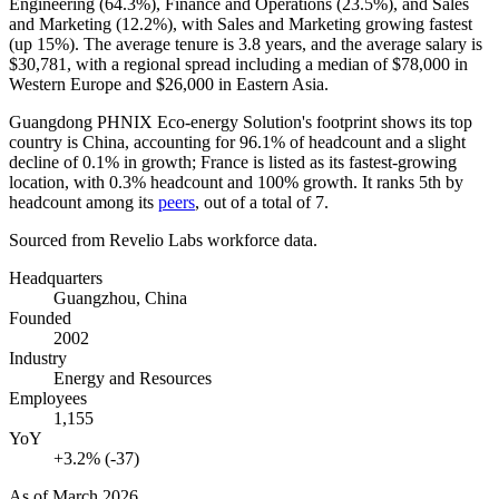
Engineering (
64.3%
), Finance and Operations (
23.5%
), and Sales
and Marketing (
12.2%
), with Sales and Marketing growing fastest
(up
15%
). The average tenure is
3.8 years
, and the average salary is
$30,781,
with a regional spread including a median of
$78,000
in
Western Europe and
$26,000
in Eastern Asia.
Guangdong PHNIX Eco-energy Solution's footprint shows its top
country is China, accounting for
96.1%
of headcount and a slight
decline of
0.1%
in growth; France is listed as its fastest-growing
location, with
0.3%
headcount and
100%
growth. It ranks 5th by
headcount among its
peers
, out of a total of
7
.
Sourced from Revelio Labs workforce data.
Headquarters
Guangzhou, China
Founded
2002
Industry
Energy and Resources
Employees
1,155
YoY
+3.2% (-37)
As of
March 2026