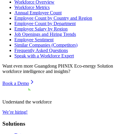
Workforce Overview
Workforce Metrics
Annual Employee Count
Employee Count by Country and Region
Employee Count by Department
Employee Salary by Region
Job Openings and Hiring Trends
Employee Sentiment
Similar Companies (Competitors)
Frequently Asked Questions
Speak with a Workforce Expert
Want even more
Guangdong PHNIX Eco-energy Solution
workforce intelligence and insights?
Book a Demo
Understand the workforce
We’re hiring!
Solutions