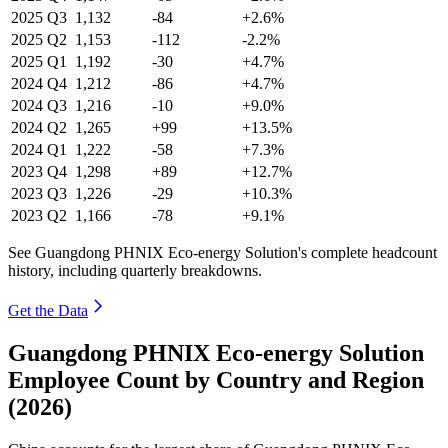
2025
Q3
1,132
-84
+2.6%
2025
Q2
1,153
-112
-2.2%
2025
Q1
1,192
-30
+4.7%
2024
Q4
1,212
-86
+4.7%
2024
Q3
1,216
-10
+9.0%
2024
Q2
1,265
+99
+13.5%
2024
Q1
1,222
-58
+7.3%
2023
Q4
1,298
+89
+12.7%
2023
Q3
1,226
-29
+10.3%
2023
Q2
1,166
-78
+9.1%
See Guangdong PHNIX Eco-energy Solution's complete headcount
history, including quarterly breakdowns.
Get the Data
Guangdong PHNIX Eco-energy Solution
Employee Count by Country and Region
(2026)