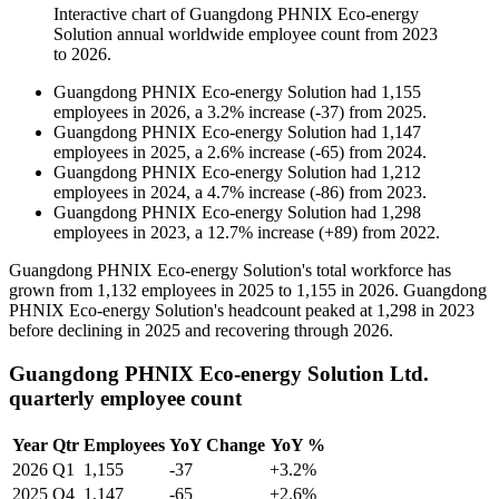
Interactive chart of
Guangdong PHNIX Eco-energy
Solution
annual worldwide employee count from
2023
to
2026
.
Guangdong PHNIX Eco-energy Solution
had
1,155
employees in
2026
, a
3.2
%
increase
(
-
37
)
from
2025
.
Guangdong PHNIX Eco-energy Solution
had
1,147
employees in
2025
, a
2.6
%
increase
(
-
65
)
from
2024
.
Guangdong PHNIX Eco-energy Solution
had
1,212
employees in
2024
, a
4.7
%
increase
(
-
86
)
from
2023
.
Guangdong PHNIX Eco-energy Solution
had
1,298
employees in
2023
, a
12.7
%
increase
(
+
89
)
from
2022
.
Guangdong PHNIX Eco-energy Solution's total workforce has
grown from
1,132
employees in
2025
to
1,155
in
2026
. Guangdong
PHNIX Eco-energy Solution's headcount peaked at
1,298
in
2023
before declining in
2025
and recovering through
2026
.
Guangdong PHNIX Eco-energy Solution Ltd.
quarterly employee count
Year
Qtr
Employees
YoY Change
YoY %
2026
Q1
1,155
-37
+3.2%
2025
Q4
1,147
-65
+2.6%