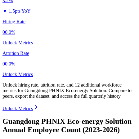
3.2%
▼
1.5pts YoY
Hiring Rate
00.0%
Unlock Metrics
Attrition Rate
00.0%
Unlock Metrics
Unlock hiring rate, attrition rate, and 12 additional workforce
metrics for
Guangdong PHNIX Eco-energy Solution
.
Compare to
peers, export the dataset, and access the full quarterly history.
Unlock Metrics
Guangdong PHNIX Eco-energy Solution
Annual Employee Count (2023-2026)