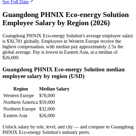
See Full Data
Guangdong PHNIX Eco-energy Solution
Employee Salary by Region (2026)
Guangdong PHNIX Eco-energy Solution's average employee salary
is
$30,781
globally. Employees in Western Europe receive the
highest compensation, with median pay approximately
2
.5x the
global average. Pay is lowest in Eastern Asia, at a median of
$26,000
.
Guangdong PHNIX Eco-energy Solution median
employee salary by region (USD)
Region
Median Salary
Western Europe
$78,000
Northern America
$59,000
Northern Europe
$32,000
Eastern Asia
$26,000
Unlock salary by role, level, and city — and compare to Guangdong
PHNIX Eco-energy Solution's industry peers.