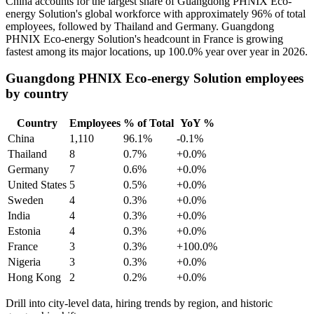
China accounts for the largest share of Guangdong PHNIX Eco-
energy Solution's global workforce with approximately
96%
of total
employees, followed by Thailand and Germany. Guangdong
PHNIX Eco-energy Solution's headcount in France is growing
fastest among its major locations, up
100.0%
year over year in
2026
.
Guangdong PHNIX Eco-energy Solution employees
by country
Country
Employees
% of Total
YoY %
China
1,110
96.1%
-0.1%
Thailand
8
0.7%
+0.0%
Germany
7
0.6%
+0.0%
United States
5
0.5%
+0.0%
Sweden
4
0.3%
+0.0%
India
4
0.3%
+0.0%
Estonia
4
0.3%
+0.0%
France
3
0.3%
+100.0%
Nigeria
3
0.3%
+0.0%
Hong Kong
2
0.2%
+0.0%
Drill into city-level data, hiring trends by region, and historic