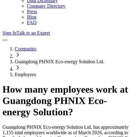
Data Dictionary
Company Directory
Press
Blog
FAQ
Sign In
Talk to an Expert
Companies
Guangdong PHNIX Eco-energy Solution Ltd.
Employees
How many employees work at
Guangdong PHNIX Eco-
energy Solution
?
Guangdong PHNIX Eco-energy Solution Ltd.
has approximately
1,155
total employees worldwide as of
March 2026
, according to