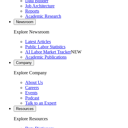
Data Builder
Job Architecture
Reports
Academic Research
Newsroom
Explore Newsroom
Latest Articles
Public Labor Statistics
AI Labor Market Tracker
NEW
Academic Publications
Company
Explore Company
About Us
Careers
Events
Podcast
Talk to an Expert
Resources
Explore Resources