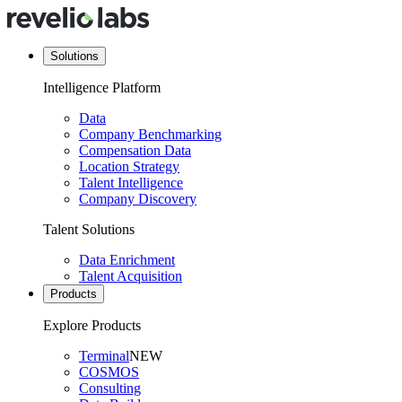
Solutions
Intelligence Platform
Data
Company Benchmarking
Compensation Data
Location Strategy
Talent Intelligence
Company Discovery
Talent Solutions
Data Enrichment
Talent Acquisition
Products
Explore Products
Terminal
NEW
COSMOS
Consulting