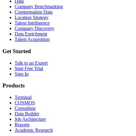
Data
Company Benchmarking
Compensation Data
Location Strategy
Talent Intelligence
Company Discovery
Data Enrichment
Talent Acquisition
Get Started
Talk to an Expert
Start Free Trial
Sign In
Products
Terminal
COSMOS
Consulting
Data Builder
Job Architecture
Reports
Academic Research