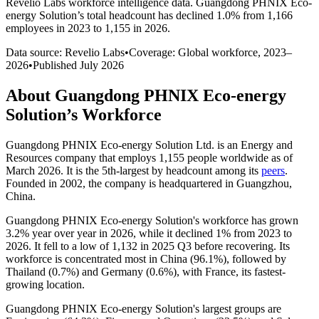
Revelio Labs workforce intelligence data.
Guangdong PHNIX Eco-
energy Solution
’s total headcount has
declined
1.0%
from 1,166
employees in 2023 to 1,155 in 2026
.
Data source: Revelio Labs
•
Coverage: Global workforce,
2023
–
2026
•
Published
July 2026
About
Guangdong PHNIX Eco-energy
Solution
’s Workforce
Guangdong PHNIX Eco-energy Solution Ltd. is an Energy and
Resources company that employs
1,155
people worldwide as of
March
2026
. It is the 5th-largest by headcount among its
peers
.
Founded in
2002
, the company is headquartered in Guangzhou,
China.
Guangdong PHNIX Eco-energy Solution's workforce has grown
3.2%
year over year in
2026
, while it declined
1%
from
2023
to
2026
. It fell to a low of
1,132
in
2025
Q3 before recovering. Its
workforce is concentrated most in China (
96.1%
), followed by
Thailand (
0.7%
) and Germany (
0.6%
), with France, its fastest-
growing location.
Guangdong PHNIX Eco-energy Solution's largest groups are