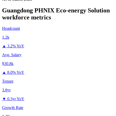
Guangdong PHNIX Eco-energy Solution
workforce metrics
Headcount
1.2k
▲
3.2% YoY
Avg. Salary
$30.8k
▲
8.0% YoY
Tenure
3.8yr
▼
0.3yr YoY
Growth Rate