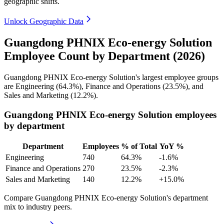
geographic shifts.
Unlock Geographic Data
Guangdong PHNIX Eco-energy Solution
Employee Count by Department (2026)
Guangdong PHNIX Eco-energy Solution's largest employee groups
are Engineering (
64.3%
), Finance and Operations (
23.5%
), and
Sales and Marketing (
12.2%
).
Guangdong PHNIX Eco-energy Solution employees
by department
Department
Employees
% of Total
YoY %
Engineering
740
64.3%
-1.6%
Finance and Operations
270
23.5%
-2.3%
Sales and Marketing
140
12.2%
+15.0%
Compare Guangdong PHNIX Eco-energy Solution's department
mix to industry peers.