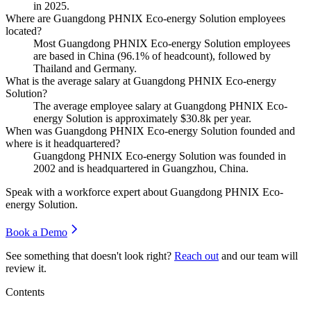
in
2025
.
Where are Guangdong PHNIX Eco-energy Solution employees
located?
Most Guangdong PHNIX Eco-energy Solution employees
are based in China (
96.1%
of headcount), followed by
Thailand and Germany.
What is the average salary at Guangdong PHNIX Eco-energy
Solution?
The average employee salary at Guangdong PHNIX Eco-
energy Solution is approximately
$30.8
k per year.
When was Guangdong PHNIX Eco-energy Solution founded and
where is it headquartered?
Guangdong PHNIX Eco-energy Solution was founded in
2002
and is headquartered in Guangzhou, China.
Speak with a workforce expert about
Guangdong PHNIX Eco-
energy Solution
.
Book a Demo
See something that doesn't look right?
Reach out
and our team will
review it.
Contents