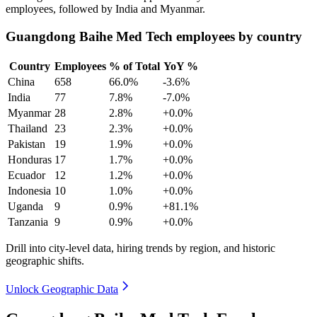
employees, followed by India and Myanmar.
Guangdong Baihe Med Tech employees by country
Country
Employees
% of Total
YoY %
China
658
66.0%
-3.6%
India
77
7.8%
-7.0%
Myanmar
28
2.8%
+0.0%
Thailand
23
2.3%
+0.0%
Pakistan
19
1.9%
+0.0%
Honduras
17
1.7%
+0.0%
Ecuador
12
1.2%
+0.0%
Indonesia
10
1.0%
+0.0%
Uganda
9
0.9%
+81.1%
Tanzania
9
0.9%
+0.0%
Drill into city-level data, hiring trends by region, and historic
geographic shifts.
Unlock Geographic Data