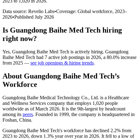
2023 to 1,020 in 2026
.
Data source: Revelio Labs
•
Coverage: Global workforce,
2023
–
2026
•
Published
July 2026
Is
Guangdong Baihe Med Tech
hiring
right now?
Yes
,
Guangdong Baihe Med Tech
is
actively
hiring.
Guangdong
Baihe Med Tech
had
7
active job postings in
2026
, a
80.0
%
increase
from
2025
—
see job openings & hiring trends
.
About
Guangdong Baihe Med Tech
’s
Workforce
Guangdong Baihe Medical Technology Co., Ltd. is a Healthcare
and Wellness Services company that employs
1,020
people
worldwide as of March
2026
. It is the 9th-largest by headcount
among its
peers
. Founded in
1999
, the company is headquartered in
Foshan, China.
Guangdong Baihe Med Tech's workforce has declined
2.2%
from
2023
to
2026
, down
1.3%
year over year in
2026
. It fell to a low of