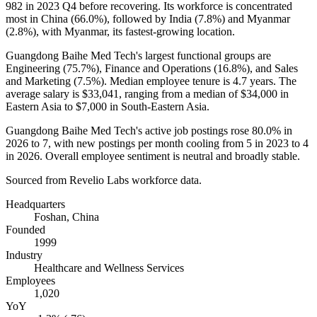
982
in
2023
Q4 before recovering. Its workforce is concentrated
most in China (
66.0%
), followed by India (
7.8%
) and Myanmar
(
2.8%
), with Myanmar, its fastest-growing location.
Guangdong Baihe Med Tech's largest functional groups are
Engineering (
75.7%
), Finance and Operations (
16.8%
), and Sales
and Marketing (
7.5%
). Median employee tenure is
4.7 years
. The
average salary is
$33,041,
ranging from a median of
$34,000
in
Eastern Asia to
$7,000
in South-Eastern Asia.
Guangdong Baihe Med Tech's active job postings rose
80.0%
in
2026
to
7
, with new postings per month cooling from
5
in
2023
to
4
in
2026
. Overall employee sentiment is neutral and broadly stable.
Sourced from Revelio Labs workforce data.
Headquarters
Foshan, China
Founded
1999
Industry
Healthcare and Wellness Services
Employees
1,020
YoY