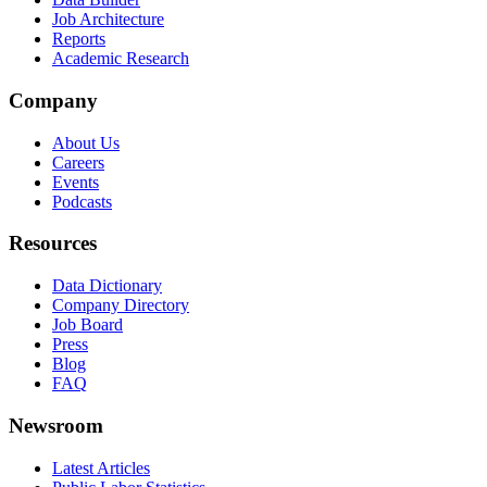
Job Architecture
Reports
Academic Research
Company
About Us
Careers
Events
Podcasts
Resources
Data Dictionary
Company Directory
Job Board
Press
Blog
FAQ
Newsroom
Latest Articles