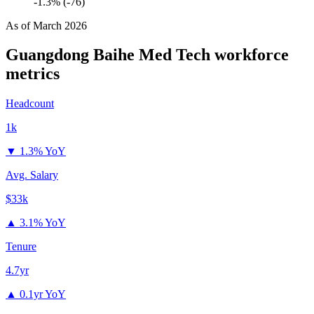
-1.3% (-76)
As of
March 2026
Guangdong Baihe Med Tech
workforce
metrics
Headcount
1k
▼
1.3% YoY
Avg. Salary
$33k
▲
3.1% YoY
Tenure
4.7yr
▲
0.1yr YoY