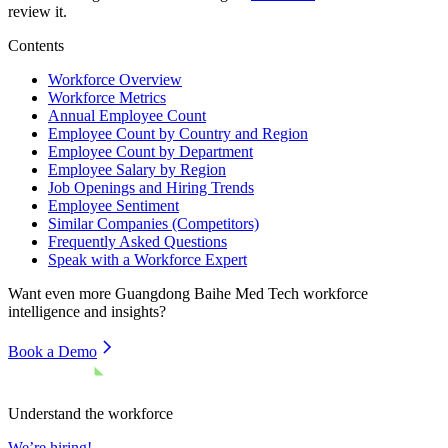
review it.
Contents
Workforce Overview
Workforce Metrics
Annual Employee Count
Employee Count by Country and Region
Employee Count by Department
Employee Salary by Region
Job Openings and Hiring Trends
Employee Sentiment
Similar Companies (Competitors)
Frequently Asked Questions
Speak with a Workforce Expert
Want even more
Guangdong Baihe Med Tech
workforce
intelligence and insights?
Book a Demo
Understand the workforce
We’re hiring!