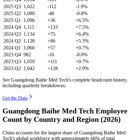
2025
Q3
1,022
-112
-1.9%
2025
Q2
1,080
-48
-0.8%
2025
Q1
1,096
+36
+6.5%
2024
Q4
1,115
+133
+7.5%
2024
Q3
1,134
+75
+6.4%
2024
Q2
1,128
+86
+5.3%
2024
Q1
1,060
+57
+0.7%
2023
Q4
982
-16
-0.0%
2023
Q3
1,059
+111
+0.7%
2023
Q2
1,042
+128
+2.9%
See Guangdong Baihe Med Tech's complete headcount history,
including quarterly breakdowns.
Get the Data
Guangdong Baihe Med Tech Employee
Count by Country and Region (2026)
China accounts for the largest share of Guangdong Baihe Med
Tech's global workforce with approximately
66%
of total