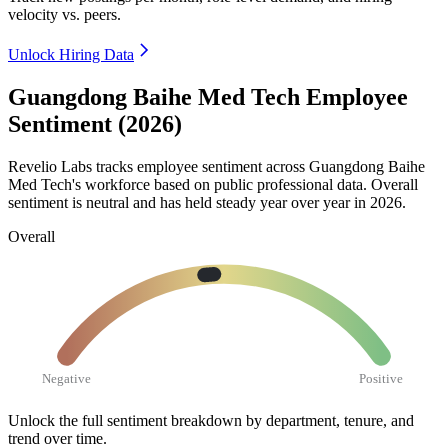
velocity vs. peers.
Unlock Hiring Data
Guangdong Baihe Med Tech Employee
Sentiment (2026)
Revelio Labs tracks employee sentiment across Guangdong Baihe
Med Tech's workforce based on public professional data. Overall
sentiment is neutral and has held steady year over year in
2026
.
Overall
Negative
Positive
Unlock the full sentiment breakdown
by department, tenure, and
trend over time.