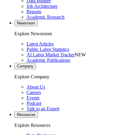
Data Builder
Job Architecture
Reports
Academic Research
Newsroom
Explore Newsroom
Latest Articles
Public Labor Statistics
AI Labor Market Tracker
NEW
Academic Publications
Company
Explore Company
About Us
Careers
Events
Podcast
Talk to an Expert
Resources
Explore Resources