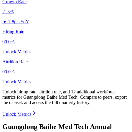
Growth Rate
-1.3%
▼
7.8pts YoY
Hiring Rate
00.0%
Unlock Metrics
Attrition Rate
00.0%
Unlock Metrics
Unlock hiring rate, attrition rate, and 12 additional workforce
metrics for
Guangdong Baihe Med Tech
.
Compare to peers, export
the dataset, and access the full quarterly history.
Unlock Metrics
Guangdong Baihe Med Tech Annual