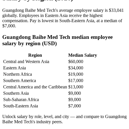
Guangdong Baihe Med Tech's average employee salary is
$33,041
globally. Employees in Eastern Asia receive the highest
compensation. Pay is lowest in South-Eastern Asia, at a median of
$7,000
.
Guangdong Baihe Med Tech median employee
salary by region (USD)
Region
Median Salary
Central and Western Asia
$60,000
Eastern Asia
$34,000
Northern Africa
$19,000
Southern America
$17,000
Central America and the Caribbean
$13,000
Southern Asia
$9,000
Sub-Saharan Africa
$9,000
South-Eastern Asia
$7,000
Unlock salary by role, level, and city — and compare to Guangdong
Baihe Med Tech's industry peers.