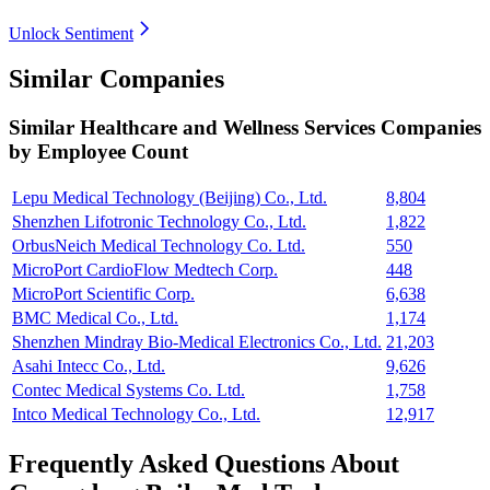
Unlock Sentiment
Similar Companies
Similar
Healthcare and Wellness Services
Companies
by Employee Count
Lepu Medical Technology (Beijing) Co., Ltd.
8,804
Shenzhen Lifotronic Technology Co., Ltd.
1,822
OrbusNeich Medical Technology Co. Ltd.
550
MicroPort CardioFlow Medtech Corp.
448
MicroPort Scientific Corp.
6,638
BMC Medical Co., Ltd.
1,174
Shenzhen Mindray Bio-Medical Electronics Co., Ltd.
21,203
Asahi Intecc Co., Ltd.
9,626
Contec Medical Systems Co. Ltd.
1,758
Intco Medical Technology Co., Ltd.
12,917
Frequently Asked Questions About