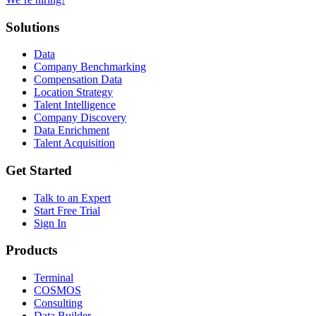
Solutions
Data
Company Benchmarking
Compensation Data
Location Strategy
Talent Intelligence
Company Discovery
Data Enrichment
Talent Acquisition
Get Started
Talk to an Expert
Start Free Trial
Sign In
Products
Terminal
COSMOS
Consulting
Data Builder