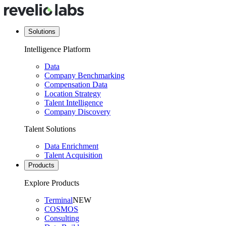
Solutions
Intelligence Platform
Data
Company Benchmarking
Compensation Data
Location Strategy
Talent Intelligence
Company Discovery
Talent Solutions
Data Enrichment
Talent Acquisition
Products
Explore Products
Terminal
NEW
COSMOS
Consulting