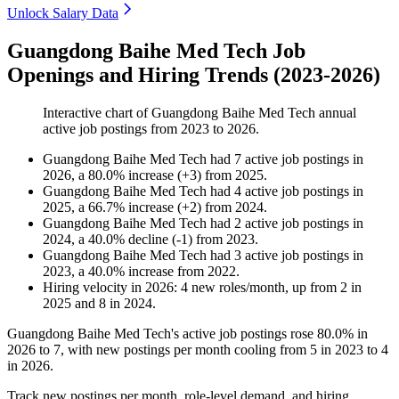
Unlock Salary Data
Guangdong Baihe Med Tech Job
Openings and Hiring Trends (2023-2026)
Interactive chart of
Guangdong Baihe Med Tech
annual
active job postings from
2023
to
2026
.
Guangdong Baihe Med Tech
had
7
active job postings in
2026
, a
80.0
%
increase
(
+
3
)
from
2025
.
Guangdong Baihe Med Tech
had
4
active job postings in
2025
, a
66.7
%
increase
(
+
2
)
from
2024
.
Guangdong Baihe Med Tech
had
2
active job postings in
2024
, a
40.0
%
decline
(
-
1
)
from
2023
.
Guangdong Baihe Med Tech
had
3
active job postings in
2023
, a
40.0
%
increase
from
2022
.
Hiring velocity
in
2026
:
4
new roles/month
,
up
from
2
in
2025
and
8
in
2024
.
Guangdong Baihe Med Tech's active job postings rose
80.0%
in
2026
to
7
, with new postings per month cooling from
5
in
2023
to
4
in
2026
.
Track new postings per month, role-level demand, and hiring