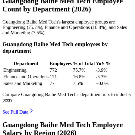
Guangdong Baihe Med Tech Employee
Count by Department (2026)
Guangdong Baihe Med Tech's largest employee groups are
Engineering (
75.7%
), Finance and Operations (
16.8%
), and Sales
and Marketing (
7.5%
).
Guangdong Baihe Med Tech employees by
department
Department
Employees
% of Total
YoY %
Engineering
772
75.7%
-3.9%
Finance and Operations
171
16.8%
-5.3%
Sales and Marketing
77
7.5%
+0.0%
Compare Guangdong Baihe Med Tech's department mix to industry
peers.
See Full Data
Guangdong Baihe Med Tech Employee
Salary by Region (2026)