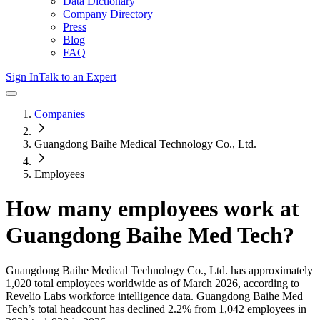
Data Dictionary
Company Directory
Press
Blog
FAQ
Sign In
Talk to an Expert
Companies
Guangdong Baihe Medical Technology Co., Ltd.
Employees
How many employees work at
Guangdong Baihe Med Tech
?
Guangdong Baihe Medical Technology Co., Ltd.
has approximately
1,020
total employees worldwide as of
March 2026
, according to
Revelio Labs workforce intelligence data.
Guangdong Baihe Med
Tech
’s total headcount has
declined
2.2%
from 1,042 employees in