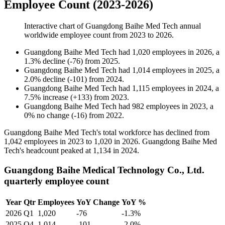
Employee Count (2023-2026)
Interactive chart of
Guangdong Baihe Med Tech
annual
worldwide employee count from
2023
to
2026
.
Guangdong Baihe Med Tech
had
1,020
employees in
2026
, a
1.3
%
decline
(
-
76
)
from
2025
.
Guangdong Baihe Med Tech
had
1,014
employees in
2025
, a
2.0
%
decline
(
-
101
)
from
2024
.
Guangdong Baihe Med Tech
had
1,115
employees in
2024
, a
7.5
%
increase
(
+
133
)
from
2023
.
Guangdong Baihe Med Tech
had
982
employees in
2023
, a
0
%
no change
(
-
16
)
from
2022
.
Guangdong Baihe Med Tech's total workforce has declined from
1,042
employees in
2023
to
1,020
in
2026
. Guangdong Baihe Med
Tech's headcount peaked at
1,134
in
2024
.
Guangdong Baihe Medical Technology Co., Ltd.
quarterly employee count
Year
Qtr
Employees
YoY Change
YoY %
2026
Q1
1,020
-76
-1.3%
2025
Q4
1,014
-101
-2.0%