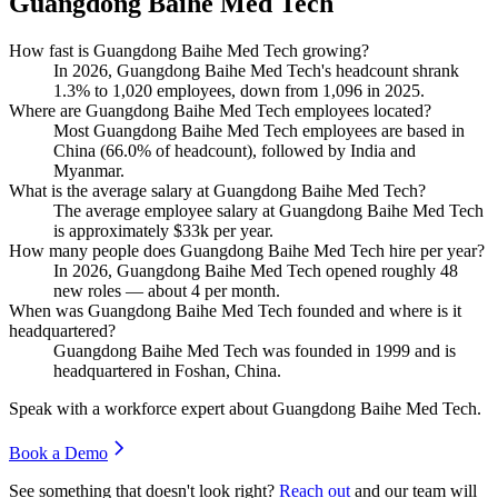
Guangdong Baihe Med Tech
How fast is Guangdong Baihe Med Tech growing?
In
2026
, Guangdong Baihe Med Tech's headcount shrank
1.3%
to
1,020
employees, down from
1,096
in
2025
.
Where are Guangdong Baihe Med Tech employees located?
Most Guangdong Baihe Med Tech employees are based in
China (
66.0%
of headcount), followed by India and
Myanmar.
What is the average salary at Guangdong Baihe Med Tech?
The average employee salary at Guangdong Baihe Med Tech
is approximately
$33
k per year.
How many people does Guangdong Baihe Med Tech hire per year?
In
2026
, Guangdong Baihe Med Tech opened roughly
48
new roles — about
4
per month.
When was Guangdong Baihe Med Tech founded and where is it
headquartered?
Guangdong Baihe Med Tech was founded in
1999
and is
headquartered in Foshan, China.
Speak with a workforce expert about
Guangdong Baihe Med Tech
.
Book a Demo
See something that doesn't look right?
Reach out
and our team will