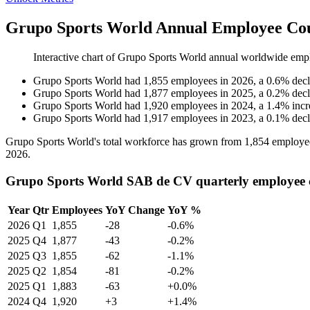
Grupo Sports World Annual Employee Cou
Interactive chart of
Grupo Sports World
annual worldwide emp
Grupo Sports World
had
1,855
employees in
2026
, a
0.6
%
decl
Grupo Sports World
had
1,877
employees in
2025
, a
0.2
%
decl
Grupo Sports World
had
1,920
employees in
2024
, a
1.4
%
incr
Grupo Sports World
had
1,917
employees in
2023
, a
0.1
%
decl
Grupo Sports World's total workforce has grown from
1,854
employe
2026
.
Grupo Sports World SAB de CV quarterly employee 
Year
Qtr
Employees
YoY Change
YoY %
2026
Q1
1,855
-28
-0.6%
2025
Q4
1,877
-43
-0.2%
2025
Q3
1,855
-62
-1.1%
2025
Q2
1,854
-81
-0.2%
2025
Q1
1,883
-63
+0.0%
2024
Q4
1,920
+3
+1.4%