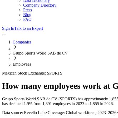
Data Dictionary
Company Directory
Press
Blog
FAQ
Sign In
Talk to an Expert
Companies
Grupo Sports World SAB de CV
Employees
Mexican Stock Exchange: SPORTS
How many employees work at
G
Grupo Sports World SAB de CV
(SPORTS)
has approximately
1,85
has
declined
1.9%
from 1,891 employees in 2023 to 1,855 in 2026
.
Data source: Revelio Labs
•
Coverage: Global workforce,
2023
–
2026
•