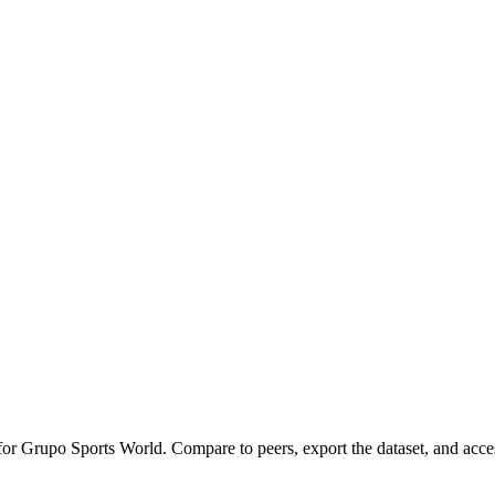
 for
Grupo Sports World
.
Compare to peers, export the dataset, and access