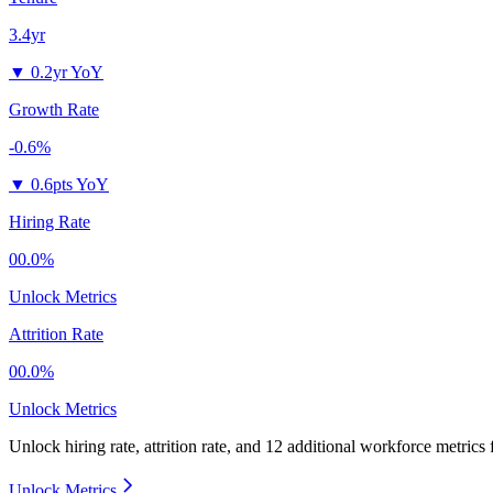
3.4yr
▼
0.2yr YoY
Growth Rate
-0.6%
▼
0.6pts YoY
Hiring Rate
00.0%
Unlock Metrics
Attrition Rate
00.0%
Unlock Metrics
Unlock hiring rate, attrition rate, and 12 additional workforce metrics
Unlock Metrics