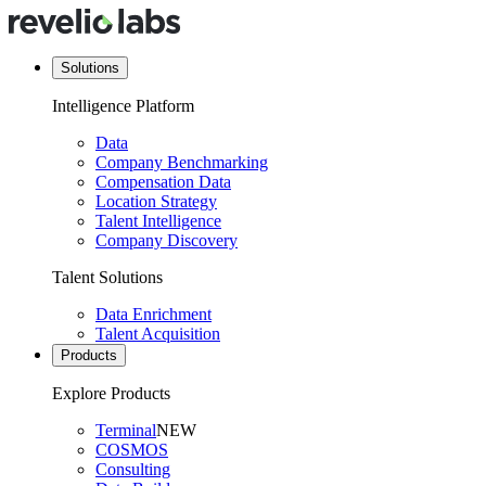
Solutions
Intelligence Platform
Data
Company Benchmarking
Compensation Data
Location Strategy
Talent Intelligence
Company Discovery
Talent Solutions
Data Enrichment
Talent Acquisition
Products
Explore Products
Terminal
NEW
COSMOS
Consulting