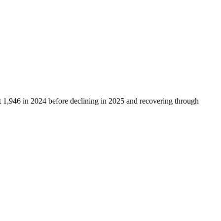
t
1,946
in
2024
before declining in
2025
and recovering through