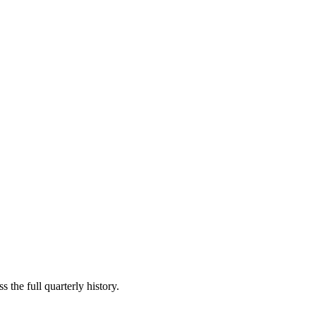
 the full quarterly history.