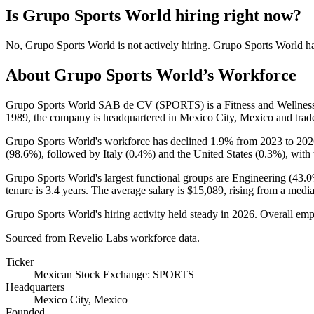
Is
Grupo Sports World
hiring right now?
No
,
Grupo Sports World
is
not actively
hiring.
Grupo Sports World
h
About
Grupo Sports World
’s Workforce
Grupo Sports World SAB de CV
(
SPORTS
)
is a Fitness and Wellne
1989
, the company is headquartered in Mexico City, Mexico and tra
Grupo Sports World's workforce has declined
1.9%
from
2023
to
202
(
98.6%
), followed by Italy (
0.4%
) and the United States (
0.3%
), with
Grupo Sports World's largest functional groups are Engineering (
43.
tenure is
3.4 years
. The average salary is
$15,089,
rising from a medi
Grupo Sports World's hiring activity held steady in
2026
. Overall emp
Sourced from Revelio Labs workforce data.
Ticker
Mexican Stock Exchange: SPORTS
Headquarters
Mexico City, Mexico
Founded