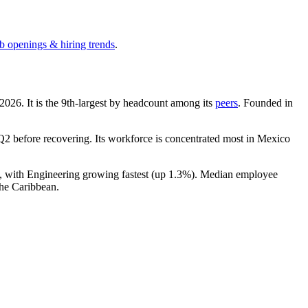
ob openings & hiring trends
.
2026
. It is the 9th-largest by headcount among its
peers
. Founded in
2 before recovering. Its workforce is concentrated most in Mexico
), with Engineering growing fastest (up
1.3%
). Median employee
he Caribbean.