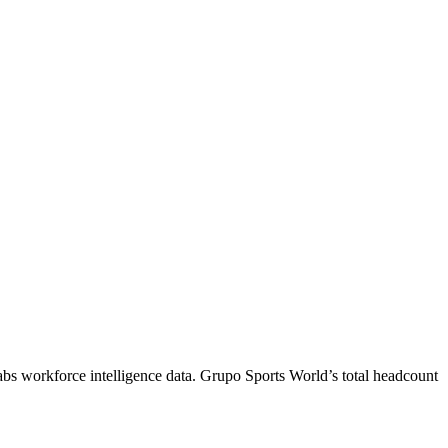
abs workforce intelligence data.
Grupo Sports World
’s total headcount