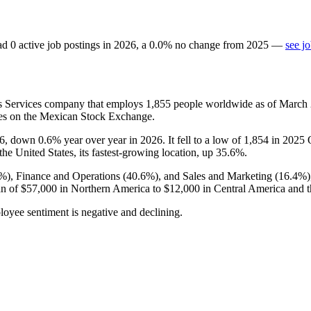
ad
0
active job postings in
2026
, a
0.0
%
no change
from
2025
—
see j
ss Services company that employs
1,855
people worldwide as of March
des on the Mexican Stock Exchange.
6
, down
0.6%
year over year in
2026
. It fell to a low of
1,854
in
2025
Q
 the United States, its fastest-growing location, up
35.6%
.
0%
), Finance and Operations (
40.6%
), and Sales and Marketing (
16.4%
an of
$57,000
in Northern America to
$12,000
in Central America and t
loyee sentiment is negative and declining.