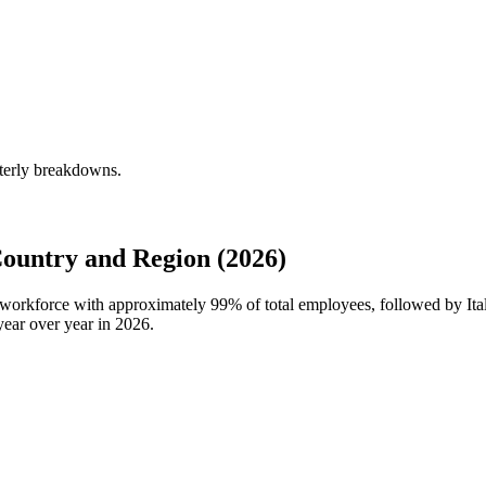
rterly breakdowns.
ountry and Region (2026)
l workforce with approximately
99%
of total employees, followed by Ita
ear over year in
2026
.