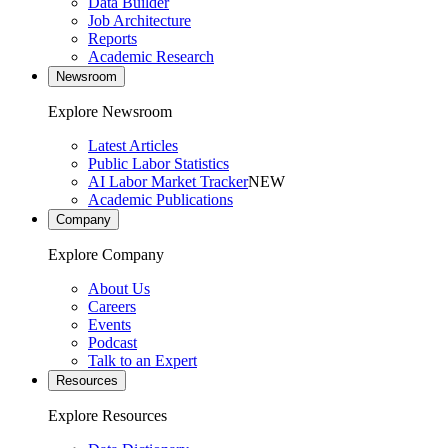
Data Builder
Job Architecture
Reports
Academic Research
Newsroom
Explore Newsroom
Latest Articles
Public Labor Statistics
AI Labor Market Tracker
NEW
Academic Publications
Company
Explore Company
About Us
Careers
Events
Podcast
Talk to an Expert
Resources
Explore Resources