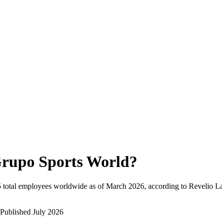
rupo Sports World
?
5
total employees worldwide as of
March 2026
, according to Revelio L
Published
July 2026