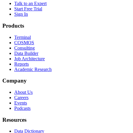
Talk to an Expert
Start Free Trial
Sign In
Products
Terminal
COSMOS
Consulting
Data Builder
Job Architecture
Reports
Academic Research
Company
About Us
Careers
Events
Podcasts
Resources
Data Dictionary