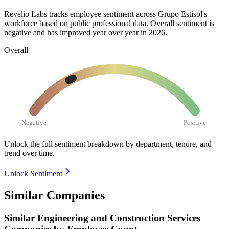
Revelio Labs tracks employee sentiment across Grupo Estisol's
workforce based on public professional data. Overall sentiment is
negative and has improved year over year in
2026
.
Overall
Negative
Positive
Unlock the full sentiment breakdown
by department, tenure, and
trend over time.
Unlock Sentiment
Similar Companies
Similar
Engineering and Construction Services