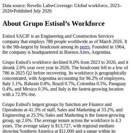
Data source: Revelio Labs
•
Coverage: Global workforce,
2023
–
2026
•
Published
July 2026
About
Grupo Estisol
’s Workforce
Estisol SACIF is an Engineering and Construction Services
company that employs
788
people worldwide as of March
2026
. It
is the 9th-largest by headcount among its
peers
. Founded in
1964
,
the company is headquartered in Buenos Aires, Argentina.
Grupo Estisol's workforce declined
8.0%
from
2023
to
2026
, and it
shrank
2.6%
year over year in
2026
. The headcount fell to a low of
786
in
2025
Q2 before recovering. Its workforce is geographically
concentrated, with Argentina accounting for
96.2%
of employees,
Italy
1.1%
, Bahrain
0.8%
, Brazil
0.7%
, Colombia
0.5%
, Paraguay
0.4%
, and Mexico
0.3%
, and Italy is the fastest-growing location
with a
72.9%
rise.
Grupo Estisol's largest groups by function are Finance and
Operations at
41.3%
of staff, Sales and Marketing at
33.2%
, and
Engineering at
25.5%
; Sales and Marketing is the fastest-growing
group, up
2.6%
. The average tenure across the workforce is
4.3
years
. The average salary is
$13,727,
with regional medians
showing Southern America at
$11,000
and a range within its