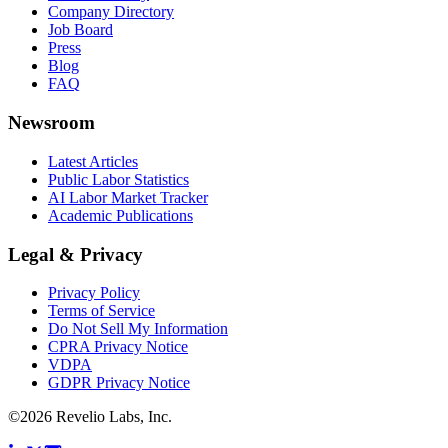
Company Directory
Job Board
Press
Blog
FAQ
Newsroom
Latest Articles
Public Labor Statistics
AI Labor Market Tracker
Academic Publications
Legal & Privacy
Privacy Policy
Terms of Service
Do Not Sell My Information
CPRA Privacy Notice
VDPA
GDPR Privacy Notice
©
2026
Revelio Labs, Inc.