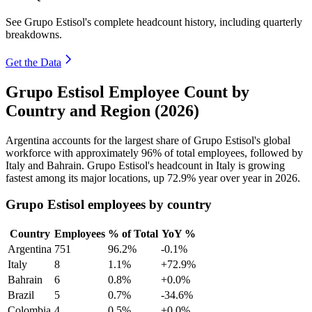
See Grupo Estisol's complete headcount history, including quarterly
breakdowns.
Get the Data
Grupo Estisol Employee Count by
Country and Region (2026)
Argentina accounts for the largest share of Grupo Estisol's global
workforce with approximately
96%
of total employees, followed by
Italy and Bahrain. Grupo Estisol's headcount in Italy is growing
fastest among its major locations, up
72.9%
year over year in
2026
.
Grupo Estisol employees by country
Country
Employees
% of Total
YoY %
Argentina
751
96.2%
-0.1%
Italy
8
1.1%
+72.9%
Bahrain
6
0.8%
+0.0%
Brazil
5
0.7%
-34.6%
Colombia
4
0.5%
+0.0%