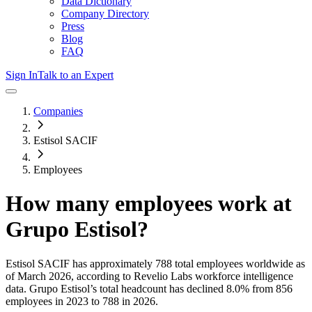
Data Dictionary
Company Directory
Press
Blog
FAQ
Sign In
Talk to an Expert
Companies
Estisol SACIF
Employees
How many employees work at
Grupo Estisol
?
Estisol SACIF
has approximately
788
total employees worldwide as
of
March 2026
, according to Revelio Labs workforce intelligence
data.
Grupo Estisol
’s total headcount has
declined
8.0%
from 856
employees in 2023 to 788 in 2026
.