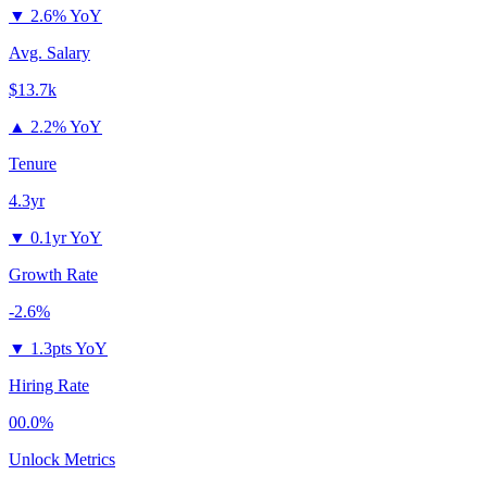
▼
2.6% YoY
Avg. Salary
$13.7k
▲
2.2% YoY
Tenure
4.3yr
▼
0.1yr YoY
Growth Rate
-2.6%
▼
1.3pts YoY
Hiring Rate
00.0%
Unlock Metrics