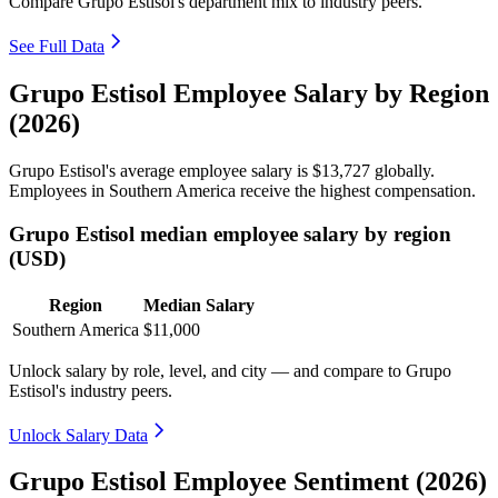
Compare Grupo Estisol's department mix to industry peers.
See Full Data
Grupo Estisol Employee Salary by Region
(2026)
Grupo Estisol's average employee salary is
$13,727
globally.
Employees in Southern America receive the highest compensation.
Grupo Estisol median employee salary by region
(USD)
Region
Median Salary
Southern America
$11,000
Unlock salary by role, level, and city — and compare to Grupo
Estisol's industry peers.
Unlock Salary Data
Grupo Estisol Employee Sentiment (2026)