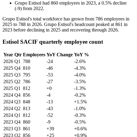
Grupo Estisol
had
860
employees in
2023
, a
0.5
%
decline
(
-
9
)
from
2022
.
Grupo Estisol's total workforce has grown from
786
employees in
2025
to
788
in
2026
. Grupo Estisol's headcount peaked at
861
in
2023
before declining in
2025
and recovering through
2026
.
Estisol SACIF quarterly employee count
Year
Qtr
Employees
YoY Change
YoY %
2026
Q1
788
-24
-2.6%
2025
Q4
810
-46
-4.3%
2025
Q3
795
-53
-4.0%
2025
Q2
786
-27
-3.5%
2025
Q1
812
+0
-1.3%
2024
Q4
856
-4
-0.2%
2024
Q3
848
-13
+1.5%
2024
Q2
813
-43
-1.0%
2024
Q1
812
-52
-0.3%
2023
Q4
860
-9
-0.5%
2023
Q3
861
+39
+0.6%
2023
Q2
856
+25
+0.9%