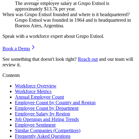
The average employee salary at Grupo Estisol is
approximately
$13.7
k per year.
When was Grupo Estisol founded and where is it headquartered?
Grupo Estisol was founded in
1964
and is headquartered in
Buenos Aires, Argentina.
Speak with a workforce expert about
Grupo Estisol
.
Book a Demo
See something that doesn't look right?
Reach out
and our team will
review it.
Contents
Workforce Overview
Workforce Metrics
Annual Employee Count
Employee Count by Country and Region
Employee Count by Department
Employee Salary by Region
Job Openings and Hiring Trends
Employee Sentiment
Similar Companies (Competitors)
Frequently Asked Questions