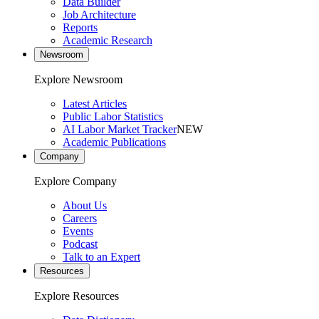
Data Builder
Job Architecture
Reports
Academic Research
Newsroom
Explore Newsroom
Latest Articles
Public Labor Statistics
AI Labor Market Tracker
NEW
Academic Publications
Company
Explore Company
About Us
Careers
Events
Podcast
Talk to an Expert
Resources
Explore Resources