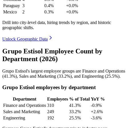
Paraguay
3
0.4%
+0.0%
Mexico
2
0.3%
+0.0%
Drill into city-level data, hiring trends by region, and historic
geographic shifts.
Unlock Geographic Data
Grupo Estisol Employee Count by
Department (2026)
Grupo Estisol's largest employee groups are Finance and Operations
(
41.3%
), Sales and Marketing (
33.2%
), and Engineering (
25.5%
).
Grupo Estisol employees by department
Department
Employees
% of Total
YoY %
Finance and Operations
310
41.3%
-0.9%
Sales and Marketing
249
33.2%
+2.6%
Engineering
192
25.5%
-3.6%