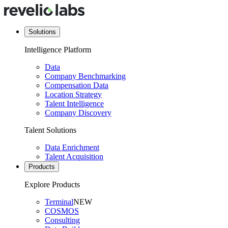
Solutions
Intelligence Platform
Data
Company Benchmarking
Compensation Data
Location Strategy
Talent Intelligence
Company Discovery
Talent Solutions
Data Enrichment
Talent Acquisition
Products
Explore Products
Terminal
NEW
COSMOS
Consulting