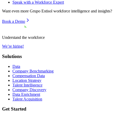
Speak with a Workforce Expert
Want even more
Grupo Estisol
workforce intelligence and insights?
Book a Demo
Understand the workforce
We’re hiring!
Solutions
Data
Company Benchmarking
Compensation Data
Location Strategy
Talent Intelligence
Company Discovery
Data Enrichment
Talent Acquisition
Get Started