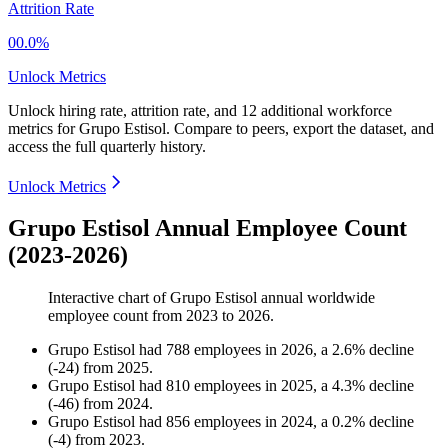
Attrition Rate
00.0%
Unlock Metrics
Unlock hiring rate, attrition rate, and 12 additional workforce
metrics for
Grupo Estisol
.
Compare to peers, export the dataset, and
access the full quarterly history.
Unlock Metrics
Grupo Estisol Annual Employee Count
(2023-2026)
Interactive chart of
Grupo Estisol
annual worldwide
employee count from
2023
to
2026
.
Grupo Estisol
had
788
employees in
2026
, a
2.6
%
decline
(
-
24
)
from
2025
.
Grupo Estisol
had
810
employees in
2025
, a
4.3
%
decline
(
-
46
)
from
2024
.
Grupo Estisol
had
856
employees in
2024
, a
0.2
%
decline
(
-
4
)
from
2023
.