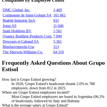
Companies by Employee Count
DMC Global, Inc.
1,469
Compagnie de Saint-Gobain SA
161,861
Bialetti Industrie SpA
931
Jotun AS
11,046
Stahl Holdings BV
1,561
Quanex Building Products Corp.
7,090
Descours et Cabaud SA
5,361
Bluehavenpools-Usa
313
The Sherwin-Williams Co.
64,310
Frequently Asked Questions About Grupo
Estisol
How fast is Grupo Estisol growing?
In
2026
, Grupo Estisol's headcount shrank
2.6%
to
788
employees, down from
812
in
2025
.
Where are Grupo Estisol employees located?
Most Grupo Estisol employees are based in Argentina (
96.2%
of headcount), followed by Italy and Bahrain.
What is the average salary at Grupo Estisol?