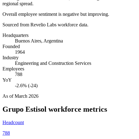
regional spread.
Overall employee sentiment is negative but improving.
Sourced from Revelio Labs workforce data.
Headquarters
Buenos Aires, Argentina
Founded
1964
Industry
Engineering and Construction Services
Employees
788
YoY
-2.6% (-24)
As of
March 2026
Grupo Estisol
workforce metrics
Headcount
788