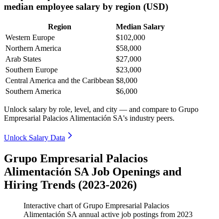
median employee salary by region (USD)
Region
Median Salary
Western Europe
$102,000
Northern America
$58,000
Arab States
$27,000
Southern Europe
$23,000
Central America and the Caribbean
$8,000
Southern America
$6,000
Unlock salary by role, level, and city — and compare to Grupo
Empresarial Palacios Alimentación SA's industry peers.
Unlock Salary Data
Grupo Empresarial Palacios
Alimentación SA Job Openings and
Hiring Trends (2023-2026)
Interactive chart of
Grupo Empresarial Palacios
Alimentación SA
annual active job postings from
2023