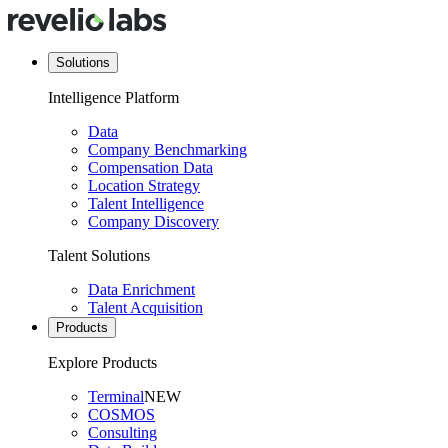
Solutions
Intelligence Platform
Data
Company Benchmarking
Compensation Data
Location Strategy
Talent Intelligence
Company Discovery
Talent Solutions
Data Enrichment
Talent Acquisition
Products
Explore Products
Terminal
NEW
COSMOS
Consulting