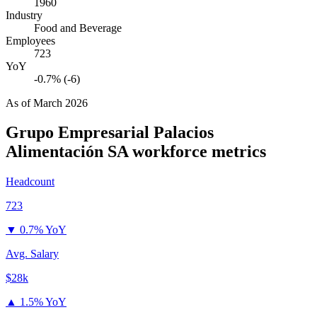
1960
Industry
Food and Beverage
Employees
723
YoY
-0.7% (-6)
As of
March 2026
Grupo Empresarial Palacios
Alimentación SA
workforce metrics
Headcount
723
▼
0.7% YoY
Avg. Salary
$28k
▲
1.5% YoY