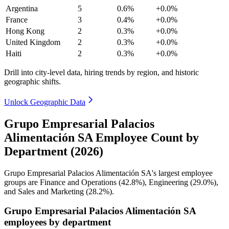
Argentina
5
0.6%
+0.0%
France
3
0.4%
+0.0%
Hong Kong
2
0.3%
+0.0%
United Kingdom
2
0.3%
+0.0%
Haiti
2
0.3%
+0.0%
Drill into city-level data, hiring trends by region, and historic
geographic shifts.
Unlock Geographic Data
Grupo Empresarial Palacios
Alimentación SA Employee Count by
Department (2026)
Grupo Empresarial Palacios Alimentación SA's largest employee
groups are Finance and Operations (
42.8%
), Engineering (
29.0%
),
and Sales and Marketing (
28.2%
).
Grupo Empresarial Palacios Alimentación SA
employees by department