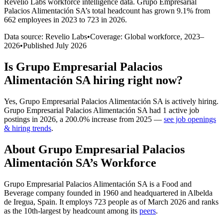
Revelio Labs workforce intelligence data.
Grupo Empresarial
Palacios Alimentación SA
’s total headcount has
grown
9.1%
from
662 employees in 2023 to 723 in 2026
.
Data source: Revelio Labs
•
Coverage: Global workforce,
2023
–
2026
•
Published
July 2026
Is
Grupo Empresarial Palacios
Alimentación SA
hiring right now?
Yes
,
Grupo Empresarial Palacios Alimentación SA
is
actively
hiring.
Grupo Empresarial Palacios Alimentación SA
had
1
active job
postings in
2026
, a
200.0
%
increase
from
2025
—
see job openings
& hiring trends
.
About
Grupo Empresarial Palacios
Alimentación SA
’s Workforce
Grupo Empresarial Palacios Alimentación SA is a Food and
Beverage company founded in
1960
and headquartered in Albelda
de Iregua, Spain. It employs
723
people as of March
2026
and ranks
as the 10th-largest by headcount among its
peers
.