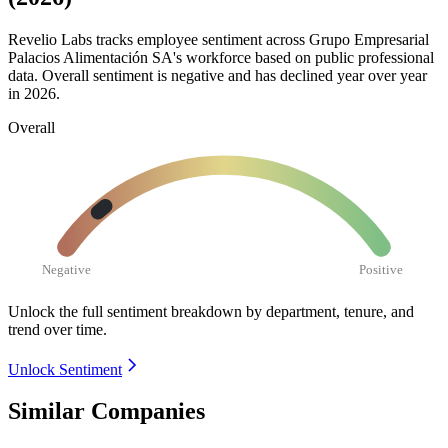
Revelio Labs tracks employee sentiment across Grupo Empresarial
Palacios Alimentación SA's workforce based on public professional
data. Overall sentiment is negative and has declined year over year
in
2026
.
Overall
Negative
Positive
Unlock the full sentiment breakdown
by department, tenure, and
trend over time.
Unlock Sentiment
Similar Companies