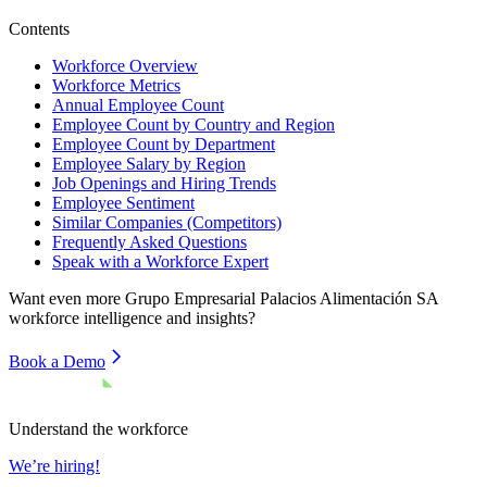
Contents
Workforce Overview
Workforce Metrics
Annual Employee Count
Employee Count by Country and Region
Employee Count by Department
Employee Salary by Region
Job Openings and Hiring Trends
Employee Sentiment
Similar Companies (Competitors)
Frequently Asked Questions
Speak with a Workforce Expert
Want even more
Grupo Empresarial Palacios Alimentación SA
workforce intelligence and insights?
Book a Demo
Understand the workforce
We’re hiring!