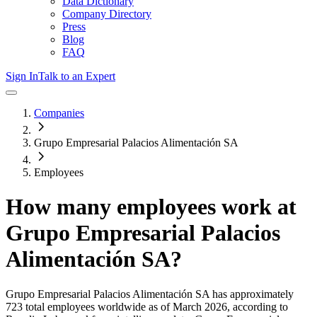
Data Dictionary
Company Directory
Press
Blog
FAQ
Sign In
Talk to an Expert
Companies
Grupo Empresarial Palacios Alimentación SA
Employees
How many employees work at
Grupo Empresarial Palacios
Alimentación SA
?
Grupo Empresarial Palacios Alimentación SA
has approximately
723
total employees worldwide as of
March 2026
, according to