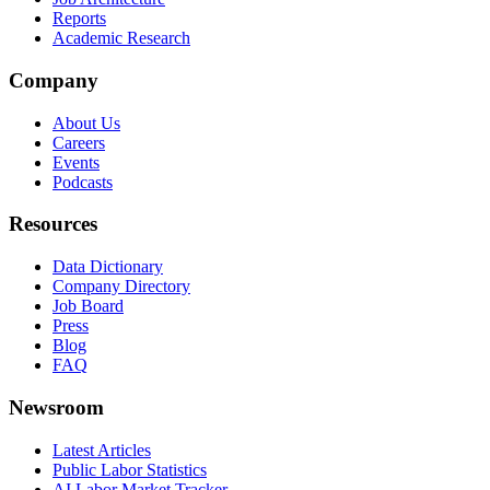
Reports
Academic Research
Company
About Us
Careers
Events
Podcasts
Resources
Data Dictionary
Company Directory
Job Board
Press
Blog
FAQ
Newsroom
Latest Articles
Public Labor Statistics
AI Labor Market Tracker