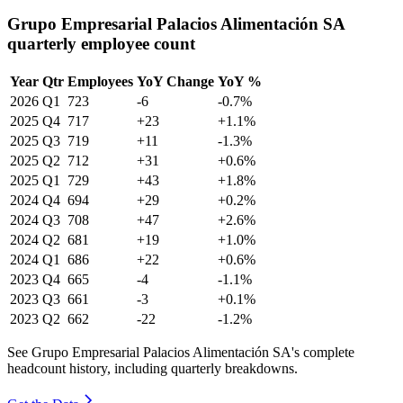
Grupo Empresarial Palacios Alimentación SA
quarterly employee count
Year
Qtr
Employees
YoY Change
YoY %
2026
Q1
723
-6
-0.7%
2025
Q4
717
+23
+1.1%
2025
Q3
719
+11
-1.3%
2025
Q2
712
+31
+0.6%
2025
Q1
729
+43
+1.8%
2024
Q4
694
+29
+0.2%
2024
Q3
708
+47
+2.6%
2024
Q2
681
+19
+1.0%
2024
Q1
686
+22
+0.6%
2023
Q4
665
-4
-1.1%
2023
Q3
661
-3
+0.1%
2023
Q2
662
-22
-1.2%
See Grupo Empresarial Palacios Alimentación SA's complete
headcount history, including quarterly breakdowns.