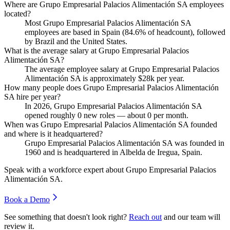
Where are Grupo Empresarial Palacios Alimentación SA employees
located?
Most Grupo Empresarial Palacios Alimentación SA
employees are based in Spain (
84.6%
of headcount), followed
by Brazil and the United States.
What is the average salary at Grupo Empresarial Palacios
Alimentación SA?
The average employee salary at Grupo Empresarial Palacios
Alimentación SA is approximately
$28
k per year.
How many people does Grupo Empresarial Palacios Alimentación
SA hire per year?
In
2026
, Grupo Empresarial Palacios Alimentación SA
opened roughly
0
new roles — about
0
per month.
When was Grupo Empresarial Palacios Alimentación SA founded
and where is it headquartered?
Grupo Empresarial Palacios Alimentación SA was founded in
1960
and is headquartered in Albelda de Iregua, Spain.
Speak with a workforce expert about
Grupo Empresarial Palacios
Alimentación SA
.
Book a Demo
See something that doesn't look right?
Reach out
and our team will
review it.