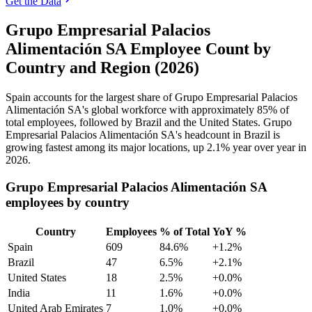
Get the Data
Grupo Empresarial Palacios
Alimentación SA Employee Count by
Country and Region (2026)
Spain accounts for the largest share of Grupo Empresarial Palacios
Alimentación SA's global workforce with approximately
85%
of
total employees, followed by Brazil and the United States. Grupo
Empresarial Palacios Alimentación SA's headcount in Brazil is
growing fastest among its major locations, up
2.1%
year over year in
2026
.
Grupo Empresarial Palacios Alimentación SA
employees by country
Country
Employees
% of Total
YoY %
Spain
609
84.6%
+1.2%
Brazil
47
6.5%
+2.1%
United States
18
2.5%
+0.0%
India
11
1.6%
+0.0%
United Arab Emirates
7
1.0%
+0.0%