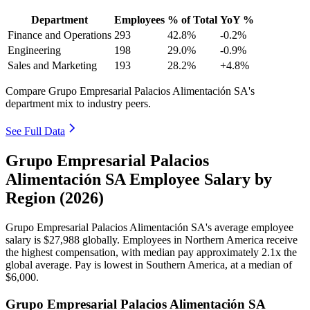
Department
Employees
% of Total
YoY %
Finance and Operations
293
42.8%
-0.2%
Engineering
198
29.0%
-0.9%
Sales and Marketing
193
28.2%
+4.8%
Compare Grupo Empresarial Palacios Alimentación SA's
department mix to industry peers.
See Full Data
Grupo Empresarial Palacios
Alimentación SA Employee Salary by
Region (2026)
Grupo Empresarial Palacios Alimentación SA's average employee
salary is
$27,988
globally. Employees in Northern America receive
the highest compensation, with median pay approximately
2
.1x the
global average. Pay is lowest in Southern America, at a median of
$6,000
.
Grupo Empresarial Palacios Alimentación SA