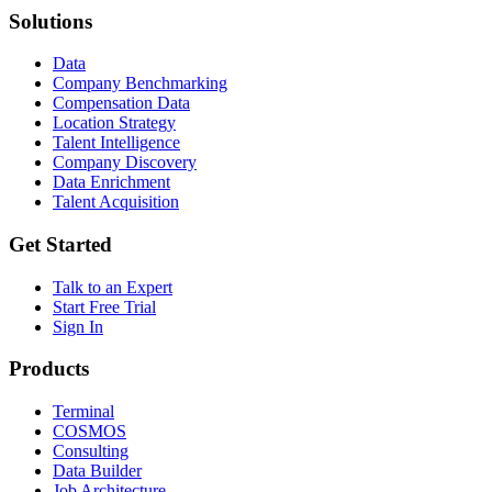
Solutions
Data
Company Benchmarking
Compensation Data
Location Strategy
Talent Intelligence
Company Discovery
Data Enrichment
Talent Acquisition
Get Started
Talk to an Expert
Start Free Trial
Sign In
Products
Terminal
COSMOS
Consulting
Data Builder
Job Architecture