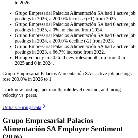
to
2026
.
Grupo Empresarial Palacios Alimentación SA
had
1
active job
postings in
2026
, a
200.0
%
increase
(
+
1
)
from
2025
.
Grupo Empresarial Palacios Alimentación SA
had
0
active job
postings in
2025
, a
0
%
no change
from
2024
.
Grupo Empresarial Palacios Alimentación SA
had
0
active job
postings in
2024
, a
200.0
%
decline
(
-
2
)
from
2023
.
Grupo Empresarial Palacios Alimentación SA
had
2
active job
postings in
2023
, a
66.7
%
increase
from
2022
.
Hiring velocity
in
2026
:
0
new roles/month
,
up
from
0
in
2025
and
0
in
2024
.
Grupo Empresarial Palacios Alimentación SA's active job postings
rose
200.0%
in
2026
to
1
.
Track new postings per month, role-level demand, and hiring
velocity vs. peers.
Unlock Hiring Data
Grupo Empresarial Palacios
Alimentación SA Employee Sentiment
(2026)