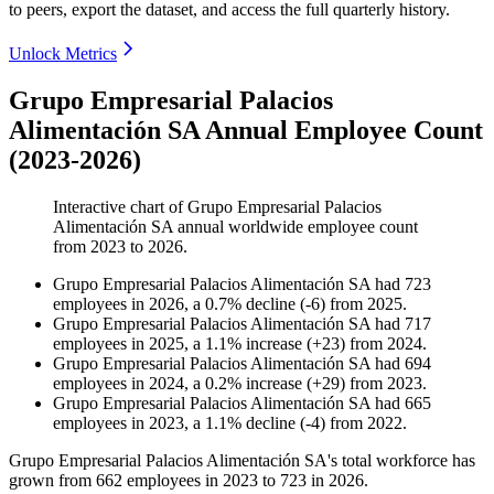
to peers, export the dataset, and access the full quarterly history.
Unlock Metrics
Grupo Empresarial Palacios
Alimentación SA Annual Employee Count
(2023-2026)
Interactive chart of
Grupo Empresarial Palacios
Alimentación SA
annual worldwide employee count
from
2023
to
2026
.
Grupo Empresarial Palacios Alimentación SA
had
723
employees in
2026
, a
0.7
%
decline
(
-
6
)
from
2025
.
Grupo Empresarial Palacios Alimentación SA
had
717
employees in
2025
, a
1.1
%
increase
(
+
23
)
from
2024
.
Grupo Empresarial Palacios Alimentación SA
had
694
employees in
2024
, a
0.2
%
increase
(
+
29
)
from
2023
.
Grupo Empresarial Palacios Alimentación SA
had
665
employees in
2023
, a
1.1
%
decline
(
-
4
)
from
2022
.
Grupo Empresarial Palacios Alimentación SA's total workforce has
grown from
662
employees in
2023
to
723
in
2026
.