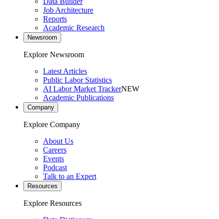
Data Builder
Job Architecture
Reports
Academic Research
Newsroom
Explore Newsroom
Latest Articles
Public Labor Statistics
AI Labor Market Tracker
NEW
Academic Publications
Company
Explore Company
About Us
Careers
Events
Podcast
Talk to an Expert
Resources
Explore Resources