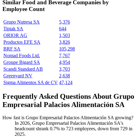
Similar
Food and Beverage
Companies by
Employee Count
Grupo Nutresa SA
5,376
Tipiak SA
644
ORIOR AG
1,503
Productos EFE SA
3,826
BRF SA
105,298
Nomad Foods Ltd.
7,767
Groupe Bigard SA
4,954
Scandi Standard AB
3,703
Greenyard NV
2,638
Sigma Alimentos SA de CV
47,124
Frequently Asked Questions About Grupo
Empresarial Palacios Alimentación SA
How fast is Grupo Empresarial Palacios Alimentación SA growing?
In
2026
, Grupo Empresarial Palacios Alimentación SA's
headcount shrank
0.7%
to
723
employees, down from
729
in
2025
.