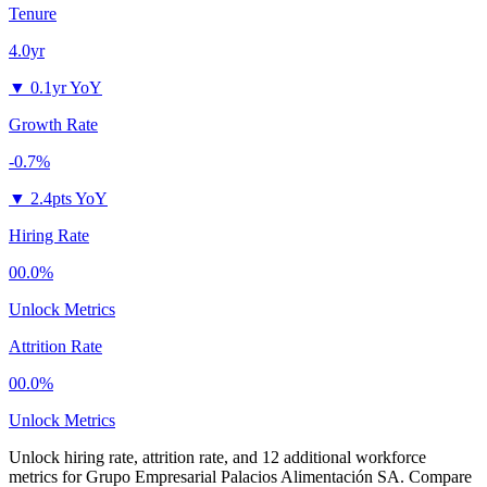
Tenure
4.0yr
▼
0.1yr YoY
Growth Rate
-0.7%
▼
2.4pts YoY
Hiring Rate
00.0%
Unlock Metrics
Attrition Rate
00.0%
Unlock Metrics
Unlock hiring rate, attrition rate, and 12 additional workforce
metrics for
Grupo Empresarial Palacios Alimentación SA
.
Compare