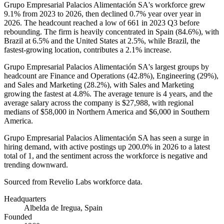
Grupo Empresarial Palacios Alimentación SA's workforce grew
9.1%
from
2023
to
2026
, then declined
0.7%
year over year in
2026
. The headcount reached a low of
661
in
2023
Q3 before
rebounding. The firm is heavily concentrated in Spain (
84.6%
), with
Brazil at
6.5%
and the United States at
2.5%
, while Brazil, the
fastest-growing location, contributes a
2.1%
increase.
Grupo Empresarial Palacios Alimentación SA's largest groups by
headcount are Finance and Operations (
42.8%
), Engineering (
29%
),
and Sales and Marketing (
28.2%
), with Sales and Marketing
growing the fastest at
4.8%
. The average tenure is
4 years
, and the
average salary across the company is
$27,988,
with regional
medians of
$58,000
in Northern America and
$6,000
in Southern
America.
Grupo Empresarial Palacios Alimentación SA has seen a surge in
hiring demand, with active postings up
200.0%
in
2026
to a latest
total of
1
, and the sentiment across the workforce is negative and
trending downward.
Sourced from Revelio Labs workforce data.
Headquarters
Albelda de Iregua, Spain
Founded