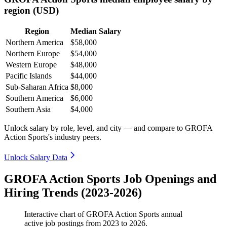
region (USD)
Region
Median Salary
Northern America
$58,000
Northern Europe
$54,000
Western Europe
$48,000
Pacific Islands
$44,000
Sub-Saharan Africa
$8,000
Southern America
$6,000
Southern Asia
$4,000
Unlock salary by role, level, and city — and compare to GROFA
Action Sports's industry peers.
Unlock Salary Data
GROFA Action Sports Job Openings and
Hiring Trends (2023-2026)
Interactive chart of
GROFA Action Sports
annual
active job postings from
2023
to
2026
.