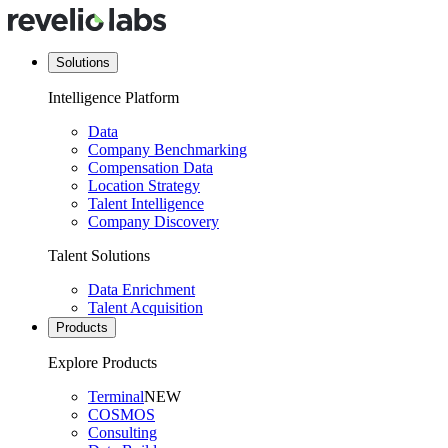
Solutions
Intelligence Platform
Data
Company Benchmarking
Compensation Data
Location Strategy
Talent Intelligence
Company Discovery
Talent Solutions
Data Enrichment
Talent Acquisition
Products
Explore Products
Terminal
NEW
COSMOS
Consulting