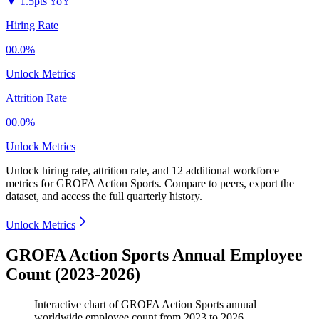
▼
1.5pts YoY
Hiring Rate
00.0%
Unlock Metrics
Attrition Rate
00.0%
Unlock Metrics
Unlock hiring rate, attrition rate, and 12 additional workforce
metrics for
GROFA Action Sports
.
Compare to peers, export the
dataset, and access the full quarterly history.
Unlock Metrics
GROFA Action Sports Annual Employee
Count (2023-2026)
Interactive chart of
GROFA Action Sports
annual
worldwide employee count from
2023
to
2026
.