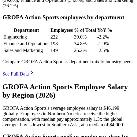
(
39.0%
), Finance and Operations (
34.8%
), and Sales and Marketing
(
26.2%
).
GROFA Action Sports employees by department
Department
Employees
% of Total
YoY %
Engineering
222
39.0%
-2.2%
Finance and Operations
198
34.8%
-1.9%
Sales and Marketing
149
26.2%
-2.5%
Compare GROFA Action Sports's department mix to industry peers.
See Full Data
GROFA Action Sports Employee Salary
by Region (2026)
GROFA Action Sports's average employee salary is
$46,199
globally. Employees in Northern America receive the highest
compensation, with median pay approximately
1
.3x the global
average. Pay is lowest in Southern Asia, at a median of
$4,000
.
GROFA Action Sports median employee salary by