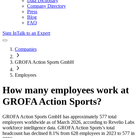
Data Dictionary
Company Directory
Press
Blog
FAQ
Sign In
Talk to an Expert
Companies
GROFA Action Sports GmbH
Employees
How many employees work at
GROFA Action Sports
?
GROFA Action Sports GmbH
has approximately
577
total
employees worldwide as of
March 2026
, according to Revelio Labs
workforce intelligence data.
GROFA Action Sports
’s total
headcount has
declined
8.1%
from 628 employees in 2023 to 577 in