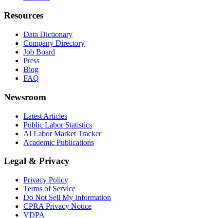
Resources
Data Dictionary
Company Directory
Job Board
Press
Blog
FAQ
Newsroom
Latest Articles
Public Labor Statistics
AI Labor Market Tracker
Academic Publications
Legal & Privacy
Privacy Policy
Terms of Service
Do Not Sell My Information
CPRA Privacy Notice
VDPA