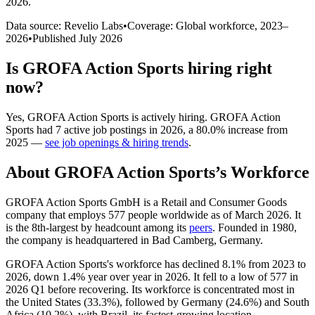
2026
.
Data source: Revelio Labs
•
Coverage: Global workforce,
2023
–
2026
•
Published
July 2026
Is
GROFA Action Sports
hiring right
now?
Yes
,
GROFA Action Sports
is
actively
hiring.
GROFA Action
Sports
had
7
active job postings in
2026
, a
80.0
%
increase
from
2025
—
see job openings & hiring trends
.
About
GROFA Action Sports
’s Workforce
GROFA Action Sports GmbH is a Retail and Consumer Goods
company that employs
577
people worldwide as of March
2026
. It
is the 8th-largest by headcount among its
peers
. Founded in
1980
,
the company is headquartered in Bad Camberg, Germany.
GROFA Action Sports's workforce has declined
8.1%
from
2023
to
2026
, down
1.4%
year over year in
2026
. It fell to a low of
577
in
2026
Q1 before recovering. Its workforce is concentrated most in
the United States (
33.3%
), followed by Germany (
24.6%
) and South
Africa (
10.2%
), with Brazil, its fastest-growing location.