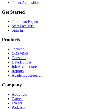
Talent Acquisition
Get Started
Talk to an Expert
Start Free Trial
Sign In
Products
Terminal
COSMOS
Consulting
Data Builder
Job Architecture
Reports
Academic Research
Company
About Us
Careers
Events
Podcasts