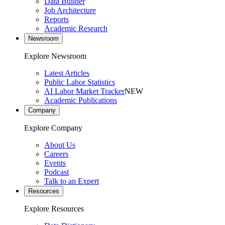
Data Builder
Job Architecture
Reports
Academic Research
Newsroom
Explore Newsroom
Latest Articles
Public Labor Statistics
AI Labor Market Tracker
NEW
Academic Publications
Company
Explore Company
About Us
Careers
Events
Podcast
Talk to an Expert
Resources
Explore Resources