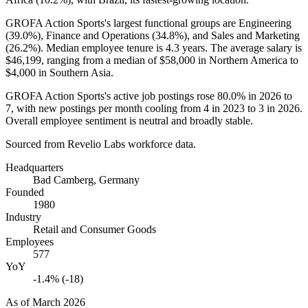
GROFA Action Sports's largest functional groups are Engineering
(
39.0%
), Finance and Operations (
34.8%
), and Sales and Marketing
(
26.2%
). Median employee tenure is
4.3 years
. The average salary is
$46,199,
ranging from a median of
$58,000
in Northern America to
$4,000
in Southern Asia.
GROFA Action Sports's active job postings rose
80.0%
in
2026
to
7
, with new postings per month cooling from
4
in
2023
to
3
in
2026
.
Overall employee sentiment is neutral and broadly stable.
Sourced from Revelio Labs workforce data.
Headquarters
Bad Camberg, Germany
Founded
1980
Industry
Retail and Consumer Goods
Employees
577
YoY
-1.4% (-18)
As of
March 2026