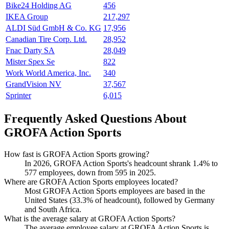
Bike24 Holding AG
456
IKEA Group
217,297
ALDI Süd GmbH & Co. KG
17,956
Canadian Tire Corp. Ltd.
28,952
Fnac Darty SA
28,049
Mister Spex Se
822
Work World America, Inc.
340
GrandVision NV
37,567
Sprinter
6,015
Frequently Asked Questions About
GROFA Action Sports
How fast is GROFA Action Sports growing?
In
2026
, GROFA Action Sports's headcount shrank
1.4%
to
577
employees, down from
595
in
2025
.
Where are GROFA Action Sports employees located?
Most GROFA Action Sports employees are based in the
United States (
33.3%
of headcount), followed by Germany
and South Africa.
What is the average salary at GROFA Action Sports?
The average employee salary at GROFA Action Sports is