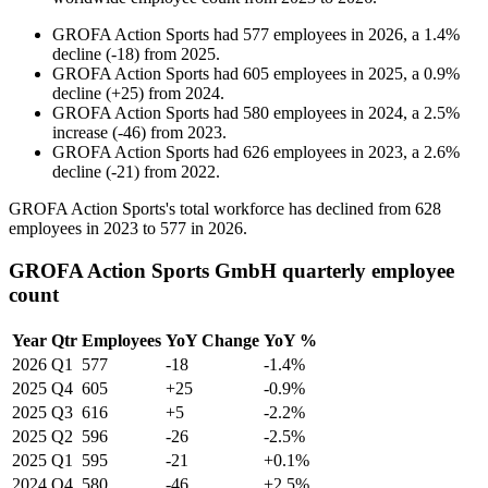
GROFA Action Sports
had
577
employees in
2026
, a
1.4
%
decline
(
-
18
)
from
2025
.
GROFA Action Sports
had
605
employees in
2025
, a
0.9
%
decline
(
+
25
)
from
2024
.
GROFA Action Sports
had
580
employees in
2024
, a
2.5
%
increase
(
-
46
)
from
2023
.
GROFA Action Sports
had
626
employees in
2023
, a
2.6
%
decline
(
-
21
)
from
2022
.
GROFA Action Sports's total workforce has declined from
628
employees in
2023
to
577
in
2026
.
GROFA Action Sports GmbH quarterly employee
count
Year
Qtr
Employees
YoY Change
YoY %
2026
Q1
577
-18
-1.4%
2025
Q4
605
+25
-0.9%
2025
Q3
616
+5
-2.2%
2025
Q2
596
-26
-2.5%
2025
Q1
595
-21
+0.1%
2024
Q4
580
-46
+2.5%