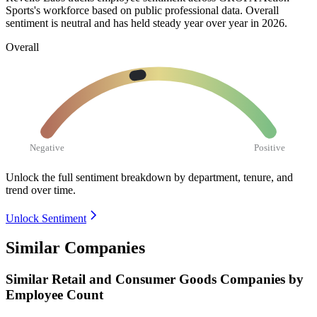
Sports's workforce based on public professional data. Overall
sentiment is neutral and has held steady year over year in
2026
.
Overall
Negative
Positive
Unlock the full sentiment breakdown
by department, tenure, and
trend over time.
Unlock Sentiment
Similar Companies
Similar
Retail and Consumer Goods
Companies by
Employee Count