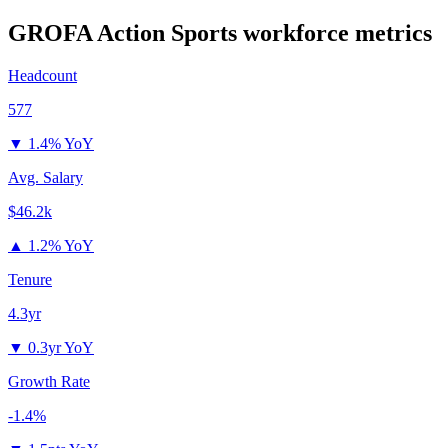
GROFA Action Sports
workforce metrics
Headcount
577
▼
1.4% YoY
Avg. Salary
$46.2k
▲
1.2% YoY
Tenure
4.3yr
▼
0.3yr YoY
Growth Rate
-1.4%