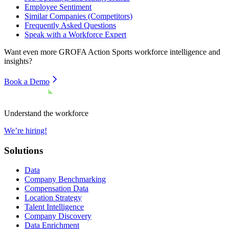
Employee Sentiment
Similar Companies (Competitors)
Frequently Asked Questions
Speak with a Workforce Expert
Want even more
GROFA Action Sports
workforce intelligence and
insights?
Book a Demo
Understand the workforce
We’re hiring!
Solutions
Data
Company Benchmarking
Compensation Data
Location Strategy
Talent Intelligence
Company Discovery
Data Enrichment