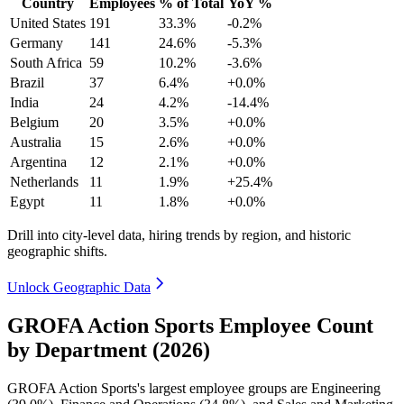
Country
Employees
% of Total
YoY %
United States
191
33.3%
-0.2%
Germany
141
24.6%
-5.3%
South Africa
59
10.2%
-3.6%
Brazil
37
6.4%
+0.0%
India
24
4.2%
-14.4%
Belgium
20
3.5%
+0.0%
Australia
15
2.6%
+0.0%
Argentina
12
2.1%
+0.0%
Netherlands
11
1.9%
+25.4%
Egypt
11
1.8%
+0.0%
Drill into city-level data, hiring trends by region, and historic
geographic shifts.
Unlock Geographic Data
GROFA Action Sports Employee Count
by Department (2026)
GROFA Action Sports's largest employee groups are Engineering