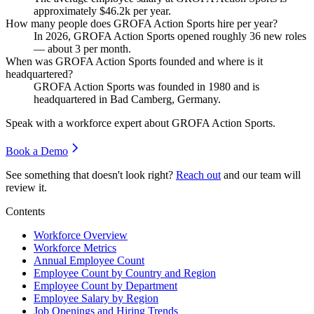
approximately
$46.2
k per year.
How many people does GROFA Action Sports hire per year?
In
2026
, GROFA Action Sports opened roughly
36
new roles
— about
3
per month.
When was GROFA Action Sports founded and where is it
headquartered?
GROFA Action Sports was founded in
1980
and is
headquartered in Bad Camberg, Germany.
Speak with a workforce expert about
GROFA Action Sports
.
Book a Demo
See something that doesn't look right?
Reach out
and our team will
review it.
Contents
Workforce Overview
Workforce Metrics
Annual Employee Count
Employee Count by Country and Region
Employee Count by Department
Employee Salary by Region
Job Openings and Hiring Trends