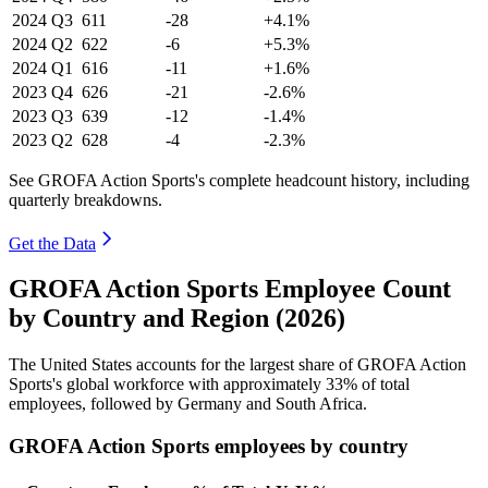
2024
Q3
611
-28
+4.1%
2024
Q2
622
-6
+5.3%
2024
Q1
616
-11
+1.6%
2023
Q4
626
-21
-2.6%
2023
Q3
639
-12
-1.4%
2023
Q2
628
-4
-2.3%
See GROFA Action Sports's complete headcount history, including
quarterly breakdowns.
Get the Data
GROFA Action Sports Employee Count
by Country and Region (2026)
The United States accounts for the largest share of GROFA Action
Sports's global workforce with approximately
33%
of total
employees, followed by Germany and South Africa.
GROFA Action Sports employees by country