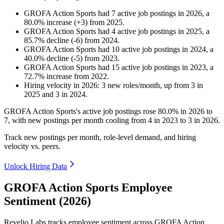
GROFA Action Sports
had
7
active job postings in
2026
, a
80.0
%
increase
(
+
3
)
from
2025
.
GROFA Action Sports
had
4
active job postings in
2025
, a
85.7
%
decline
(
-
6
)
from
2024
.
GROFA Action Sports
had
10
active job postings in
2024
, a
40.0
%
decline
(
-
5
)
from
2023
.
GROFA Action Sports
had
15
active job postings in
2023
, a
72.7
%
increase
from
2022
.
Hiring velocity
in
2026
:
3
new roles/month
,
up
from
3
in
2025
and
3
in
2024
.
GROFA Action Sports's active job postings rose
80.0%
in
2026
to
7
, with new postings per month cooling from
4
in
2023
to
3
in
2026
.
Track new postings per month, role-level demand, and hiring
velocity vs. peers.
Unlock Hiring Data
GROFA Action Sports Employee
Sentiment (2026)
Revelio Labs tracks employee sentiment across GROFA Action