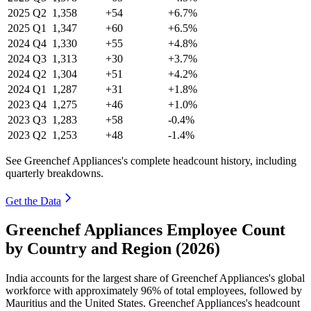
2025
Q2
1,358
+54
+6.7%
2025
Q1
1,347
+60
+6.5%
2024
Q4
1,330
+55
+4.8%
2024
Q3
1,313
+30
+3.7%
2024
Q2
1,304
+51
+4.2%
2024
Q1
1,287
+31
+1.8%
2023
Q4
1,275
+46
+1.0%
2023
Q3
1,283
+58
-0.4%
2023
Q2
1,253
+48
-1.4%
See Greenchef Appliances's complete headcount history, including
quarterly breakdowns.
Get the Data
Greenchef Appliances Employee Count
by Country and Region (2026)
India accounts for the largest share of Greenchef Appliances's global
workforce with approximately
96%
of total employees, followed by
Mauritius and the United States. Greenchef Appliances's headcount