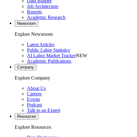
Data Builder
Job Architecture
Reports
Academic Research
Newsroom
Explore Newsroom
Latest Articles
Public Labor Statistics
AI Labor Market Tracker
NEW
Academic Publications
Company
Explore Company
About Us
Careers
Events
Podcast
Talk to an Expert
Resources
Explore Resources