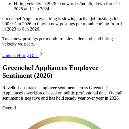
Hiring velocity
in
2026
:
0
new roles/month
,
down
from
1
in
2025
and
1
in
2024
.
Greenchef Appliances's hiring is slowing: active job postings fell
200.0%
in
2026
to
0
, with new postings per month cooling from
1
in
2023
to
0
in
2026
.
Track new postings per month, role-level demand, and hiring
velocity vs. peers.
Unlock Hiring Data
Greenchef Appliances Employee
Sentiment (2026)
Revelio Labs tracks employee sentiment across Greenchef
Appliances's workforce based on public professional data. Overall
sentiment is negative and has held steady year over year in
2026
.
Overall