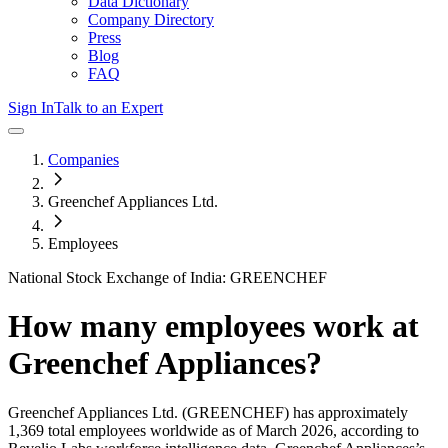
Data Dictionary
Company Directory
Press
Blog
FAQ
Sign In
Talk to an Expert
Companies
Greenchef Appliances Ltd.
Employees
National Stock Exchange of India: GREENCHEF
How many employees work at
Greenchef Appliances
?
Greenchef Appliances Ltd.
(GREENCHEF)
has approximately
1,369
total employees worldwide as of
March 2026
, according to