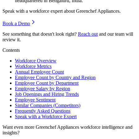
headquartered in Bengaluru, India.
Speak with a workforce expert about
Greenchef Appliances
.
Book a Demo
See something that doesn't look right?
Reach out
and our team will
review it.
Contents
Workforce Overview
Workforce Metrics
Annual Employee Count
Employee Count by Country and Region
Employee Count by Department
Employee Salary by Region
Job Openings and Hiring Trends
Employee Sentiment
Similar Companies (Competitors)
Frequently Asked Questions
Speak with a Workforce Expert
Want even more
Greenchef Appliances
workforce intelligence and
insights?