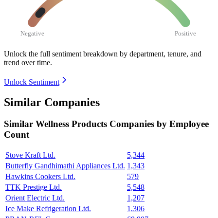
Negative
Positive
Unlock the full sentiment breakdown
by department, tenure, and
trend over time.
Unlock Sentiment
Similar Companies
Similar
Wellness Products
Companies by Employee
Count
Stove Kraft Ltd.
5,344
Butterfly Gandhimathi Appliances Ltd.
1,343
Hawkins Cookers Ltd.
579
TTK Prestige Ltd.
5,548
Orient Electric Ltd.
1,207
Ice Make Refrigeration Ltd.
1,306