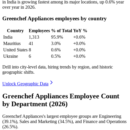
in India is growing fastest among its major locations, up
0.6%
year
over year in
2026
.
Greenchef Appliances employees by country
Country
Employees
% of Total
YoY %
India
1,313
95.9%
+0.6%
Mauritius
41
3.0%
+0.0%
United States
8
0.6%
+0.0%
Ukraine
6
0.5%
+0.0%
Drill into city-level data, hiring trends by region, and historic
geographic shifts.
Unlock Geographic Data
Greenchef Appliances Employee Count
by Department (2026)
Greenchef Appliances's largest employee groups are Engineering
(
39.1%
), Sales and Marketing (
34.5%
), and Finance and Operations
(
26.5%
).