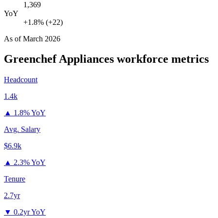
1,369
YoY
+1.8% (+22)
As of
March 2026
Greenchef Appliances
workforce metrics
Headcount
1.4k
▲
1.8% YoY
Avg. Salary
$6.9k
▲
2.3% YoY
Tenure
2.7yr
▼
0.2yr YoY