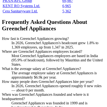
PRAN-RFL Group
69,987
KENT RO Systems Ltd.
6,965
Cera Sanitaryware Ltd.
5,362
Frequently Asked Questions About
Greenchef Appliances
How fast is Greenchef Appliances growing?
In
2026
, Greenchef Appliances's headcount grew
1.8%
to
1,369
employees, up from
1,347
in
2025
.
Where are Greenchef Appliances employees located?
Most Greenchef Appliances employees are based in India
(
95.9%
of headcount), followed by Mauritius and the United
States.
What is the average salary at Greenchef Appliances?
The average employee salary at Greenchef Appliances is
approximately
$6.9
k per year.
How many people does Greenchef Appliances hire per year?
In
2026
, Greenchef Appliances opened roughly
0
new roles
— about
0
per month.
When was Greenchef Appliances founded and where is it
headquartered?
Greenchef Appliances was founded in
1999
and is