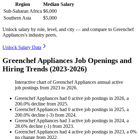
Region
Median Salary
Sub-Saharan Africa
$6,000
Southern Asia
$5,000
Unlock salary by role, level, and city — and compare to Greenchef
Appliances's industry peers.
Unlock Salary Data
Greenchef Appliances Job Openings and
Hiring Trends (2023-2026)
Interactive chart of
Greenchef Appliances
annual active
job postings from
2023
to
2026
.
Greenchef Appliances
had
0
active job postings in
2026
, a
200.0
%
decline
from
2025
.
Greenchef Appliances
had
0
active job postings in
2025
, a
200.0
%
decline
(
-
3
)
from
2024
.
Greenchef Appliances
had
3
active job postings in
2024
, a
28.6
%
decline
(
-
1
)
from
2023
.
Greenchef Appliances
had
4
active job postings in
2023
, a
0
%
no change
from
2022
.