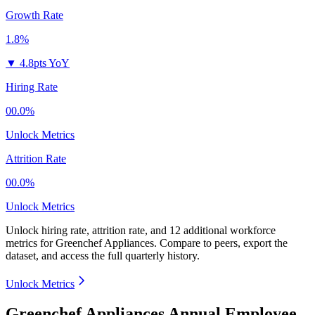
Growth Rate
1.8%
▼
4.8pts YoY
Hiring Rate
00.0%
Unlock Metrics
Attrition Rate
00.0%
Unlock Metrics
Unlock hiring rate, attrition rate, and 12 additional workforce
metrics for
Greenchef Appliances
.
Compare to peers, export the
dataset, and access the full quarterly history.
Unlock Metrics
Greenchef Appliances Annual Employee