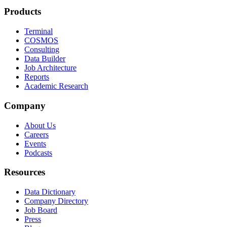
Products
Terminal
COSMOS
Consulting
Data Builder
Job Architecture
Reports
Academic Research
Company
About Us
Careers
Events
Podcasts
Resources
Data Dictionary
Company Directory
Job Board
Press