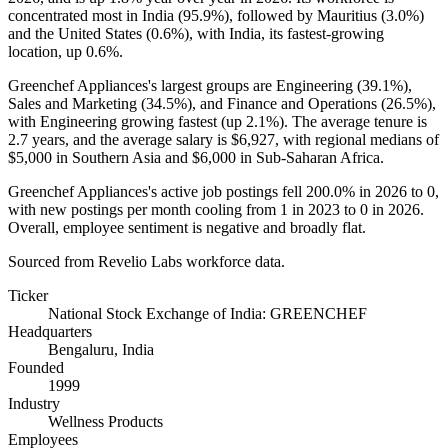
concentrated most in India (
95.9%
), followed by Mauritius (
3.0%
)
and the United States (
0.6%
), with India, its fastest-growing
location, up
0.6%
.
Greenchef Appliances's largest groups are Engineering (
39.1%
),
Sales and Marketing (
34.5%
), and Finance and Operations (
26.5%
),
with Engineering growing fastest (up
2.1%
). The average tenure is
2.7 years
, and the average salary is
$6,927,
with regional medians of
$5,000
in Southern Asia and
$6,000
in Sub-Saharan Africa.
Greenchef Appliances's active job postings fell
200.0%
in
2026
to
0
,
with new postings per month cooling from
1
in
2023
to
0
in
2026
.
Overall, employee sentiment is negative and broadly flat.
Sourced from Revelio Labs workforce data.
Ticker
National Stock Exchange of India: GREENCHEF
Headquarters
Bengaluru, India
Founded
1999
Industry
Wellness Products
Employees