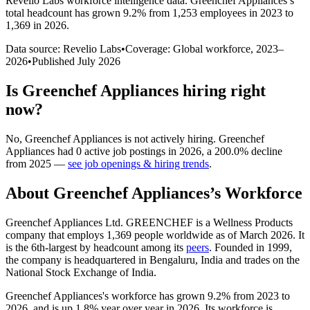
Revelio Labs workforce intelligence data.
Greenchef Appliances
’s
total headcount has
grown
9.2%
from 1,253 employees in 2023 to
1,369 in 2026
.
Data source: Revelio Labs
•
Coverage: Global workforce,
2023
–
2026
•
Published
July 2026
Is
Greenchef Appliances
hiring right
now?
No
,
Greenchef Appliances
is
not actively
hiring.
Greenchef
Appliances
had
0
active job postings in
2026
, a
200.0
%
decline
from
2025
—
see job openings & hiring trends
.
About
Greenchef Appliances
’s Workforce
Greenchef Appliances Ltd. GREENCHEF is a Wellness Products
company that employs
1,369
people worldwide as of March
2026
. It
is the 6th-largest by headcount among its
peers
. Founded in
1999
,
the company is headquartered in Bengaluru, India and trades on the
National Stock Exchange of India.
Greenchef Appliances's workforce has grown
9.2%
from
2023
to
2026
, and is up
1.8%
year over year in
2026
. Its workforce is