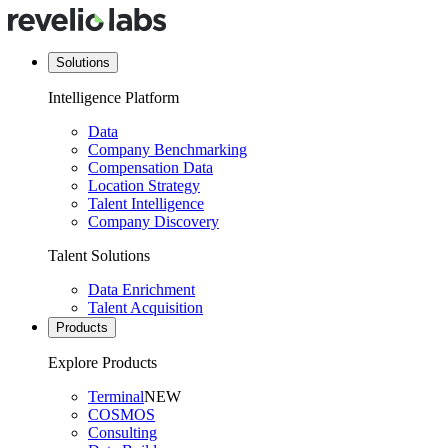
Solutions
Intelligence Platform
Data
Company Benchmarking
Compensation Data
Location Strategy
Talent Intelligence
Company Discovery
Talent Solutions
Data Enrichment
Talent Acquisition
Products
Explore Products
Terminal
NEW
COSMOS
Consulting