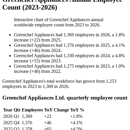
Count (2023-2026)
Interactive chart of
Greenchef Appliances
annual
worldwide employee count from
2023
to
2026
.
Greenchef Appliances
had
1,369
employees in
2026
, a
1.8
%
increase
(
+
22
)
from
2025
.
Greenchef Appliances
had
1,376
employees in
2025
, a
4.1
%
increase
(
+
46
)
from
2024
.
Greenchef Appliances
had
1,330
employees in
2024
, a
4.8
%
increase
(
+
55
)
from
2023
.
Greenchef Appliances
had
1,275
employees in
2023
, a
1.0
%
increase
(
+
46
)
from
2022
.
Greenchef Appliances's total workforce has grown from
1,253
employees in
2023
to
1,369
in
2026
.
Greenchef Appliances Ltd. quarterly employee count
Year
Qtr
Employees
YoY Change
YoY %
2026
Q1
1,369
+22
+1.8%
2025
Q4
1,376
+46
+4.1%
2025
Q3
1,378
+65
+4.5%