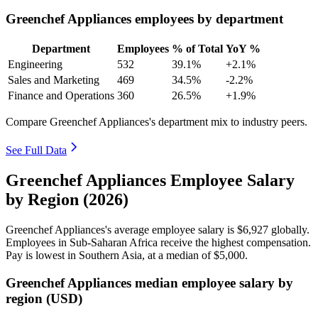
Greenchef Appliances employees by department
Department
Employees
% of Total
YoY %
Engineering
532
39.1%
+2.1%
Sales and Marketing
469
34.5%
-2.2%
Finance and Operations
360
26.5%
+1.9%
Compare Greenchef Appliances's department mix to industry peers.
See Full Data
Greenchef Appliances Employee Salary
by Region (2026)
Greenchef Appliances's average employee salary is
$6,927
globally.
Employees in Sub-Saharan Africa receive the highest compensation.
Pay is lowest in Southern Asia, at a median of
$5,000
.
Greenchef Appliances median employee salary by
region (USD)