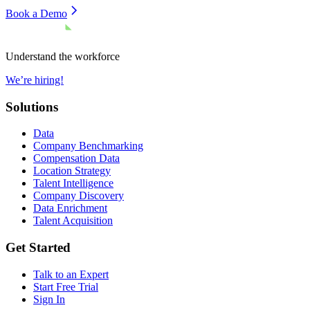
Book a Demo
Understand the workforce
We’re hiring!
Solutions
Data
Company Benchmarking
Compensation Data
Location Strategy
Talent Intelligence
Company Discovery
Data Enrichment
Talent Acquisition
Get Started
Talk to an Expert
Start Free Trial
Sign In