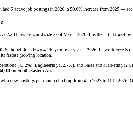
t
had
5
active job postings in
2026
, a
50.0
%
increase
from
2025
—
see
ce
loys
2,283
people worldwide as of March
2026
. It is the 11th-largest 
026
, though it is down
4.1%
year over year in
2026
. Its workforce is 
 its fastest-growing location.
erations (
43.2%
), Engineering (
32.7%
), and Sales and Marketing (
24.
$4,000
in South-Eastern Asia.
, with new postings per month climbing from
4
in
2023
to
11
in
2026
. O