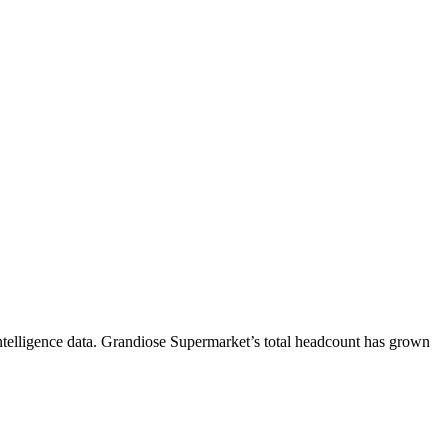
telligence data.
Grandiose Supermarket
’s total headcount has
grown