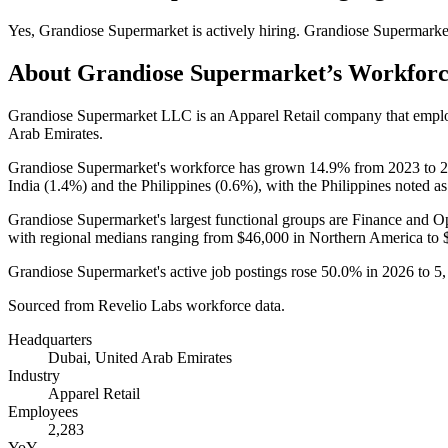
Yes
,
Grandiose Supermarket
is
actively
hiring.
Grandiose Supermarke
About
Grandiose Supermarket
’s Workfor
Grandiose Supermarket LLC is an Apparel Retail company that emp
Arab Emirates.
Grandiose Supermarket's workforce has grown
14.9%
from
2023
to
2
India (
1.4%
) and the Philippines (
0.6%
), with the Philippines noted as
Grandiose Supermarket's largest functional groups are Finance and Op
with regional medians ranging from
$46,000
in Northern America to
Grandiose Supermarket's active job postings rose
50.0%
in
2026
to
5
Sourced from Revelio Labs workforce data.
Headquarters
Dubai, United Arab Emirates
Industry
Apparel Retail
Employees
2,283
YoY